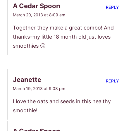
A Cedar Spoon
REPLY
March 20, 2013 at 8:09 am
Together they make a great combo! And
thanks–my little 18 month old just loves
smoothies 🙂
Jeanette
REPLY
March 19, 2013 at 9:08 pm
I love the oats and seeds in this healthy
smoothie!
A Cedar Spoon