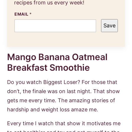
recipes from us every week!
EMAIL
*
Save
Mango Banana Oatmeal
Breakfast Smoothie
Do you watch Biggest Loser? For those that
don’t, the finale was on last night. That show
gets me every time. The amazing stories of
hardship and weight loss amaze me.
Every time I watch that show it motivates me