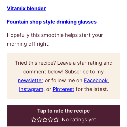
Vitamix blender
Fountain shop style drinking glasses
Hopefully this smoothie helps start your
morning off right.
Tried this recipe? Leave a star rating and
comment below! Subscribe to my
newsletter
or follow me on
Facebook
,
Instagram
, or
Pinterest
for the latest.
Tap to rate the recipe
No ratings yet