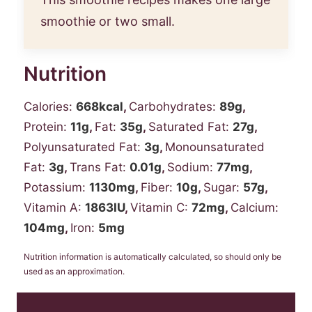
smoothie or two small.
Nutrition
Calories:
668
kcal
,
Carbohydrates:
89
g
,
Protein:
11
g
,
Fat:
35
g
,
Saturated Fat:
27
g
,
Polyunsaturated Fat:
3
g
,
Monounsaturated
Fat:
3
g
,
Trans Fat:
0.01
g
,
Sodium:
77
mg
,
Potassium:
1130
mg
,
Fiber:
10
g
,
Sugar:
57
g
,
Vitamin A:
1863
IU
,
Vitamin C:
72
mg
,
Calcium:
104
mg
,
Iron:
5
mg
Nutrition information is automatically calculated, so should only be
used as an approximation.