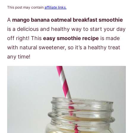
This post may contain
affiliate links.
A
mango banana oatmeal breakfast smoothie
is a delicious and healthy way to start your day
off right! This
easy smoothie recipe
is made
with natural sweetener, so it’s a healthy treat
any time!