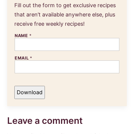
Fill out the form to get exclusive recipes
that aren’t available anywhere else, plus
receive free weekly recipes!
NAME
*
EMAIL
*
Download
Leave a comment