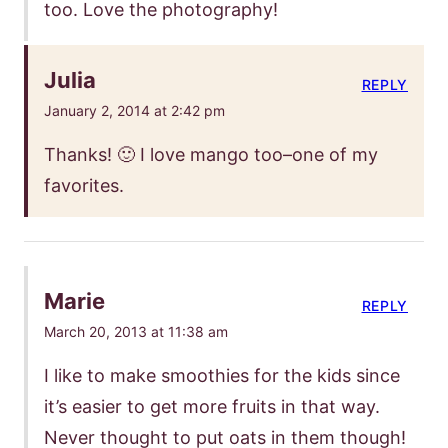
too. Love the photography!
Julia
REPLY
January 2, 2014 at 2:42 pm
Thanks! 🙂 I love mango too–one of my
favorites.
Marie
REPLY
March 20, 2013 at 11:38 am
I like to make smoothies for the kids since
it’s easier to get more fruits in that way.
Never thought to put oats in them though!