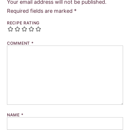
Your email address will not be published.
Required fields are marked
*
RECIPE RATING
COMMENT
*
NAME
*