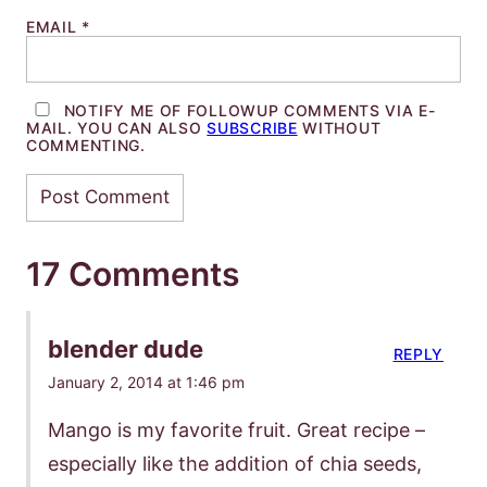
EMAIL
*
NOTIFY ME OF FOLLOWUP COMMENTS VIA E-
MAIL. YOU CAN ALSO
SUBSCRIBE
WITHOUT
COMMENTING.
17 Comments
blender dude
REPLY
January 2, 2014 at 1:46 pm
Mango is my favorite fruit. Great recipe –
especially like the addition of chia seeds,