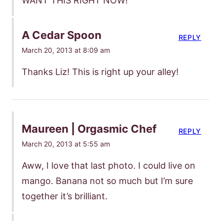
WANT THIS RIGHT NOW!
A Cedar Spoon
REPLY
March 20, 2013 at 8:09 am
Thanks Liz! This is right up your alley!
Maureen | Orgasmic Chef
REPLY
March 20, 2013 at 5:55 am
Aww, I love that last photo. I could live on
mango. Banana not so much but I’m sure
together it’s brilliant.