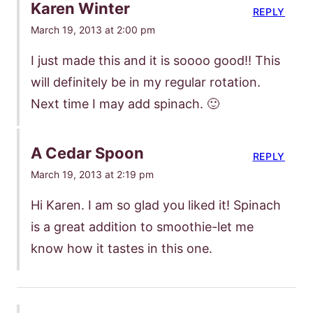
Karen Winter
REPLY
March 19, 2013 at 2:00 pm
I just made this and it is soooo good!! This
will definitely be in my regular rotation.
Next time I may add spinach. 🙂
A Cedar Spoon
REPLY
March 19, 2013 at 2:19 pm
Hi Karen. I am so glad you liked it! Spinach
is a great addition to smoothie-let me
know how it tastes in this one.