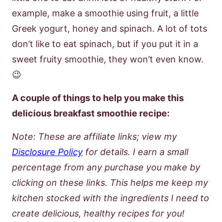
example, make a smoothie using fruit, a little
Greek yogurt, honey and spinach. A lot of tots
don’t like to eat spinach, but if you put it in a
sweet fruity smoothie, they won’t even know.
😉
A couple of things to help you make this
delicious breakfast smoothie recipe:
Note: These are affiliate links; view my
Disclosure Policy
for details. I earn a small
percentage from any purchase you make by
clicking on these links. This helps me keep my
kitchen stocked with the ingredients I need to
create delicious, healthy recipes for you!