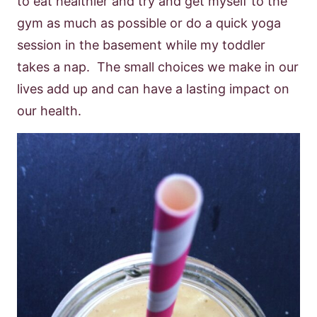
to eat healthier and try and get myself to the
gym as much as possible or do a quick yoga
session in the basement while my toddler
takes a nap. The small choices we make in our
lives add up and can have a lasting impact on
our health.