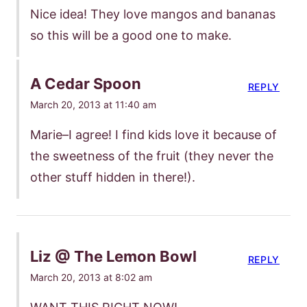
Nice idea! They love mangos and bananas
so this will be a good one to make.
A Cedar Spoon
REPLY
March 20, 2013 at 11:40 am
Marie–I agree! I find kids love it because of
the sweetness of the fruit (they never the
other stuff hidden in there!).
Liz @ The Lemon Bowl
REPLY
March 20, 2013 at 8:02 am