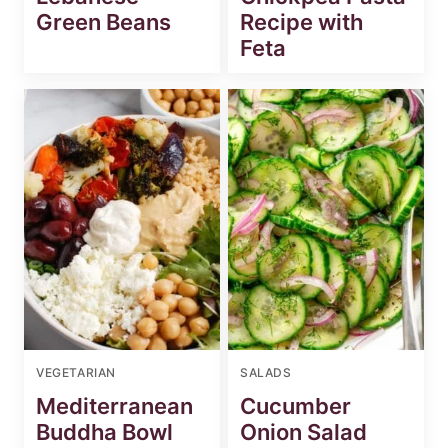
Green Beans
Recipe with
Feta
VEGETARIAN
SALADS
Mediterranean
Cucumber
Buddha Bowl
Onion Salad