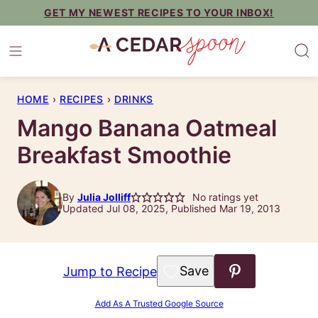
Skip
GET MY NEWEST RECIPES TO YOUR INBOX!
to
content
HOME
›
RECIPES
›
DRINKS
Mango Banana Oatmeal
Breakfast Smoothie
By
Julia Jolliff
No ratings yet
Updated Jul 08, 2025, Published Mar 19, 2013
Save to Favorites
Jump to Recipe
Add As A Trusted Google Source