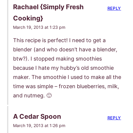
Rachael {Simply Fresh
REPLY
Cooking}
March 19, 2013 at 1:23 pm
This recipe is perfect! I need to get a
blender (and who doesn’t have a blender,
btw?). I stopped making smoothies
because I hate my hubby’s old smoothie
maker. The smoothie I used to make all the
time was simple – frozen blueberries, milk,
and nutmeg. 🙂
A Cedar Spoon
REPLY
March 19, 2013 at 1:26 pm