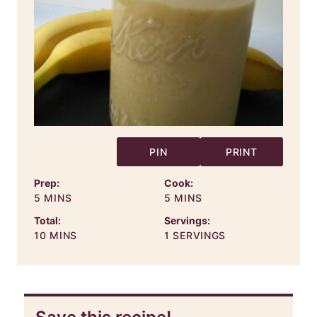
PIN
PRINT
Prep:
Cook:
MINUTES
MINUTES
5
MINS
5
MINS
Total:
Servings:
MINUTES
10
MINS
1
SERVINGS