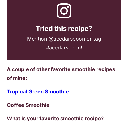
Tried this recipe?
Mention
@acedarspoon
or tag
#acedarspoon
!
A couple of other favorite smoothie recipes
of mine:
Tropical Green Smoothie
Coffee Smoothie
What is your favorite smoothie recipe?