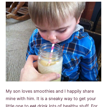
My son loves smoothies and I happily share
mine with him. It is a sneaky way to get your
little one to
eat
drink lots of healthy stuff. For