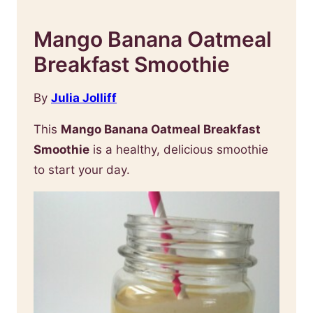
Mango Banana Oatmeal
Breakfast Smoothie
By
Julia Jolliff
This
Mango Banana Oatmeal Breakfast
Smoothie
is a healthy, delicious smoothie
to start your day.