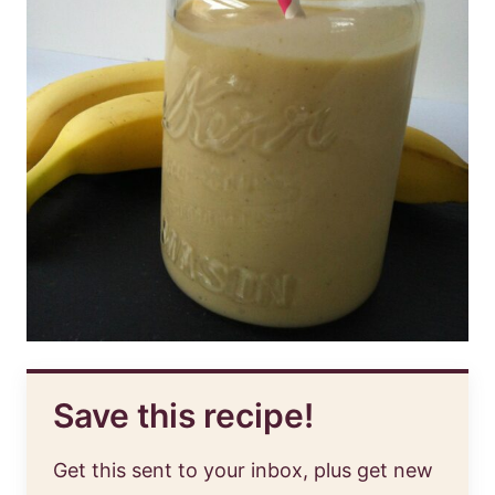
Save this recipe!
Get this sent to your inbox, plus get new