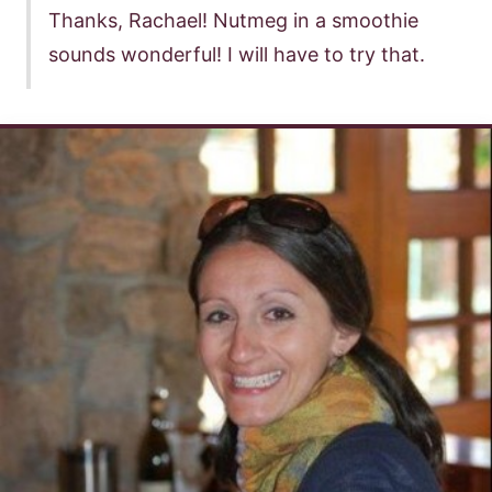
Thanks, Rachael! Nutmeg in a smoothie
sounds wonderful! I will have to try that.