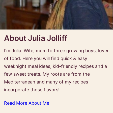
About Julia Jolliff
I'm Julia. Wife, mom to three growing boys, lover
of food. Here you will find quick & easy
weeknight meal ideas, kid-friendly recipes and a
few sweet treats. My roots are from the
Mediterranean and many of my recipes
incorporate those flavors!
Read More About Me