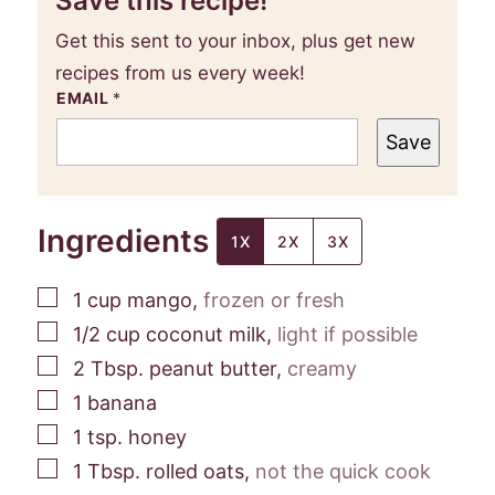
Save this recipe!
Get this sent to your inbox, plus get new
recipes from us every week!
EMAIL
*
Save
Ingredients
1X
2X
3X
▢
1
cup
mango
,
frozen or fresh
▢
1/2
cup
coconut milk
,
light if possible
▢
2
Tbsp.
peanut butter
,
creamy
▢
1
banana
▢
1
tsp.
honey
▢
1
Tbsp.
rolled oats
,
not the quick cook