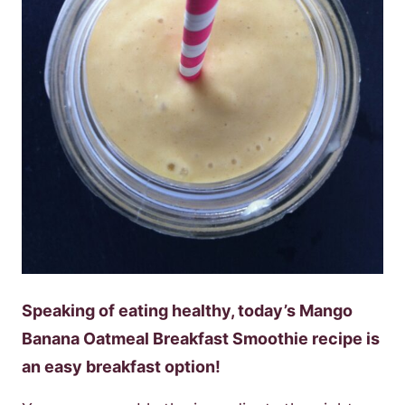
Speaking of eating healthy, today’s Mango
Banana Oatmeal Breakfast Smoothie recipe is
an easy breakfast option!