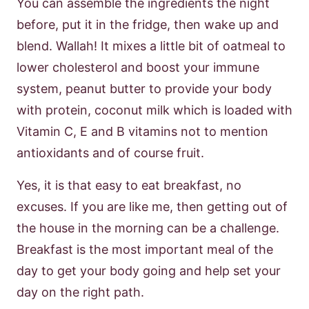
You can assemble the ingredients the night
before, put it in the fridge, then wake up and
blend. Wallah! It mixes a little bit of oatmeal to
lower cholesterol and boost your immune
system, peanut butter to provide your body
with protein, coconut milk which is loaded with
Vitamin C, E and B vitamins not to mention
antioxidants and of course fruit.
Yes, it is that easy to eat breakfast, no
excuses. If you are like me, then getting out of
the house in the morning can be a challenge.
Breakfast is the most important meal of the
day to get your body going and help set your
day on the right path.