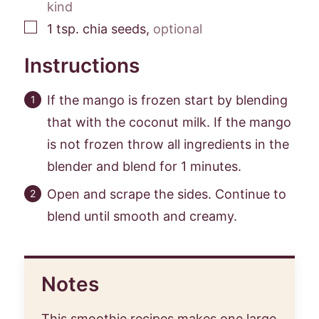
kind
▢
1
tsp.
chia seeds
,
optional
Instructions
If the mango is frozen start by blending
that with the coconut milk. If the mango
is not frozen throw all ingredients in the
blender and blend for 1 minutes.
Open and scrape the sides. Continue to
blend until smooth and creamy.
Notes
This smoothie recipes makes one large