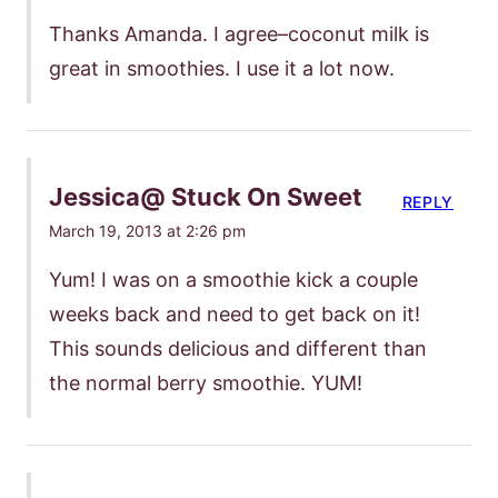
Thanks Amanda. I agree–coconut milk is
great in smoothies. I use it a lot now.
Jessica@ Stuck On Sweet
REPLY
March 19, 2013 at 2:26 pm
Yum! I was on a smoothie kick a couple
weeks back and need to get back on it!
This sounds delicious and different than
the normal berry smoothie. YUM!