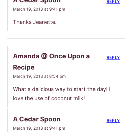
REPLY
March 19, 2013 at 9:41 pm
Thanks Jeanette.
Amanda @ Once Upon a
REPLY
Recipe
March 19, 2013 at 8:54 pm
What a delicious way to start the day! I
love the use of coconut milk!
A Cedar Spoon
REPLY
March 19, 2013 at 9:41 pm