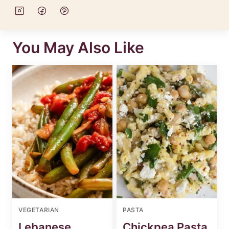
You May Also Like
VEGETARIAN
PASTA
Lebanese
Chickpea Pasta