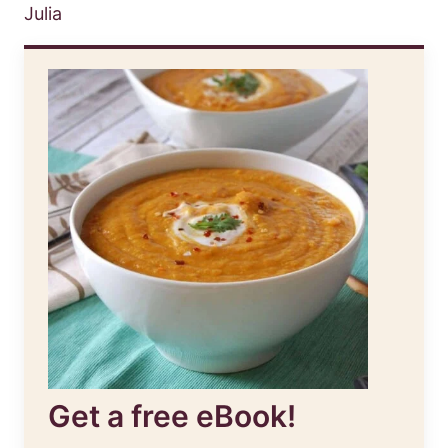
Julia
Get a free eBook!