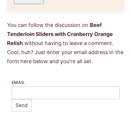
You can follow the discussion on
Beef
Tenderloin Sliders with Cranberry Orange
Relish
without having to leave a comment.
Cool, huh? Just enter your email address in the
form here below and you're all set.
EMAIL