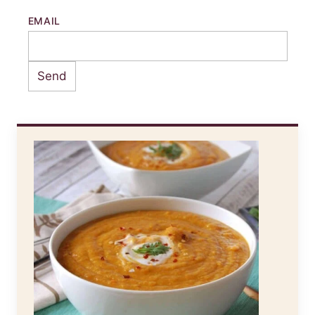
EMAIL