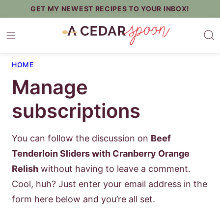
Skip
GET MY NEWEST RECIPES TO YOUR INBOX!
to
content
HOME
Manage
subscriptions
You can follow the discussion on
Beef
Tenderloin Sliders with Cranberry Orange
Relish
without having to leave a comment.
Cool, huh? Just enter your email address in the
form here below and you’re all set.