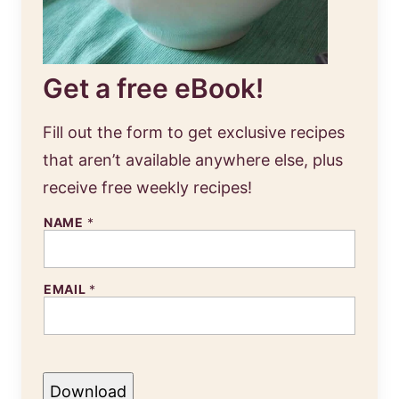
Get a free eBook!
Fill out the form to get exclusive recipes
that aren’t available anywhere else, plus
receive free weekly recipes!
NAME
*
EMAIL
*
Download