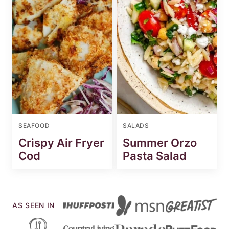
SEAFOOD
SALADS
Crispy Air Fryer
Summer Orzo
Cod
Pasta Salad
AS SEEN IN