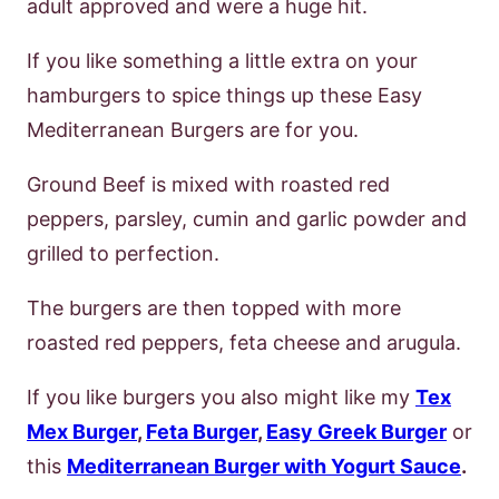
adult approved and were a huge hit.
If you like something a little extra on your
hamburgers to spice things up these Easy
Mediterranean Burgers are for you.
Ground Beef is mixed with roasted red
peppers, parsley, cumin and garlic powder and
grilled to perfection.
The burgers are then topped with more
roasted red peppers, feta cheese and arugula.
If you like burgers you also might like my
Tex
Mex Burger
,
Feta Burger
,
Easy Greek Burger
or
this
Mediterranean Burger with Yogurt Sauce
.