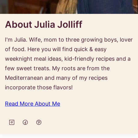
About Julia Jolliff
I'm Julia. Wife, mom to three growing boys, lover
of food. Here you will find quick & easy
weeknight meal ideas, kid-friendly recipes and a
few sweet treats. My roots are from the
Mediterranean and many of my recipes
incorporate those flavors!
Read More About Me