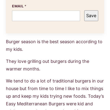
EMAIL
*
Save
Burger season is the best season according to
my kids.
They love grilling out burgers during the
warmer months.
We tend to do a lot of traditional burgers in our
house but from time to time I like to mix things
up and keep my kids trying new foods. Today’s
Easy Mediterranean Burgers were kid and