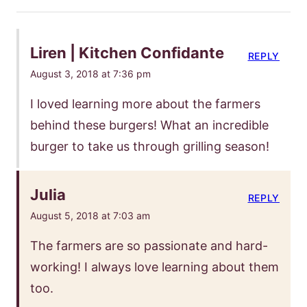
Liren | Kitchen Confidante
REPLY
August 3, 2018 at 7:36 pm
I loved learning more about the farmers
behind these burgers! What an incredible
burger to take us through grilling season!
Julia
REPLY
August 5, 2018 at 7:03 am
The farmers are so passionate and hard-
working! I always love learning about them
too.