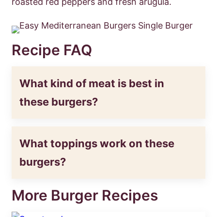
roasted red peppers and fresh arugula.
Recipe FAQ
What kind of meat is best in
these burgers?
What toppings work on these
burgers?
More Burger Recipes