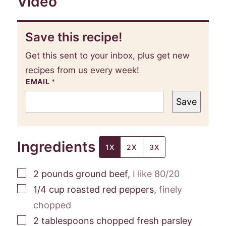
Video
Save this recipe!
Get this sent to your inbox, plus get new
recipes from us every week!
EMAIL
*
Save
Ingredients
1X
2X
3X
▢
2
pounds
ground beef
,
I like 80/20
▢
1/4
cup
roasted red peppers
,
finely
chopped
▢
2
tablespoons
chopped fresh parsley