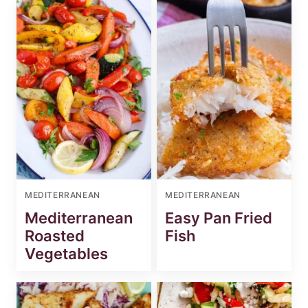
MEDITERRANEAN
MEDITERRANEAN
Mediterranean
Easy Pan Fried
Roasted
Fish
Vegetables