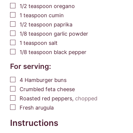
▢
1/2
teaspoon
oregano
▢
1
teaspoon
cumin
▢
1/2
teaspoon
paprika
▢
1/8
teaspoon
garlic powder
▢
1
teaspoon
salt
▢
1/8
teaspoon
black pepper
For serving:
▢
4
Hamburger buns
▢
Crumbled feta cheese
▢
Roasted red peppers
,
chopped
▢
Fresh arugula
Instructions