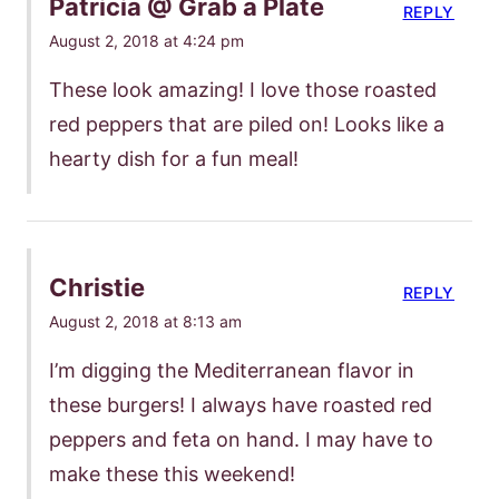
Patricia @ Grab a Plate
REPLY
August 2, 2018 at 4:24 pm
These look amazing! I love those roasted
red peppers that are piled on! Looks like a
hearty dish for a fun meal!
Christie
REPLY
August 2, 2018 at 8:13 am
I’m digging the Mediterranean flavor in
these burgers! I always have roasted red
peppers and feta on hand. I may have to
make these this weekend!