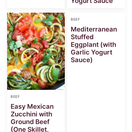
Yogurt Sauce
BEEF
Mediterranean
Stuffed
Eggplant (with
Garlic Yogurt
Sauce)
BEEF
Easy Mexican
Zucchini with
Ground Beef
(One Skillet,