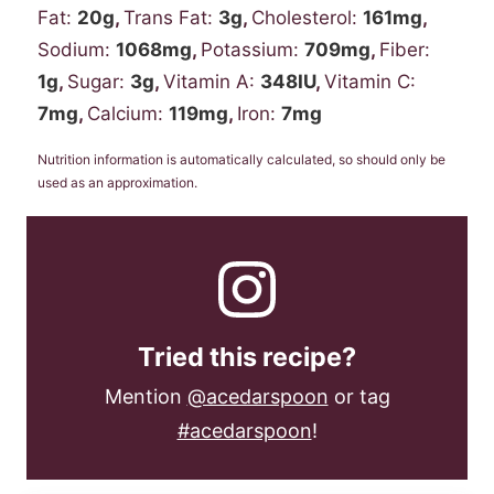
Fat:
20
g
,
Trans Fat:
3
g
,
Cholesterol:
161
mg
,
Sodium:
1068
mg
,
Potassium:
709
mg
,
Fiber:
1
g
,
Sugar:
3
g
,
Vitamin A:
348
IU
,
Vitamin C:
7
mg
,
Calcium:
119
mg
,
Iron:
7
mg
Nutrition information is automatically calculated, so should only be
used as an approximation.
Tried this recipe?
Mention
@acedarspoon
or tag
#acedarspoon
!