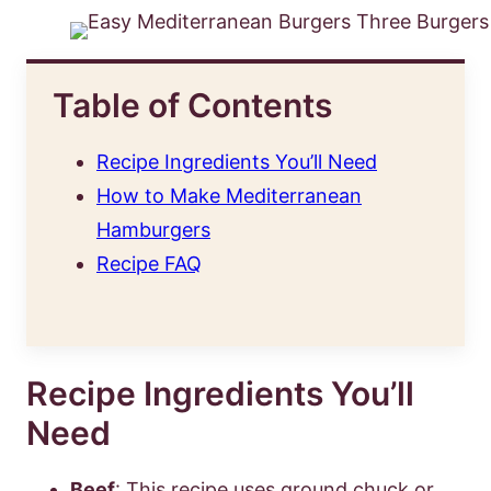
Table of Contents
Recipe Ingredients You’ll Need
How to Make Mediterranean
Hamburgers
Recipe FAQ
Recipe Ingredients You’ll
Need
Beef
: This recipe uses ground chuck or