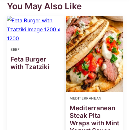
You May Also Like
BEEF
Feta Burger
with Tzatziki
MEDITERRANEAN
Mediterranean
Steak Pita
Wraps with Mint