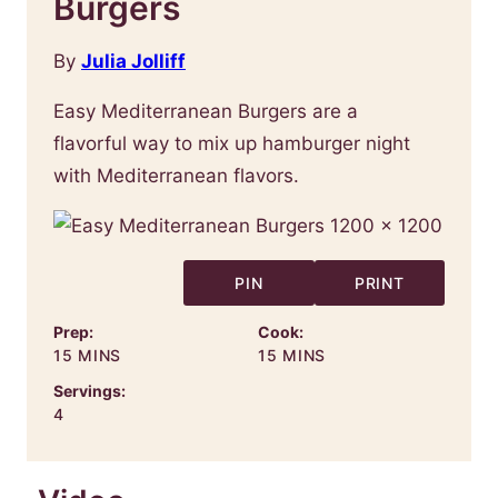
Burgers
By
Julia Jolliff
Easy Mediterranean Burgers are a
flavorful way to mix up hamburger night
with Mediterranean flavors.
PIN
PRINT
Prep:
Cook:
MINUTES
MINUTES
15
MINS
15
MINS
Servings:
4