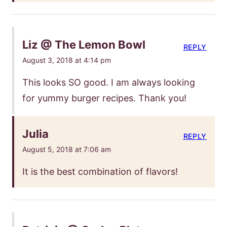
Liz @ The Lemon Bowl
REPLY
August 3, 2018 at 4:14 pm
This looks SO good. I am always looking
for yummy burger recipes. Thank you!
Julia
REPLY
August 5, 2018 at 7:06 am
It is the best combination of flavors!