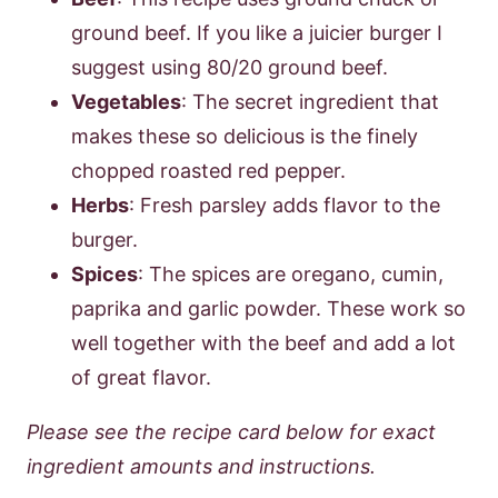
ground beef. If you like a juicier burger I
suggest using 80/20 ground beef.
Vegetables
: The secret ingredient that
makes these so delicious is the finely
chopped roasted red pepper.
Herbs
: Fresh parsley adds flavor to the
burger.
Spices
: The spices are oregano, cumin,
paprika and garlic powder. These work so
well together with the beef and add a lot
of great flavor.
Please see the recipe card below for exact
ingredient amounts and instructions.