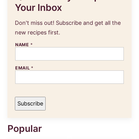
Your Inbox
Don't miss out! Subscribe and get all the
new recipes first.
NAME
*
N
EMAIL
*
A
M
E
E
M
A
I
Subscribe
L
Popular