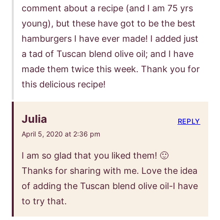
comment about a recipe (and I am 75 yrs
young), but these have got to be the best
hamburgers I have ever made! I added just
a tad of Tuscan blend olive oil; and I have
made them twice this week. Thank you for
this delicious recipe!
Julia
REPLY
April 5, 2020 at 2:36 pm
I am so glad that you liked them! 🙂
Thanks for sharing with me. Love the idea
of adding the Tuscan blend olive oil-I have
to try that.