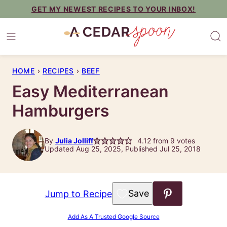
Skip
GET MY NEWEST RECIPES TO YOUR INBOX!
to
content
HOME
›
RECIPES
›
BEEF
Easy Mediterranean
Hamburgers
By
Julia Jolliff
4.12
from
9
votes
Updated Aug 25, 2025, Published Jul 25, 2018
Save to Favorites
Jump to Recipe
Add As A Trusted Google Source