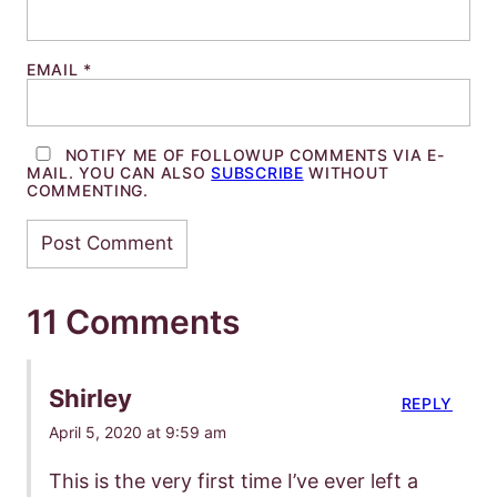
EMAIL
*
NOTIFY ME OF FOLLOWUP COMMENTS VIA E-
MAIL. YOU CAN ALSO
SUBSCRIBE
WITHOUT
COMMENTING.
11 Comments
Shirley
REPLY
April 5, 2020 at 9:59 am
This is the very first time I’ve ever left a