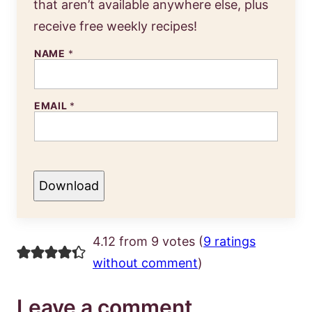
that aren’t available anywhere else, plus
receive free weekly recipes!
NAME
*
EMAIL
*
Download
4.12 from 9 votes (
9 ratings
without comment
)
Leave a comment