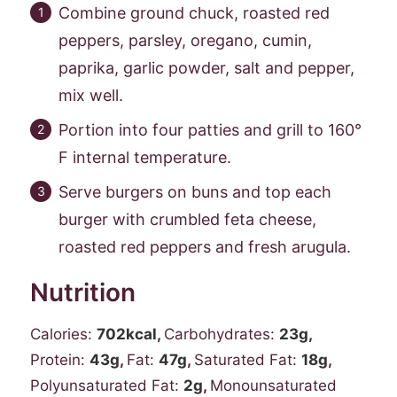
Combine ground chuck, roasted red
peppers, parsley, oregano, cumin,
paprika, garlic powder, salt and pepper,
mix well.
Portion into four patties and grill to 160°
F internal temperature.
Serve burgers on buns and top each
burger with crumbled feta cheese,
roasted red peppers and fresh arugula.
Nutrition
Calories:
702
kcal
,
Carbohydrates:
23
g
,
Protein:
43
g
,
Fat:
47
g
,
Saturated Fat:
18
g
,
Polyunsaturated Fat:
2
g
,
Monounsaturated