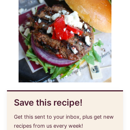
Save this recipe!
Get this sent to your inbox, plus get new
recipes from us every week!