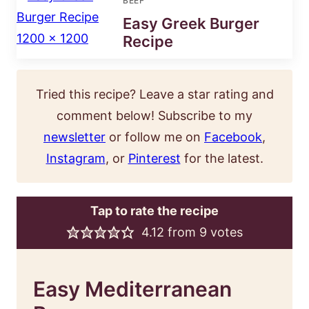
BEEF
Easy Greek Burger
Recipe
Tried this recipe? Leave a star rating and
comment below! Subscribe to my
newsletter
or follow me on
Facebook
,
Instagram
, or
Pinterest
for the latest.
Tap to rate the recipe
4.12
from
9
votes
Easy Mediterranean