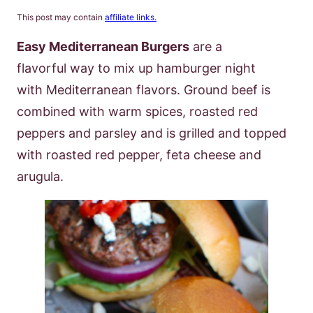
This post may contain
affiliate links.
Easy Mediterranean Burgers
are a
flavorful way to mix up hamburger night
with Mediterranean flavors. Ground beef is
combined with warm spices, roasted red
peppers and parsley and is grilled and topped
with roasted red pepper, feta cheese and
arugula.