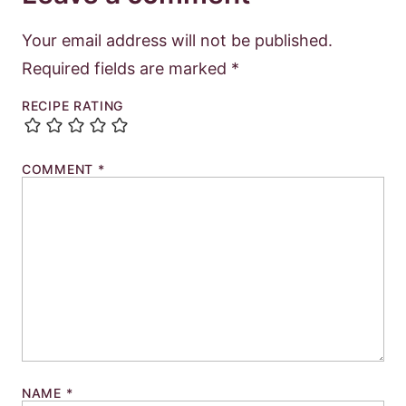
Your email address will not be published.
Required fields are marked
*
RECIPE RATING
COMMENT
*
NAME
*