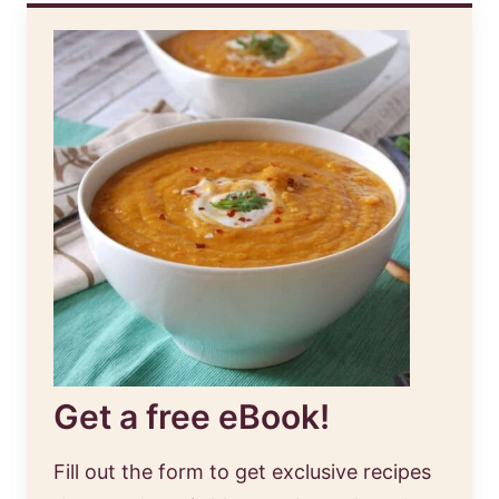
Get a free eBook!
Fill out the form to get exclusive recipes