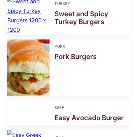
TURKEY
Sweet and Spicy
Turkey Burgers
PORK
Pork Burgers
BEEF
Easy Avocado Burger