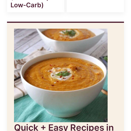
Low-Carb)
Quick + Easy Recipes in