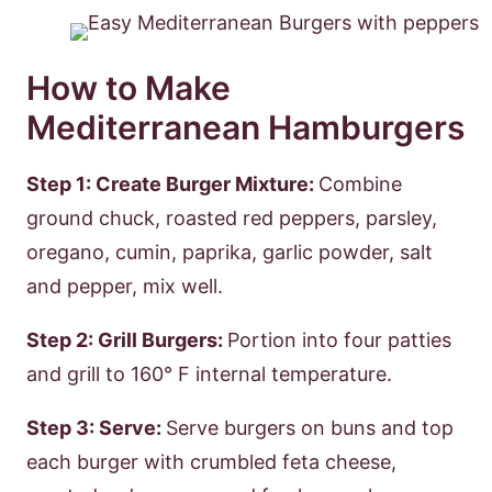
How to Make
Mediterranean Hamburgers
Step 1: Create Burger Mixture:
Combine
ground chuck, roasted red peppers, parsley,
oregano, cumin, paprika, garlic powder, salt
and pepper, mix well.
Step 2: Grill Burgers:
Portion into four patties
and grill to 160° F internal temperature.
Step 3: Serve:
Serve burgers on buns and top
each burger with crumbled feta cheese,