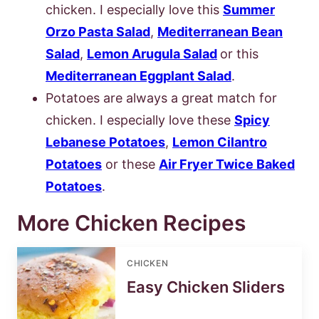
chicken. I especially love this
Summer
Orzo Pasta Salad
,
Mediterranean Bean
Salad
,
Lemon Arugula Salad
or this
Mediterranean Eggplant Salad
.
Potatoes are always a great match for
chicken. I especially love these
Spicy
Lebanese Potatoes
,
Lemon Cilantro
Potatoes
or these
Air Fryer Twice Baked
Potatoes
.
More Chicken Recipes
CHICKEN
Easy Chicken Sliders