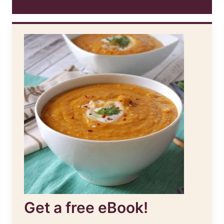
Get a free eBook!