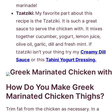
marinade!
Tzatziki:
My favorite part about this
recipe is the Tzatziki. It is such a great
sauce to serve the chicken with. It mixes
together cucumber, yogurt, lemon juice,
olive oil, garlic, dill and fresh mint. If
tzatziki isn’t your thing try my
Creamy Dill
Sauce
or this
Tahini Yogurt Dressing.
How Do You Make Greek
Marinated Chicken Thighs?
Trim fat from the chicken as necessary. In a