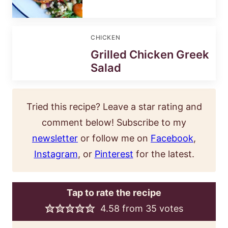
CHICKEN
Grilled Chicken Greek
Salad
Tried this recipe? Leave a star rating and
comment below! Subscribe to my
newsletter
or follow me on
Facebook
,
Instagram
, or
Pinterest
for the latest.
Tap to rate the recipe
4.58
from
35
votes