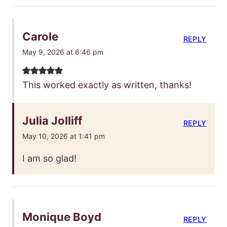
Carole
REPLY
May 9, 2026 at 6:46 pm
This worked exactly as written, thanks!
Julia Jolliff
REPLY
May 10, 2026 at 1:41 pm
I am so glad!
Monique Boyd
REPLY