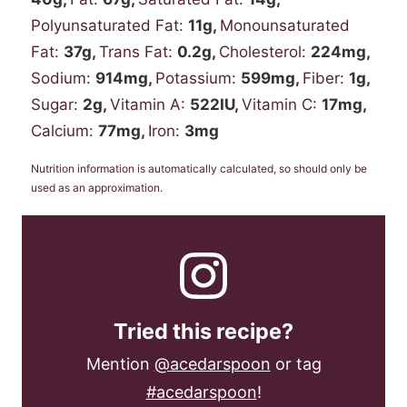
Polyunsaturated Fat:
11
g
,
Monounsaturated
Fat:
37
g
,
Trans Fat:
0.2
g
,
Cholesterol:
224
mg
,
Sodium:
914
mg
,
Potassium:
599
mg
,
Fiber:
1
g
,
Sugar:
2
g
,
Vitamin A:
522
IU
,
Vitamin C:
17
mg
,
Calcium:
77
mg
,
Iron:
3
mg
Nutrition information is automatically calculated, so should only be
used as an approximation.
Tried this recipe?
Mention
@acedarspoon
or tag
#acedarspoon
!