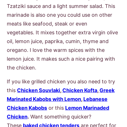
Tzatziki sauce and a light summer salad. This
marinade is also one you could use on other
meats like seafood, steak or even
vegetables. It mixes together extra virgin olive
oil, lemon juice, paprika, cumin, thyme and
oregano. I love the warm spices with the
lemon juice. It makes such a nice pairing with
the chicken.
If you like grilled chicken you also need to try
this
Chicken Souvlaki
,
Chicken Kofta
,
Greek
Marinated Kabobs with Lemon
,
Lebanese
Chicken Kabobs
or this
Lemon Marinaded
Chicken
.
Want something quicker?
These
baked chicken tenders
are perfect for