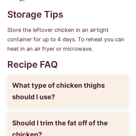
Storage Tips
Store the leftover chicken in an airtight
container for up to 4 days. To reheat you can
heat in an air fryer or microwave.
Recipe FAQ
What type of chicken thighs
should I use?
Should I trim the fat off of the
chicken?