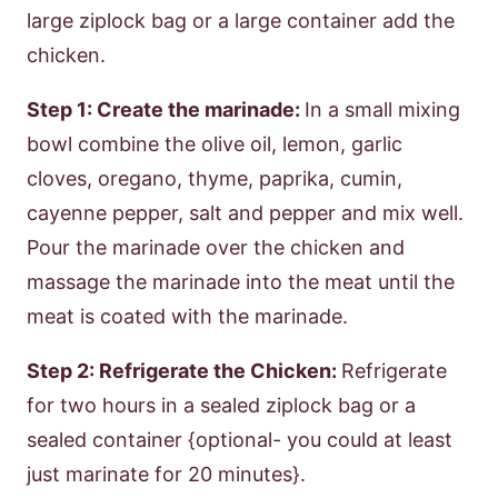
large ziplock bag or a large container add the
chicken.
Step 1: Create the marinade:
In a small mixing
bowl combine the olive oil, lemon, garlic
cloves, oregano, thyme, paprika, cumin,
cayenne pepper, salt and pepper and mix well.
Pour the marinade over the chicken and
massage the marinade into the meat until the
meat is coated with the marinade.
Step 2: Refrigerate the Chicken:
Refrigerate
for two hours in a sealed ziplock bag or a
sealed container {optional- you could at least
just marinate for 20 minutes}.