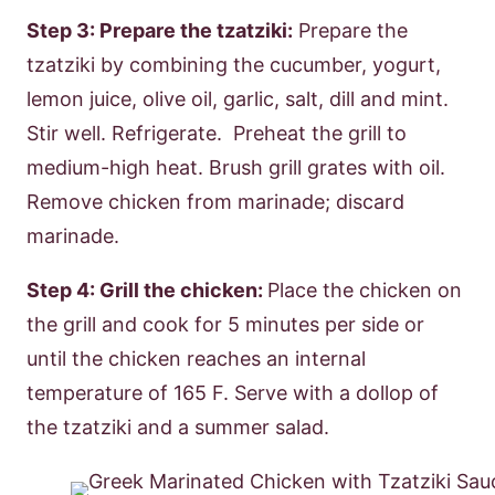
Step 3: Prepare the tzatziki:
Prepare the
tzatziki by combining the cucumber, yogurt,
lemon juice, olive oil, garlic, salt, dill and mint.
Stir well. Refrigerate. Preheat the grill to
medium-high heat. Brush grill grates with oil.
Remove chicken from marinade; discard
marinade.
Step 4: Grill the chicken:
Place the chicken on
the grill and cook for 5 minutes per side or
until the chicken reaches an internal
temperature of 165 F. Serve with a dollop of
the tzatziki and a summer salad.