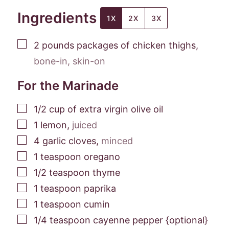
Ingredients
1X
2X
3X
▢
2
pounds
packages of chicken thighs
,
bone-in, skin-on
For the Marinade
▢
1/2
cup
of extra virgin olive oil
▢
1
lemon
,
juiced
▢
4
garlic cloves
,
minced
▢
1
teaspoon
oregano
▢
1/2
teaspoon
thyme
▢
1
teaspoon
paprika
▢
1
teaspoon
cumin
▢
1/4
teaspoon
cayenne pepper {optional}