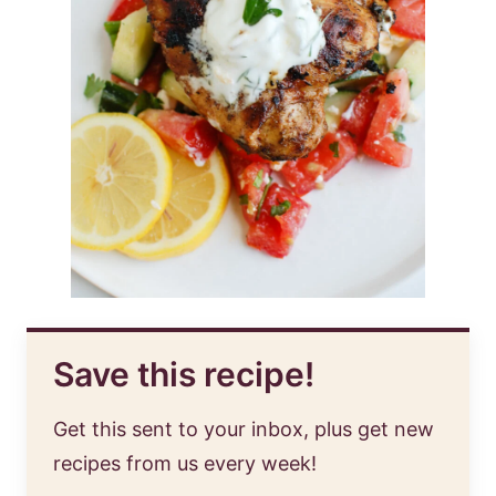
Save this recipe!
Get this sent to your inbox, plus get new
recipes from us every week!