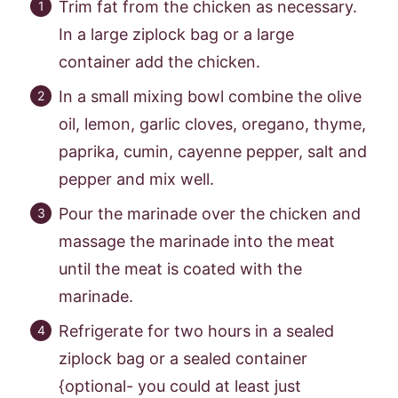
Trim fat from the chicken as necessary.
In a large ziplock bag or a large
container add the chicken.
In a small mixing bowl combine the olive
oil, lemon, garlic cloves, oregano, thyme,
paprika, cumin, cayenne pepper, salt and
pepper and mix well.
Pour the marinade over the chicken and
massage the marinade into the meat
until the meat is coated with the
marinade.
Refrigerate for two hours in a sealed
ziplock bag or a sealed container
{optional- you could at least just