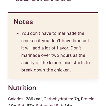
Notes
You don’t have to marinade the
chicken if you don’t have time but
it will add a lot of flavor. Don’t
marinade over two hours as the
acidity of the lemon juice starts to
break down the chicken.
Nutrition
Calories:
789
kcal
,
Carbohydrates:
7
g
,
Protein:
40
g
,
Fat:
67
g
,
Saturated Fat:
14
g
,