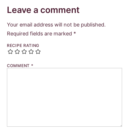
Leave a comment
Your email address will not be published.
Required fields are marked
*
RECIPE RATING
COMMENT
*