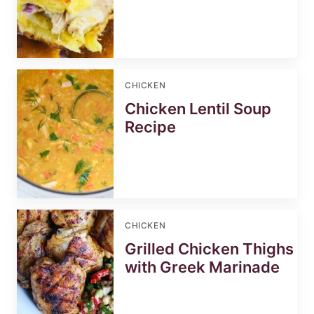
CHICKEN
Chicken Lentil Soup
Recipe
CHICKEN
Grilled Chicken Thighs
with Greek Marinade