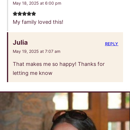
May 18, 2025 at 6:00 pm
My family loved this!
Julia
REPLY
May 19, 2025 at 7:07 am
That makes me so happy! Thanks for
letting me know