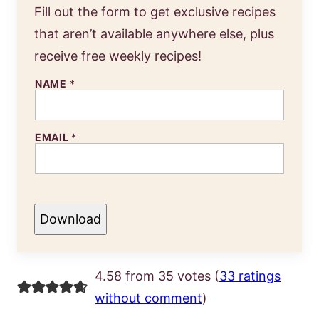
Fill out the form to get exclusive recipes
that aren’t available anywhere else, plus
receive free weekly recipes!
NAME
*
EMAIL
*
Download
4.58 from 35 votes (
33 ratings
without comment
)