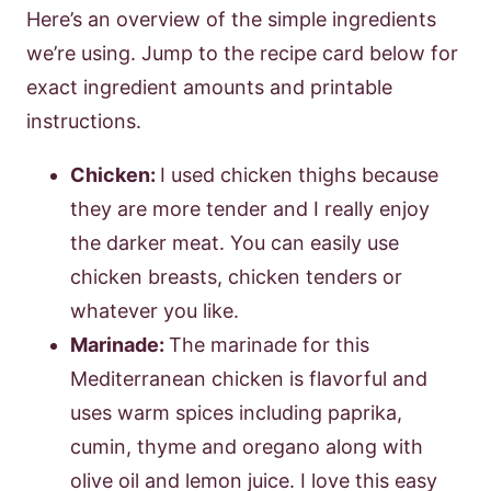
Here’s an overview of the simple ingredients
we’re using. Jump to the recipe card below for
exact ingredient amounts and printable
instructions.
Chicken:
I used chicken thighs because
they are more tender and I really enjoy
the darker meat. You can easily use
chicken breasts, chicken tenders or
whatever you like.
Marinade:
The marinade for this
Mediterranean chicken is flavorful and
uses warm spices including paprika,
cumin, thyme and oregano along with
olive oil and lemon juice. I love this easy