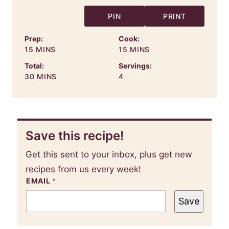
PIN
PRINT
Prep:
Cook:
MINUTES
MINUTES
15
MINS
15
MINS
Total:
Servings:
MINUTES
30
MINS
4
Save this recipe!
Get this sent to your inbox, plus get new
recipes from us every week!
EMAIL
*
Save