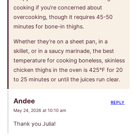
cooking if you’re concerned about
overcooking, though it requires 45-50
minutes for bone-in thighs.
Whether they’re on a sheet pan, in a
skillet, or in a saucy marinade, the best
temperature for cooking boneless, skinless
chicken thighs in the oven is 425°F for 20
to 25 minutes or until the juices run clear.
Andee
REPLY
May 24, 2026 at 10:10 am
Thank you Julia!