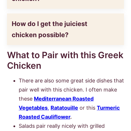
How do I get the juiciest
chicken possible?
What to Pair with this Greek
Chicken
There are also some great side dishes that
pair well with this chicken. I often make
these
Mediterranean Roasted
Vegetables
,
Ratatouille
or this
Turmeric
Roasted Cauliflower
.
Salads pair really nicely with grilled