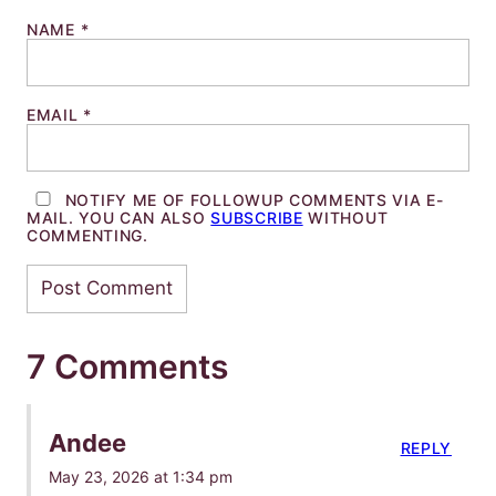
NAME
*
EMAIL
*
NOTIFY ME OF FOLLOWUP COMMENTS VIA E-
MAIL. YOU CAN ALSO
SUBSCRIBE
WITHOUT
COMMENTING.
7 Comments
Andee
REPLY
May 23, 2026 at 1:34 pm