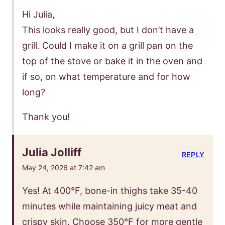
Hi Julia,
This looks really good, but I don’t have a
grill. Could I make it on a grill pan on the
top of the stove or bake it in the oven and
if so, on what temperature and for how
long?
Thank you!
Julia Jolliff
REPLY
May 24, 2026 at 7:42 am
Yes! At 400°F, bone-in thighs take 35-40
minutes while maintaining juicy meat and
crispy skin. Choose 350°F for more gentle