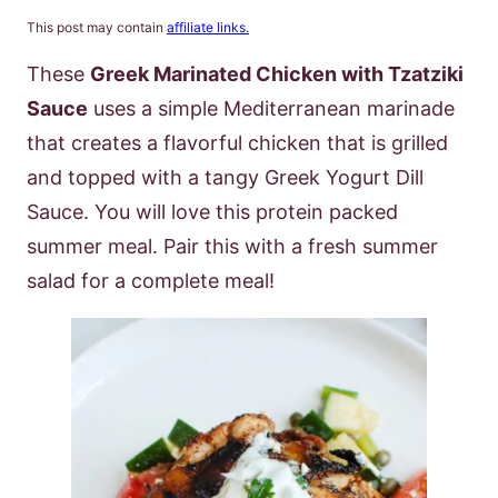
This post may contain
affiliate links.
These
Greek Marinated Chicken with Tzatziki
Sauce
uses a simple Mediterranean marinade
that creates a flavorful chicken that is grilled
and topped with a tangy Greek Yogurt Dill
Sauce. You will love this protein packed
summer meal. Pair this with a fresh summer
salad for a complete meal!