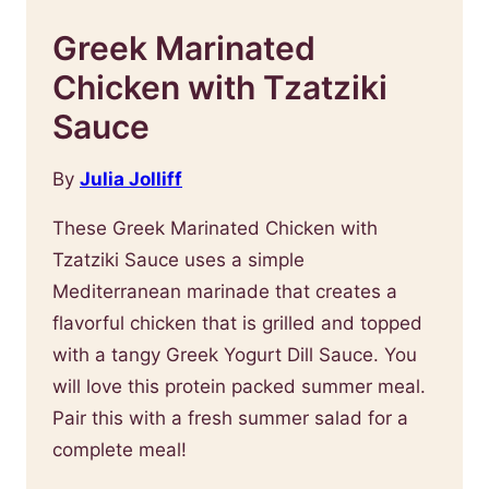
Greek Marinated
Chicken with Tzatziki
Sauce
By
Julia Jolliff
These Greek Marinated Chicken with
Tzatziki Sauce uses a simple
Mediterranean marinade that creates a
flavorful chicken that is grilled and topped
with a tangy Greek Yogurt Dill Sauce. You
will love this protein packed summer meal.
Pair this with a fresh summer salad for a
complete meal!