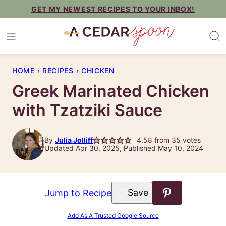
Skip
GET MY NEWEST RECIPES TO YOUR INBOX!
to
content
HOME
›
RECIPES
›
CHICKEN
Greek Marinated Chicken
with Tzatziki Sauce
By
Julia Jolliff
4.58
from
35
votes
Updated Apr 30, 2025, Published May 10, 2024
Save to Favorites
Jump to Recipe
Add As A Trusted Google Source