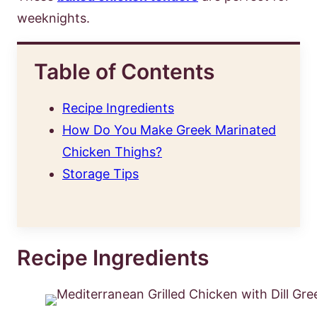
weeknights.
Table of Contents
Recipe Ingredients
How Do You Make Greek Marinated
Chicken Thighs?
Storage Tips
Recipe Ingredients