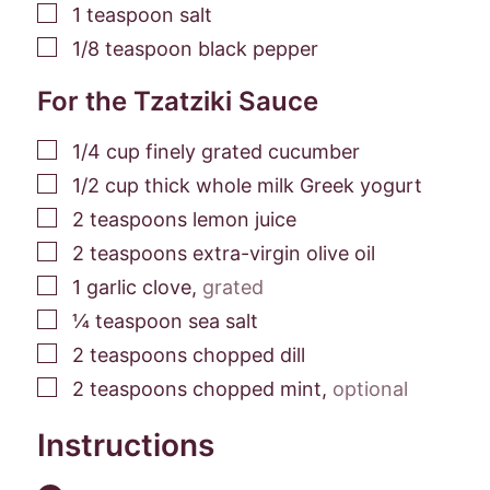
▢
1
teaspoon
salt
▢
1/8
teaspoon
black pepper
For the Tzatziki Sauce
▢
1/4
cup
finely grated cucumber
▢
1/2
cup
thick whole milk Greek yogurt
▢
2
teaspoons
lemon juice
▢
2
teaspoons
extra-virgin olive oil
▢
1
garlic clove
,
grated
▢
¼
teaspoon
sea salt
▢
2
teaspoons
chopped dill
▢
2
teaspoons
chopped mint
,
optional
Instructions