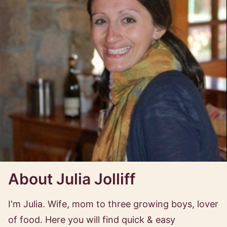
About Julia Jolliff
I'm Julia. Wife, mom to three growing boys, lover
of food. Here you will find quick & easy