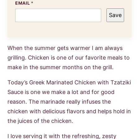
EMAIL
*
Save
When the summer gets warmer I am always
grilling. Chicken is one of our favorite meals to
make in the summer months on the grill.
Today’s Greek Marinated Chicken with Tzatziki
Sauce is one we make a lot and for good
reason. The marinade really infuses the
chicken with delicious flavors and helps hold in
the juices of the chicken.
I love serving it with the refreshing, zesty