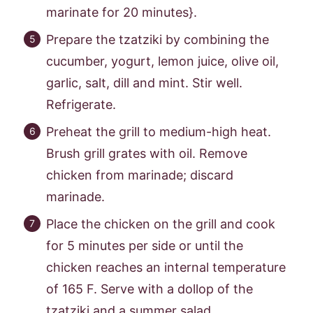
marinate for 20 minutes}.
Prepare the tzatziki by combining the
cucumber, yogurt, lemon juice, olive oil,
garlic, salt, dill and mint. Stir well.
Refrigerate.
Preheat the grill to medium-high heat.
Brush grill grates with oil. Remove
chicken from marinade; discard
marinade.
Place the chicken on the grill and cook
for 5 minutes per side or until the
chicken reaches an internal temperature
of 165 F. Serve with a dollop of the
tzatziki and a summer salad.