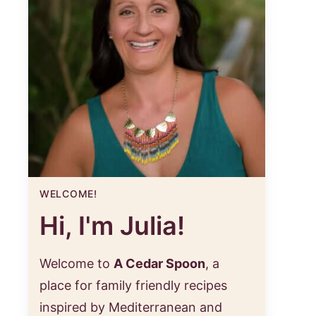
WELCOME!
Hi, I'm Julia!
Welcome to
A Cedar Spoon
, a
place for family friendly recipes
inspired by Mediterranean and