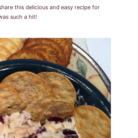
hare this delicious and easy recipe for
as such a hit!