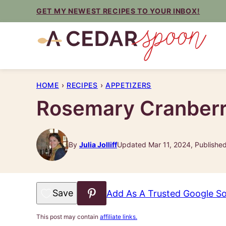
Skip
GET MY NEWEST RECIPES TO YOUR INBOX!
to
content
HOME
›
RECIPES
›
APPETIZERS
Rosemary Cranberr
By
Julia Jolliff
Updated Mar 11, 2024, Publishe
Save to Favorites
Add As A Trusted Google S
This post may contain
affiliate links.