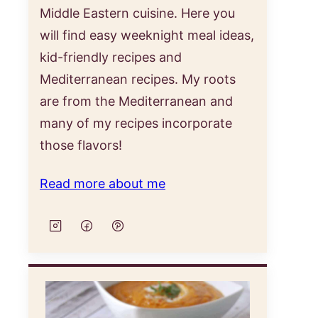
Middle Eastern cuisine. Here you
will find easy weeknight meal ideas,
kid-friendly recipes and
Mediterranean recipes. My roots
are from the Mediterranean and
many of my recipes incorporate
those flavors!
Read more about me