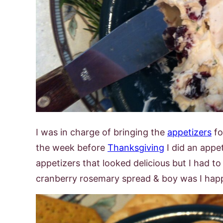
I was in charge of bringing the
appetizers
fo
the week before
Thanksgiving
I did an appe
appetizers that looked delicious but I had to
cranberry rosemary spread & boy was I happy