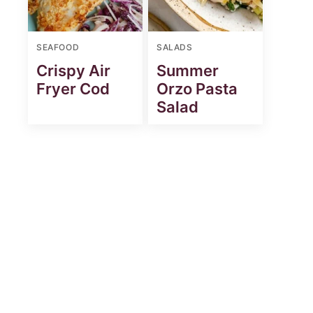
SEAFOOD
SALADS
Crispy Air
Summer
Fryer Cod
Orzo Pasta
Salad