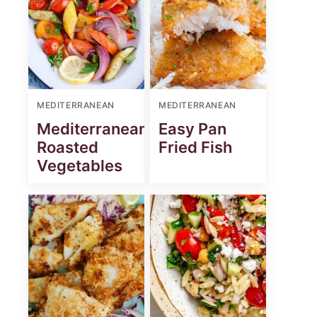
MEDITERRANEAN
MEDITERRANEAN
Mediterranean
Easy Pan
Roasted
Fried Fish
Vegetables