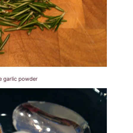
e garlic powder