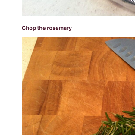
Chop the rosemary