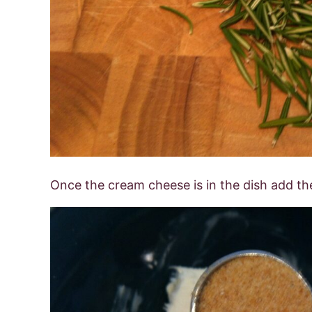
Once the cream cheese is in the dish add th