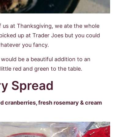
f us at Thanksgiving, we ate the whole
 I picked up at Trader Joes but you could
whatever you fancy.
would be a beautiful addition to an
ittle red and green to the table.
y Spread
ied cranberries, fresh rosemary & cream