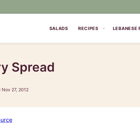
SALADS
RECIPES
LEBANESE 
y Spread
d Nov 27, 2012
ource