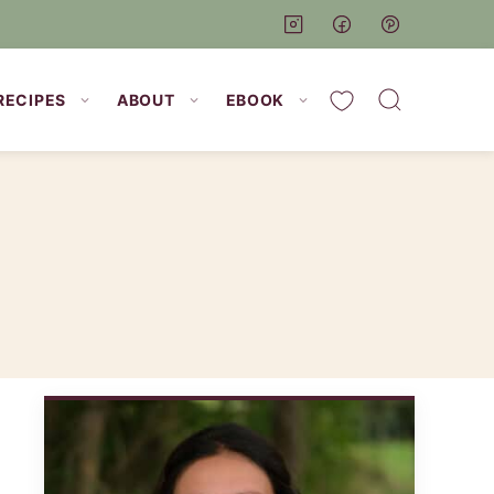
My Favorites
RECIPES
ABOUT
EBOOK