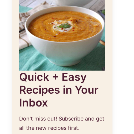
Quick + Easy
Recipes in Your
Inbox
Don't miss out! Subscribe and get
all the new recipes first.