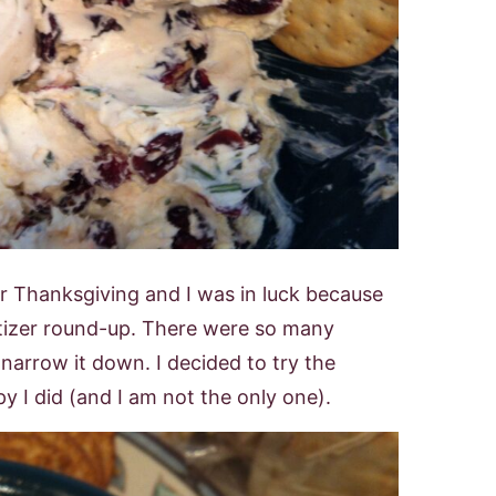
r Thanksgiving and I was in luck because
tizer round-up. There were so many
 narrow it down. I decided to try the
 I did (and I am not the only one).