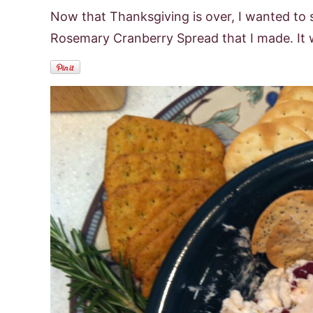
Now that Thanksgiving is over, I wanted to s
Rosemary Cranberry Spread that I made. It w