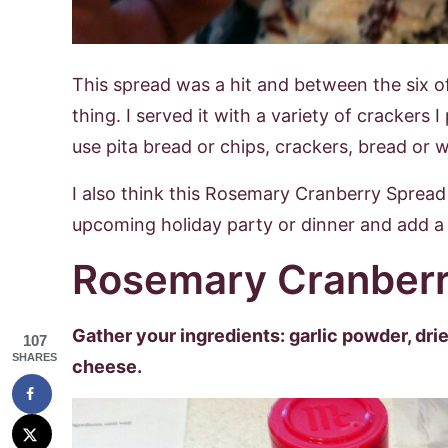
This spread was a hit and between the six o
thing. I served it with a variety of crackers
use pita bread or chips, crackers, bread or 
I also think this Rosemary Cranberry Spread 
upcoming holiday party or dinner and add a l
Rosemary Cranberr
Gather your ingredients: garlic powder, dr
107
SHARES
cheese.