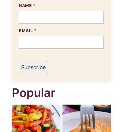
NAME
*
EMAIL
*
Subscribe
Popular