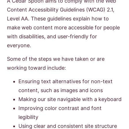
A Cedar Spoon aims to comply with the Web
Content Accessibility Guidelines (WCAG) 2.1,
Level AA. These guidelines explain how to
make web content more accessible for people
with disabilities, and user-friendly for
everyone.
Some of the steps we have taken or are
working toward include:
Ensuring text alternatives for non-text
content, such as images and icons
Making our site navigable with a keyboard
Improving color contrast and font
legibility
Using clear and consistent site structure