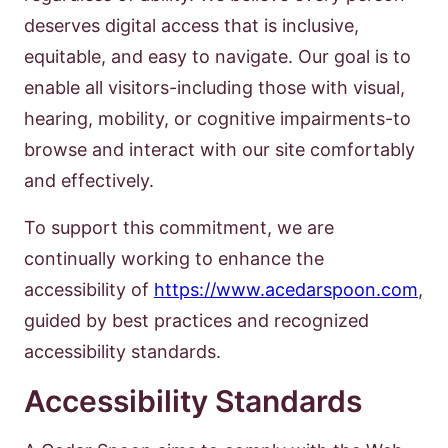
deserves digital access that is inclusive,
equitable, and easy to navigate. Our goal is to
enable all visitors-including those with visual,
hearing, mobility, or cognitive impairments-to
browse and interact with our site comfortably
and effectively.
To support this commitment, we are
continually working to enhance the
accessibility of
https://www.acedarspoon.com
,
guided by best practices and recognized
accessibility standards.
Accessibility Standards