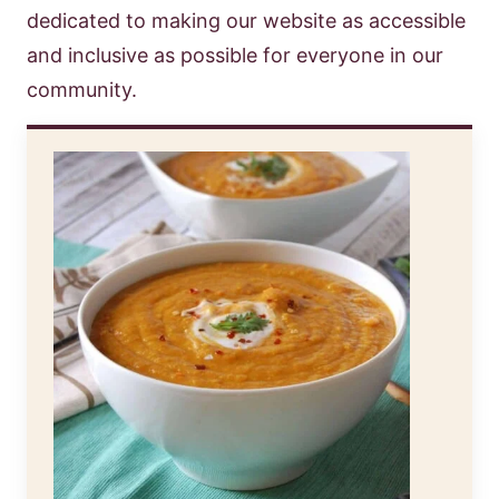
dedicated to making our website as accessible
and inclusive as possible for everyone in our
community.