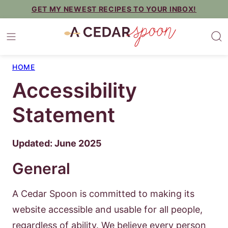
Skip
GET MY NEWEST RECIPES TO YOUR INBOX!
to
content
HOME
Accessibility
Statement
Updated: June 2025
General
A Cedar Spoon is committed to making its
website accessible and usable for all people,
regardless of ability. We believe every person