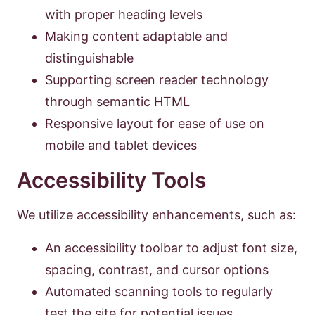
with proper heading levels
Making content adaptable and
distinguishable
Supporting screen reader technology
through semantic HTML
Responsive layout for ease of use on
mobile and tablet devices
Accessibility Tools
We utilize accessibility enhancements, such as:
An accessibility toolbar to adjust font size,
spacing, contrast, and cursor options
Automated scanning tools to regularly
test the site for potential issues