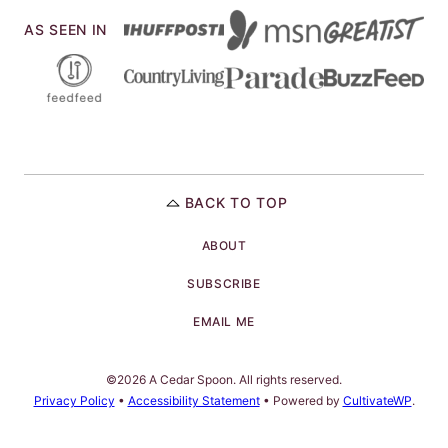
AS SEEN IN
BACK TO TOP
ABOUT
SUBSCRIBE
EMAIL ME
©2026 A Cedar Spoon. All rights reserved.
Privacy Policy
•
Accessibility Statement
• Powered by
CultivateWP
.