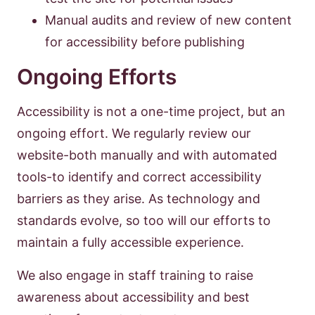
Manual audits and review of new content
for accessibility before publishing
Ongoing Efforts
Accessibility is not a one-time project, but an
ongoing effort. We regularly review our
website-both manually and with automated
tools-to identify and correct accessibility
barriers as they arise. As technology and
standards evolve, so too will our efforts to
maintain a fully accessible experience.
We also engage in staff training to raise
awareness about accessibility and best