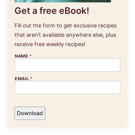
Get a free eBook!
Fill out the form to get exclusive recipes
that aren’t available anywhere else, plus
receive free weekly recipes!
NAME
*
EMAIL
*
Download