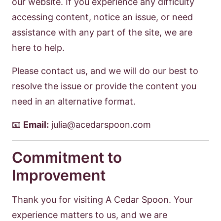
our website. If you experience any difficulty
accessing content, notice an issue, or need
assistance with any part of the site, we are
here to help.
Please contact us, and we will do our best to
resolve the issue or provide the content you
need in an alternative format.
📧
Email:
julia@acedarspoon.com
Commitment to
Improvement
Thank you for visiting A Cedar Spoon. Your
experience matters to us, and we are