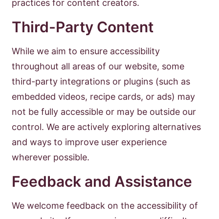
practices for content creators.
Third-Party Content
While we aim to ensure accessibility
throughout all areas of our website, some
third-party integrations or plugins (such as
embedded videos, recipe cards, or ads) may
not be fully accessible or may be outside our
control. We are actively exploring alternatives
and ways to improve user experience
wherever possible.
Feedback and Assistance
We welcome feedback on the accessibility of