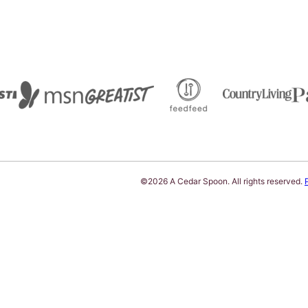
©2026 A Cedar Spoon. All rights reserved.