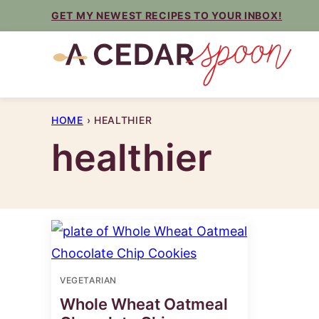
Skip
GET MY NEWEST RECIPES TO YOUR INBOX!
to
content
HOME
›
HEALTHIER
healthier
VEGETARIAN
Whole Wheat Oatmeal