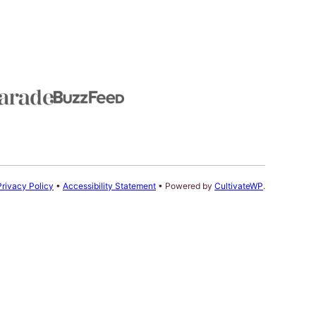
Privacy Policy
•
Accessibility Statement
• Powered by
CultivateWP
.