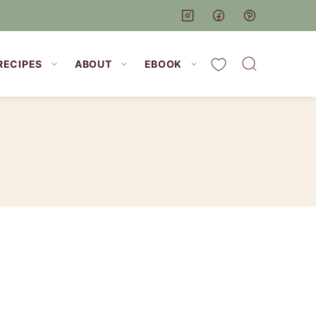
My Favorites
RECIPES
ABOUT
EBOOK