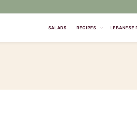
SALADS
RECIPES
LEBANESE 