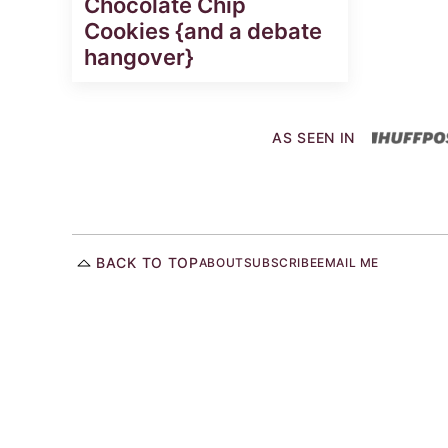
Chocolate Chip
Cookies {and a debate
hangover}
AS SEEN IN
BACK TO TOP
ABOUT
SUBSCRIBE
EMAIL ME