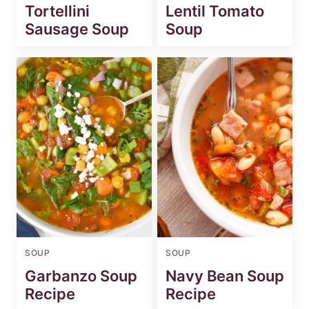
Tortellini
Lentil Tomato
Sausage Soup
Soup
SOUP
SOUP
Garbanzo Soup
Navy Bean Soup
Recipe
Recipe