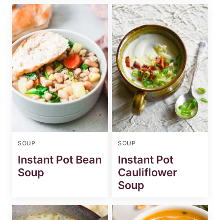
SOUP
SOUP
Instant Pot Bean
Instant Pot
Soup
Cauliflower
Soup