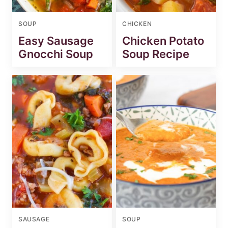
SOUP
CHICKEN
Easy Sausage
Chicken Potato
Gnocchi Soup
Soup Recipe
SAUSAGE
SOUP