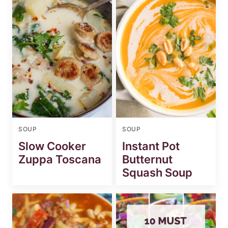
SOUP
SOUP
Slow Cooker
Instant Pot
Zuppa Toscana
Butternut
Squash Soup