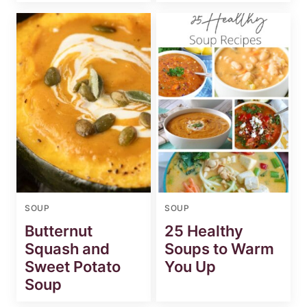
SOUP
SOUP
Butternut
25 Healthy
Squash and
Soups to Warm
Sweet Potato
You Up
Soup