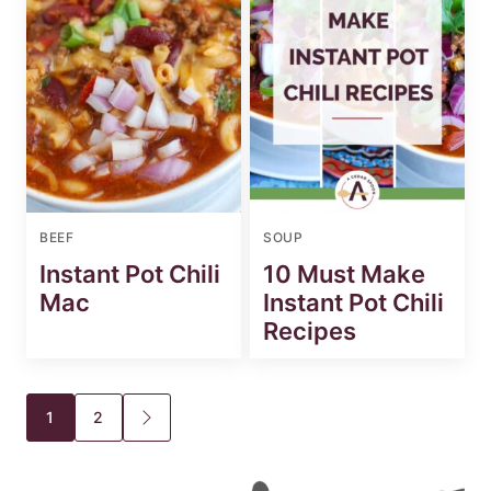
BEEF
SOUP
Instant Pot Chili
10 Must Make
Mac
Instant Pot Chili
Recipes
Posts
1
2
GO
TO
navigation
NEXT
PAGE