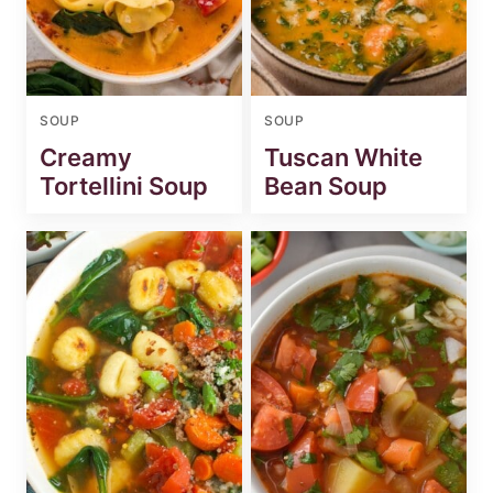
SOUP
SOUP
Creamy
Tuscan White
Tortellini Soup
Bean Soup