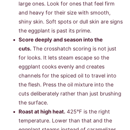
large ones. Look for ones that feel firm
and heavy for their size with smooth,
shiny skin. Soft spots or dull skin are signs
the eggplant is past its prime.
Score deeply and season into the
cuts.
The crosshatch scoring is not just
for looks. It lets steam escape so the
eggplant cooks evenly and creates
channels for the spiced oil to travel into
the flesh. Press the oil mixture into the
cuts deliberately rather than just brushing
the surface.
Roast at high heat.
425°F is the right
temperature. Lower than that and the
eggplant steams instead of caramelizes,