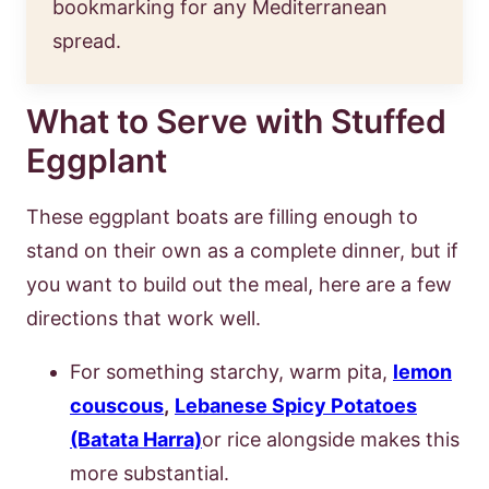
bookmarking for any Mediterranean
spread.
What to Serve with Stuffed
Eggplant
These eggplant boats are filling enough to
stand on their own as a complete dinner, but if
you want to build out the meal, here are a few
directions that work well.
For something starchy, warm pita,
lemon
couscous
,
Lebanese Spicy Potatoes
(Batata Harra)
or rice alongside makes this
more substantial.