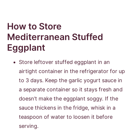
How to Store
Mediterranean Stuffed
Eggplant
Store leftover stuffed eggplant in an
airtight container in the refrigerator for up
to 3 days. Keep the garlic yogurt sauce in
a separate container so it stays fresh and
doesn’t make the eggplant soggy. If the
sauce thickens in the fridge, whisk in a
teaspoon of water to loosen it before
serving.