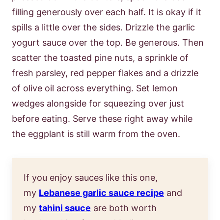
filling generously over each half. It is okay if it
spills a little over the sides. Drizzle the garlic
yogurt sauce over the top. Be generous. Then
scatter the toasted pine nuts, a sprinkle of
fresh parsley, red pepper flakes and a drizzle
of olive oil across everything. Set lemon
wedges alongside for squeezing over just
before eating. Serve these right away while
the eggplant is still warm from the oven.
If you enjoy sauces like this one,
my
Lebanese garlic sauce recipe
and
my
tahini sauce
are both worth