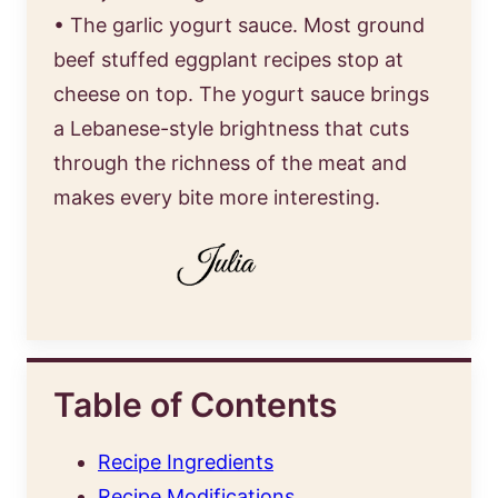
• The garlic yogurt sauce. Most ground
beef stuffed eggplant recipes stop at
cheese on top. The yogurt sauce brings
a Lebanese-style brightness that cuts
through the richness of the meat and
makes every bite more interesting.
Table of Contents
Recipe Ingredients
Recipe Modifications