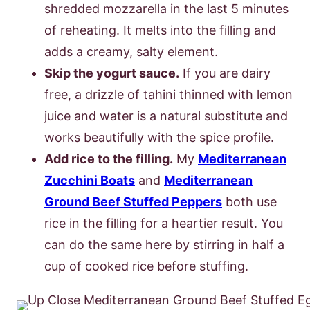
shredded mozzarella in the last 5 minutes
of reheating. It melts into the filling and
adds a creamy, salty element.
Skip the yogurt sauce.
If you are dairy
free, a drizzle of tahini thinned with lemon
juice and water is a natural substitute and
works beautifully with the spice profile.
Add rice to the filling.
My
Mediterranean
Zucchini Boats
and
Mediterranean
Ground Beef Stuffed Peppers
both use
rice in the filling for a heartier result. You
can do the same here by stirring in half a
cup of cooked rice before stuffing.