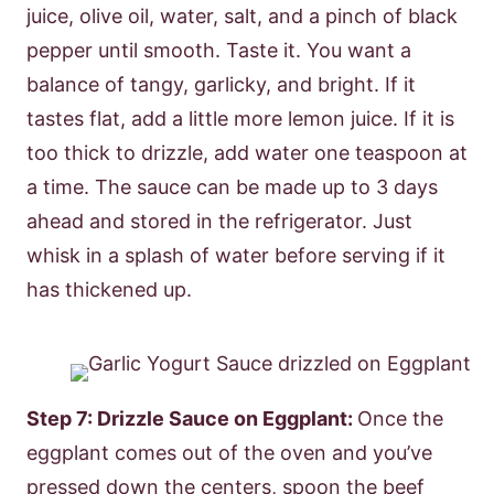
juice, olive oil, water, salt, and a pinch of black
pepper until smooth. Taste it. You want a
balance of tangy, garlicky, and bright. If it
tastes flat, add a little more lemon juice. If it is
too thick to drizzle, add water one teaspoon at
a time. The sauce can be made up to 3 days
ahead and stored in the refrigerator. Just
whisk in a splash of water before serving if it
has thickened up.
Step 7: Drizzle Sauce on Eggplant:
Once the
eggplant comes out of the oven and you’ve
pressed down the centers, spoon the beef