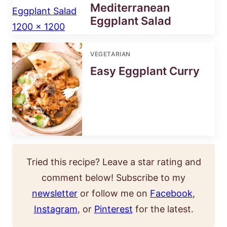
Mediterranean
Eggplant Salad
VEGETARIAN
Easy Eggplant Curry
Tried this recipe? Leave a star rating and
comment below! Subscribe to my
newsletter
or follow me on
Facebook
,
Instagram
, or
Pinterest
for the latest.