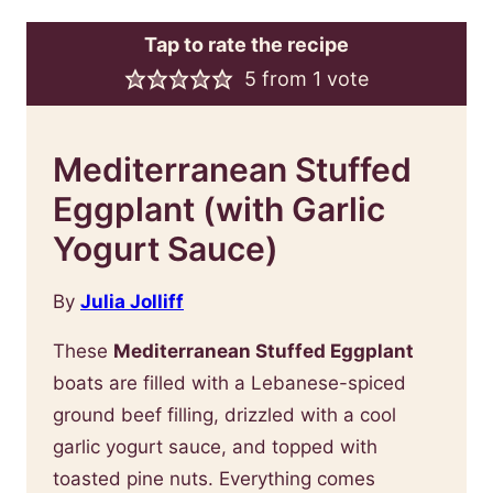
Tap to rate the recipe
5
from 1 vote
Mediterranean Stuffed
Eggplant (with Garlic
Yogurt Sauce)
By
Julia Jolliff
These
Mediterranean Stuffed Eggplant
boats are filled with a Lebanese-spiced
ground beef filling, drizzled with a cool
garlic yogurt sauce, and topped with
toasted pine nuts. Everything comes