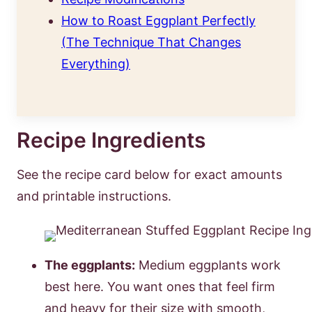
How to Roast Eggplant Perfectly
(The Technique That Changes
Everything)
Recipe Ingredients
See the recipe card below for exact amounts
and printable instructions.
The eggplants:
Medium eggplants work
best here. You want ones that feel firm
and heavy for their size with smooth,