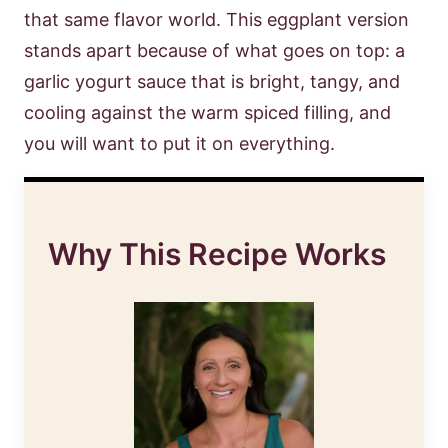
that same flavor world. This eggplant version
stands apart because of what goes on top: a
garlic yogurt sauce that is bright, tangy, and
cooling against the warm spiced filling, and
you will want to put it on everything.
Why This Recipe Works