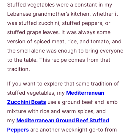
Stuffed vegetables were a constant in my
Lebanese grandmother’s kitchen, whether it
was stuffed zucchini, stuffed peppers, or
stuffed grape leaves. It was always some
version of spiced meat, rice, and tomato, and
the smell alone was enough to bring everyone
to the table. This recipe comes from that
tradition.
If you want to explore that same tradition of
stuffed vegetables, my
Mediterranean
Zucchini Boats
use a ground beef and lamb
mixture with rice and warm spices, and
my
Mediterranean Ground Beef Stuffed
Peppers
are another weeknight go-to from