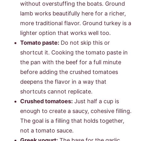
without overstuffing the boats. Ground
lamb works beautifully here for a richer,
more traditional flavor. Ground turkey is a
lighter option that works well too.
Tomato paste:
Do not skip this or
shortcut it. Cooking the tomato paste in
the pan with the beef for a full minute
before adding the crushed tomatoes
deepens the flavor in a way that
shortcuts cannot replicate.
Crushed tomatoes:
Just half a cup is
enough to create a saucy, cohesive filling.
The goal is a filling that holds together,
not a tomato sauce.
Greek yogurt:
The base for the garlic