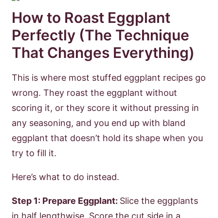
How to Roast Eggplant
Perfectly (The Technique
That Changes Everything)
This is where most stuffed eggplant recipes go
wrong. They roast the eggplant without
scoring it, or they score it without pressing in
any seasoning, and you end up with bland
eggplant that doesn’t hold its shape when you
try to fill it.
Here’s what to do instead.
Step 1: Prepare Eggplant:
Slice the eggplants
in half lengthwise. Score the cut side in a