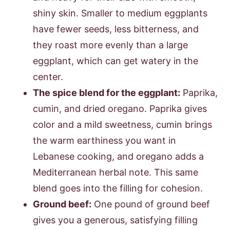
shiny skin. Smaller to medium eggplants
have fewer seeds, less bitterness, and
they roast more evenly than a large
eggplant, which can get watery in the
center.
The spice blend for the eggplant:
Paprika,
cumin, and dried oregano. Paprika gives
color and a mild sweetness, cumin brings
the warm earthiness you want in
Lebanese cooking, and oregano adds a
Mediterranean herbal note. This same
blend goes into the filling for cohesion.
Ground beef:
One pound of ground beef
gives you a generous, satisfying filling