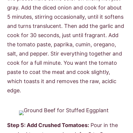
gray. Add the diced onion and cook for about
5 minutes, stirring occasionally, until it softens
and turns translucent. Then add the garlic and
cook for 30 seconds, just until fragrant. Add
the tomato paste, paprika, cumin, oregano,
salt, and pepper. Stir everything together and
cook for a full minute. You want the tomato
paste to coat the meat and cook slightly,
which toasts it and removes the raw, acidic
edge.
Step 5: Add Crushed Tomatoes:
Pour in the