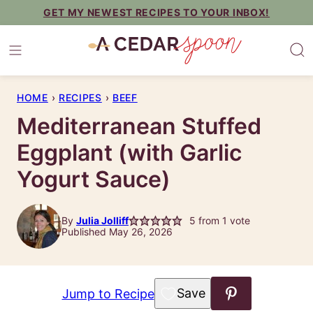
Skip
GET MY NEWEST RECIPES TO YOUR INBOX!
to
content
HOME
›
RECIPES
›
BEEF
Mediterranean Stuffed
Eggplant (with Garlic
Yogurt Sauce)
By
Julia Jolliff
5
from 1 vote
Published May 26, 2026
Save to Favorites
Jump to Recipe