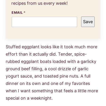
recipes from us every week!
EMAIL
*
Save
Stuffed eggplant looks like it took much more
effort than it actually did. Tender, spice-
rubbed eggplant boats loaded with a garlicky
ground beef filling, a cool drizzle of garlic
yogurt sauce, and toasted pine nuts. A full
dinner on its own and one of my favorites
when I want something that feels a little more
special on a weeknight.