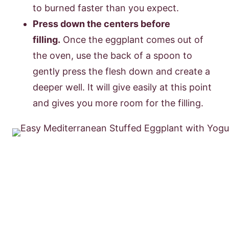
to burned faster than you expect.
Press down the centers before
filling.
Once the eggplant comes out of
the oven, use the back of a spoon to
gently press the flesh down and create a
deeper well. It will give easily at this point
and gives you more room for the filling.