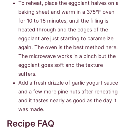
To reheat, place the eggplant halves on a
baking sheet and warm in a 375°F oven
for 10 to 15 minutes, until the filling is
heated through and the edges of the
eggplant are just starting to caramelize
again. The oven is the best method here.
The microwave works in a pinch but the
eggplant goes soft and the texture
suffers.
Add a fresh drizzle of garlic yogurt sauce
and a few more pine nuts after reheating
and it tastes nearly as good as the day it
was made.
Recipe FAQ