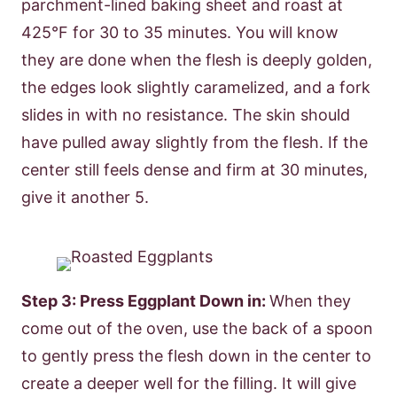
parchment-lined baking sheet and roast at
425°F for 30 to 35 minutes. You will know
they are done when the flesh is deeply golden,
the edges look slightly caramelized, and a fork
slides in with no resistance. The skin should
have pulled away slightly from the flesh. If the
center still feels dense and firm at 30 minutes,
give it another 5.
Step 3: Press Eggplant Down in:
When they
come out of the oven, use the back of a spoon
to gently press the flesh down in the center to
create a deeper well for the filling. It will give