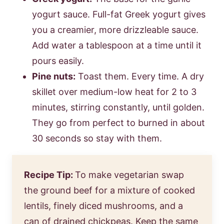
yogurt sauce. Full-fat Greek yogurt gives
you a creamier, more drizzleable sauce.
Add water a tablespoon at a time until it
pours easily.
Pine nuts:
Toast them. Every time. A dry
skillet over medium-low heat for 2 to 3
minutes, stirring constantly, until golden.
They go from perfect to burned in about
30 seconds so stay with them.
Recipe Tip:
To make vegetarian swap
the ground beef for a mixture of cooked
lentils, finely diced mushrooms, and a
can of drained chickpeas. Keep the same