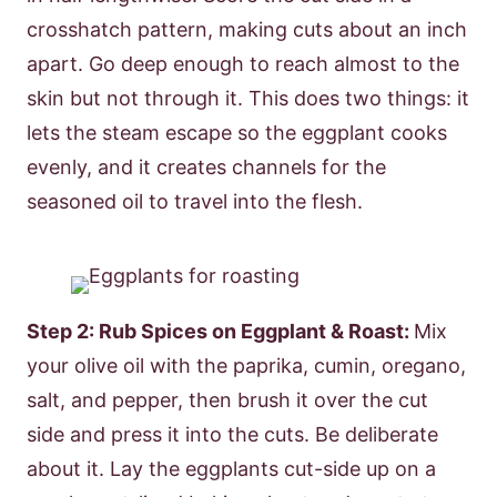
crosshatch pattern, making cuts about an inch
apart. Go deep enough to reach almost to the
skin but not through it. This does two things: it
lets the steam escape so the eggplant cooks
evenly, and it creates channels for the
seasoned oil to travel into the flesh.
Step 2: Rub Spices on Eggplant & Roast:
Mix
your olive oil with the paprika, cumin, oregano,
salt, and pepper, then brush it over the cut
side and press it into the cuts. Be deliberate
about it. Lay the eggplants cut-side up on a