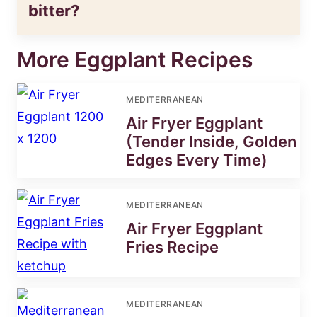
bitter?
More Eggplant Recipes
MEDITERRANEAN
Air Fryer Eggplant
(Tender Inside, Golden
Edges Every Time)
MEDITERRANEAN
Air Fryer Eggplant
Fries Recipe
MEDITERRANEAN