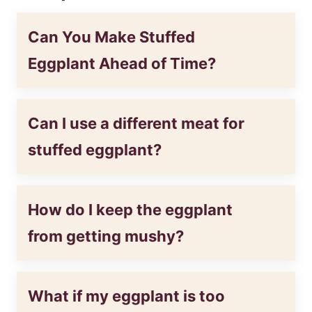
Can You Make Stuffed
Eggplant Ahead of Time?
Can I use a different meat for
stuffed eggplant?
How do I keep the eggplant
from getting mushy?
What if my eggplant is too