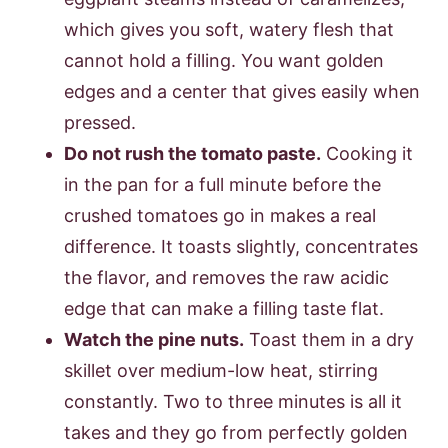
which gives you soft, watery flesh that
cannot hold a filling. You want golden
edges and a center that gives easily when
pressed.
Do not rush the tomato paste.
Cooking it
in the pan for a full minute before the
crushed tomatoes go in makes a real
difference. It toasts slightly, concentrates
the flavor, and removes the raw acidic
edge that can make a filling taste flat.
Watch the pine nuts.
Toast them in a dry
skillet over medium-low heat, stirring
constantly. Two to three minutes is all it
takes and they go from perfectly golden