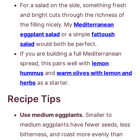
For a salad on the side, something fresh
and bright cuts through the richness of
the filling nicely. My
Mediterranean
eggplant salad
or a simple
fattoush
salad
would both be perfect.
If you are building a full Mediterranean
spread, this pairs well with
lemon
hummus
and
warm olives with lemon and
herbs
as a starter.
Recipe Tips
Use medium eggplants.
Smaller to
medium eggplants have fewer seeds, less
bitterness, and roast more evenly than