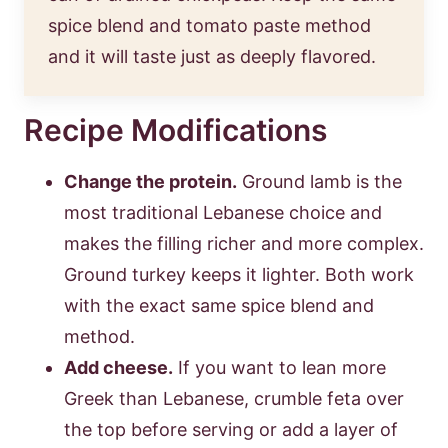
spice blend and tomato paste method
and it will taste just as deeply flavored.
Recipe Modifications
Change the protein.
Ground lamb is the
most traditional Lebanese choice and
makes the filling richer and more complex.
Ground turkey keeps it lighter. Both work
with the exact same spice blend and
method.
Add cheese.
If you want to lean more
Greek than Lebanese, crumble feta over
the top before serving or add a layer of