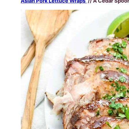
Asian Pork Lettuce Wraps
// A Cedar Spoo