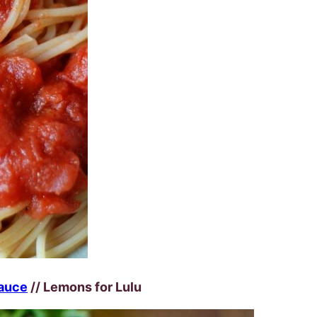
auce
// Lemons for Lulu