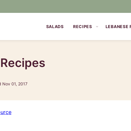
SALADS
RECIPES
LEBANESE 
 Recipes
d Nov 01, 2017
ource