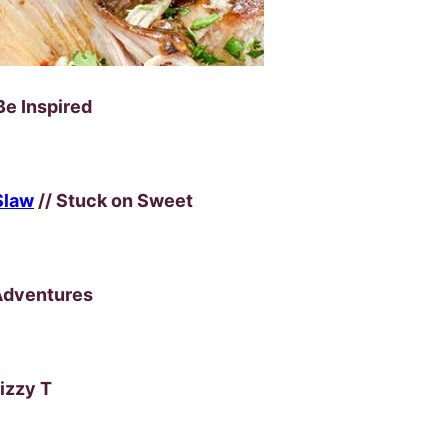
Be Inspired
Slaw
// Stuck on Sweet
Adventures
Lizzy T