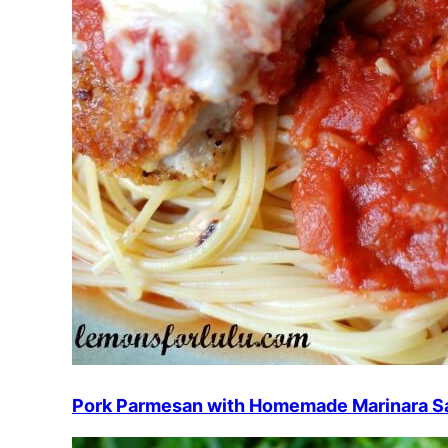
Pork Parmesan with Homemade Marinara S