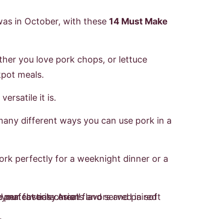
was in October, with these
14 Must Make
her you love pork chops, or lettuce
kpot meals.
ersatile it is.
many different ways you can use pork in a
ork perfectly for a weeknight dinner or a