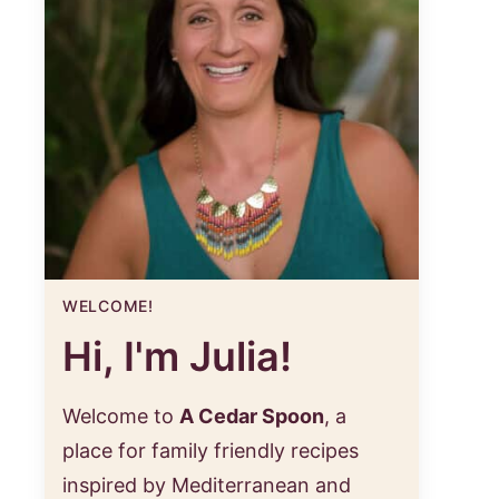
WELCOME!
Hi, I'm Julia!
Welcome to
A Cedar Spoon
, a
place for family friendly recipes
inspired by Mediterranean and