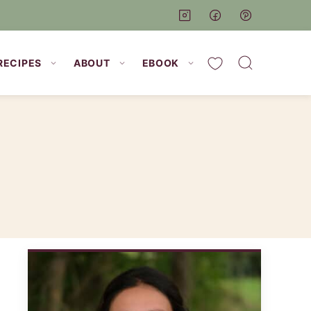
My Favorites
RECIPES
ABOUT
EBOOK