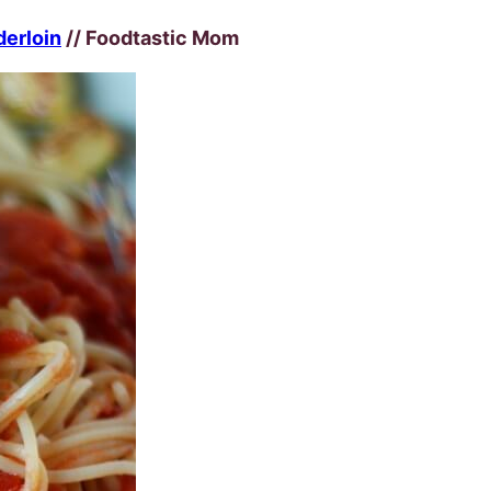
derloin
// Foodtastic Mom