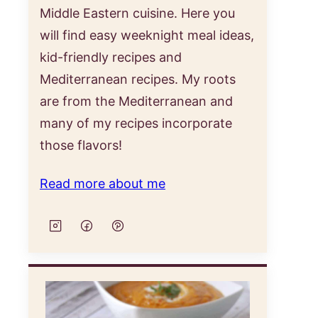
Middle Eastern cuisine. Here you
will find easy weeknight meal ideas,
kid-friendly recipes and
Mediterranean recipes. My roots
are from the Mediterranean and
many of my recipes incorporate
those flavors!
Read more about me