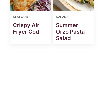
SEAFOOD
SALADS
Crispy Air
Summer
Fryer Cod
Orzo Pasta
Salad