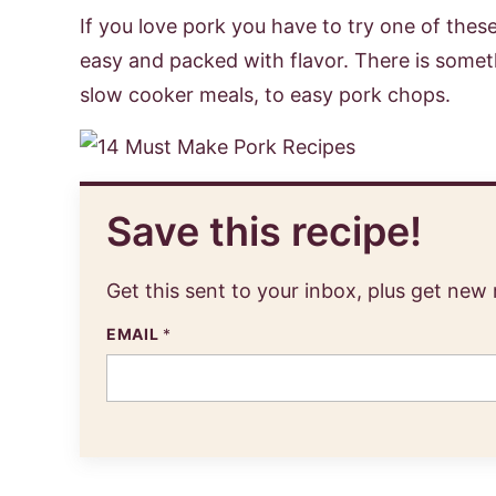
If you love pork you have to try one of the
easy and packed with flavor. There is somet
slow cooker meals, to easy pork chops.
Save this recipe!
Get this sent to your inbox, plus get new
EMAIL
*