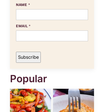
E
NAME
*
M
A
I
L
N
EMAIL
*
A
M
E
Subscribe
Popular