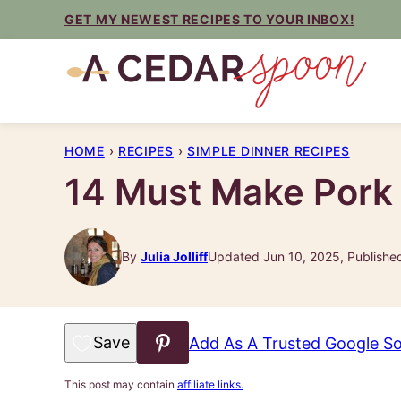
Skip
GET MY NEWEST RECIPES TO YOUR INBOX!
to
content
HOME
›
RECIPES
›
SIMPLE DINNER RECIPES
14 Must Make Pork
By
Julia Jolliff
Updated Jun 10, 2025, Publishe
Save to Favorites
Add As A Trusted Google S
This post may contain
affiliate links.