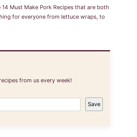
se 14 Must Make Pork Recipes that are both
hing for everyone from lettuce wraps, to
 recipes from us every week!
Save