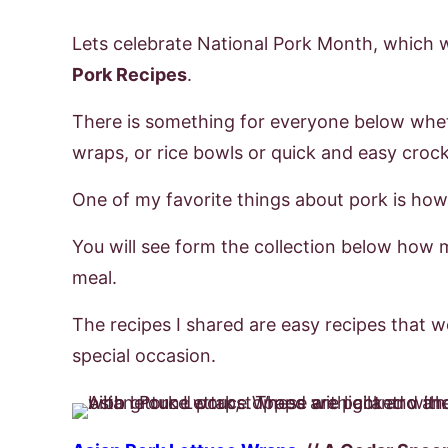
Lets celebrate National Pork Month, which 
Pork Recipes
.
There is something for everyone below whet
wraps, or rice bowls or quick and easy croc
One of my favorite things about pork is how v
You will see form the collection below how 
meal.
The recipes I shared are easy recipes that w
special occasion.