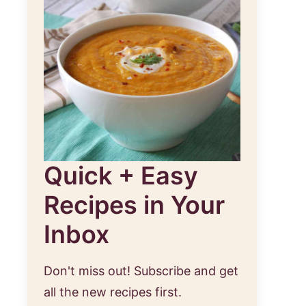
Quick + Easy
Recipes in Your
Inbox
Don't miss out! Subscribe and get
all the new recipes first.