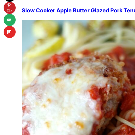
Slow Cooker Apple Butter Glazed Pork Ten
217