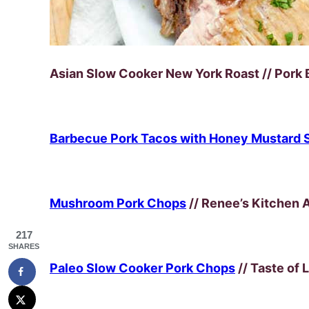
Asian Slow Cooker New York Roast // Pork 
Barbecue Pork Tacos with Honey Mustard 
Mushroom Pork Chops
// Renee’s Kitchen 
217
SHARES
Paleo Slow Cooker Pork Chops
// Taste of 