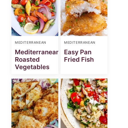
MEDITERRANEAN
MEDITERRANEAN
Mediterranean
Easy Pan
Roasted
Fried Fish
Vegetables