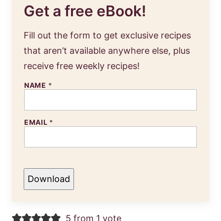
Get a free eBook!
Fill out the form to get exclusive recipes
that aren’t available anywhere else, plus
receive free weekly recipes!
NAME
*
EMAIL
*
Download
5 from 1 vote