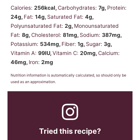
Calories:
256
kcal
,
Carbohydrates:
7
g
,
Protein:
24
g
,
Fat:
14
g
,
Saturated Fat:
4
g
,
Polyunsaturated Fat:
2
g
,
Monounsaturated
Fat:
8
g
,
Cholesterol:
81
mg
,
Sodium:
387
mg
,
Potassium:
534
mg
,
Fiber:
1
g
,
Sugar:
3
g
,
Vitamin A:
99
IU
,
Vitamin C:
20
mg
,
Calcium:
46
mg
,
Iron:
2
mg
Nutrition information is automatically calculated, so should only be
used as an approximation.
Tried this recipe?