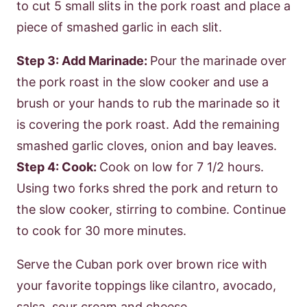
to cut 5 small slits in the pork roast and place a
piece of smashed garlic in each slit.
Step 3: Add Marinade:
Pour the marinade over
the pork roast in the slow cooker and use a
brush or your hands to rub the marinade so it
is covering the pork roast. Add the remaining
smashed garlic cloves, onion and bay leaves.
Step 4: Cook:
Cook on low for 7 1/2 hours.
Using two forks shred the pork and return to
the slow cooker, stirring to combine. Continue
to cook for 30 more minutes.
Serve the Cuban pork over brown rice with
your favorite toppings like cilantro, avocado,
salsa, sour cream and cheese.