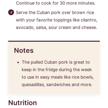
Continue to cook for 30 more minutes.
Serve the Cuban pork over brown rice
with your favorite toppings like cilantro,
avocado, salsa, sour cream and cheese.
Notes
The pulled Cuban pork is great to
keep in the fridge during the week
to use in easy meals like rice bowls,
quesadillas, sandwiches and more.
Nutrition