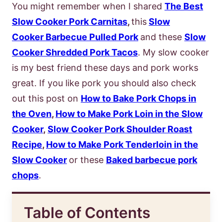
You might remember when I shared
The Best
Slow Cooker Pork Carnitas
,
this
Slow
Cooker Barbecue Pulled Pork
and these
Slow
Cooker Shredded Pork Tacos
. My slow cooker
is my best friend these days and pork works
great. If you like pork you should also check
out this post on
How to Bake Pork Chops in
the Oven
,
How to Make Pork Loin in the Slow
Cooker
,
Slow Cooker Pork Shoulder Roast
Recipe
,
How to Make Pork Tenderloin in the
Slow Cooker
or these
Baked barbecue pork
chops
.
Table of Contents