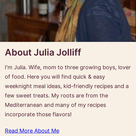
About Julia Jolliff
I'm Julia. Wife, mom to three growing boys, lover
of food. Here you will find quick & easy
weeknight meal ideas, kid-friendly recipes and a
few sweet treats. My roots are from the
Mediterranean and many of my recipes
incorporate those flavors!
Read More About Me