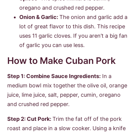
oregano and crushed red pepper.
Onion & Garlic:
The onion and garlic add a
lot of great flavor to this dish. This recipe
uses 11 garlic cloves. If you aren’t a big fan
of garlic you can use less.
How to Make Cuban Pork
Step 1: Combine Sauce Ingredients:
In a
medium bowl mix together the olive oil, orange
juice, lime juice, salt, pepper, cumin, oregano
and crushed red pepper.
Step 2: Cut Pork:
Trim the fat off of the pork
roast and place in a slow cooker. Using a knife