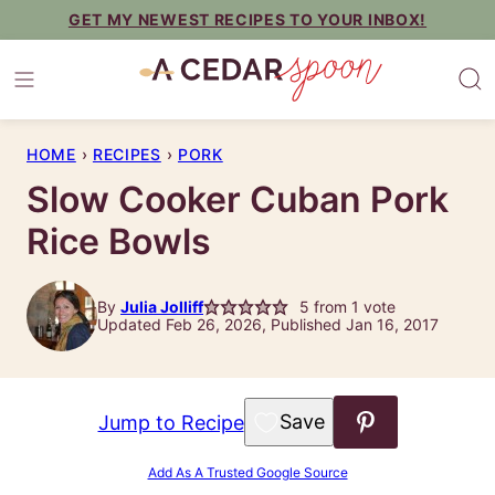
Skip
GET MY NEWEST RECIPES TO YOUR INBOX!
to
content
HOME
›
RECIPES
›
PORK
Slow Cooker Cuban Pork
Rice Bowls
By
Julia Jolliff
5
from 1 vote
Updated Feb 26, 2026, Published Jan 16, 2017
Save to Favorites
Jump to Recipe
Add As A Trusted Google Source