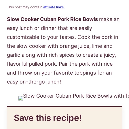
This post may contain
affiliate links.
Slow Cooker Cuban Pork Rice Bowls
make an
easy lunch or dinner that are easily
customizable to your tastes. Cook the pork in
the slow cooker with orange juice, lime and
garlic along with rich spices to create a juicy,
flavorful pulled pork. Pair the pork with rice
and throw on your favorite toppings for an
easy on-the-go lunch!
Save this recipe!