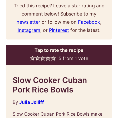
Tried this recipe? Leave a star rating and
comment below! Subscribe to my
newsletter
or follow me on
Facebook
,
Instagram
, or
Pinterest
for the latest.
Tap to rate the recipe
5
from 1 vote
Slow Cooker Cuban
Pork Rice Bowls
By
Julia Jolliff
Slow Cooker Cuban Pork Rice Bowls make