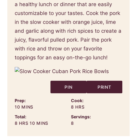
a healthy lunch or dinner that are easily
customizable to your tastes. Cook the pork
in the slow cooker with orange juice, lime
and garlic along with rich spices to create a
juicy, flavorful pulled pork. Pair the pork
with rice and throw on your favorite
toppings for an easy on-the-go lunch!
PIN
PRINT
Prep:
Cook:
MINUTES
HOURS
10
MINS
8
HRS
Total:
Servings:
HOURS
MINUTES
8
HRS
10
MINS
8