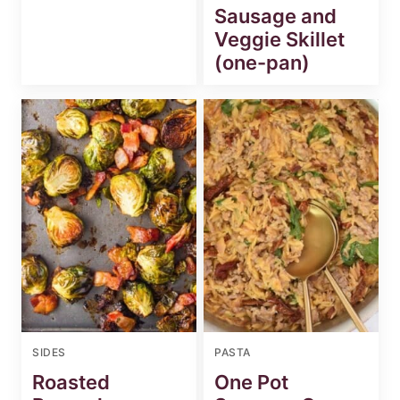
Sausage and
Veggie Skillet
(one-pan)
SIDES
PASTA
Roasted
One Pot