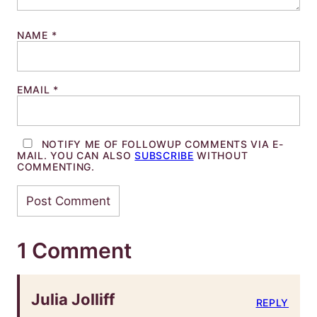
NAME
*
EMAIL
*
NOTIFY ME OF FOLLOWUP COMMENTS VIA E-
MAIL. YOU CAN ALSO
SUBSCRIBE
WITHOUT
COMMENTING.
1 Comment
Julia Jolliff
REPLY