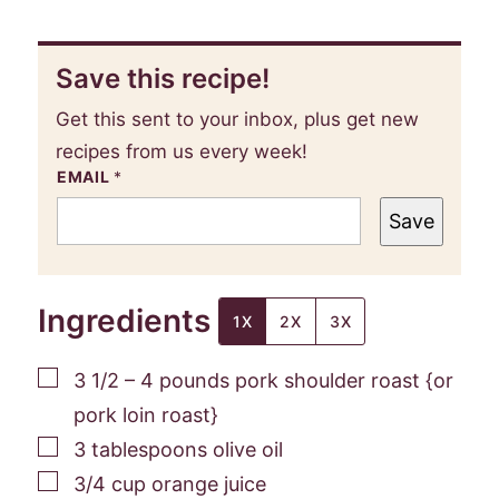
Save this recipe!
Get this sent to your inbox, plus get new
recipes from us every week!
EMAIL
*
Save
Ingredients
1X
2X
3X
▢
3 1/2 – 4
pounds
pork shoulder roast {or
pork loin roast}
▢
3
tablespoons
olive oil
▢
3/4
cup
orange juice