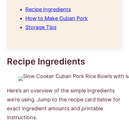
Recipe Ingredients
How to Make Cuban Pork
Storage Tips
Recipe Ingredients
Here’s an overview of the simple ingredients
we’re using. Jump to the recipe card below for
exact ingredient amounts and printable
instructions.