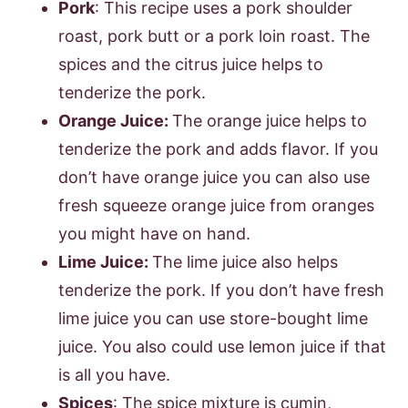
Pork
: This recipe uses a pork shoulder
roast, pork butt or a pork loin roast. The
spices and the citrus juice helps to
tenderize the pork.
Orange Juice:
The orange juice helps to
tenderize the pork and adds flavor. If you
don’t have orange juice you can also use
fresh squeeze orange juice from oranges
you might have on hand.
Lime Juice:
The lime juice also helps
tenderize the pork. If you don’t have fresh
lime juice you can use store-bought lime
juice. You also could use lemon juice if that
is all you have.
Spices
: The spice mixture is cumin,