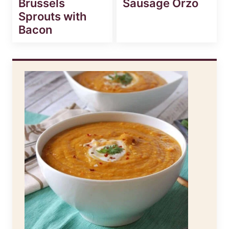
Brussels
Sausage Orzo
Sprouts with
Bacon