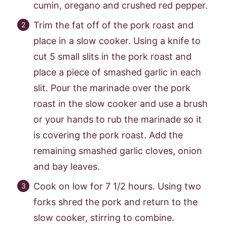
cumin, oregano and crushed red pepper.
Trim the fat off of the pork roast and
place in a slow cooker. Using a knife to
cut 5 small slits in the pork roast and
place a piece of smashed garlic in each
slit. Pour the marinade over the pork
roast in the slow cooker and use a brush
or your hands to rub the marinade so it
is covering the pork roast. Add the
remaining smashed garlic cloves, onion
and bay leaves.
Cook on low for 7 1/2 hours. Using two
forks shred the pork and return to the
slow cooker, stirring to combine.