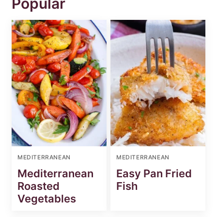
Popular
MEDITERRANEAN
MEDITERRANEAN
Mediterranean
Easy Pan Fried
Roasted
Fish
Vegetables