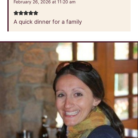
February 26, 2026 at 11:20 am
A quick dinner for a family