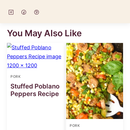
You May Also Like
PORK
Stuffed Poblano
Peppers Recipe
PORK