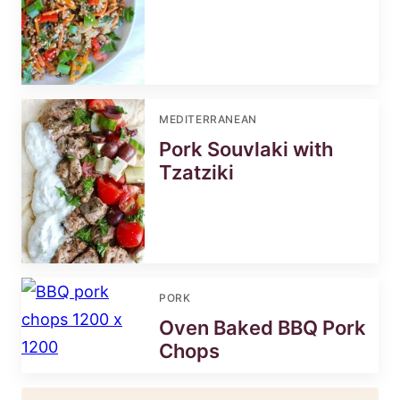
MEDITERRANEAN
Pork Souvlaki with
Tzatziki
PORK
Oven Baked BBQ Pork
Chops