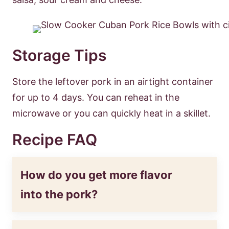
Storage Tips
Store the leftover pork in an airtight container
for up to 4 days. You can reheat in the
microwave or you can quickly heat in a skillet.
Recipe FAQ
How do you get more flavor
into the pork?