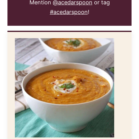
Mention
@acedarspoon
or tag
#acedarspoon
!