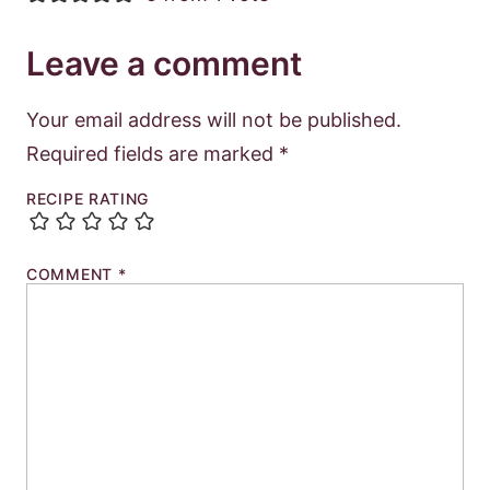
Leave a comment
Your email address will not be published.
Required fields are marked
*
RECIPE RATING
COMMENT
*