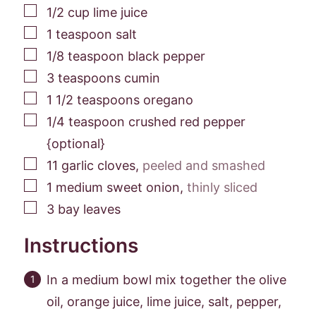
▢
1/2
cup
lime juice
▢
1
teaspoon
salt
▢
1/8
teaspoon
black pepper
▢
3
teaspoons
cumin
▢
1 1/2
teaspoons
oregano
▢
1/4
teaspoon
crushed red pepper
{optional}
▢
11
garlic cloves
,
peeled and smashed
▢
1
medium sweet onion
,
thinly sliced
▢
3
bay leaves
Instructions
In a medium bowl mix together the olive
oil, orange juice, lime juice, salt, pepper,