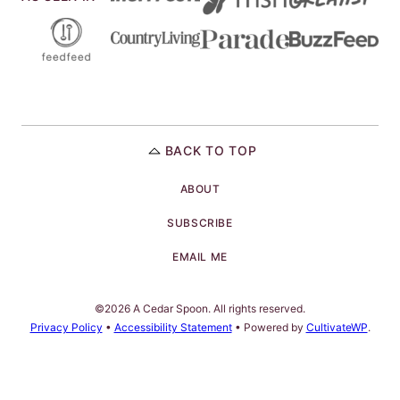
BACK TO TOP
ABOUT
SUBSCRIBE
EMAIL ME
©2026 A Cedar Spoon. All rights reserved.
Privacy Policy
•
Accessibility Statement
• Powered by
CultivateWP
.