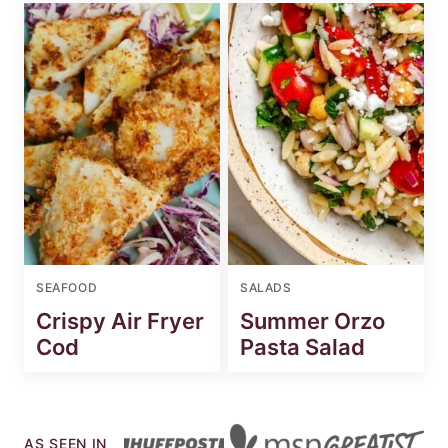
SEAFOOD
SALADS
Crispy Air Fryer
Summer Orzo
Cod
Pasta Salad
AS SEEN IN