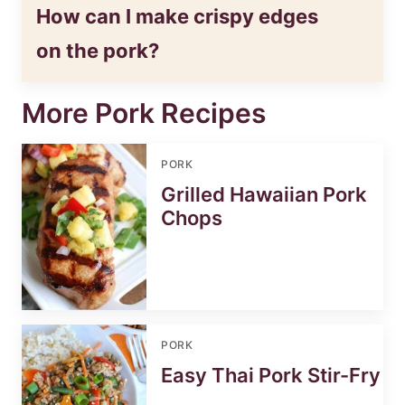
How can I make crispy edges
on the pork?
More Pork Recipes
PORK
Grilled Hawaiian Pork
Chops
PORK
Easy Thai Pork Stir-Fry