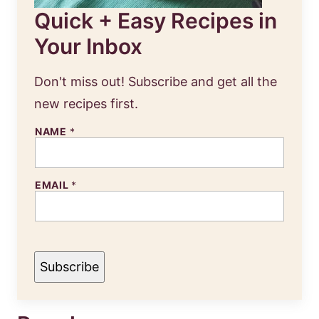
Quick + Easy Recipes in
Your Inbox
Don't miss out! Subscribe and get all the
new recipes first.
NAME
*
N
EMAIL
*
A
M
E
E
M
A
I
Subscribe
L