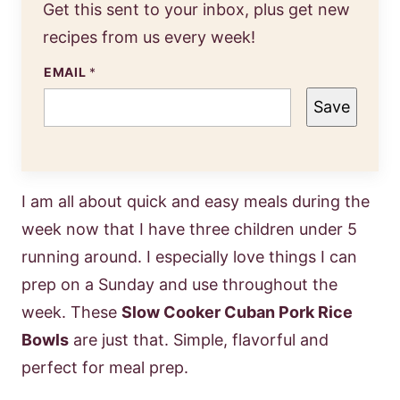
Get this sent to your inbox, plus get new
recipes from us every week!
EMAIL
*
Save
I am all about quick and easy meals during the
week now that I have three children under 5
running around. I especially love things I can
prep on a Sunday and use throughout the
week. These
Slow Cooker Cuban Pork Rice
Bowls
are just that. Simple, flavorful and
perfect for meal prep.