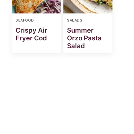
SEAFOOD
SALADS
Crispy Air
Summer
Fryer Cod
Orzo Pasta
Salad