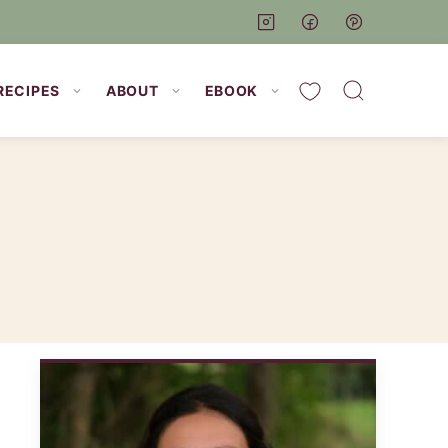
My Favorites
RECIPES
ABOUT
EBOOK