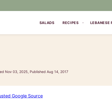
SALADS
RECIPES
LEBANESE 
ed Nov 03, 2025, Published Aug 14, 2017
usted Google Source