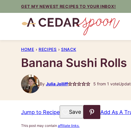
Skip
GET MY NEWEST RECIPES TO YOUR INBOX!
to
content
HOME
›
RECIPES
›
SNACK
Banana Sushi Rolls
By
Julia Jolliff
5
from 1 vote
Updat
Save to Favorites
Jump to Recipe
Add As A Tr
This post may contain
affiliate links.