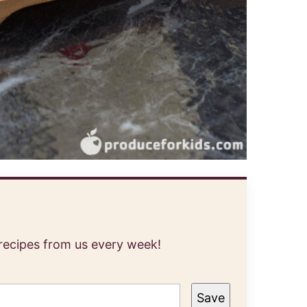
 recipes from us every week!
Save