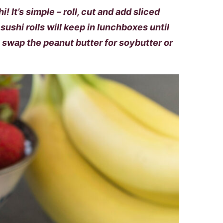
! It’s simple – roll, cut and add sliced
sushi rolls will keep in lunchboxes until
, swap the peanut butter for soybutter or