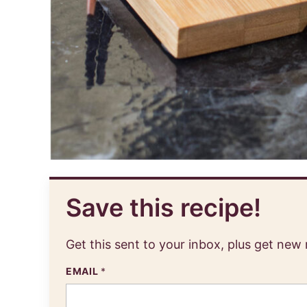
Save this recipe!
Get this sent to your inbox, plus get new
EMAIL
*