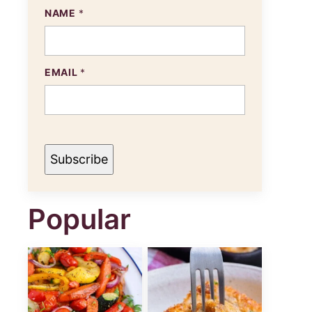
E
NAME
*
M
A
I
L
N
EMAIL
*
A
M
E
Subscribe
Popular