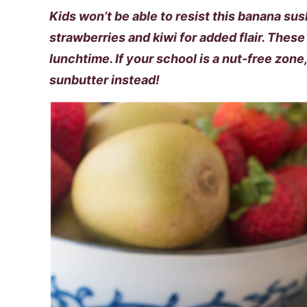
Kids won’t be able to resist this banana sushi
strawberries and kiwi for added flair. These 
lunchtime. If your school is a nut-free zone
sunbutter instead!