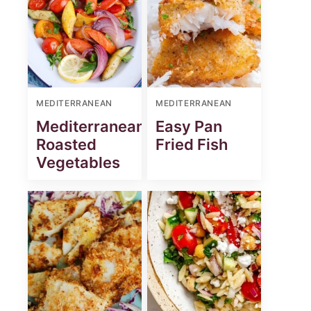
MEDITERRANEAN
MEDITERRANEAN
Mediterranean
Easy Pan
Roasted
Fried Fish
Vegetables