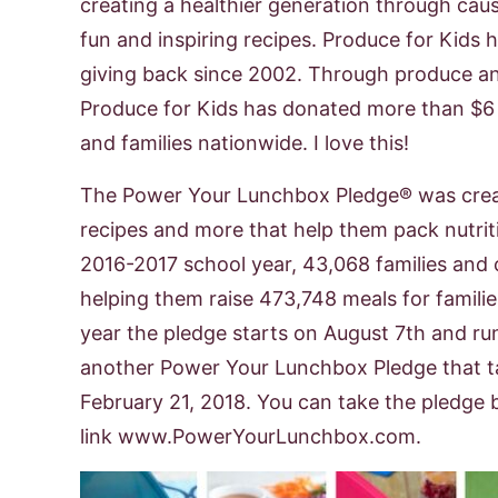
creating a healthier generation through cau
fun and inspiring recipes. Produce for Kids 
giving back since 2002. Through produce an
Produce for Kids has donated more than $6 mi
and families nationwide. I love this!
The Power Your Lunchbox Pledge® was create
recipes and more that help them pack nutriti
2016-2017 school year, 43,068 families and 
helping them raise 473,748 meals for famili
year the pledge starts on August 7th and r
another Power Your Lunchbox Pledge that t
February 21, 2018. You can take the pledge b
link www.PowerYourLunchbox.com.