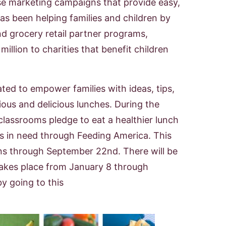
se marketing campaigns that provide easy,
has been helping families and children by
d grocery retail partner programs,
llion to charities that benefit children
d to empower families with ideas, tips,
ous and delicious lunches. During the
classrooms pledge to eat a healthier lunch
es in need through Feeding America. This
uns through September 22nd. There will be
akes place from January 8 through
y going to this