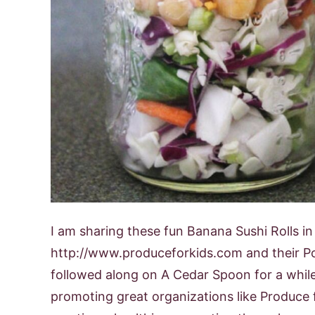
I am sharing these fun Banana Sushi Rolls i
http://www.produceforkids.com and their P
followed along on A Cedar Spoon for a whil
promoting great organizations like Produce f