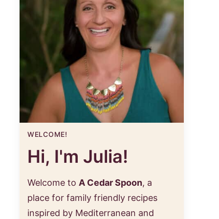
WELCOME!
Hi, I'm Julia!
Welcome to
A Cedar Spoon
, a
place for family friendly recipes
inspired by Mediterranean and