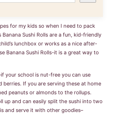
ipes for my kids so when I need to pack
 Banana Sushi Rolls are a fun, kid-friendly
child’s lunchbox or works as a nice after-
e Banana Sushi Rolls-it is a great way to
if your school is nut-free you can use
d berries. If you are serving these at home
shed peanuts or almonds to the rollups.
ll up and can easily split the sushi into two
is and serve it with other goodies–