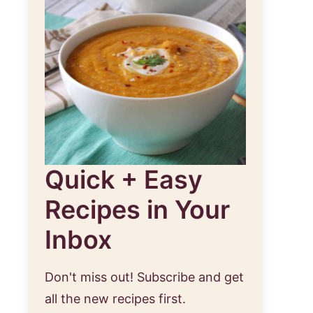
Quick + Easy
Recipes in Your
Inbox
Don't miss out! Subscribe and get
all the new recipes first.