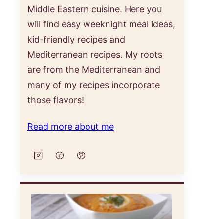
Middle Eastern cuisine. Here you
will find easy weeknight meal ideas,
kid-friendly recipes and
Mediterranean recipes. My roots
are from the Mediterranean and
many of my recipes incorporate
those flavors!
Read more about me