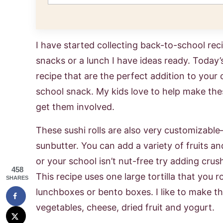
I have started collecting back-to-school rec
snacks or a lunch I have ideas ready. Today’s
recipe that are the perfect addition to your 
school snack. My kids love to help make thes
get them involved.
These sushi rolls are also very customizable–
sunbutter. You can add a variety of fruits an
or your school isn’t nut-free try adding cru
458
This recipe uses one large tortilla that you ro
SHARES
lunchboxes or bento boxes. I like to make th
vegetables, cheese, dried fruit and yogurt.