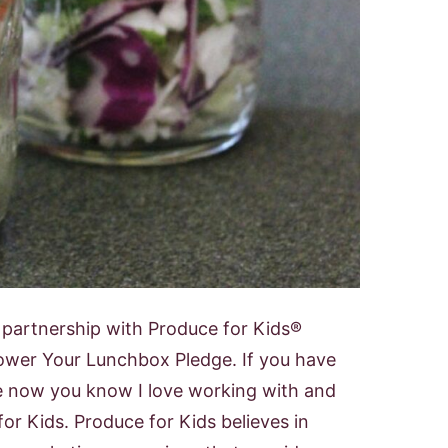
n partnership with Produce for Kids®
ower Your Lunchbox Pledge. If you have
e now you know I love working with and
or Kids. Produce for Kids believes in