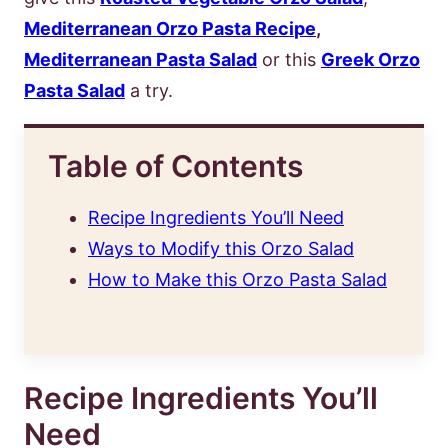
Mediterranean Orzo Pasta Reci
pe
,
Mediterranean Pasta Salad
or this
Greek Orzo
Pasta Salad
a try.
Table of Contents
Recipe Ingredients You’ll Need
Ways to Modify this Orzo Salad
How to Make this Orzo Pasta Salad
Recipe Ingredients You’ll
Need