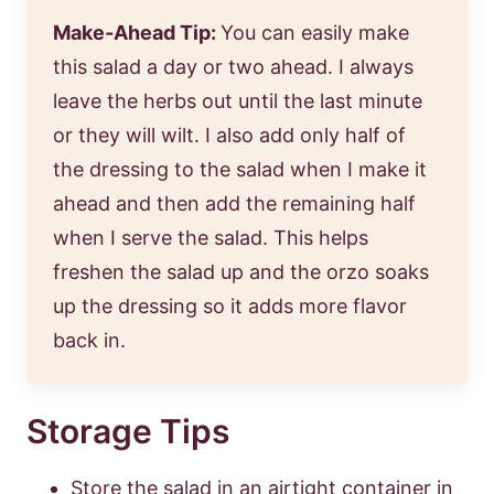
Make-Ahead Tip:
You can easily make
this salad a day or two ahead. I always
leave the herbs out until the last minute
or they will wilt. I also add only half of
the dressing to the salad when I make it
ahead and then add the remaining half
when I serve the salad. This helps
freshen the salad up and the orzo soaks
up the dressing so it adds more flavor
back in.
Storage Tips
Store the salad in an airtight container in