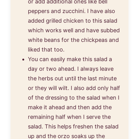
or add additional ones like bell
peppers and zucchini. I have also
added grilled chicken to this salad
which works well and have subbed
white beans for the chickpeas and
liked that too.
You can easily make this salad a
day or two ahead. I always leave
the herbs out until the last minute
or they will wilt. I also add only half
of the dressing to the salad when I
make it ahead and then add the
remaining half when I serve the
salad. This helps freshen the salad
up and the orzo soaks up the