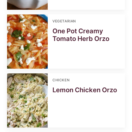
VEGETARIAN
One Pot Creamy
Tomato Herb Orzo
CHICKEN
Lemon Chicken Orzo