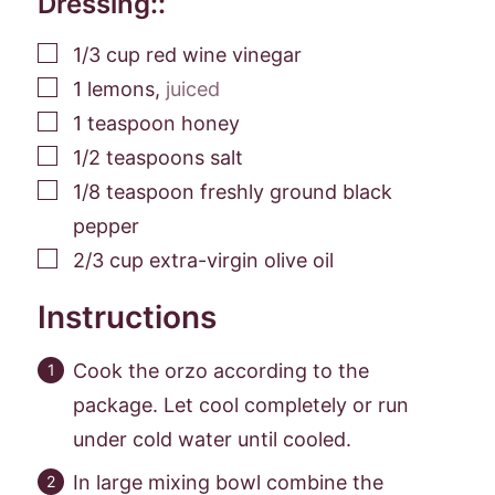
Dressing::
▢
1/3
cup
red wine vinegar
▢
1
lemons
,
juiced
▢
1
teaspoon
honey
▢
1/2
teaspoons
salt
▢
1/8
teaspoon
freshly ground black
pepper
▢
2/3
cup
extra-virgin olive oil
Instructions
Cook the orzo according to the
package. Let cool completely or run
under cold water until cooled.
In large mixing bowl combine the