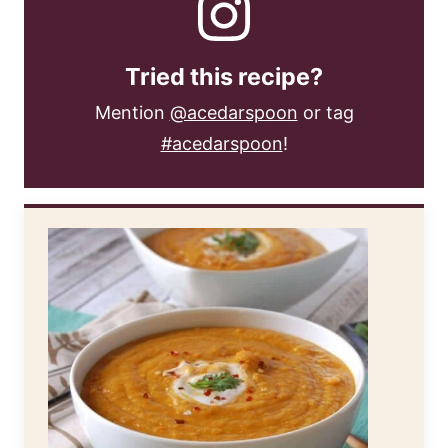
Tried this recipe?
Mention
@acedarspoon
or tag
#acedarspoon
!