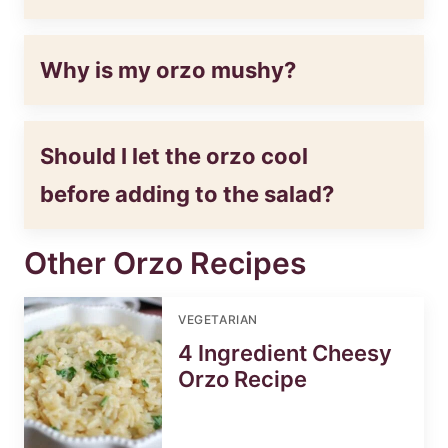
Why is my orzo mushy?
Should I let the orzo cool
before adding to the salad?
Other Orzo Recipes
VEGETARIAN
4 Ingredient Cheesy
Orzo Recipe