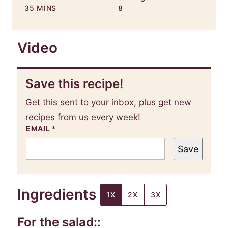
MINUTES
35
MINS
8
Video
Save this recipe!
Get this sent to your inbox, plus get new
recipes from us every week!
EMAIL
*
Save
Ingredients
1X
2X
3X
For the salad::