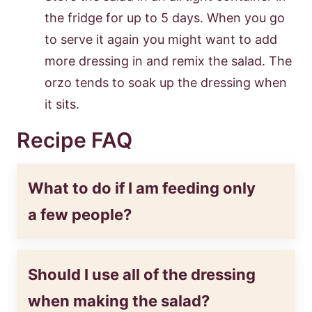
the fridge for up to 5 days. When you go
to serve it again you might want to add
more dressing in and remix the salad. The
orzo tends to soak up the dressing when
it sits.
Recipe FAQ
What to do if I am feeding only
a few people?
Should I use all of the dressing
when making the salad?