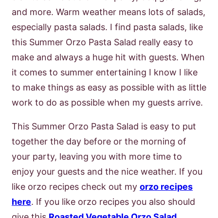
and more. Warm weather means lots of salads,
especially pasta salads. I find pasta salads, like
this Summer Orzo Pasta Salad really easy to
make and always a huge hit with guests. When
it comes to summer entertaining I know I like
to make things as easy as possible with as little
work to do as possible when my guests arrive.
This Summer Orzo Pasta Salad is easy to put
together the day before or the morning of
your party, leaving you with more time to
enjoy your guests and the nice weather. If you
like orzo recipes check out my
orzo recipes
here
. If you like orzo recipes you also should
give this
Roasted Vegetable Orzo Salad
,