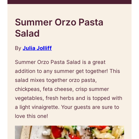
Summer Orzo Pasta
Salad
By
Julia Jolliff
Summer Orzo Pasta Salad is a great
addition to any summer get together! This
salad mixes together orzo pasta,
chickpeas, feta cheese, crisp summer
vegetables, fresh herbs and is topped with
a light vinaigrette. Your guests are sure to
love this one!