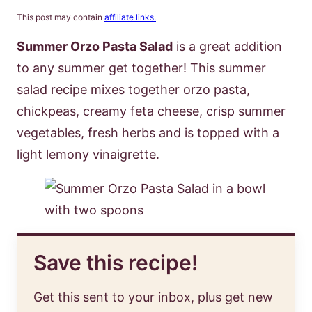
This post may contain
affiliate links.
Summer Orzo Pasta Salad
is a great addition
to any summer get together! This summer
salad recipe mixes together orzo pasta,
chickpeas, creamy feta cheese, crisp summer
vegetables, fresh herbs and is topped with a
light lemony vinaigrette.
Save this recipe!
Get this sent to your inbox, plus get new