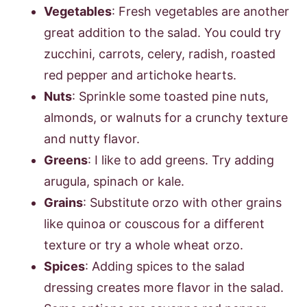
Vegetables
: Fresh vegetables are another
great addition to the salad. You could try
zucchini, carrots, celery, radish, roasted
red pepper and artichoke hearts.
Nuts
: Sprinkle some toasted pine nuts,
almonds, or walnuts for a crunchy texture
and nutty flavor.
Greens
: I like to add greens. Try adding
arugula, spinach or kale.
Grains
: Substitute orzo with other grains
like quinoa or couscous for a different
texture or try a whole wheat orzo.
Spices
: Adding spices to the salad
dressing creates more flavor in the salad.