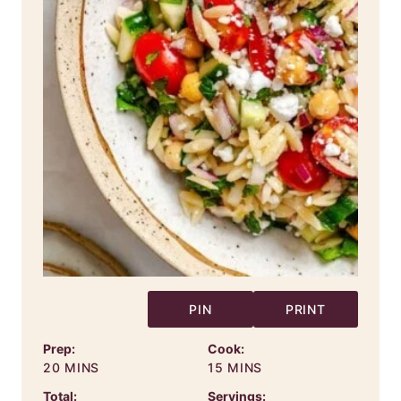
PIN
PRINT
Prep:
Cook:
MINUTES
MINUTES
20
MINS
15
MINS
Total:
Servings: