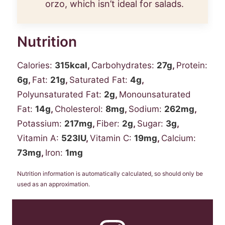
orzo, which isn’t ideal for salads.
Nutrition
Calories:
315
kcal
,
Carbohydrates:
27
g
,
Protein:
6
g
,
Fat:
21
g
,
Saturated Fat:
4
g
,
Polyunsaturated Fat:
2
g
,
Monounsaturated
Fat:
14
g
,
Cholesterol:
8
mg
,
Sodium:
262
mg
,
Potassium:
217
mg
,
Fiber:
2
g
,
Sugar:
3
g
,
Vitamin A:
523
IU
,
Vitamin C:
19
mg
,
Calcium:
73
mg
,
Iron:
1
mg
Nutrition information is automatically calculated, so should only be
used as an approximation.