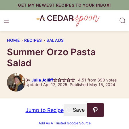
Skip
GET MY NEWEST RECIPES TO YOUR INBOX!
to
content
HOME
›
RECIPES
›
SALADS
Summer Orzo Pasta
Salad
By
Julia Jolliff
4.51
from
390
votes
Updated Apr 12, 2025, Published May 15, 2024
Save to Favorites
Jump to Recipe
Add As A Trusted Google Source