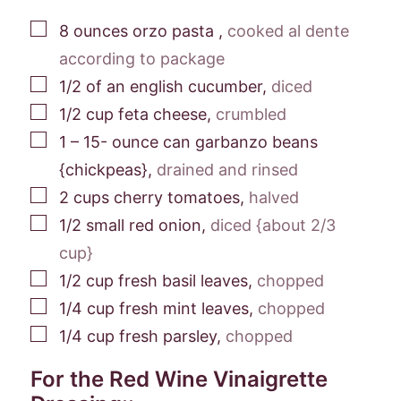
▢
8
ounces
orzo pasta
,
cooked al dente
according to package
▢
1/2
of an
english cucumber
,
diced
▢
1/2
cup
feta cheese
,
crumbled
▢
1 – 15-
ounce
can garbanzo beans
{chickpeas}
,
drained and rinsed
▢
2
cups
cherry tomatoes
,
halved
▢
1/2
small red onion
,
diced {about 2/3
cup}
▢
1/2
cup
fresh basil leaves
,
chopped
▢
1/4
cup
fresh mint leaves
,
chopped
▢
1/4
cup
fresh parsley
,
chopped
For the Red Wine Vinaigrette