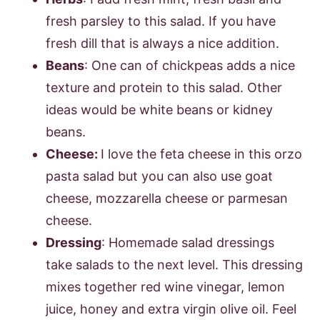
fresh parsley to this salad. If you have
fresh dill that is always a nice addition.
Beans
: One can of chickpeas adds a nice
texture and protein to this salad. Other
ideas would be white beans or kidney
beans.
Cheese:
I love the feta cheese in this orzo
pasta salad but you can also use goat
cheese, mozzarella cheese or parmesan
cheese.
Dressing
: Homemade salad dressings
take salads to the next level. This dressing
mixes together red wine vinegar, lemon
juice, honey and extra virgin olive oil. Feel