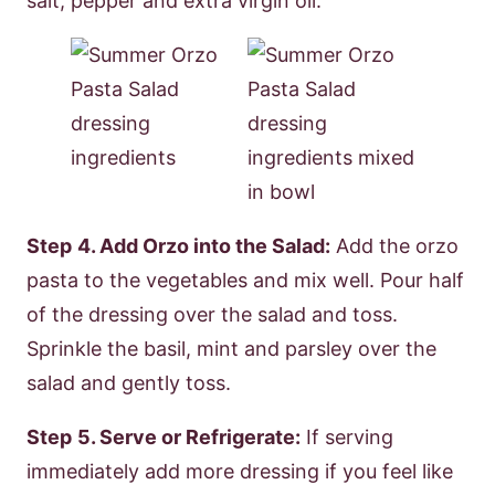
salt, pepper and extra virgin oil.
Step
4. Add Orzo into the Salad:
Add the orzo
pasta to the vegetables and mix well. Pour half
of the dressing over the salad and toss.
Sprinkle the basil, mint and parsley over the
salad and gently toss.
Step
5. Serve or Refrigerate:
If serving
immediately add more dressing if you feel like