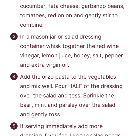
cucumber, feta cheese, garbanzo beans,
tomatoes, red onion and gently stir to
combine.
In a mason jar or salad dressing
container whisk together the red wine
vinegar, lemon juice, honey, salt, pepper
and extra virgin oil.
Add the orzo pasta to the vegetables
and mix well. Pour HALF of the dressing
over the salad and toss. Sprinkle the
basil, mint and parsley over the salad
and gently toss.
If serving immediately add more
dressing if you feel like the salad needs