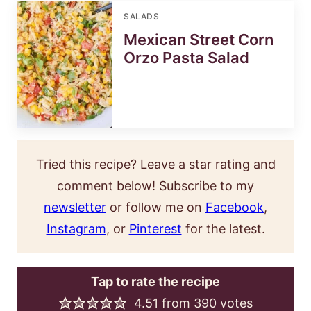
SALADS
Mexican Street Corn
Orzo Pasta Salad
Tried this recipe? Leave a star rating and
comment below! Subscribe to my
newsletter
or follow me on
Facebook
,
Instagram
, or
Pinterest
for the latest.
Tap to rate the recipe
4.51
from
390
votes