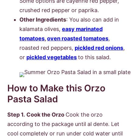
Some options are cayenne red pepper,
crushed red pepper or paprika.
Other Ingredients
: You also can add in
kalamata olives,
easy marinated
tomatoes
,
oven roasted tomatoes
,
roasted red peppers,
pickled red onions
,
or
pickled vegetables
to this salad.
How to Make this Orzo
Pasta Salad
Step 1.
Cook the Orzo
Cook the orzo
according to the package until al dente. Let
cool completely or run under cold water until