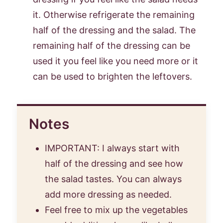
it. Otherwise refrigerate the remaining
half of the dressing and the salad. The
remaining half of the dressing can be
used it you feel like you need more or it
can be used to brighten the leftovers.
Notes
IMPORTANT: I always start with
half of the dressing and see how
the salad tastes. You can always
add more dressing as needed.
Feel free to mix up the vegetables