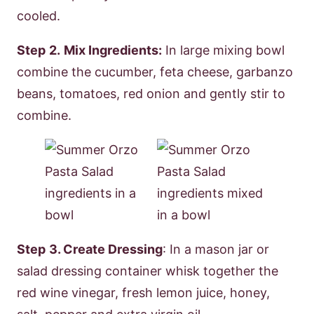
cooled.
Step
2.
Mix Ingredients:
In large mixing bowl
combine the cucumber, feta cheese, garbanzo
beans, tomatoes, red onion and gently stir to
combine.
Step
3. Create Dressing
: In a mason jar or
salad dressing container whisk together the
red wine vinegar, fresh lemon juice, honey,