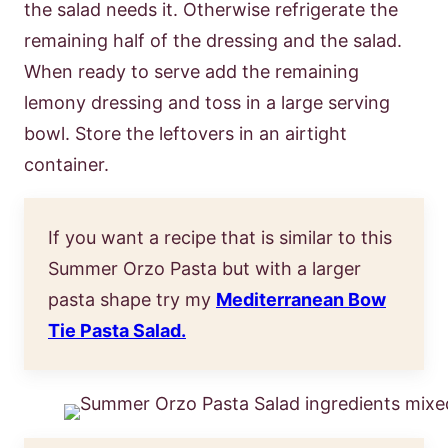
the salad needs it. Otherwise refrigerate the
remaining half of the dressing and the salad.
When ready to serve add the remaining
lemony dressing and toss in a large serving
bowl. Store the leftovers in an airtight
container.
If you want a recipe that is similar to this
Summer Orzo Pasta but with a larger
pasta shape try my
Mediterranean Bow
Tie Pasta Salad.