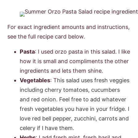
For exact ingredient amounts and instructions,
see the full recipe card below.
Pasta
: I used orzo pasta in this salad. I like
how it is small and compliments the other
ingredients and lets them shine.
Vegetables
: T
his salad uses fresh veggies
including cherry tomatoes, cucumbers
and red onion.
Feel free to add whatever
fresh vegetables you have in your fridge. I
love red bell pepper, zucchini, carrots and
celery if I have them.
Herbs
: I add fresh mint, fresh basil and