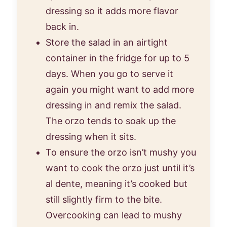
dressing so it adds more flavor
back in.
Store the salad in an airtight
container in the fridge for up to 5
days. When you go to serve it
again you might want to add more
dressing in and remix the salad.
The orzo tends to soak up the
dressing when it sits.
To ensure the orzo isn’t mushy you
want to cook the orzo just until it’s
al dente, meaning it’s cooked but
still slightly firm to the bite.
Overcooking can lead to mushy