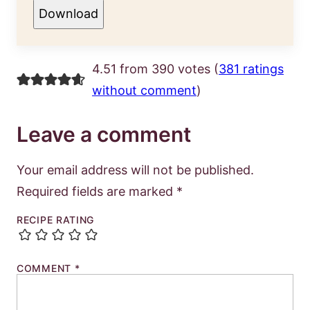
Download
4.51 from 390 votes (
381 ratings
without comment
)
Leave a comment
Your email address will not be published.
Required fields are marked
*
RECIPE RATING
COMMENT
*