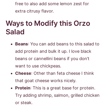
free to also add some lemon zest for
extra citrusy flavor.
Ways to Modify this Orzo
Salad
Beans
: You can add beans to this salad to
add protein and bulk it up. I love black
beans or cannellini beans if you don’t
want to use chickpeas.
Cheese
: Other than feta cheese I think
that goat cheese works nicely.
Protein
: This is a great base for protein.
Try adding shrimp, salmon, grilled chicken
or steak.