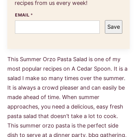
recipes from us every week!
EMAIL
*
Save
This Summer Orzo Pasta Salad is one of my
most popular recipes on A Cedar Spoon. It is a
salad I make so many times over the summer.
It is always a crowd pleaser and can easily be
made ahead of time. When summer
approaches, you need a delicious, easy fresh
pasta salad that doesn’t take a lot to cook.
This summer orzo pasta is the perfect side
dish to serve at a dinner party, bbq gathering,