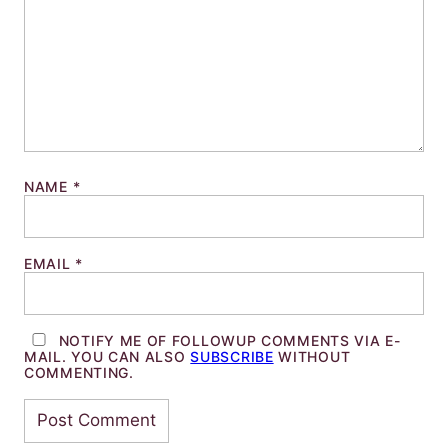
NAME
*
EMAIL
*
NOTIFY ME OF FOLLOWUP COMMENTS VIA E-
MAIL. YOU CAN ALSO
SUBSCRIBE
WITHOUT
COMMENTING.