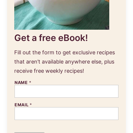
Get a free eBook!
Fill out the form to get exclusive recipes
that aren’t available anywhere else, plus
receive free weekly recipes!
NAME
*
EMAIL
*