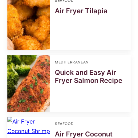
SEAFOOD
Air Fryer Tilapia
MEDITERRANEAN
Quick and Easy Air
Fryer Salmon Recipe
SEAFOOD
Air Fryer Coconut