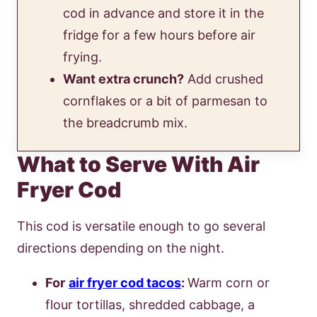
cod in advance and store it in the
fridge for a few hours before air
frying.
Want extra crunch?
Add crushed
cornflakes or a bit of parmesan to
the breadcrumb mix.
What to Serve With Air
Fryer Cod
This cod is versatile enough to go several
directions depending on the night.
For
air fryer cod tacos
:
Warm corn or
flour tortillas, shredded cabbage, a