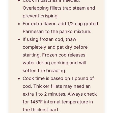
Cook in batches if needed.
Overlapping fillets trap steam and
prevent crisping.
For extra flavor, add 1/2 cup grated
Parmesan to the panko mixture.
If using frozen cod, thaw
completely and pat dry before
starting. Frozen cod releases
water during cooking and will
soften the breading.
Cook time is based on 1 pound of
cod. Thicker fillets may need an
extra 1 to 2 minutes. Always check
for 145°F internal temperature in
the thickest part.