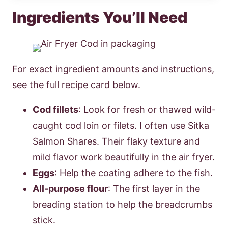
Ingredients You’ll Need
For exact ingredient amounts and instructions,
see the full recipe card below.
Cod fillets
: Look for fresh or thawed wild-
caught cod loin or filets. I often use Sitka
Salmon Shares. Their flaky texture and
mild flavor work beautifully in the air fryer.
Eggs
: Help the coating adhere to the fish.
All-purpose flour
: The first layer in the
breading station to help the breadcrumbs
stick.