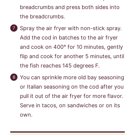
breadcrumbs and press both sides into
the breadcrumbs.
Spray the air fryer with non-stick spray.
Add the cod in batches to the air fryer
and cook on 400° for 10 minutes, gently
flip and cook for another 5 minutes, until
the fish reaches 145 degrees F.
You can sprinkle more old bay seasoning
or Italian seasoning on the cod after you
pull it out of the air fryer for more flavor.
Serve in tacos, on sandwiches or on its
own.