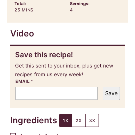
Total:
Servings:
MINUTES
25
MINS
4
Video
Save this recipe!
Get this sent to your inbox, plus get new
recipes from us every week!
EMAIL
*
Save
Ingredients
1X
2X
3X