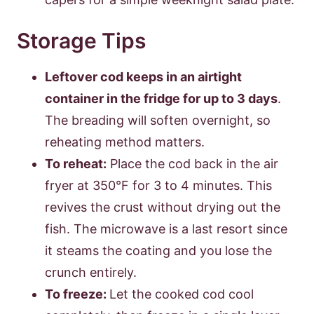
Storage Tips
Leftover cod keeps in an airtight
container in the fridge for up to 3 days
.
The breading will soften overnight, so
reheating method matters.
To reheat:
Place the cod back in the air
fryer at 350°F for 3 to 4 minutes. This
revives the crust without drying out the
fish. The microwave is a last resort since
it steams the coating and you lose the
crunch entirely.
To freeze:
Let the cooked cod cool