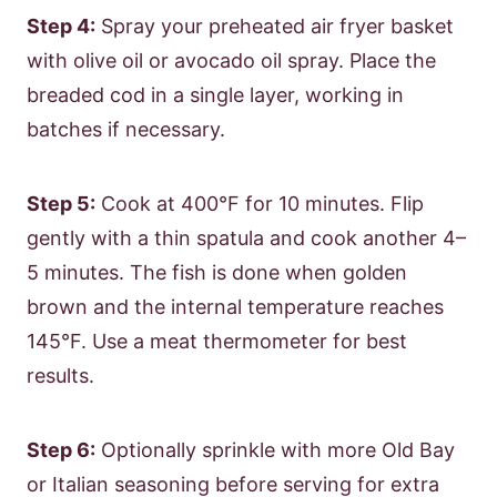
Step 4:
Spray your preheated air fryer basket
with olive oil or avocado oil spray. Place the
breaded cod in a single layer, working in
batches if necessary.
Step 5:
Cook at 400°F for 10 minutes. Flip
gently with a thin spatula and cook another 4–
5 minutes. The fish is done when golden
brown and the internal temperature reaches
145°F. Use a meat thermometer for best
results.
Step 6:
Optionally sprinkle with more Old Bay
or Italian seasoning before serving for extra