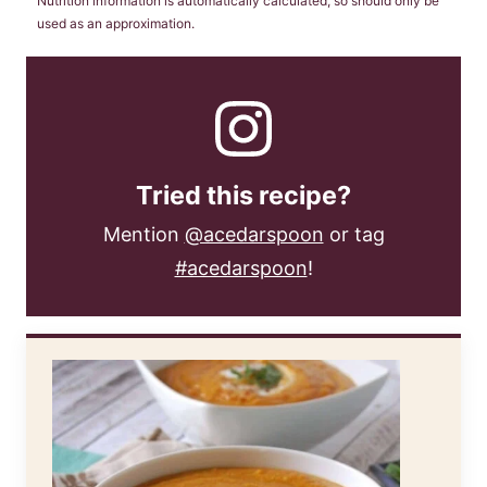
Nutrition information is automatically calculated, so should only be
used as an approximation.
Tried this recipe?
Mention
@acedarspoon
or tag
#acedarspoon
!