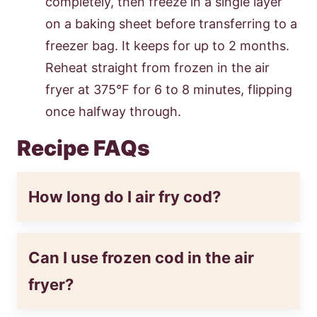
completely, then freeze in a single layer
on a baking sheet before transferring to a
freezer bag. It keeps for up to 2 months.
Reheat straight from frozen in the air
fryer at 375°F for 6 to 8 minutes, flipping
once halfway through.
Recipe FAQs
How long do I air fry cod?
Can I use frozen cod in the air
fryer?