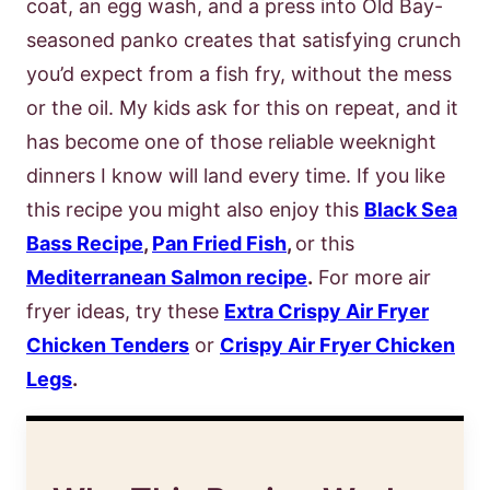
coat, an egg wash, and a press into Old Bay-
seasoned panko creates that satisfying crunch
you’d expect from a fish fry, without the mess
or the oil. My kids ask for this on repeat, and it
has become one of those reliable weeknight
dinners I know will land every time. If you like
this recipe you might also enjoy this
Black Sea
Bass Recipe
,
Pan Fried Fish
,
or this
Mediterranean Salmon recipe
.
For more air
fryer ideas, try these
Extra Crispy Air Fryer
Chicken Tenders
or
Crispy Air Fryer Chicken
Legs
.