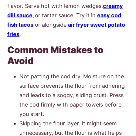
flavor. Serve hot with lemon wedges,
creamy
dill sauce
,
or tartar sauce. Try it in
easy cod
fish tacos
or alongside
air fryer sweet potato
fries
.
Common Mistakes to
Avoid
Not patting the cod dry. Moisture on the
surface prevents the flour from adhering
and leads to a soggy, sliding crust. Press
the cod firmly with paper towels before
you start.
Skipping the flour layer. It might seem
unnecessary, but the flour is what helps