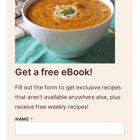
Get a free eBook!
Fill out the form to get exclusive recipes
that aren’t available anywhere else, plus
receive free weekly recipes!
NAME
*