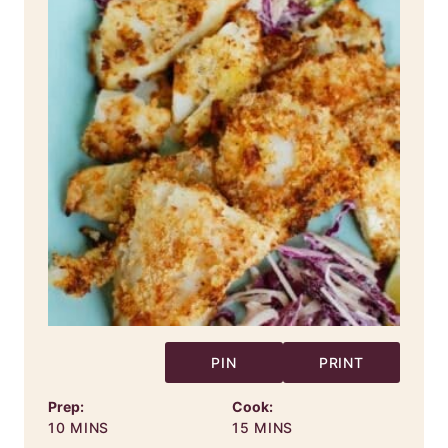
PIN
PRINT
Prep:
Cook:
MINUTES
MINUTES
10
MINS
15
MINS