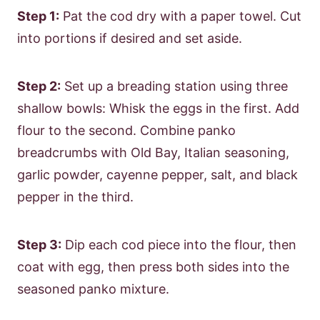
Step 1:
Pat the cod dry with a paper towel. Cut
into portions if desired and set aside.
Step 2:
Set up a breading station using three
shallow bowls: Whisk the eggs in the first. Add
flour to the second. Combine panko
breadcrumbs with Old Bay, Italian seasoning,
garlic powder, cayenne pepper, salt, and black
pepper in the third.
Step 3:
Dip each cod piece into the flour, then
coat with egg, then press both sides into the
seasoned panko mixture.