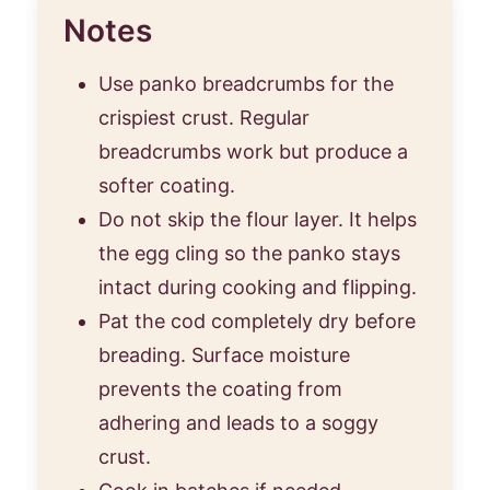
Notes
Use panko breadcrumbs for the
crispiest crust. Regular
breadcrumbs work but produce a
softer coating.
Do not skip the flour layer. It helps
the egg cling so the panko stays
intact during cooking and flipping.
Pat the cod completely dry before
breading. Surface moisture
prevents the coating from
adhering and leads to a soggy
crust.