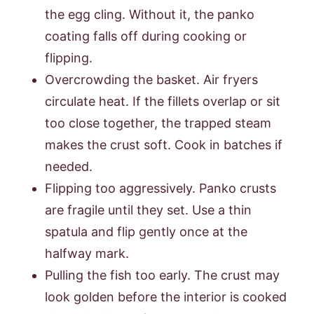
the egg cling. Without it, the panko
coating falls off during cooking or
flipping.
Overcrowding the basket. Air fryers
circulate heat. If the fillets overlap or sit
too close together, the trapped steam
makes the crust soft. Cook in batches if
needed.
Flipping too aggressively. Panko crusts
are fragile until they set. Use a thin
spatula and flip gently once at the
halfway mark.
Pulling the fish too early. The crust may
look golden before the interior is cooked