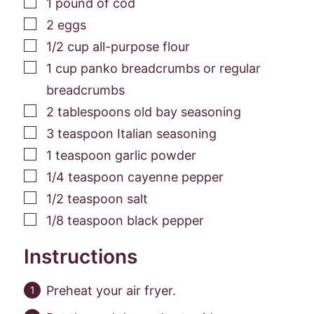
▢
1
pound
of cod
▢
2
eggs
▢
1/2
cup
all-purpose flour
▢
1
cup
panko breadcrumbs or regular
breadcrumbs
▢
2
tablespoons
old bay seasoning
▢
3
teaspoon
Italian seasoning
▢
1
teaspoon
garlic powder
▢
1/4
teaspoon
cayenne pepper
▢
1/2
teaspoon
salt
▢
1/8
teaspoon
black pepper
Instructions
Preheat your air fryer.