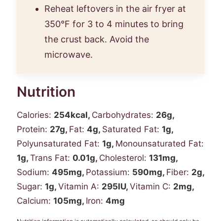
Reheat leftovers in the air fryer at
350°F for 3 to 4 minutes to bring
the crust back. Avoid the
microwave.
Nutrition
Calories:
254
kcal
,
Carbohydrates:
26
g
,
Protein:
27
g
,
Fat:
4
g
,
Saturated Fat:
1
g
,
Polyunsaturated Fat:
1
g
,
Monounsaturated Fat:
1
g
,
Trans Fat:
0.01
g
,
Cholesterol:
131
mg
,
Sodium:
495
mg
,
Potassium:
590
mg
,
Fiber:
2
g
,
Sugar:
1
g
,
Vitamin A:
295
IU
,
Vitamin C:
2
mg
,
Calcium:
105
mg
,
Iron:
4
mg