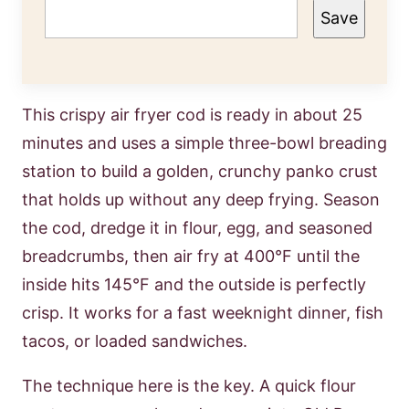
Save
This crispy air fryer cod is ready in about 25
minutes and uses a simple three-bowl breading
station to build a golden, crunchy panko crust
that holds up without any deep frying. Season
the cod, dredge it in flour, egg, and seasoned
breadcrumbs, then air fry at 400°F until the
inside hits 145°F and the outside is perfectly
crisp. It works for a fast weeknight dinner, fish
tacos, or loaded sandwiches.
The technique here is the key. A quick flour