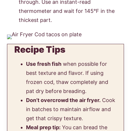
through. Use an instant-read
thermometer and wait for 145°F in the
thickest part.
Recipe Tips
Use fresh fish
when possible for
best texture and flavor. If using
frozen cod, thaw completely and
pat dry before breading.
Don’t overcrowd the air fryer.
Cook
in batches to maintain airflow and
get that crispy texture.
Meal prep tip:
You can bread the