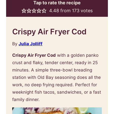
Tap to rate the recipe
4.48
from
173
votes
Crispy Air Fryer Cod
By
Julia Jolliff
Crispy Air Fryer Cod
with a golden panko
crust and flaky, tender center, ready in 25
minutes. A simple three-bowl breading
station with Old Bay seasoning does all the
work, no deep frying required. Perfect for
weeknight fish tacos, sandwiches, or a fast
family dinner.