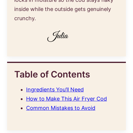
inside while the outside gets genuinely
crunchy.
Table of Contents
Ingredients You’ll Need
How to Make This Air Fryer Cod
Common Mistakes to Avoid