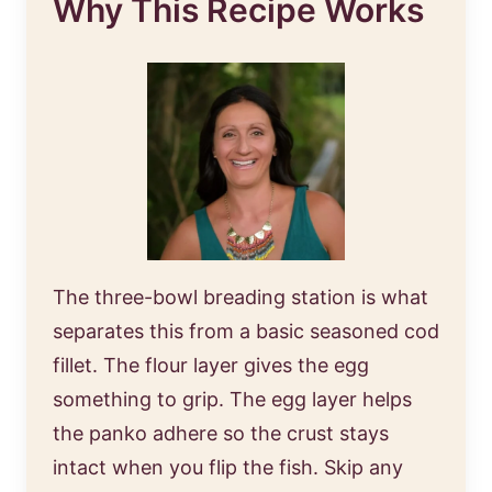
Why This Recipe Works
The three-bowl breading station is what
separates this from a basic seasoned cod
fillet. The flour layer gives the egg
something to grip. The egg layer helps
the panko adhere so the crust stays
intact when you flip the fish. Skip any