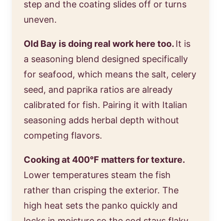
step and the coating slides off or turns
uneven.
Old Bay is doing real work here too.
It is
a seasoning blend designed specifically
for seafood, which means the salt, celery
seed, and paprika ratios are already
calibrated for fish. Pairing it with Italian
seasoning adds herbal depth without
competing flavors.
Cooking at 400°F matters for texture.
Lower temperatures steam the fish
rather than crisping the exterior. The
high heat sets the panko quickly and
locks in moisture so the cod stays flaky