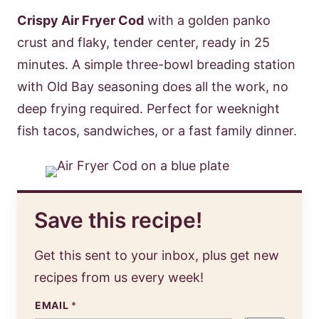
Crispy Air Fryer Cod
with a golden panko
crust and flaky, tender center, ready in 25
minutes. A simple three-bowl breading station
with Old Bay seasoning does all the work, no
deep frying required. Perfect for weeknight
fish tacos, sandwiches, or a fast family dinner.
Save this recipe!
Get this sent to your inbox, plus get new
recipes from us every week!
EMAIL
*