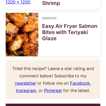
Shrimp
SEAFOOD
Easy Air Fryer Salmon
Bites with Teriyaki
Glaze
Tried this recipe? Leave a star rating and
comment below! Subscribe to my
newsletter
or follow me on
Facebook
,
Instagram
, or
Pinterest
for the latest.