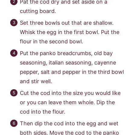
Pat the cod dry and set aside on a
cutting board.
Set three bowls out that are shallow.
Whisk the egg in the first bowl. Put the
flour in the second bowl.
Put the panko breadcrumbs, old bay
seasoning, italian seasoning, cayenne
pepper, salt and pepper in the third bowl
and stir well.
Cut the cod into the size you would like
or you can leave them whole. Dip the
cod into the flour.
Then dip the cod into the egg and wet
both sides. Move the cod to the panko