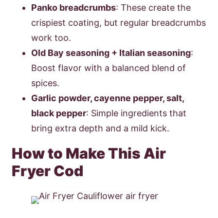
Panko breadcrumbs
: These create the
crispiest coating, but regular breadcrumbs
work too.
Old Bay seasoning + Italian seasoning
:
Boost flavor with a balanced blend of
spices.
Garlic powder, cayenne pepper, salt,
black pepper
: Simple ingredients that
bring extra depth and a mild kick.
How to Make This Air
Fryer Cod