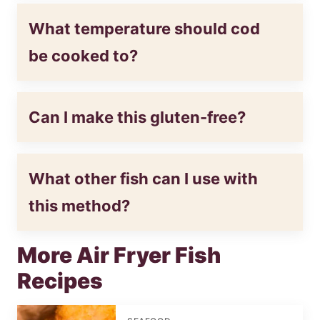
What temperature should cod
be cooked to?
Can I make this gluten-free?
What other fish can I use with
this method?
More Air Fryer Fish
Recipes