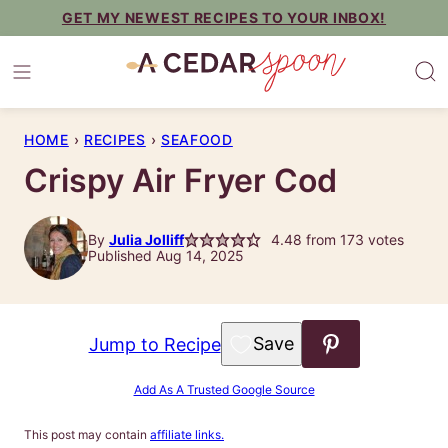
Skip
GET MY NEWEST RECIPES TO YOUR INBOX!
to
content
HOME
›
RECIPES
›
SEAFOOD
Crispy Air Fryer Cod
By
Julia Jolliff
4.48
from
173
votes
Published Aug 14, 2025
Save to Favorites
Jump to Recipe
Add As A Trusted Google Source
This post may contain
affiliate links.