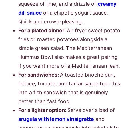
squeeze of lime, and a drizzle of
creamy
dill sauce
or a chipotle yogurt sauce.
Quick and crowd-pleasing.
For a plated dinner:
Air fryer sweet potato
fries or roasted potatoes alongside a
simple green salad. The Mediterranean
Hummus Bowl also makes a great pairing
if you want more of a Mediterranean lean.
For sandwiches:
A toasted brioche bun,
lettuce, tomato, and tartar sauce turn this
into a fish sandwich that is genuinely
better than fast food.
For a lighter option:
Serve over a bed of
arugula with lemon vinaigrette
and
capers for a simple weeknight salad plate.