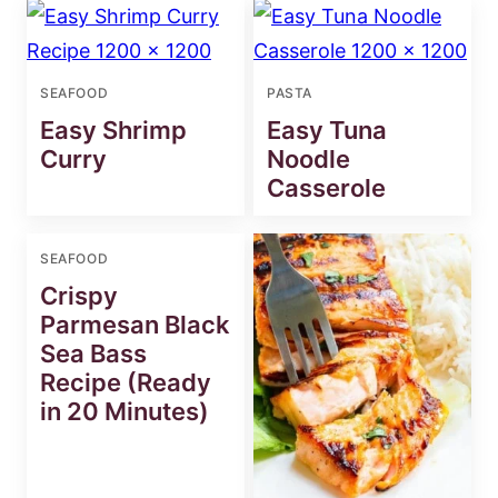
SEAFOOD
PASTA
Easy Shrimp
Easy Tuna
Curry
Noodle
Casserole
SEAFOOD
Crispy
Parmesan Black
Sea Bass
Recipe (Ready
in 20 Minutes)