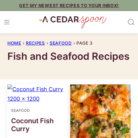
Skip
GET MY NEWEST RECIPES TO YOUR INBOX!
to
content
HOME
›
RECIPES
›
SEAFOOD
›
PAGE 3
Fish and Seafood Recipes
SEAFOOD
Coconut Fish
Curry