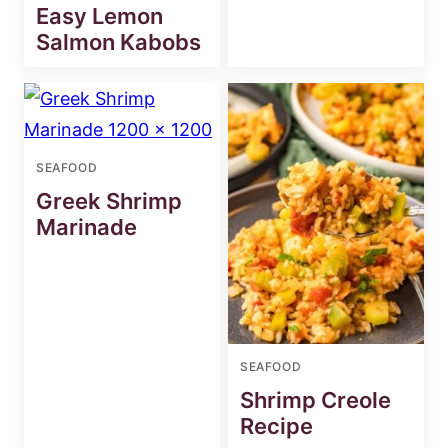
Easy Lemon
Salmon Kabobs
SEAFOOD
Greek Shrimp
Marinade
SEAFOOD
Shrimp Creole
Recipe