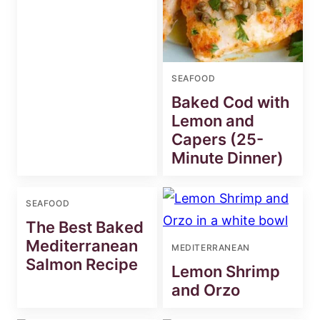
SEAFOOD
Baked Cod with
Lemon and
Capers (25-
Minute Dinner)
SEAFOOD
The Best Baked
Mediterranean
MEDITERRANEAN
Salmon Recipe
Lemon Shrimp
and Orzo