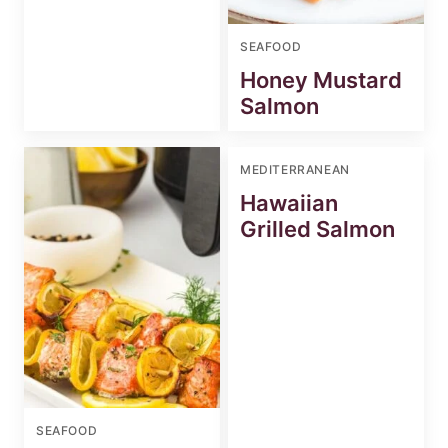
SEAFOOD
Honey Mustard
Salmon
MEDITERRANEAN
Hawaiian
Grilled Salmon
SEAFOOD