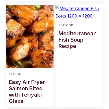
SEAFOOD
Mediterranean
Fish Soup
Recipe
SEAFOOD
Easy Air Fryer
Salmon Bites
with Teriyaki
Glaze