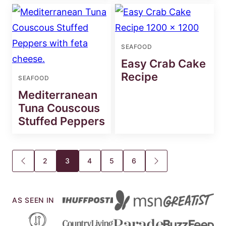
SEAFOOD
Easy Crab Cake
Recipe
SEAFOOD
Mediterranean
Tuna Couscous
Stuffed Peppers
Posts
2
3
4
5
6
GO
GO
TO
TO
navigation
PREVIOUS
NEXT
PAGE
PAGE
AS SEEN IN