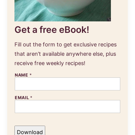
Get a free eBook!
Fill out the form to get exclusive recipes
that aren’t available anywhere else, plus
receive free weekly recipes!
NAME
*
EMAIL
*
Download