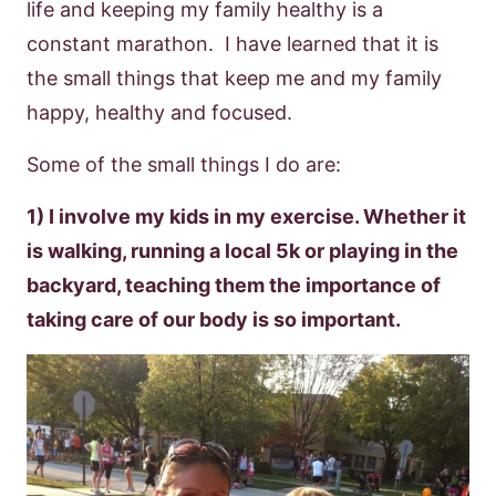
life and keeping my family healthy is a
constant marathon. I have learned that it is
the small things that keep me and my family
happy, healthy and focused.
Some of the small things I do are:
1) I involve my kids in my exercise. Whether it
is walking, running a local 5k or playing in the
backyard, teaching them the importance of
taking care of our body is so important.