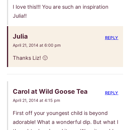
I love this!!! You are such an inspiration
Julia!!
Julia
REPLY
April 21, 2014 at 6:00 pm
Thanks Liz! 🙂
Carol at Wild Goose Tea
REPLY
April 21, 2014 at 4:15 pm
First off your youngest child is beyond
adorable! What a wonderful dip. But what I