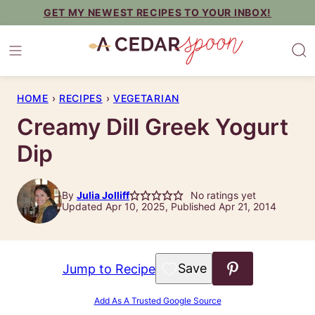
Skip
GET MY NEWEST RECIPES TO YOUR INBOX!
to
content
HOME
›
RECIPES
›
VEGETARIAN
Creamy Dill Greek Yogurt
Dip
By
Julia Jolliff
No ratings yet
Updated Apr 10, 2025, Published Apr 21, 2014
Save to Favorites
Jump to Recipe
Add As A Trusted Google Source