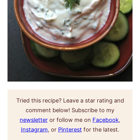
Tried this recipe? Leave a star rating and
comment below! Subscribe to my
newsletter
or follow me on
Facebook
,
Instagram
, or
Pinterest
for the latest.