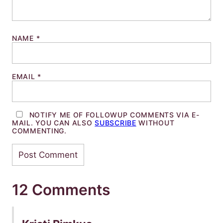
NAME
*
EMAIL
*
NOTIFY ME OF FOLLOWUP COMMENTS VIA E-
MAIL. YOU CAN ALSO
SUBSCRIBE
WITHOUT
COMMENTING.
12 Comments