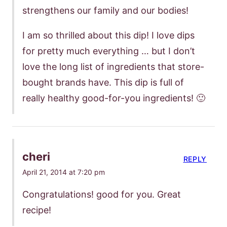
strengthens our family and our bodies!
I am so thrilled about this dip! I love dips
for pretty much everything … but I don’t
love the long list of ingredients that store-
bought brands have. This dip is full of
really healthy good-for-you ingredients! 🙂
cheri
REPLY
April 21, 2014 at 7:20 pm
Congratulations! good for you. Great
recipe!