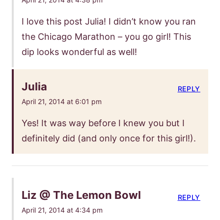
I love this post Julia! I didn’t know you ran
the Chicago Marathon – you go girl! This
dip looks wonderful as well!
Julia
REPLY
April 21, 2014 at 6:01 pm
Yes! It was way before I knew you but I
definitely did (and only once for this girl!).
Liz @ The Lemon Bowl
REPLY
April 21, 2014 at 4:34 pm