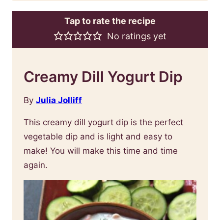
Tap to rate the recipe
No ratings yet
Creamy Dill Yogurt Dip
By
Julia Jolliff
This creamy dill yogurt dip is the perfect
vegetable dip and is light and easy to
make! You will make this time and time
again.