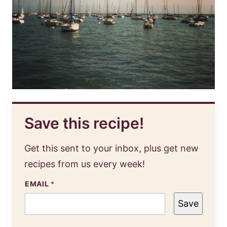
Save this recipe!
Get this sent to your inbox, plus get new
recipes from us every week!
EMAIL
*
Save