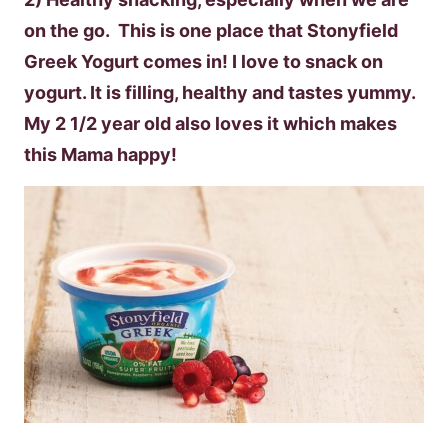
on the go. This is one place that Stonyfield
Greek Yogurt comes in! I love to snack on
yogurt. It is filling, healthy and tastes yummy.
My 2 1/2 year old also loves it which makes
this Mama happy!