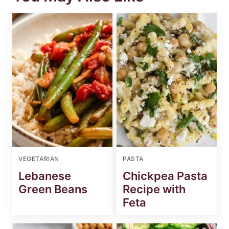
VEGETARIAN
PASTA
Lebanese
Chickpea Pasta
Green Beans
Recipe with
Feta