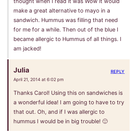
thought when I read it was Wow it would
make a great alternative to mayo in a
sandwich. Hummus was filling that need
for me for a while. Then out of the blue I
became allergic to Hummus of all things. I
am jacked!
Julia
REPLY
April 21, 2014 at 6:02 pm
Thanks Carol! Using this on sandwiches is
a wonderful idea! I am going to have to try
that out. Oh, and if I was allergic to
hummus I would be in big trouble! 🙂