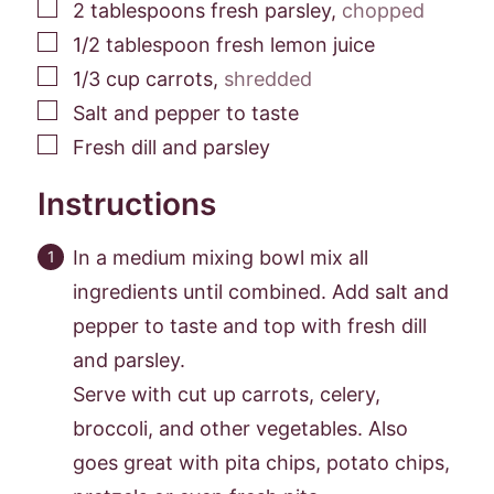
▢
2
tablespoons
fresh parsley
,
chopped
▢
1/2
tablespoon
fresh lemon juice
▢
1/3
cup
carrots
,
shredded
▢
Salt and pepper to taste
▢
Fresh dill and parsley
Instructions
In a medium mixing bowl mix all
ingredients until combined. Add salt and
pepper to taste and top with fresh dill
and parsley.
Serve with cut up carrots, celery,
broccoli, and other vegetables. Also
goes great with pita chips, potato chips,