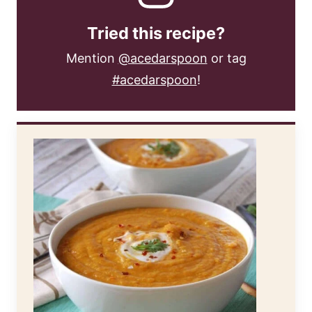
Tried this recipe?
Mention
@acedarspoon
or tag
#acedarspoon
!