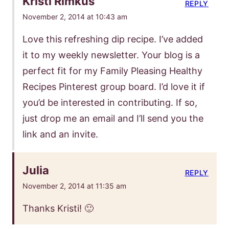
Kristi Rimkus
REPLY
November 2, 2014 at 10:43 am
Love this refreshing dip recipe. I’ve added
it to my weekly newsletter. Your blog is a
perfect fit for my Family Pleasing Healthy
Recipes Pinterest group board. I’d love it if
you’d be interested in contributing. If so,
just drop me an email and I’ll send you the
link and an invite.
Julia
REPLY
November 2, 2014 at 11:35 am
Thanks Kristi! 🙂