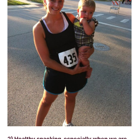
2) Healthy snacking, especially when we are