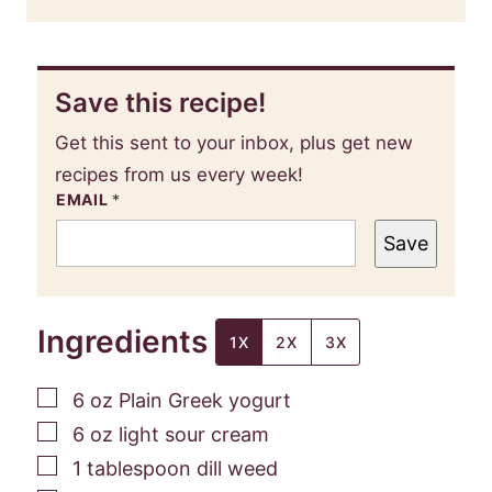
Save this recipe!
Get this sent to your inbox, plus get new
recipes from us every week!
EMAIL
*
Save
Ingredients
1X
2X
3X
▢
6
oz
Plain Greek yogurt
▢
6
oz
light sour cream
▢
1
tablespoon
dill weed