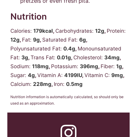
pretzels or even fresh pita.
Nutrition
Calories:
179
kcal
,
Carbohydrates:
12
g
,
Protein:
12
g
,
Fat:
9
g
,
Saturated Fat:
6
g
,
Polyunsaturated Fat:
0.4
g
,
Monounsaturated
Fat:
3
g
,
Trans Fat:
0.01
g
,
Cholesterol:
34
mg
,
Sodium:
118
mg
,
Potassium:
396
mg
,
Fiber:
1
g
,
Sugar:
4
g
,
Vitamin A:
4199
IU
,
Vitamin C:
9
mg
,
Calcium:
228
mg
,
Iron:
0.5
mg
Nutrition information is automatically calculated, so should only be
used as an approximation.