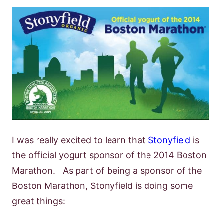
I was really excited to learn that
Stonyfield
is
the official yogurt sponsor of the 2014 Boston
Marathon. As part of being a sponsor of the
Boston Marathon, Stonyfield is doing some
great things: