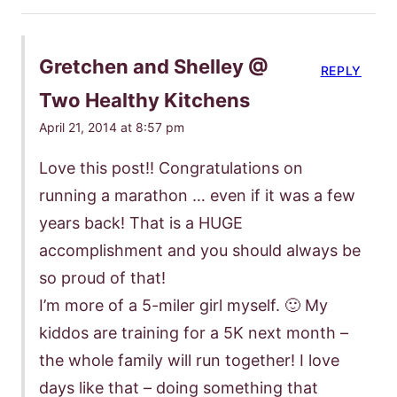
Gretchen and Shelley @
REPLY
Two Healthy Kitchens
April 21, 2014 at 8:57 pm
Love this post!! Congratulations on
running a marathon … even if it was a few
years back! That is a HUGE
accomplishment and you should always be
so proud of that!
I’m more of a 5-miler girl myself. 🙂 My
kiddos are training for a 5K next month –
the whole family will run together! I love
days like that – doing something that