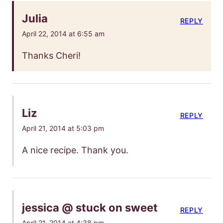
Julia
REPLY
April 22, 2014 at 6:55 am
Thanks Cheri!
Liz
REPLY
April 21, 2014 at 5:03 pm
A nice recipe. Thank you.
jessica @ stuck on sweet
REPLY
April 21, 2014 at 4:38 pm