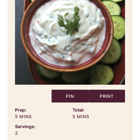
PIN
PRINT
Prep:
Total:
MINUTES
MINUTES
5
MINS
5
MINS
Servings:
2