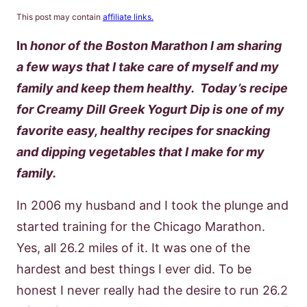
This post may contain
affiliate links.
In
honor of the Boston Marathon I am sharing
a few ways that I take care of myself and my
family and keep them healthy. Today’s recipe
for Creamy Dill Greek Yogurt Dip is one of my
favorite easy, healthy recipes for snacking
and dipping vegetables that I make for my
family.
In 2006 my husband and I took the plunge and
started training for the Chicago Marathon.
Yes, all 26.2 miles of it. It was one of the
hardest and best things I ever did. To be
honest I never really had the desire to run 26.2