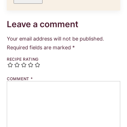
Leave a comment
Your email address will not be published.
Required fields are marked
*
RECIPE RATING
COMMENT
*