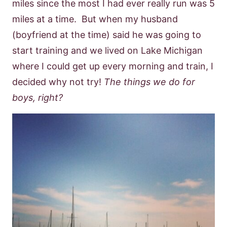
miles since the most I had ever really run was 5
miles at a time. But when my husband
(boyfriend at the time) said he was going to
start training and we lived on Lake Michigan
where I could get up every morning and train, I
decided why not try!
The things we do for
boys, right?