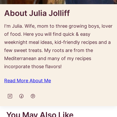
About Julia Jolliff
I'm Julia. Wife, mom to three growing boys, lover
of food. Here you will find quick & easy
weeknight meal ideas, kid-friendly recipes and a
few sweet treats. My roots are from the
Mediterranean and many of my recipes
incorporate those flavors!
Read More About Me
You May Also Like