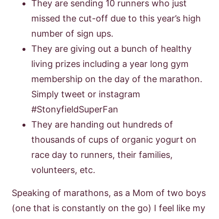
They are sending 10 runners who just
missed the cut-off due to this year’s high
number of sign ups.
They are giving out a bunch of healthy
living prizes including a year long gym
membership on the day of the marathon.
Simply tweet or instagram
#StonyfieldSuperFan
They are handing out hundreds of
thousands of cups of organic yogurt on
race day to runners, their families,
volunteers, etc.
Speaking of marathons, as a Mom of two boys
(one that is constantly on the go) I feel like my