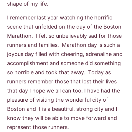
shape of my life.
I remember last year watching the horrific
scene that unfolded on the day of the Boston
Marathon. I felt so unbelievably sad for those
runners and families. Marathon day is such a
joyous day filled with cheering, adrenaline and
accomplishment and someone did something
so horrible and took that away. Today as
runners remember those that lost their lives
that day I hope we all can too. I have had the
pleasure of visiting the wonderful city of
Boston and it is a beautiful, strong city and I
know they will be able to move forward and
represent those runners.