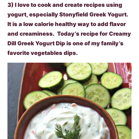
3) I love to cook and create recipes using
yogurt, especially Stonyfield Greek Yogurt.
It is a low calorie healthy way to add flavor
and creaminess. Today’s recipe for Creamy
Dill Greek Yogurt Dip is one of my family’s
favorite vegetables dips.