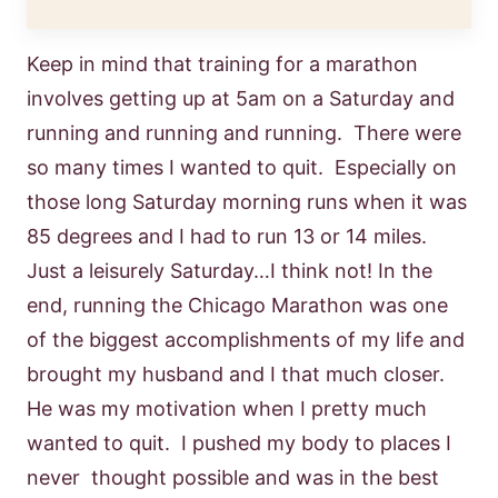
Keep in mind that training for a marathon
involves getting up at 5am on a Saturday and
running and running and running. There were
so many times I wanted to quit. Especially on
those long Saturday morning runs when it was
85 degrees and I had to run 13 or 14 miles.
Just a leisurely Saturday…I think not! In the
end, running the Chicago Marathon was one
of the biggest accomplishments of my life and
brought my husband and I that much closer.
He was my motivation when I pretty much
wanted to quit. I pushed my body to places I
never thought possible and was in the best