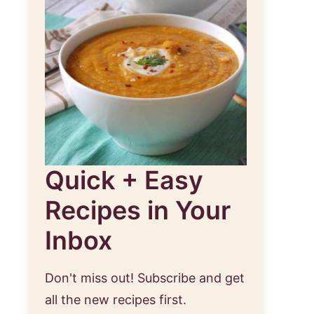
Quick + Easy
Recipes in Your
Inbox
Don't miss out! Subscribe and get
all the new recipes first.