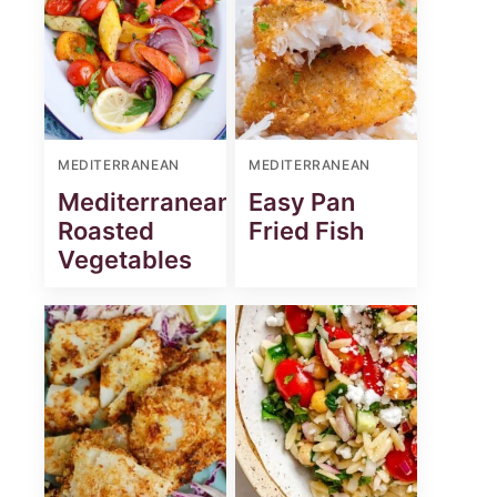
MEDITERRANEAN
MEDITERRANEAN
Mediterranean
Easy Pan
Roasted
Fried Fish
Vegetables