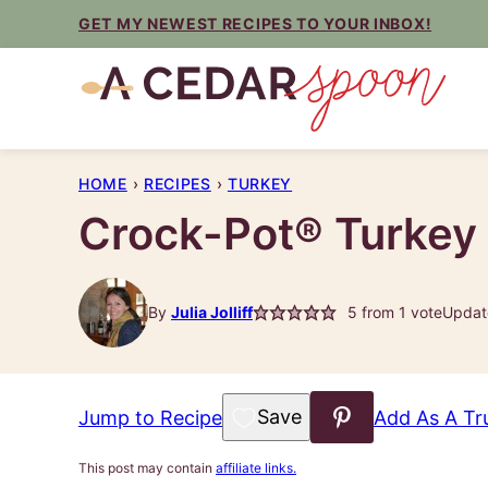
Skip
GET MY NEWEST RECIPES TO YOUR INBOX!
to
content
HOME
›
RECIPES
›
TURKEY
Crock-Pot® Turkey
By
Julia Jolliff
5
from 1 vote
Updat
Save to Favorites
Jump to Recipe
Add As A Tr
This post may contain
affiliate links.