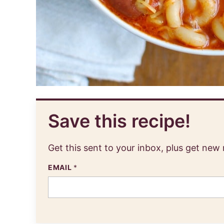
Save this recipe!
Get this sent to your inbox, plus get new
EMAIL
*