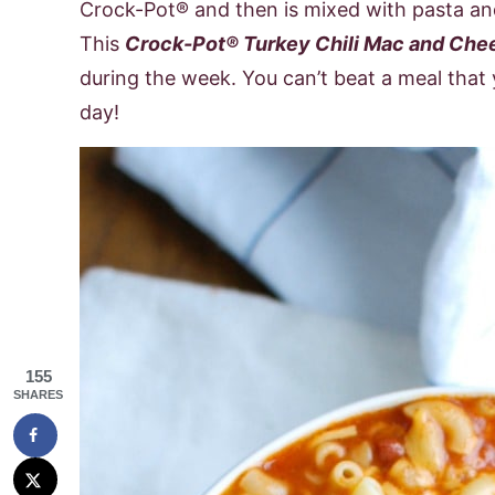
Crock-Pot® and then is mixed with pasta an
This
Crock-Pot® Turkey Chili Mac and Che
during the week. You can’t beat a meal that
day!
155
SHARES