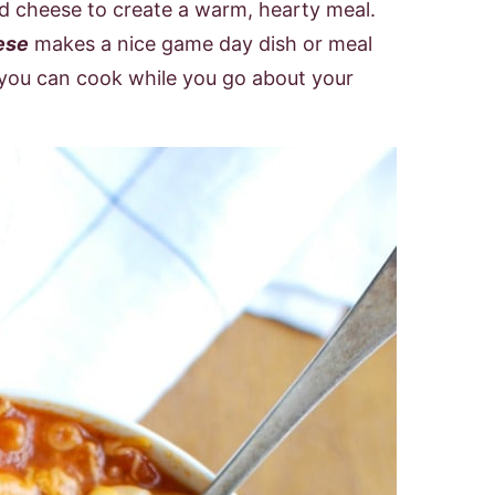
d cheese to create a warm, hearty meal.
ese
makes a nice game day dish or meal
 you can cook while you go about your