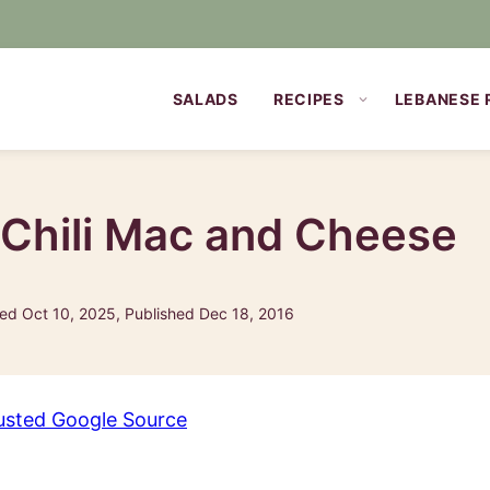
SALADS
RECIPES
LEBANESE 
 Chili Mac and Cheese
ed Oct 10, 2025, Published Dec 18, 2016
usted Google Source