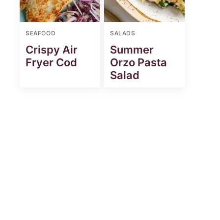
SEAFOOD
SALADS
Crispy Air
Summer
Fryer Cod
Orzo Pasta
Salad