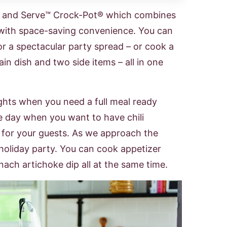
g and Serve™ Crock-Pot® which combines
y with space-saving convenience. You can
or a spectacular party spread – or cook a
in dish and two side items – all in one
ghts when you need a full meal ready
e day when you want to have chili
for your guests. As we approach the
 holiday party. You can cook appetizer
nach artichoke dip all at the same time.