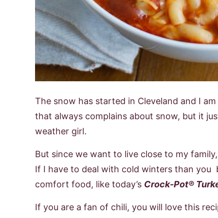
The snow has started in Cleveland and I am n
that always complains about snow, but it jus
weather girl.
But since we want to live close to my famil
If I have to deal with cold winters than you b
comfort food, like today’s
Crock-Pot® Turke
If you are a fan of chili, you will love this re