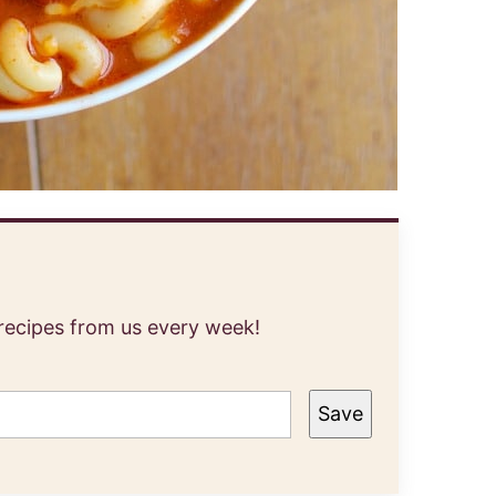
 recipes from us every week!
Save