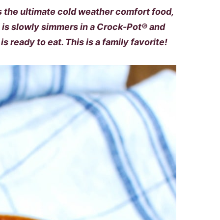
 the ultimate cold weather comfort food,
i is slowly simmers in a Crock-Pot® and
s ready to eat. This is a family favorite!