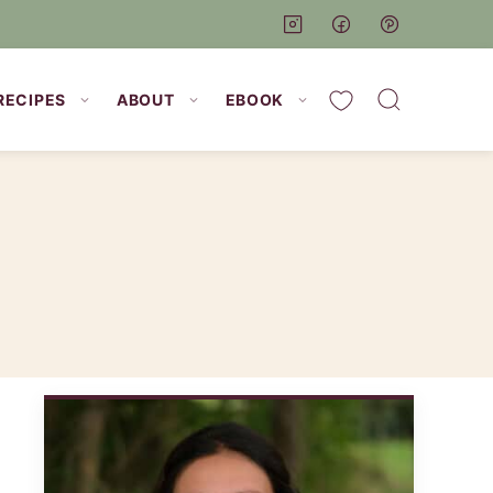
My Favorites
RECIPES
ABOUT
EBOOK