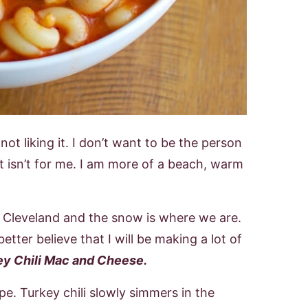
ot liking it. I don’t want to be the person
t isn’t for me. I am more of a beach, warm
y, Cleveland and the snow is where we are.
etter believe that I will be making a lot of
y Chili Mac and Cheese
.
cipe. Turkey chili slowly simmers in the