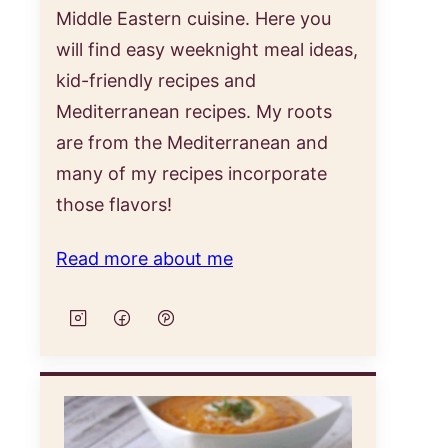
Middle Eastern cuisine. Here you
will find easy weeknight meal ideas,
kid-friendly recipes and
Mediterranean recipes. My roots
are from the Mediterranean and
many of my recipes incorporate
those flavors!
Read more about me