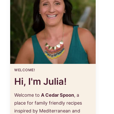
WELCOME!
Hi, I'm Julia!
Welcome to
A Cedar Spoon
, a
place for family friendly recipes
inspired by Mediterranean and