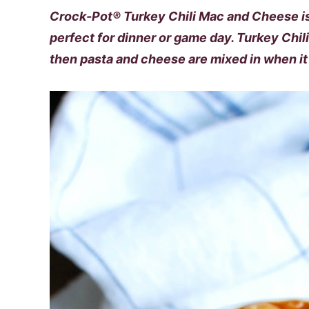
Crock-Pot® Turkey Chili Mac and Cheese is
perfect for dinner or game day. Turkey Chil
then pasta and cheese are mixed in when it i