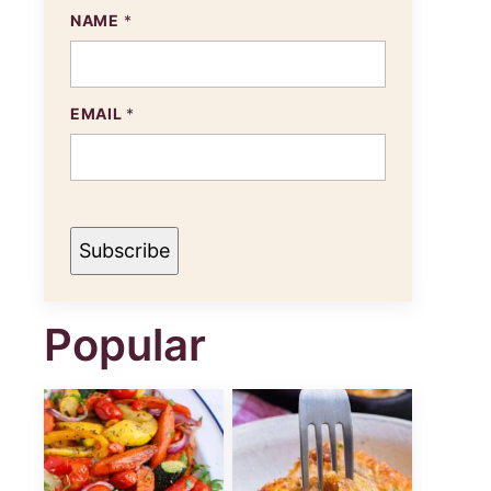
NAME
*
N
EMAIL
*
A
M
E
E
M
A
I
Subscribe
L
Popular