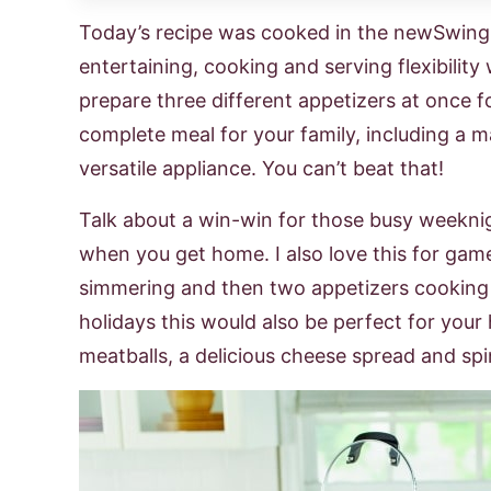
Today’s recipe was cooked in the newSwin
entertaining, cooking and serving flexibilit
prepare three different appetizers at once f
complete meal for your family, including a ma
versatile appliance. You can’t beat that!
Talk about a win-win for those busy weekni
when you get home. I also love this for gam
simmering and then two appetizers cooking 
holidays this would also be perfect for your
meatballs, a delicious cheese spread and spi