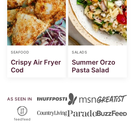
SEAFOOD
SALADS
Crispy Air Fryer
Summer Orzo
Cod
Pasta Salad
AS SEEN IN