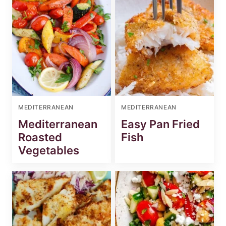
MEDITERRANEAN
MEDITERRANEAN
Mediterranean
Easy Pan Fried
Roasted
Fish
Vegetables