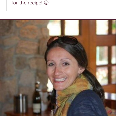
for the recipe! 🙂