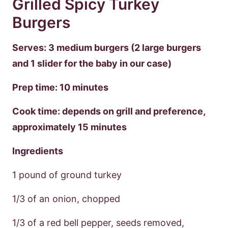
Grilled Spicy Turkey
Burgers
Serves: 3 medium burgers (2 large burgers
and 1 slider for the baby in our case)
Prep time: 10 minutes
Cook time: depends on grill and preference,
approximately 15 minutes
Ingredients
1 pound of ground turkey
1/3 of an onion, chopped
1/3 of a red bell pepper, seeds removed,