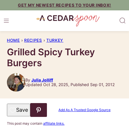
Skip
GET MY NEWEST RECIPES TO YOUR INBOX!
to
content
HOME
›
RECIPES
›
TURKEY
Grilled Spicy Turkey
Burgers
By
Julia Jolliff
Updated Oct 28, 2025, Published Sep 01, 2012
Save to Favorites
Add As A Trusted Google Source
This post may contain
affiliate links.