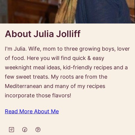
About Julia Jolliff
I'm Julia. Wife, mom to three growing boys, lover
of food. Here you will find quick & easy
weeknight meal ideas, kid-friendly recipes and a
few sweet treats. My roots are from the
Mediterranean and many of my recipes
incorporate those flavors!
Read More About Me