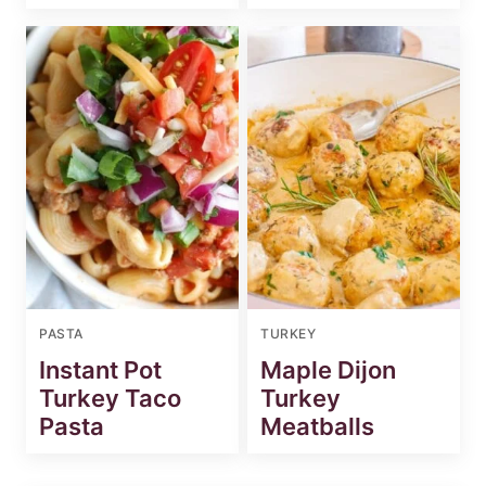
PASTA
TURKEY
Instant Pot
Maple Dijon
Turkey Taco
Turkey
Pasta
Meatballs