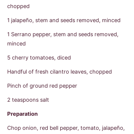
chopped
1 jalapeño, stem and seeds removed, minced
1 Serrano pepper, stem and seeds removed,
minced
5 cherry tomatoes, diced
Handful of fresh cilantro leaves, chopped
Pinch of ground red pepper
2 teaspoons salt
Preparation
Chop onion, red bell pepper, tomato, jalapeño,