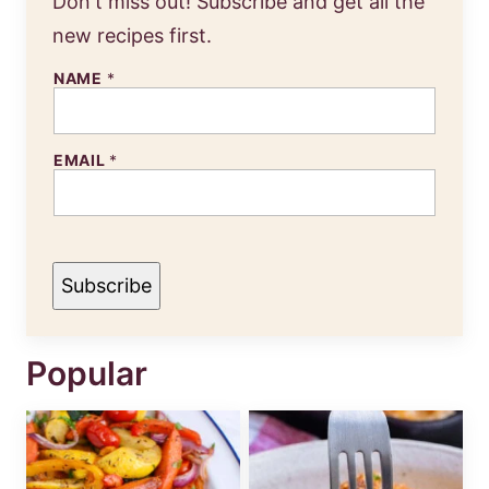
Don't miss out! Subscribe and get all the
new recipes first.
NAME
*
EMAIL
*
Subscribe
Popular