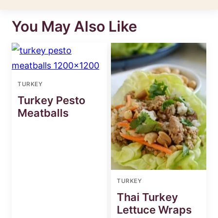
You May Also Like
TURKEY
Turkey Pesto
Meatballs
TURKEY
Thai Turkey
Lettuce Wraps