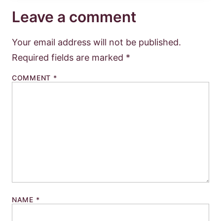
Leave a comment
Your email address will not be published.
Required fields are marked
*
COMMENT
*
NAME
*