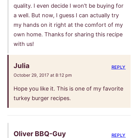
quality. I even decide I won’t be buying for
a well. But now, I guess I can actually try
my hands on it right at the comfort of my
own home. Thanks for sharing this recipe
with us!
Julia
REPLY
October 29, 2017 at 8:12 pm
Hope you like it. This is one of my favorite
turkey burger recipes.
Oliver BBQ-Guy
REPLY