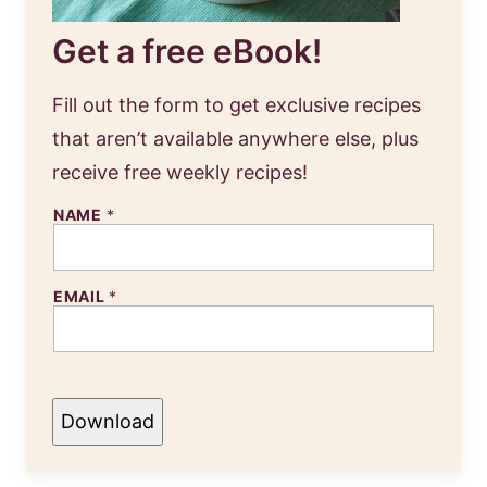
Get a free eBook!
Fill out the form to get exclusive recipes
that aren’t available anywhere else, plus
receive free weekly recipes!
NAME
*
EMAIL
*
Download