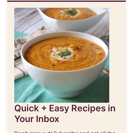
Quick + Easy Recipes in
Your Inbox