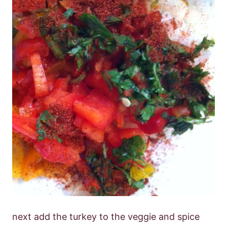
next add the turkey to the veggie and spice