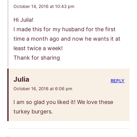
October 14, 2016 at 10:43 pm
Hi Julia!
I made this for my husband for the first
time a month ago and now he wants it at
least twice a week!
Thank for sharing
Julia
REPLY
October 16, 2016 at 6:06 pm
I am so glad you liked it! We love these
turkey burgers.