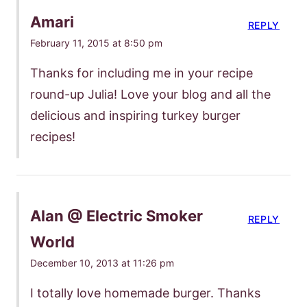
Amari
REPLY
February 11, 2015 at 8:50 pm
Thanks for including me in your recipe
round-up Julia! Love your blog and all the
delicious and inspiring turkey burger
recipes!
Alan @ Electric Smoker
REPLY
World
December 10, 2013 at 11:26 pm
I totally love homemade burger. Thanks