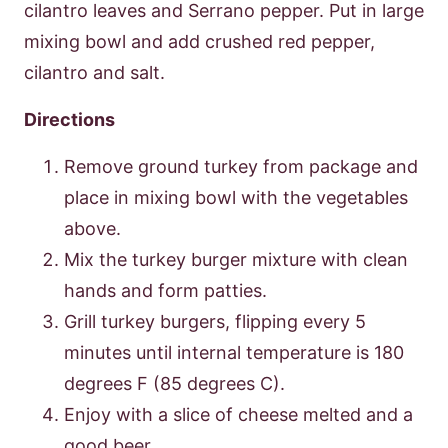
cilantro leaves and Serrano pepper. Put in large
mixing bowl and add crushed red pepper,
cilantro and salt.
Directions
Remove ground turkey from package and
place in mixing bowl with the vegetables
above.
Mix the turkey burger mixture with clean
hands and form patties.
Grill turkey burgers, flipping every 5
minutes until internal temperature is 180
degrees F (85 degrees C).
Enjoy with a slice of cheese melted and a
good beer.