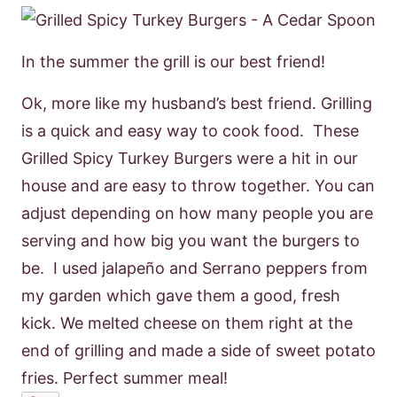
In the summer the grill is our best friend!
Ok, more like my husband’s best friend. Grilling
is a quick and easy way to cook food. These
Grilled Spicy Turkey Burgers were a hit in our
house and are easy to throw together. You can
adjust depending on how many people you are
serving and how big you want the burgers to
be. I used jalapeño and Serrano peppers from
my garden which gave them a good, fresh
kick. We melted cheese on them right at the
end of grilling and made a side of sweet potato
fries. Perfect summer meal!