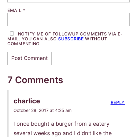
EMAIL
*
NOTIFY ME OF FOLLOWUP COMMENTS VIA E-
MAIL. YOU CAN ALSO
SUBSCRIBE
WITHOUT
COMMENTING.
7 Comments
charlice
REPLY
October 28, 2017 at 4:25 am
I once bought a burger from a eatery
several weeks ago and I didn’t like the