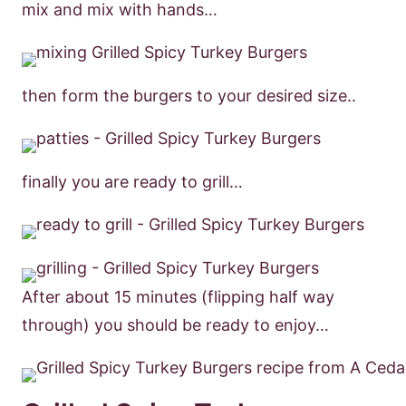
mix and mix with hands…
then form the burgers to your desired size..
finally you are ready to grill…
After about 15 minutes (flipping half way
through) you should be ready to enjoy…