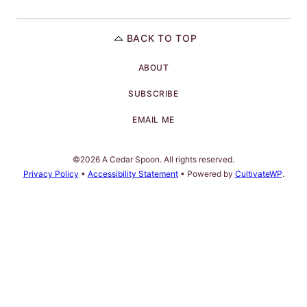
BACK TO TOP
ABOUT
SUBSCRIBE
EMAIL ME
©2026 A Cedar Spoon. All rights reserved.
Privacy Policy
•
Accessibility Statement
• Powered by
CultivateWP
.