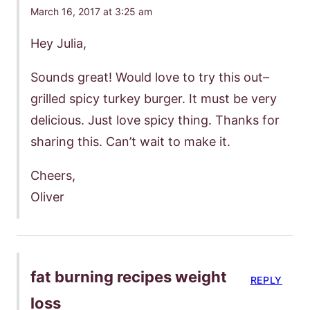
March 16, 2017 at 3:25 am
Hey Julia,
Sounds great! Would love to try this out–
grilled spicy turkey burger. It must be very
delicious. Just love spicy thing. Thanks for
sharing this. Can’t wait to make it.
Cheers,
Oliver
fat burning recipes weight
REPLY
loss