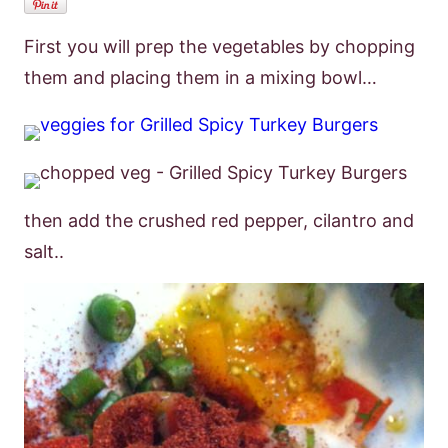
First you will prep the vegetables by chopping
them and placing them in a mixing bowl…
then add the crushed red pepper, cilantro and
salt..