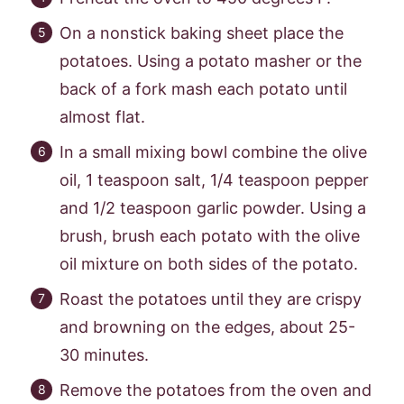
On a nonstick baking sheet place the
potatoes. Using a potato masher or the
back of a fork mash each potato until
almost flat.
In a small mixing bowl combine the olive
oil, 1 teaspoon salt, 1/4 teaspoon pepper
and 1/2 teaspoon garlic powder. Using a
brush, brush each potato with the olive
oil mixture on both sides of the potato.
Roast the potatoes until they are crispy
and browning on the edges, about 25-
30 minutes.
Remove the potatoes from the oven and