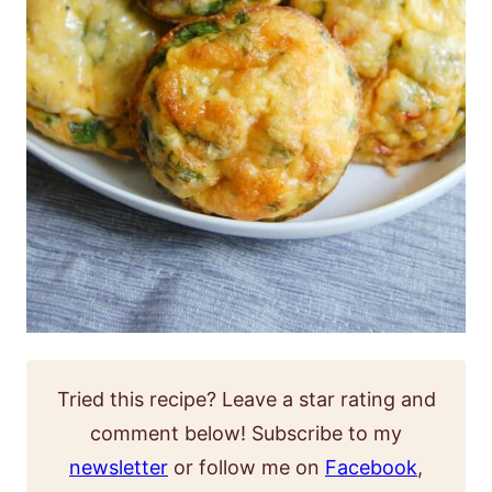
Tried this recipe? Leave a star rating and
comment below! Subscribe to my
newsletter
or follow me on
Facebook
,