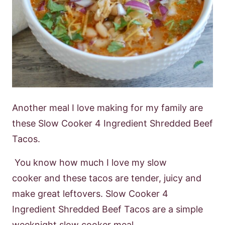
Another meal I love making for my family are
these
Slow Cooker 4 Ingredient
Shredded Beef
Tacos.
Y
ou know how much I love my slow
cooker
and these tacos
are tender, juicy and
make great leftovers. Slow Cooker 4
Ingredient Shredded
Beef Tacos are a simple
weeknight slow cooker meal.