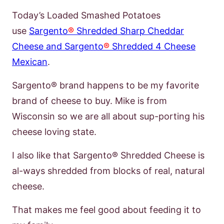
Today’s Loaded Smashed Potatoes
use
Sargento
®
Shredded Sharp Cheddar
Cheese and Sargento
®
Shredded 4 Cheese
Mexican
.
Sargento® brand happens to be my
favorite
brand of cheese to buy. Mike is from
Wisconsin so we are all about sup-
porting his
cheese loving state.
I also like that Sargento® Shredded Cheese is
al-
ways shredded from blocks of real, natural
cheese.
That makes me feel good about
feeding it to