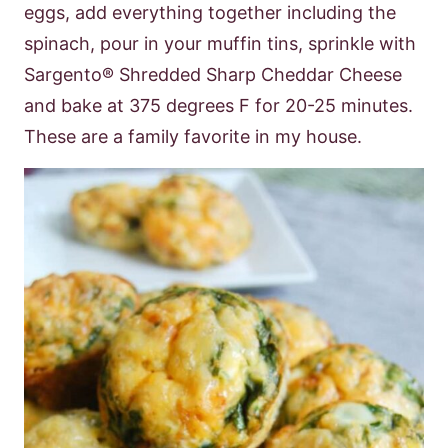
eggs, add everything together including the
spinach, pour in your
muffin tins, sprinkle with
Sargento® Shredded Sharp Cheddar Cheese
and bake at
375 degrees F for 20-25 minutes.
These are a family favorite in my house.