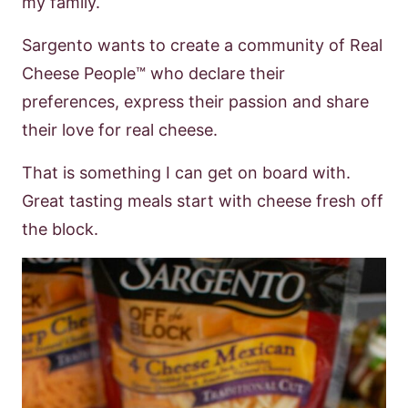
my family.
Sargento wants to create a community of Real
Cheese
People
™
who declare their
preferences, express their passion and share
their love
for real cheese.
That is something I can get on board with.
Great tasting meals start
with cheese fresh off
the block.