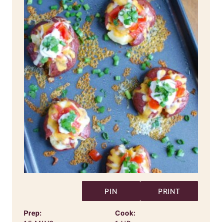
PIN
PRINT
Prep:
Cook: