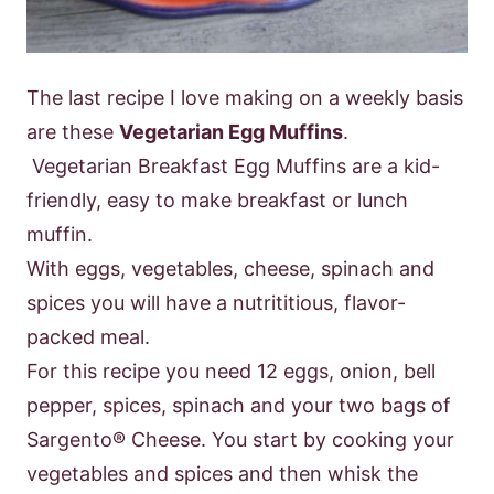
The last recipe I love making on a weekly basis
are these
Vegetarian Egg Muf
fins
.
Vegetarian Breakfast Egg Muffins are a kid-
friendly, easy to make breakfast
or lunch
muffin.
With eggs, vegetables, cheese, spinach and
spices you will have a
nutrititious, flavor-
packed meal.
For this recipe you need 12 eggs, onion, bell
pepper, spices, spinach and your two
bags of
Sargento® Cheese.
You start by cooking your
vegetables and spices and
then whisk the