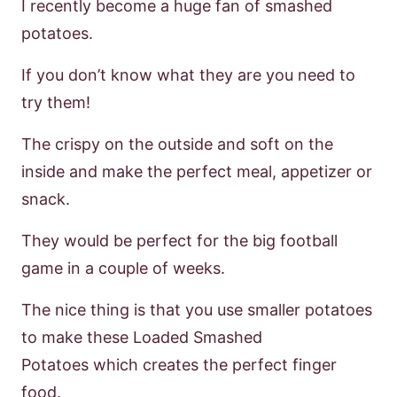
I recently become a huge fan of smashed
potatoes.
If you
don’t
know what they are
you need to
try them!
The crispy on the outside and soft on the
inside and make the
perfect meal, appetizer or
snack.
They would be perfect for the big football
game
in a couple of weeks.
The nice thing is that you use smaller potatoes
to make these
Loaded Smashed
Potatoes
which creates the perfect finger
food.