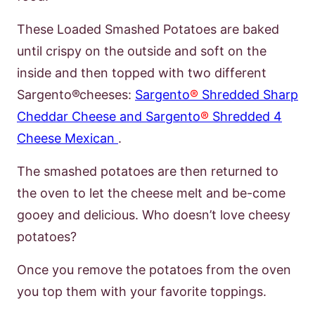
These Loaded Smashed Potatoes are baked
until crispy on the outside and soft on the
inside and then topped with two different
Sargento
®
cheeses:
Sargento
®
Shredded Sharp
Cheddar Cheese and Sargento
®
Shredded 4
Cheese Mexican
.
The smashed potatoes are then returned to
the oven to let the cheese melt and be-
come
gooey and delicious. Who
doesn’t
love cheesy
potatoes?
Once you remove
the potatoes from the oven
you top them with your favorite toppings.