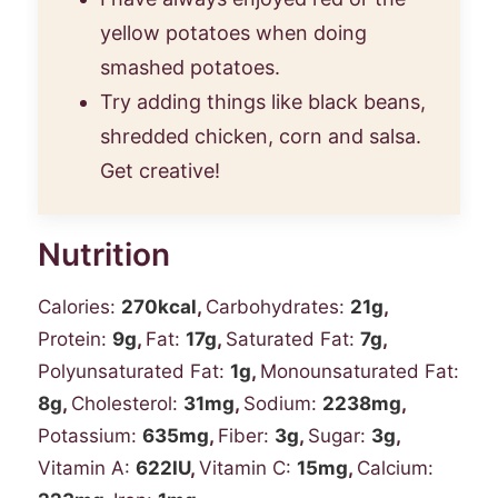
yellow potatoes when doing
smashed potatoes.
Try adding things like black beans,
shredded chicken, corn and salsa.
Get creative!
Nutrition
Calories:
270
kcal
,
Carbohydrates:
21
g
,
Protein:
9
g
,
Fat:
17
g
,
Saturated Fat:
7
g
,
Polyunsaturated Fat:
1
g
,
Monounsaturated Fat:
8
g
,
Cholesterol:
31
mg
,
Sodium:
2238
mg
,
Potassium:
635
mg
,
Fiber:
3
g
,
Sugar:
3
g
,
Vitamin A:
622
IU
,
Vitamin C:
15
mg
,
Calcium: