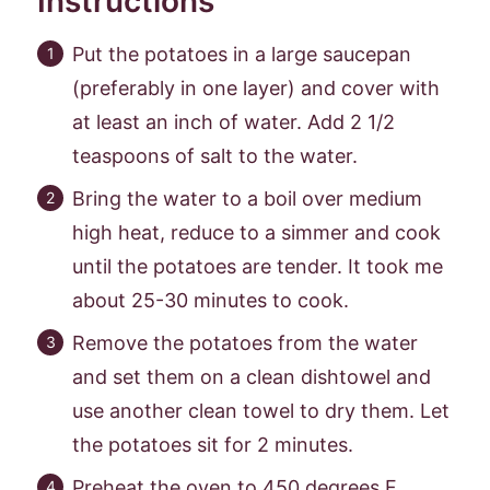
Instructions
Put the potatoes in a large saucepan
(preferably in one layer) and cover with
at least an inch of water. Add 2 1/2
teaspoons of salt to the water.
Bring the water to a boil over medium
high heat, reduce to a simmer and cook
until the potatoes are tender. It took me
about 25-30 minutes to cook.
Remove the potatoes from the water
and set them on a clean dishtowel and
use another clean towel to dry them. Let
the potatoes sit for 2 minutes.
Preheat the oven to 450 degrees F.