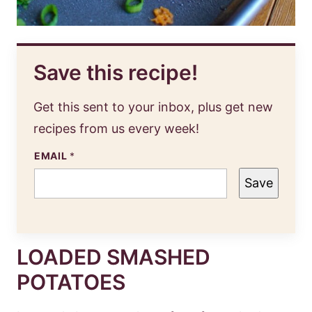
Save this recipe!
Get this sent to your inbox, plus get new
recipes from us every week!
EMAIL
*
Save
LOADED SMASHED
POTATOES