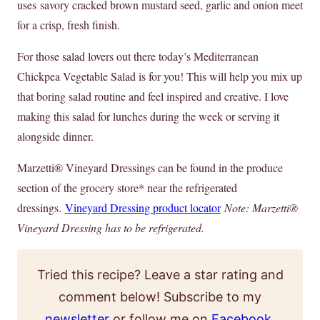
uses savory cracked brown mustard seed, garlic and onion meet
for a crisp, fresh finish.
For those salad lovers out there today’s Mediterranean
Chickpea Vegetable Salad is for you! This will help you mix up
that boring salad routine and feel inspired and creative. I love
making this salad for lunches during the week or serving it
alongside dinner.
Marzetti® Vineyard Dressings can be found in the produce
section of the grocery store* near the refrigerated
dressings.
Vineyard Dressing product locator
Note: Marzetti®
Vineyard Dressing has to be refrigerated.
Tried this recipe? Leave a star rating and
comment below! Subscribe to my
newsletter
or follow me on
Facebook
,