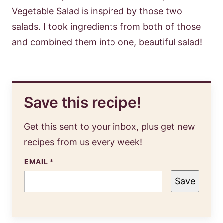
Vegetable Salad is inspired by those two
salads. I took ingredients from both of those
and combined them into one, beautiful salad!
Save this recipe!
Get this sent to your inbox, plus get new
recipes from us every week!
EMAIL
*
Save