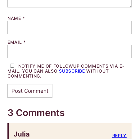
NAME
*
EMAIL
*
NOTIFY ME OF FOLLOWUP COMMENTS VIA E-
MAIL. YOU CAN ALSO
SUBSCRIBE
WITHOUT
COMMENTING.
3 Comments
Julia
REPLY