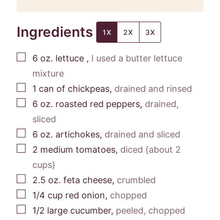
Ingredients
1X
2X
3X
▢
6
oz.
lettuce
,
I used a butter lettuce
mixture
▢
1
can
of chickpeas
,
drained and rinsed
▢
6
oz.
roasted red peppers
,
drained,
sliced
▢
6
oz.
artichokes
,
drained and sliced
▢
2
medium
tomatoes
,
diced {about 2
cups}
▢
2.5
oz.
feta cheese
,
crumbled
▢
1/4
cup
red onion
,
chopped
▢
1/2
large
cucumber
,
peeled, chopped