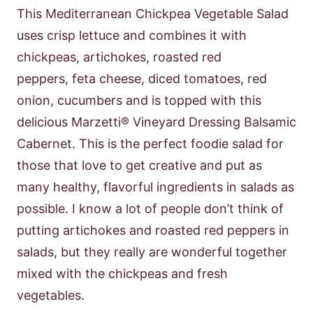
This Mediterranean Chickpea Vegetable Salad
uses crisp lettuce and combines it with
chickpeas, artichokes, roasted red
peppers, feta cheese, diced tomatoes, red
onion, cucumbers and is topped with this
delicious Marzetti® Vineyard Dressing Balsamic
Cabernet. This is the perfect foodie salad for
those that love to get creative and put as
many healthy, flavorful ingredients in salads as
possible. I know a lot of people don’t think of
putting artichokes and roasted red peppers in
salads, but they really are wonderful together
mixed with the chickpeas and fresh
vegetables.