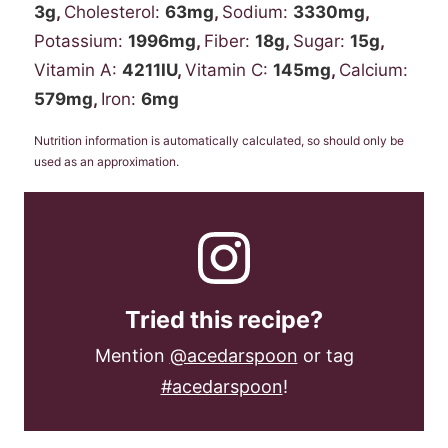
3
g
,
Cholesterol:
63
mg
,
Sodium:
3330
mg
,
Potassium:
1996
mg
,
Fiber:
18
g
,
Sugar:
15
g
,
Vitamin A:
4211
IU
,
Vitamin C:
145
mg
,
Calcium:
579
mg
,
Iron:
6
mg
Nutrition information is automatically calculated, so should only be
used as an approximation.
Tried this recipe?
Mention
@acedarspoon
or tag
#acedarspoon
!