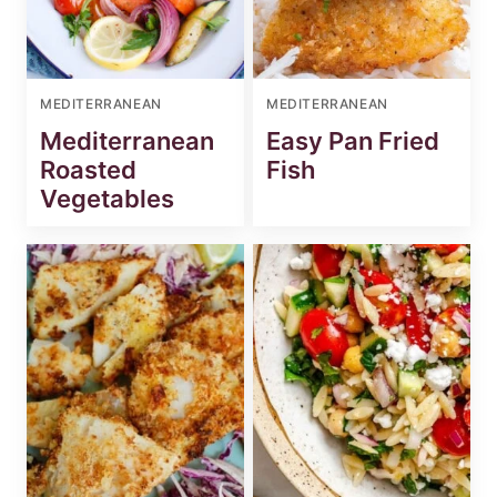
MEDITERRANEAN
MEDITERRANEAN
Mediterranean
Easy Pan Fried
Roasted
Fish
Vegetables