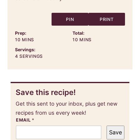
PIN
PRINT
Prep:
Total:
MINUTES
MINUTES
10
MINS
10
MINS
Servings:
4
SERVINGS
Save this recipe!
Get this sent to your inbox, plus get new
recipes from us every week!
EMAIL
*
Save