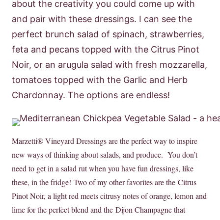
about the creativity you could come up with
and pair with these dressings. I can see the
perfect brunch salad of spinach, strawberries,
feta and pecans topped with the Citrus Pinot
Noir, or an arugula salad with fresh mozzarella,
tomatoes topped with the Garlic and Herb
Chardonnay. The options are endless!
Marzetti® Vineyard Dressings are the perfect way to inspire
new ways of thinking about salads, and produce. You don’t
need to get in a salad rut when you have fun dressings, like
these, in the fridge! Two of my other favorites are the Citrus
Pinot Noir, a light red meets citrusy notes of orange, lemon and
lime for the perfect blend and the Dijon Champagne that