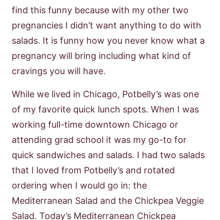
find this funny because with my other two
pregnancies I didn’t want anything to do with
salads. It is funny how you never know what a
pregnancy will bring including what kind of
cravings you will have.
While we lived in Chicago, Potbelly’s was one
of my favorite quick lunch spots. When I was
working full-time downtown Chicago or
attending grad school it was my go-to for
quick sandwiches and salads. I had two salads
that I loved from Potbelly’s and rotated
ordering when I would go in: the
Mediterranean Salad and the Chickpea Veggie
Salad. Today’s Mediterranean Chickpea