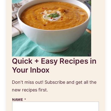
Quick + Easy Recipes in
Your Inbox
Don't miss out! Subscribe and get all the
new recipes first.
E
NAME
*
M
A