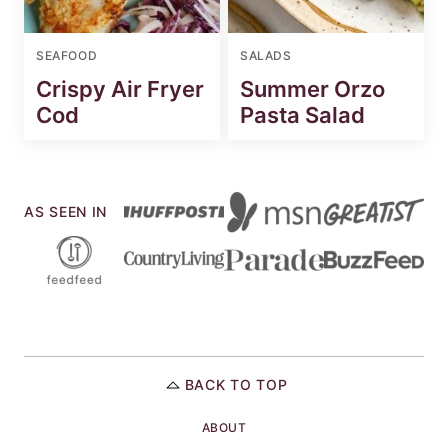
SEAFOOD
SALADS
Crispy Air Fryer
Summer Orzo
Cod
Pasta Salad
AS SEEN IN
BACK TO TOP
ABOUT