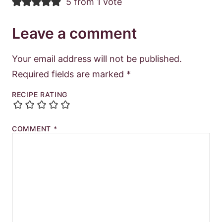
5 from 1 vote
Leave a comment
Your email address will not be published.
Required fields are marked
*
RECIPE RATING
COMMENT
*