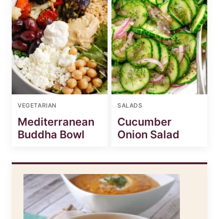
VEGETARIAN
SALADS
Mediterranean
Cucumber
Buddha Bowl
Onion Salad