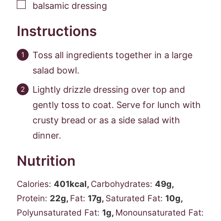
▢
balsamic dressing
Instructions
Toss all ingredients together in a large
salad bowl.
Lightly drizzle dressing over top and
gently toss to coat. Serve for lunch with
crusty bread or as a side salad with
dinner.
Nutrition
Calories:
401
kcal
,
Carbohydrates:
49
g
,
Protein:
22
g
,
Fat:
17
g
,
Saturated Fat:
10
g
,
Polyunsaturated Fat:
1
g
,
Monounsaturated Fat: