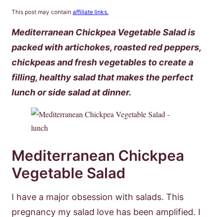
This post may contain
affiliate links.
Mediterranean Chickpea Vegetable Salad is
packed with artichokes, roasted red peppers,
chickpeas and fresh vegetables to create a
filling, healthy salad that makes the perfect
lunch or side salad at dinner.
Mediterranean Chickpea
Vegetable Salad
I have a major obsession with salads. This
pregnancy my salad love has been amplified. I