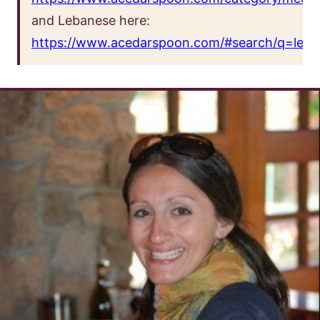
and Lebanese here:
https://www.acedarspoon.com/#search/q=leba