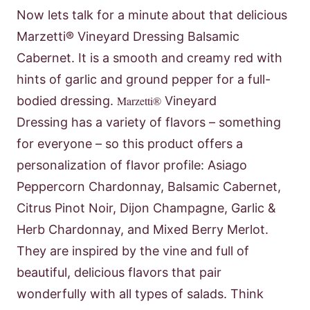
Now lets talk for a minute about that delicious
Marzetti® Vineyard Dressing Balsamic
Cabernet. It is a smooth and creamy red with
hints of garlic and ground pepper for a full-
bodied dressing.
Marzetti®
Vineyard
Dressing has a variety of flavors – something
for everyone – so this product offers a
personalization of flavor profile: Asiago
Peppercorn Chardonnay, Balsamic Cabernet,
Citrus Pinot Noir, Dijon Champagne, Garlic &
Herb Chardonnay, and Mixed Berry Merlot.
They are inspired by the vine and full of
beautiful, delicious flavors that pair
wonderfully with all types of salads. Think