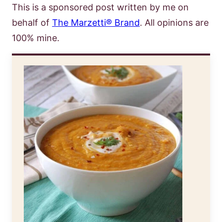
This is a sponsored post written by me on
behalf of
The Marzetti® Brand
. All opinions are
100% mine.