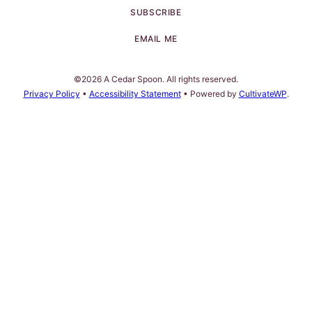
SUBSCRIBE
EMAIL ME
©2026 A Cedar Spoon. All rights reserved.
Privacy Policy
•
Accessibility Statement
• Powered by
CultivateWP
.