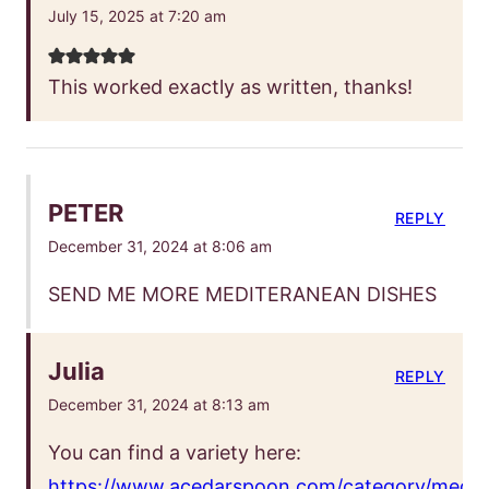
July 15, 2025 at 7:20 am
This worked exactly as written, thanks!
PETER
REPLY
December 31, 2024 at 8:06 am
SEND ME MORE MEDITERANEAN DISHES
Julia
REPLY
December 31, 2024 at 8:13 am
You can find a variety here:
https://www.acedarspoon.com/category/medit