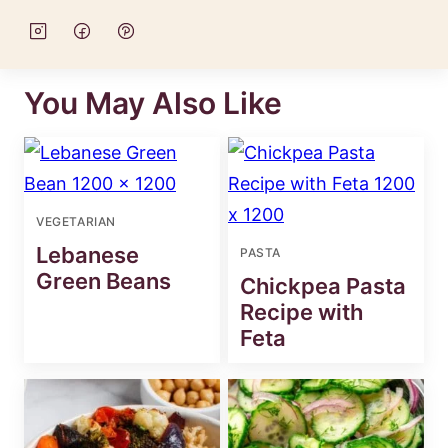
You May Also Like
VEGETARIAN
Lebanese
PASTA
Green Beans
Chickpea Pasta
Recipe with
Feta