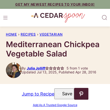
Skip
GET MY NEWEST RECIPES TO YOUR INBOX!
to
content
HOME
›
RECIPES
›
VEGETARIAN
Mediterranean Chickpea
Vegetable Salad
By
Julia Jolliff
5
from 1 vote
Updated Jul 13, 2025, Published Apr 28, 2016
Save to Favorites
Jump to Recipe
Add As A Trusted Google Source