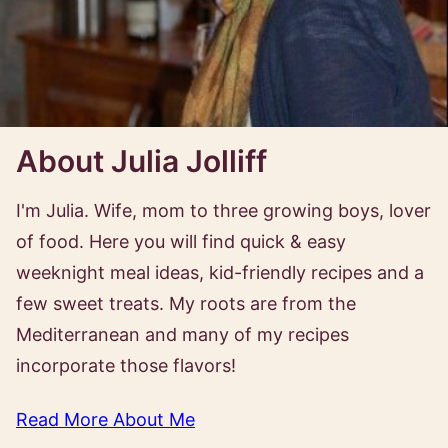
About Julia Jolliff
I'm Julia. Wife, mom to three growing boys, lover
of food. Here you will find quick & easy
weeknight meal ideas, kid-friendly recipes and a
few sweet treats. My roots are from the
Mediterranean and many of my recipes
incorporate those flavors!
Read More About Me