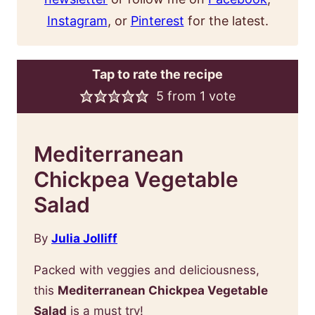
Instagram
, or
Pinterest
for the latest.
Tap to rate the recipe
5
from 1 vote
Mediterranean
Chickpea Vegetable
Salad
By
Julia Jolliff
Packed with veggies and deliciousness,
this
Mediterranean Chickpea Vegetable
Salad
is a must try!