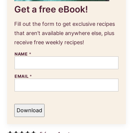
Get a free eBook!
Fill out the form to get exclusive recipes
that aren’t available anywhere else, plus
receive free weekly recipes!
NAME
*
EMAIL
*
Download