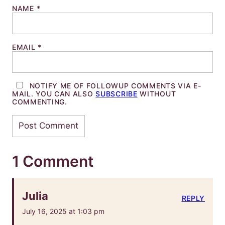
NAME
*
EMAIL
*
NOTIFY ME OF FOLLOWUP COMMENTS VIA E-
MAIL. YOU CAN ALSO
SUBSCRIBE
WITHOUT
COMMENTING.
1 Comment
Julia
REPLY
July 16, 2025 at 1:03 pm