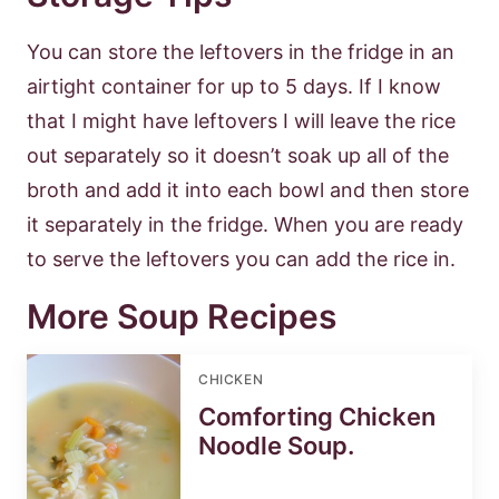
You can store the leftovers in the fridge in an
airtight container for up to 5 days. If I know
that I might have leftovers I will leave the rice
out separately so it doesn’t soak up all of the
broth and add it into each bowl and then store
it separately in the fridge. When you are ready
to serve the leftovers you can add the rice in.
More Soup Recipes
CHICKEN
Comforting Chicken
Noodle Soup.