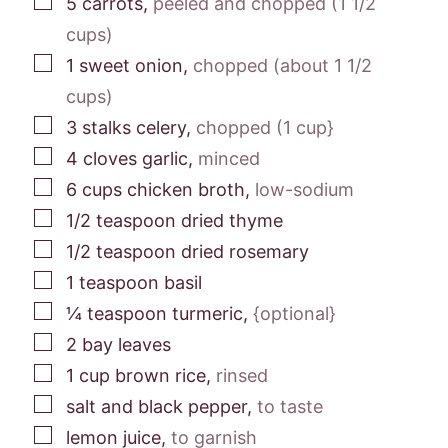
5
carrots
,
peeled and chopped (1 1/2
cups)
▢
1
sweet onion
,
chopped (about 1 1/2
cups)
▢
3
stalks
celery
,
chopped (1 cup}
▢
4
cloves
garlic
,
minced
▢
6
cups
chicken broth
,
low-sodium
▢
1/2
teaspoon
dried thyme
▢
1/2
teaspoon
dried rosemary
▢
1
teaspoon
basil
▢
¼
teaspoon
turmeric
,
{optional}
▢
2
bay leaves
▢
1
cup
brown rice
,
rinsed
▢
salt and black pepper
,
to taste
▢
lemon juice
,
to garnish