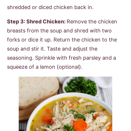
shredded or diced chicken back in.
Step 3: Shred Chicken:
Remove the chicken
breasts from the soup and shred with two
forks or dice it up. Return the chicken to the
soup and stir it. Taste and adjust the
seasoning. Sprinkle with fresh parsley and a
squeeze of a lemon {optional}.