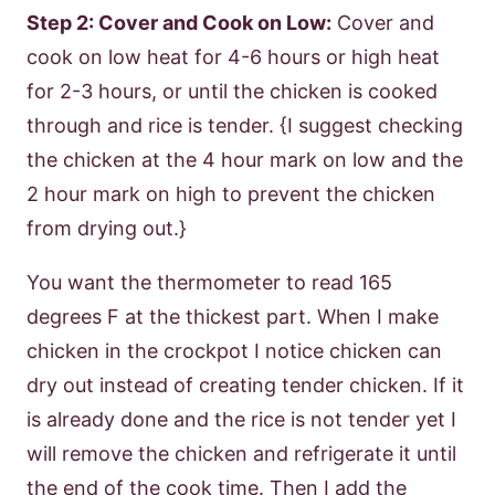
Step 2: Cover and Cook on Low:
Cover and
cook on low heat for 4-6 hours or high heat
for 2-3 hours, or until the chicken is cooked
through and rice is tender. {I suggest checking
the chicken at the 4 hour mark on low and the
2 hour mark on high to prevent the chicken
from drying out.}
You want the thermometer to read 165
degrees F at the thickest part. When I make
chicken in the crockpot I notice chicken can
dry out instead of creating tender chicken. If it
is already done and the rice is not tender yet I
will remove the chicken and refrigerate it until
the end of the cook time. Then I add the