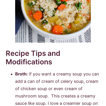
Recipe Tips and
Modifications
Broth:
If you want a creamy soup you can
add a can of cream of celery soup, cream
of chicken soup or even cream of
mushroom soup. This creates a creamy
sauce like soup. I love a creamier soup on