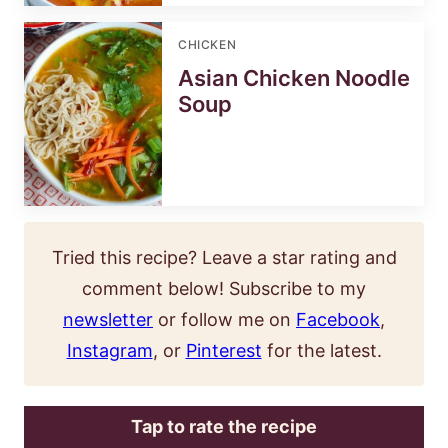
CHICKEN
Asian Chicken Noodle
Soup
Tried this recipe? Leave a star rating and
comment below! Subscribe to my
newsletter
or follow me on
Facebook
,
Instagram
, or
Pinterest
for the latest.
Tap to rate the recipe