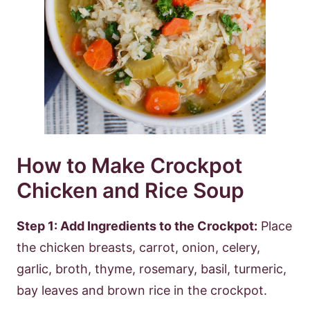
How to Make Crockpot
Chicken and Rice Soup
Step 1: Add Ingredients to the Crockpot:
Place
the chicken breasts, carrot, onion, celery,
garlic, broth, thyme, rosemary, basil, turmeric,
bay leaves and brown rice in the crockpot.