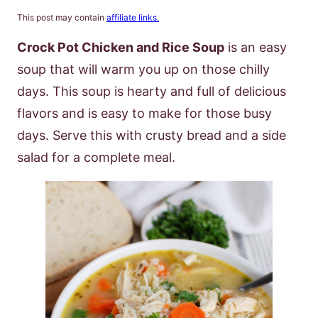
This post may contain
affiliate links.
Crock Pot Chicken and Rice Soup
is an easy
soup that will warm you up on those chilly
days. This soup is hearty and full of delicious
flavors and is easy to make for those busy
days. Serve this with crusty bread and a side
salad for a complete meal.