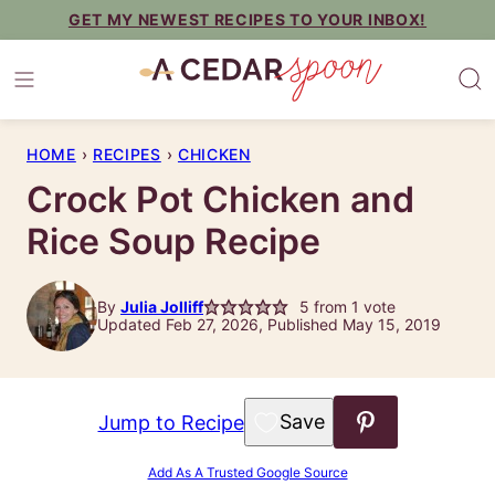
Skip
GET MY NEWEST RECIPES TO YOUR INBOX!
to
content
HOME
›
RECIPES
›
CHICKEN
Crock Pot Chicken and
Rice Soup Recipe
By
Julia Jolliff
5
from 1 vote
Updated Feb 27, 2026, Published May 15, 2019
Save to Favorites
Jump to Recipe
Add As A Trusted Google Source