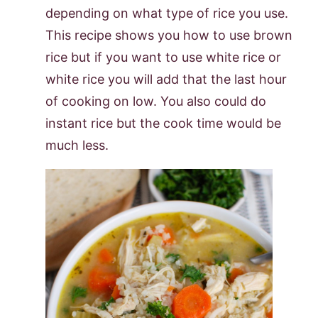
depending on what type of rice you use.
This recipe shows you how to use brown
rice but if you want to use white rice or
white rice you will add that the last hour
of cooking on low. You also could do
instant rice but the cook time would be
much less.