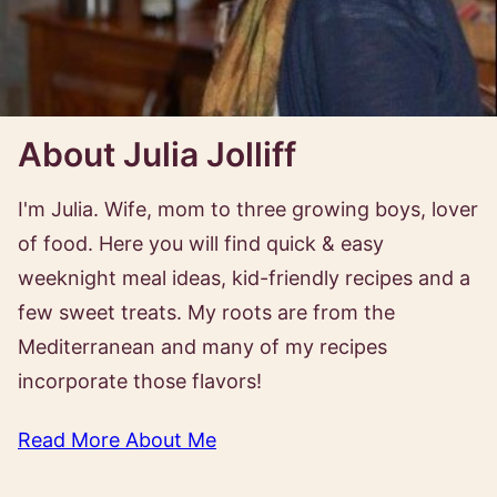
About Julia Jolliff
I'm Julia. Wife, mom to three growing boys, lover
of food. Here you will find quick & easy
weeknight meal ideas, kid-friendly recipes and a
few sweet treats. My roots are from the
Mediterranean and many of my recipes
incorporate those flavors!
Read More About Me