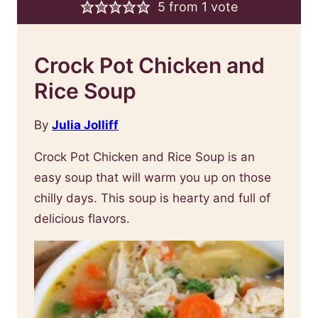
5
from 1 vote
Crock Pot Chicken and
Rice Soup
By
Julia Jolliff
Crock Pot Chicken and Rice Soup is an
easy soup that will warm you up on those
chilly days. This soup is hearty and full of
delicious flavors.