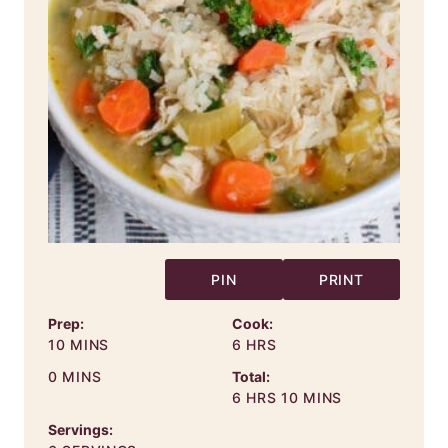
PIN
PRINT
Prep:
Cook:
MINUTES
HOURS
10
MINS
6
HRS
MINUTES
0
MINS
Total:
HOURS
MINUTES
6
HRS
10
MINS
Servings: