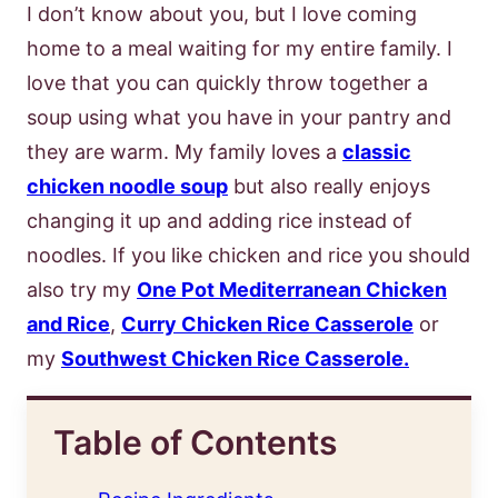
I don’t know about you, but I love coming
home to a meal waiting for my entire family. I
love that you can quickly throw together a
soup using what you have in your pantry and
they are warm. My family loves a
classic
chicken noodle soup
but also really enjoys
changing it up and adding rice instead of
noodles. If you like chicken and rice you should
also try my
One Pot Mediterranean Chicken
and Rice
,
Curry Chicken Rice Casserole
or
my
Southwest Chicken Rice Casserole.
Table of Contents