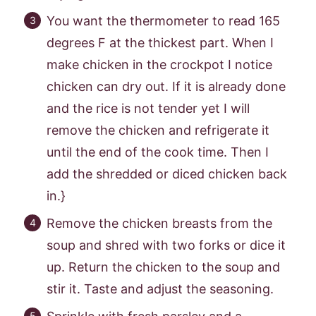
You want the thermometer to read 165
degrees F at the thickest part. When I
make chicken in the crockpot I notice
chicken can dry out. If it is already done
and the rice is not tender yet I will
remove the chicken and refrigerate it
until the end of the cook time. Then I
add the shredded or diced chicken back
in.}
Remove the chicken breasts from the
soup and shred with two forks or dice it
up. Return the chicken to the soup and
stir it. Taste and adjust the seasoning.