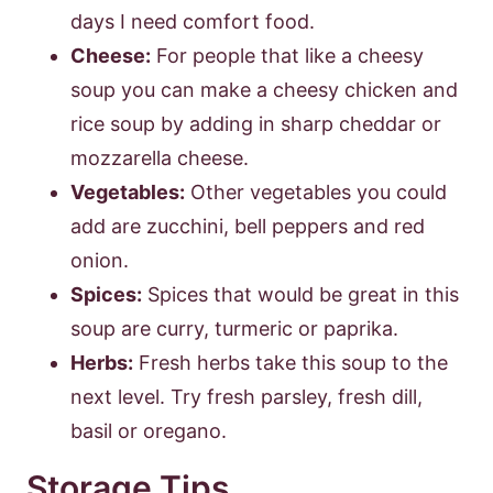
days I need comfort food.
Cheese:
For people that like a cheesy
soup you can make a cheesy chicken and
rice soup by adding in sharp cheddar or
mozzarella cheese.
Vegetables:
Other vegetables you could
add are zucchini, bell peppers and red
onion.
Spices:
Spices that would be great in this
soup are curry, turmeric or paprika.
Herbs:
Fresh herbs take this soup to the
next level. Try fresh parsley, fresh dill,
basil or oregano.
Storage Tips