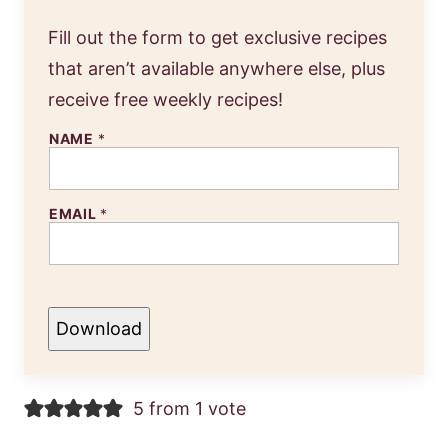
Fill out the form to get exclusive recipes
that aren’t available anywhere else, plus
receive free weekly recipes!
NAME
*
EMAIL
*
Download
5 from 1 vote