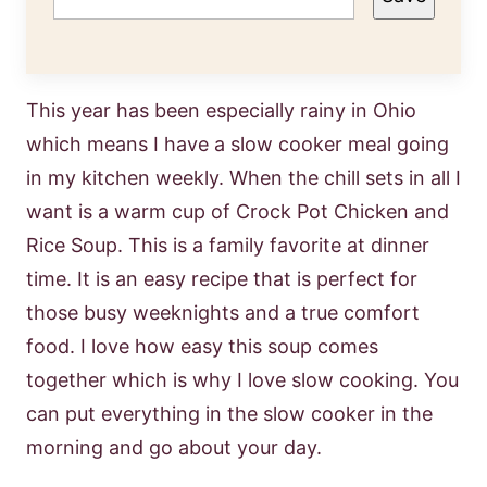
This year has been especially rainy in Ohio
which means I have a slow cooker meal going
in my kitchen weekly. When the chill sets in all I
want is a warm cup of Crock Pot Chicken and
Rice Soup. This is a family favorite at dinner
time. It is an easy recipe that is perfect for
those busy weeknights and a true comfort
food. I love how easy this soup comes
together which is why I love slow cooking. You
can put everything in the slow cooker in the
morning and go about your day.