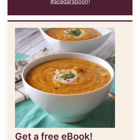
#acedarspoon
!
Get a free eBook!