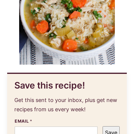
Save this recipe!
Get this sent to your inbox, plus get new
recipes from us every week!
EMAIL
*
Save