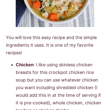
You will love this easy recipe and the simple
ingredients it uses. It is one of my favorite
recipes!
Chicken
: I like using skinless chicken
breasts for this crockpot chicken rice
soup but you can use whatever chicken
you want including shredded chicken {I
would add this in at the time of serving if
it is pre-cooked}, whole chicken, chicken