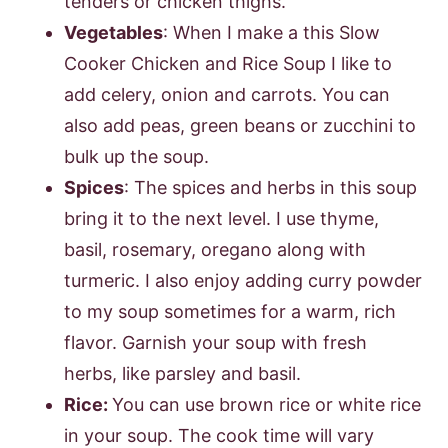
tenders or chicken thighs.
Vegetables
: When I make a this Slow
Cooker Chicken and Rice Soup I like to
add celery, onion and carrots. You can
also add peas, green beans or zucchini to
bulk up the soup.
Spices
: The spices and herbs in this soup
bring it to the next level. I use thyme,
basil, rosemary, oregano along with
turmeric. I also enjoy adding curry powder
to my soup sometimes for a warm, rich
flavor. Garnish your soup with fresh
herbs, like parsley and basil.
Rice:
You can use brown rice or white rice
in your soup. The cook time will vary