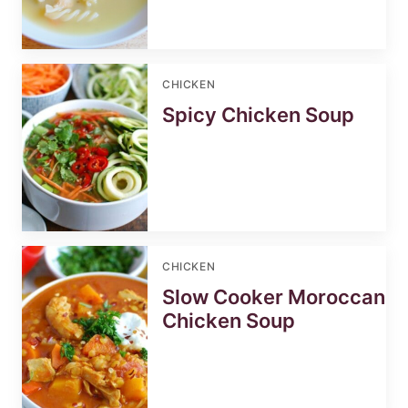
CHICKEN
Spicy Chicken Soup
CHICKEN
Slow Cooker Moroccan
Chicken Soup