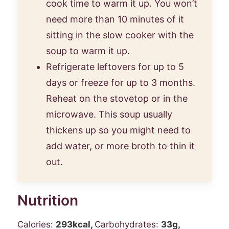
cook time to warm it up. You won’t
need more than 10 minutes of it
sitting in the slow cooker with the
soup to warm it up.
Refrigerate leftovers for up to 5
days or freeze for up to 3 months.
Reheat on the stovetop or in the
microwave. This soup usually
thickens up so you might need to
add water, or more broth to thin it
out.
Nutrition
Calories:
293
kcal
,
Carbohydrates:
33
g
,