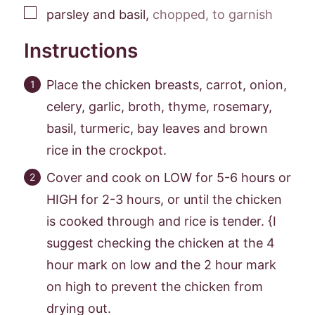
▢
parsley and basil
,
chopped, to garnish
Instructions
Place the chicken breasts, carrot, onion,
celery, garlic, broth, thyme, rosemary,
basil, turmeric, bay leaves and brown
rice in the crockpot.
Cover and cook on LOW for 5-6 hours or
HIGH for 2-3 hours, or until the chicken
is cooked through and rice is tender. {I
suggest checking the chicken at the 4
hour mark on low and the 2 hour mark
on high to prevent the chicken from
drying out.