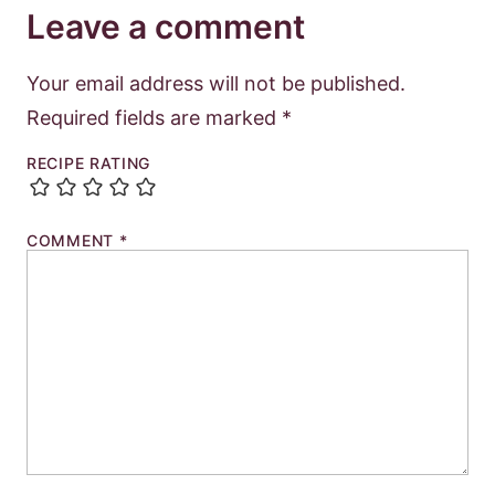
Leave a comment
Your email address will not be published.
Required fields are marked
*
RECIPE RATING
COMMENT
*