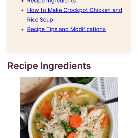
Recipe Ingredients
How to Make Crockpot Chicken and
Rice Soup
Recipe Tips and Modifications
Recipe Ingredients