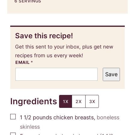
6
SERVINGS
Save this recipe!
Get this sent to your inbox, plus get new
recipes from us every week!
EMAIL
*
Save
Ingredients
1X
2X
3X
▢
1 1/2
pounds
chicken breasts
,
boneless
skinless
▢