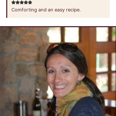
Comforting and an easy recipe.