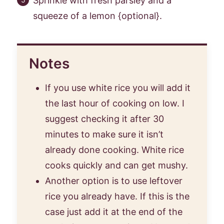
Sprinkle with fresh parsley and a
squeeze of a lemon {optional}.
Notes
If you use white rice you will add it
the last hour of cooking on low. I
suggest checking it after 30
minutes to make sure it isn’t
already done cooking. White rice
cooks quickly and can get mushy.
Another option is to use leftover
rice you already have. If this is the
case just add it at the end of the