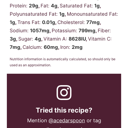
Protein:
29
g
,
Fat:
4
g
,
Saturated Fat:
1
g
,
Polyunsaturated Fat:
1
g
,
Monounsaturated Fat:
1
g
,
Trans Fat:
0.01
g
,
Cholesterol:
77
mg
,
Sodium:
1057
mg
,
Potassium:
799
mg
,
Fiber:
3
g
,
Sugar:
4
g
,
Vitamin A:
8628
IU
,
Vitamin C:
7
mg
,
Calcium:
60
mg
,
Iron:
2
mg
Nutrition information is automatically calculated, so should only be
used as an approximation.
Tried this recipe?
Mention
@acedarspoon
or tag