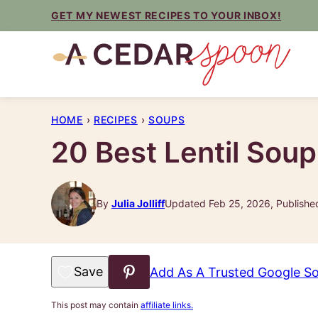
Skip
GET MY NEWEST RECIPES TO YOUR INBOX!
to
content
HOME
›
RECIPES
›
SOUPS
20 Best Lentil Sou
By
Julia Jolliff
Updated Feb 25, 2026, Publishe
Save to Favorites
Add As A Trusted Google S
This post may contain
affiliate links.