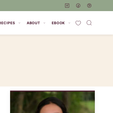
My Favorites
RECIPES
ABOUT
EBOOK