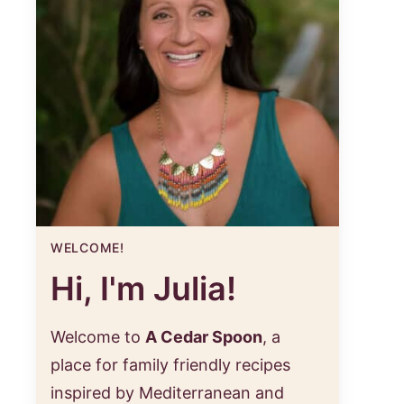
WELCOME!
Hi, I'm Julia!
Welcome to
A Cedar Spoon
, a
place for family friendly recipes
inspired by Mediterranean and