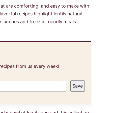
hat are comforting, and easy to make with
vorful recipes highlight lentils natural
y lunches and freezer friendly meals.
 recipes from us every week!
Save
ty bowl of lentil soup and this collection