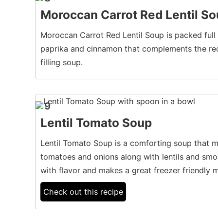
Moroccan Carrot Red Lentil S
Moroccan Carrot Red Lentil Soup is packed full o
paprika and cinnamon that complements the red 
filling soup.
9
Lentil Tomato Soup
Lentil Tomato Soup is a comforting soup that m
tomatoes and onions along with lentils and smo
with flavor and makes a great freezer friendly m
Check out this recipe