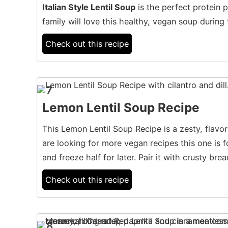
Italian Style Lentil Soup
is the perfect protein p
family will love this healthy, vegan soup during
Check out this recipe
7
Lemon Lentil Soup Recipe
This Lemon Lentil Soup Recipe is a zesty, flavorfu
are looking for more vegan recipes this one is f
and freeze half for later. Pair it with crusty brea
Check out this recipe
8