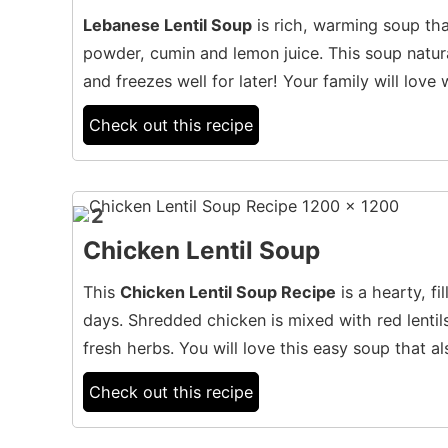
Lebanese Lentil Soup
is rich, warming soup tha
powder, cumin and lemon juice. This soup natura
and freezes well for later! Your family will lov
Check out this recipe
2
Chicken Lentil Soup
This
Chicken Lentil Soup Recipe
is a hearty, fi
days. Shredded chicken is mixed with red lenti
fresh herbs. You will love this easy soup that al
Check out this recipe