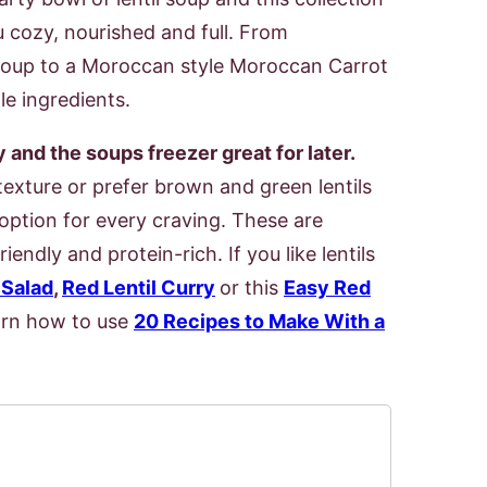
u cozy, nourished and full. From
l Soup to a Moroccan style Moroccan Carrot
le ingredients.
and the soups freezer great for later.
texture or prefer brown and green lentils
s option for every craving. These are
endly and protein-rich. If you like lentils
 Salad
,
Red Lentil Curry
or this
Easy Red
earn how to use
20 Recipes to Make With a