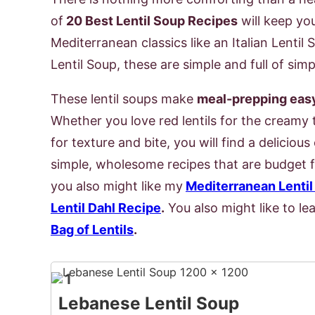
of
20 Best Lentil Soup Recipes
will keep yo
Mediterranean classics like an Italian Lenti
Lentil Soup, these are simple and full of simp
These lentil soups make
meal-prepping easy 
Whether you love red lentils for the creamy 
for texture and bite, you will find a deliciou
simple, wholesome recipes that are budget fri
you also might like my
Mediterranean Lentil
Lentil Dahl Recipe
.
You also might like to l
Bag of Lentils
.
1
Lebanese Lentil Soup