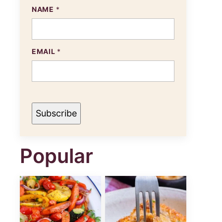
NAME
*
N
EMAIL
*
A
M
E
E
M
A
I
Subscribe
L
Popular