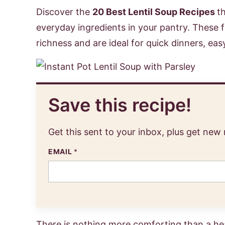
Discover the
20 Best Lentil Soup Recipes
t
everyday ingredients in your pantry. These fla
richness and are ideal for quick dinners, eas
Save this recipe!
Get this sent to your inbox, plus get new
EMAIL
*
There is nothing more comforting than a hear