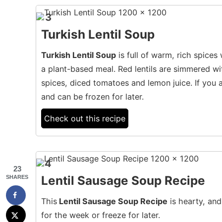
3
Turkish Lentil Soup
Turkish Lentil Soup
is full of warm, rich spices 
a plant-based meal. Red lentils are simmered with
spices, diced tomatoes and lemon juice. If you a
and can be frozen for later.
Check out this recipe
4
23
Lentil Sausage Soup Recipe
SHARES
This
Lentil Sausage Soup Recipe
is hearty, and
for the week or freeze for later.