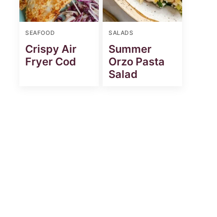
SEAFOOD
SALADS
Crispy Air
Summer
Fryer Cod
Orzo Pasta
Salad