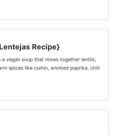
Lentejas Recipe}
s a vegan soup that mixes together lentils,
rm spices like cumin, smoked paprika, chili