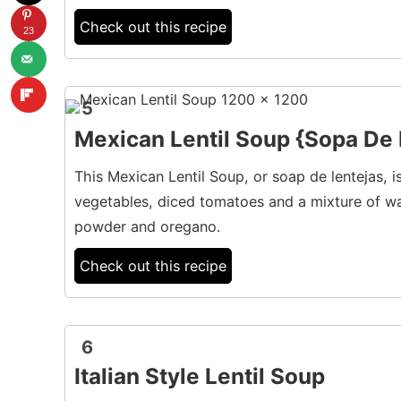
Check out this recipe
23
5
Mexican Lentil Soup {Sopa De 
This Mexican Lentil Soup, or soap de lentejas, i
vegetables, diced tomatoes and a mixture of wa
powder and oregano.
Check out this recipe
6
Italian Style Lentil Soup