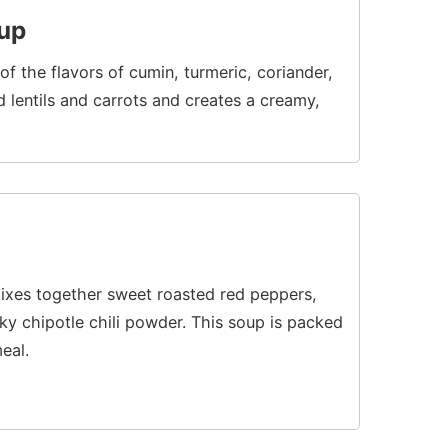
oup
f the flavors of cumin, turmeric, coriander,
lentils and carrots and creates a creamy,
ixes together sweet roasted red peppers,
ky chipotle chili powder. This soup is packed
eal.