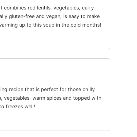
t combines red lentils, vegetables, curry
lly gluten-free and vegan, is easy to make
e warming up to this soup in the cold months!
lling recipe that is perfect for those chilly
ls, vegetables, warm spices and topped with
so freezes well!