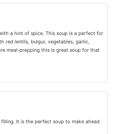
with a hint of spice. This soup is a perfect for
 red lentils, bulgur, vegetables, garlic,
re meal-prepping this is great soup for that
 filling. It is the perfect soup to make ahead