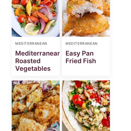
MEDITERRANEAN
MEDITERRANEAN
Mediterranean
Easy Pan
Roasted
Fried Fish
Vegetables