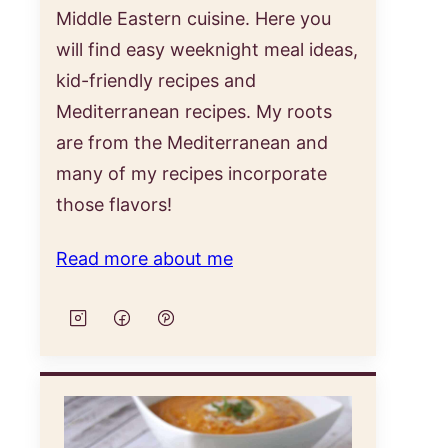
Middle Eastern cuisine. Here you
will find easy weeknight meal ideas,
kid-friendly recipes and
Mediterranean recipes. My roots
are from the Mediterranean and
many of my recipes incorporate
those flavors!
Read more about me