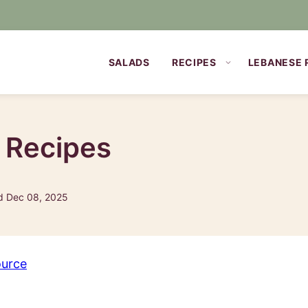
SALADS
RECIPES
LEBANESE 
p Recipes
d Dec 08, 2025
ource