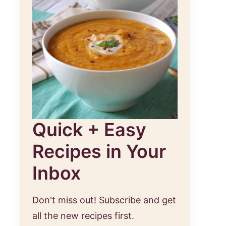
Quick + Easy
Recipes in Your
Inbox
Don't miss out! Subscribe and get
all the new recipes first.