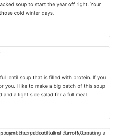
acked soup to start the year off right. Your
 those cold winter days.
l lentil soup that is filled with protein. If you
or you. I like to make a big batch of this soup
d and a light side salad for a full meal.