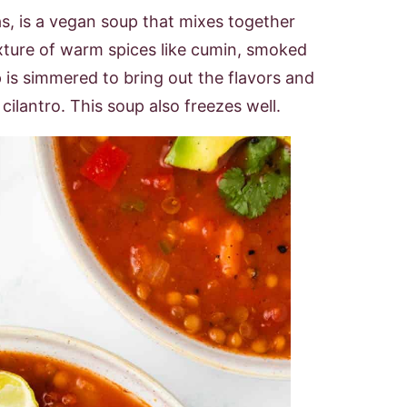
as, is a vegan soup that mixes together
ixture of warm spices like cumin, smoked
 is simmered to bring out the flavors and
ilantro. This soup also freezes well.