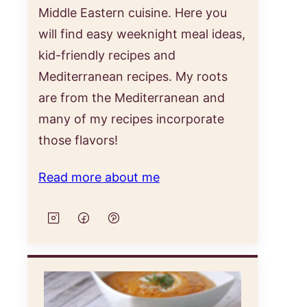
Middle Eastern cuisine. Here you
will find easy weeknight meal ideas,
kid-friendly recipes and
Mediterranean recipes. My roots
are from the Mediterranean and
many of my recipes incorporate
those flavors!
Read more about me