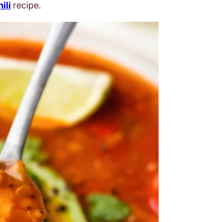
ili
recipe.