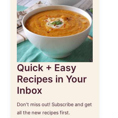
Quick + Easy
Recipes in Your
Inbox
Don't miss out! Subscribe and get
all the new recipes first.