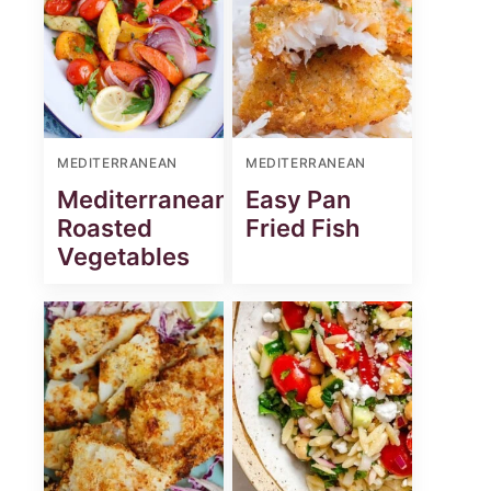
MEDITERRANEAN
MEDITERRANEAN
Mediterranean
Easy Pan
Roasted
Fried Fish
Vegetables