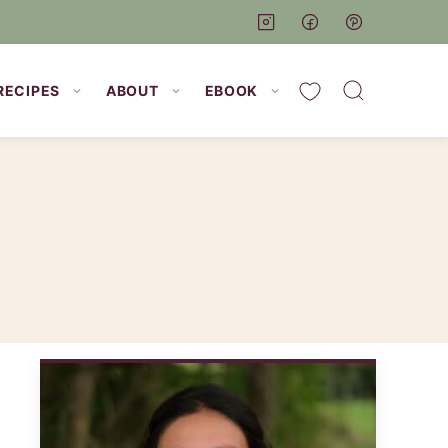
My Favorites
RECIPES
ABOUT
EBOOK