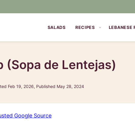
SALADS
RECIPES
LEBANESE 
p (Sopa de Lentejas)
ed Feb 19, 2026, Published May 28, 2024
usted Google Source