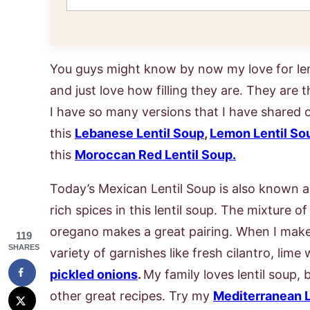
You guys might know by now my love for len
and just love how filling they are. They are t
I have so many versions that I have shared 
this
Lebanese Lentil Soup
,
Lemon Lentil So
this
Moroccan Red Lentil Soup.
Today’s Mexican Lentil Soup is also known as
rich spices in this lentil soup. The mixture o
oregano makes a great pairing. When I make a 
119
SHARES
variety of garnishes like fresh cilantro, lim
pickled onions
.
My family loves lentil soup,
other great recipes. Try my
Mediterranean L