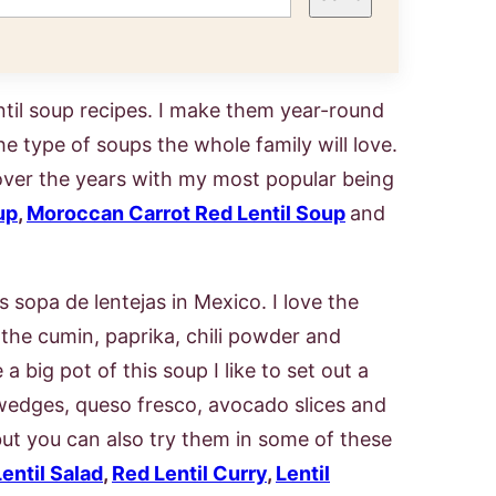
til soup recipes. I make them year-round
he type of soups the whole family will love.
over the years with my most popular being
up
,
Moroccan Carrot Red Lentil Soup
and
 sopa de lentejas in Mexico. I love the
f the cumin, paprika, chili powder and
big pot of this soup I like to set out a
e wedges, queso fresco, avocado slices and
 but you can also try them in some of these
entil Salad
,
Red Lentil Curry
,
Lentil