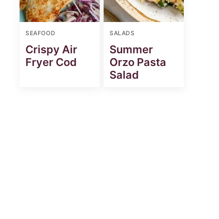
SEAFOOD
SALADS
Crispy Air
Summer
Fryer Cod
Orzo Pasta
Salad