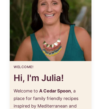
WELCOME!
Hi, I'm Julia!
Welcome to
A Cedar Spoon
, a
place for family friendly recipes
inspired by Mediterranean and