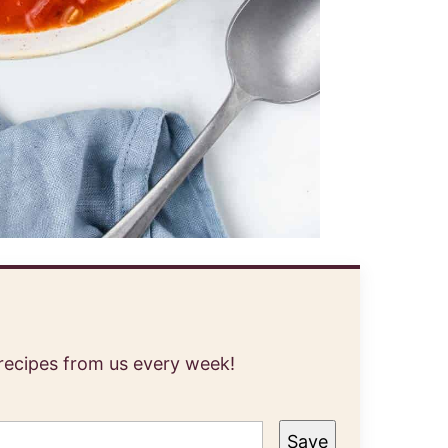
 recipes from us every week!
Save