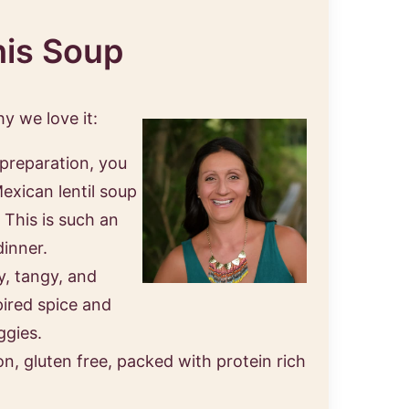
his Soup
hy we love it:
 preparation, you
exican lentil soup
 This is such an
dinner.
y, tangy, and
pired spice and
ggies.
on, gluten free, packed with protein rich