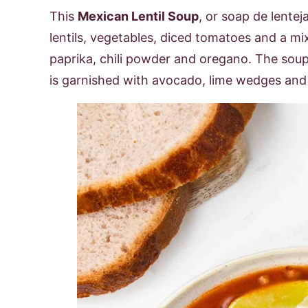
This
Mexican Lentil Soup
, or soap de lentej
lentils, vegetables, diced tomatoes and a m
paprika, chili powder and oregano. The soup
is garnished with avocado, lime wedges and c