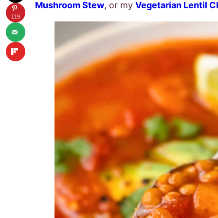
Mushroom Stew
, or my
Vegetarian Lentil Ch
119