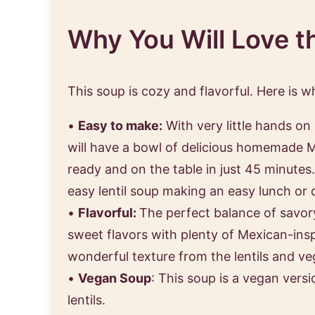
Why You Will Love t
This soup is cozy and flavorful. Here is w
•
Easy to make:
With very little hands on
will have a bowl of delicious homemade M
ready and on the table in just 45 minutes.
easy lentil soup making an easy lunch or 
•
Flavorful:
The perfect balance of savor
sweet flavors with plenty of Mexican-ins
wonderful texture from the lentils and ve
•
Vegan Soup
: This soup is a vegan versi
lentils.