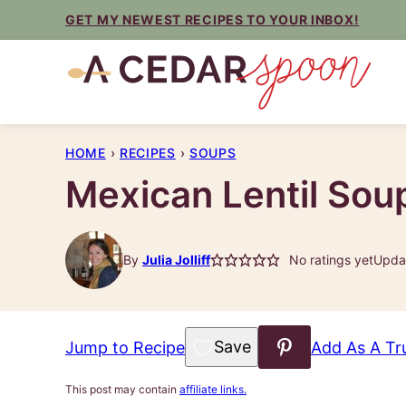
Skip
GET MY NEWEST RECIPES TO YOUR INBOX!
to
content
HOME
›
RECIPES
›
SOUPS
Mexican Lentil Sou
By
Julia Jolliff
No ratings yet
Updat
Save to Favorites
Jump to Recipe
Add As A Tr
This post may contain
affiliate links.