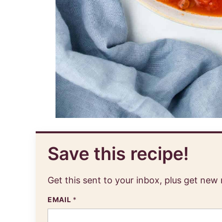
Save this recipe!
Get this sent to your inbox, plus get new
EMAIL
*