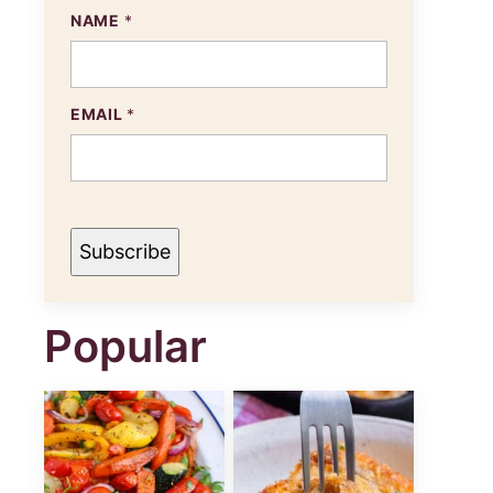
N
NAME
*
A
M
E
E
M
EMAIL
*
A
I
L
Subscribe
Popular