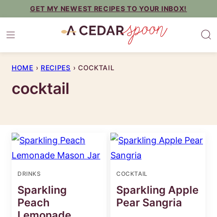
Skip
GET MY NEWEST RECIPES TO YOUR INBOX!
to
content
HOME
›
RECIPES
›
COCKTAIL
cocktail
DRINKS
COCKTAIL
Sparkling
Sparkling Apple
Peach
Pear Sangria
Lemonade