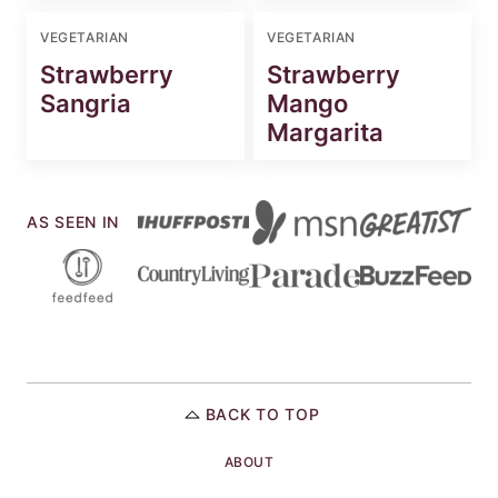
VEGETARIAN
VEGETARIAN
Strawberry
Strawberry
Sangria
Mango
Margarita
AS SEEN IN
BACK TO TOP
ABOUT