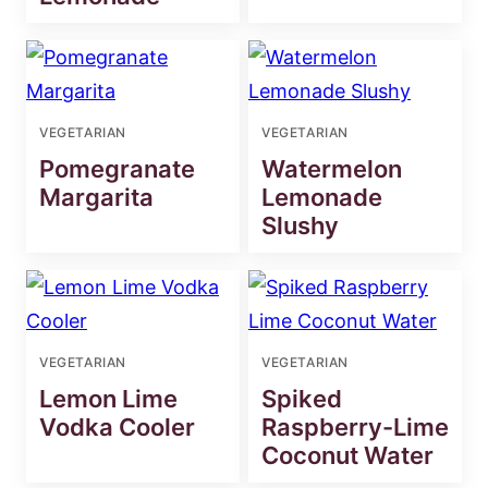
VEGETARIAN
VEGETARIAN
Pomegranate
Watermelon
Margarita
Lemonade
Slushy
VEGETARIAN
VEGETARIAN
Lemon Lime
Spiked
Vodka Cooler
Raspberry-Lime
Coconut Water