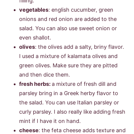
filling.
vegetables
: english cucumber, green
onions and red onion are added to the
salad. You can also use sweet onion or
even shallot.
olives
: the olives add a salty, briny flavor.
I used a mixture of kalamata olives and
green olives. Make sure they are pitted
and then dice them.
fresh herbs:
a mixture of fresh dill and
parsley bring in a Greek herby flavor to
the salad. You can use Italian parsley or
curly parsley. I also really like adding fresh
mint if I have it on hand.
cheese
: the feta cheese adds texture and