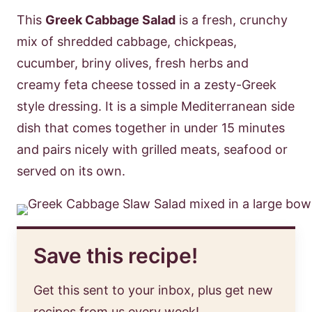
This
Greek Cabbage Salad
is a fresh, crunchy
mix of shredded cabbage, chickpeas,
cucumber, briny olives, fresh herbs and
creamy feta cheese tossed in a zesty-Greek
style dressing. It is a simple Mediterranean side
dish that comes together in under 15 minutes
and pairs nicely with grilled meats, seafood or
served on its own.
Save this recipe!
Get this sent to your inbox, plus get new
recipes from us every week!