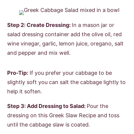
Step 2: Create Dressing:
In a mason jar or
salad dressing container add the olive oil, red
wine vinegar, garlic, lemon juice, oregano, salt
and pepper and mix well.
Pro-Tip:
If you prefer your cabbage to be
slightly soft you can salt the cabbage lightly to
help it soften.
Step 3: Add Dressing to Salad:
Pour the
dressing on this Greek Slaw Recipe and toss
until the cabbage slaw is coated.