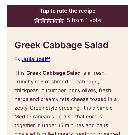
Tap to rate the recipe
5
from 1 vote
Greek Cabbage Salad
By
Julia Jolliff
This
Greek Cabbage Salad
is a fresh,
crunchy mix of shredded cabbage,
chickpeas, cucumber, briny olives, fresh
herbs and creamy feta cheese tossed in a
zesty-Greek style dressing. It is a simple
Mediterranean side dish that comes
together in under 15 minutes and pairs
nicely with grilled meats, seafood or served