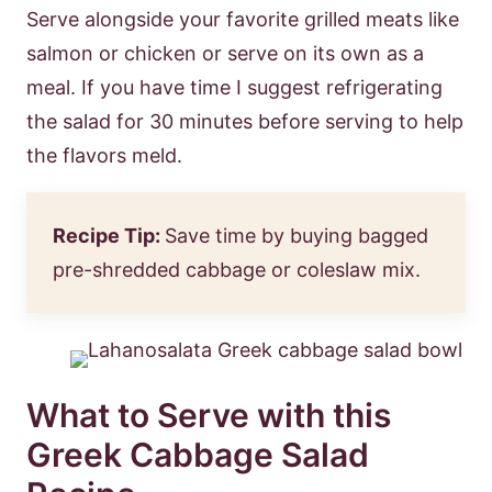
Serve alongside your favorite grilled meats like
salmon or chicken or serve on its own as a
meal. If you have time I suggest refrigerating
the salad for 30 minutes before serving to help
the flavors meld.
Recipe Tip:
Save time by buying bagged
pre-shredded cabbage or coleslaw mix.
What to Serve with this
Greek Cabbage Salad