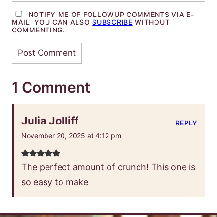
NOTIFY ME OF FOLLOWUP COMMENTS VIA E-
MAIL. YOU CAN ALSO
SUBSCRIBE
WITHOUT
COMMENTING.
1 Comment
Julia Jolliff
REPLY
November 20, 2025 at 4:12 pm
The perfect amount of crunch! This one is
so easy to make