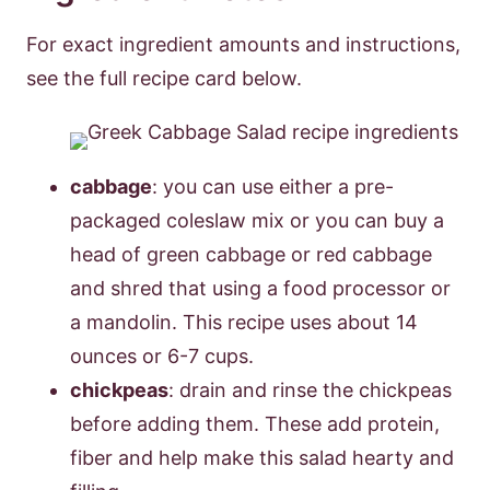
For exact ingredient amounts and instructions,
see the full recipe card below.
cabbage
: you can use either a pre-
packaged coleslaw mix or you can buy a
head of green cabbage or red cabbage
and shred that using a food processor or
a mandolin. This recipe uses about 14
ounces or 6-7 cups.
chickpeas
: drain and rinse the chickpeas
before adding them. These add protein,
fiber and help make this salad hearty and