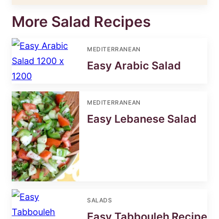
More Salad Recipes
MEDITERRANEAN
Easy Arabic Salad
MEDITERRANEAN
Easy Lebanese Salad
SALADS
Easy Tabbouleh Recipe