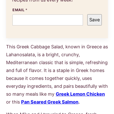
EMAIL
*
Save
This Greek Cabbage Salad, known in Greece as
Lahanosalata, is a bright, crunchy,
Mediterranean classic that is simple, refreshing
and full of flavor. It is a staple in Greek homes
because it comes together quickly, uses
everyday ingredients, and pairs beautifully with
so many meals like my
Greek Lemon Chicken
or this
Pan Seared Greek Salmon
.