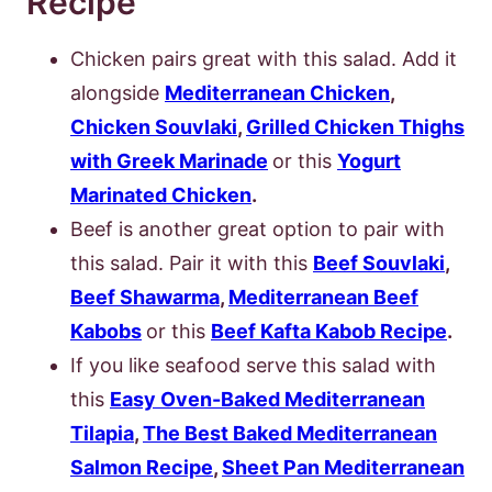
Recipe
Chicken pairs great with this salad. Add it
alongside
Mediterranean Chicken
,
Chicken Souvlaki
,
Grilled Chicken Thighs
with Greek Marinade
or this
Yogurt
Marinated Chicken
.
Beef is another great option to pair with
this salad. Pair it with this
Beef Souvlaki
,
Beef Shawarma
,
Mediterranean Beef
Kabobs
or this
Beef Kafta Kabob Recipe
.
If you like seafood serve this salad with
this
Easy Oven-Baked Mediterranean
Tilapia
,
The Best Baked Mediterranean
Salmon Recipe
,
Sheet Pan Mediterranean