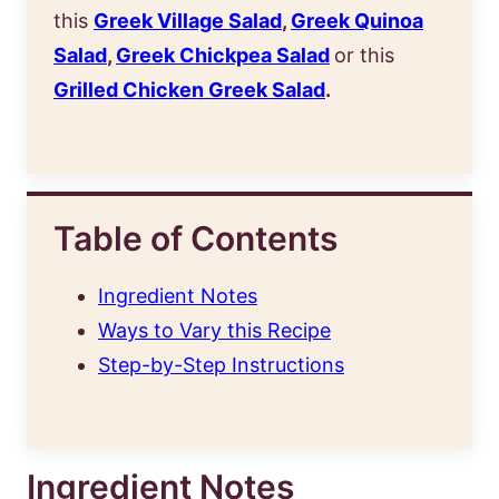
this
Greek Village Salad
,
Greek Quinoa
Salad
,
Greek Chickpea Salad
or this
Grilled Chicken Greek Salad
.
Table of Contents
Ingredient Notes
Ways to Vary this Recipe
Step-by-Step Instructions
Ingredient Notes