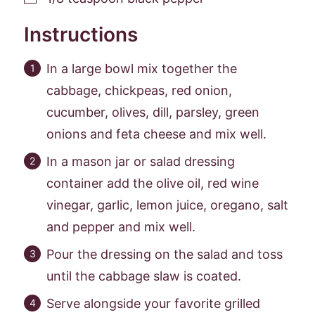
Instructions
In a large bowl mix together the
cabbage, chickpeas, red onion,
cucumber, olives, dill, parsley, green
onions and feta cheese and mix well.
In a mason jar or salad dressing
container add the olive oil, red wine
vinegar, garlic, lemon juice, oregano, salt
and pepper and mix well.
Pour the dressing on the salad and toss
until the cabbage slaw is coated.
Serve alongside your favorite grilled