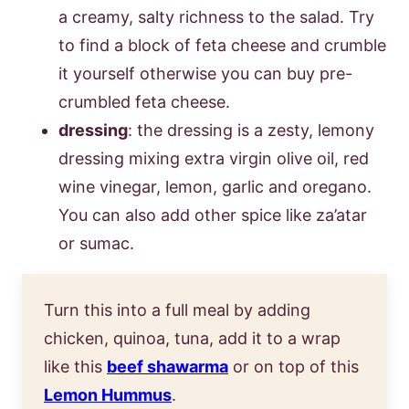
a creamy, salty richness to the salad. Try
to find a block of feta cheese and crumble
it yourself otherwise you can buy pre-
crumbled feta cheese.
dressing
: the dressing is a zesty, lemony
dressing mixing extra virgin olive oil, red
wine vinegar, lemon, garlic and oregano.
You can also add other spice like za’atar
or sumac.
Turn this into a full meal by adding
chicken, quinoa, tuna, add it to a wrap
like this
beef shawarm
a
or on top of this
Lemon Hummus
.