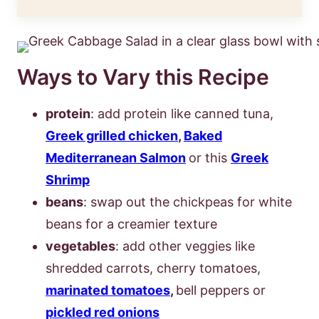
Ways to Vary this Recipe
protein
: add protein like canned tuna,
Greek grilled chicken
,
Baked
Mediterranean Salmon
or this
Greek
Shrimp
beans
: swap out the chickpeas for white
beans for a creamier texture
vegetables
: add other veggies like
shredded carrots, cherry tomatoes,
marinated tomatoes
,
bell peppers or
pickled red onions