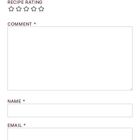
RECIPE RATING
COMMENT
*
NAME
*
EMAIL
*