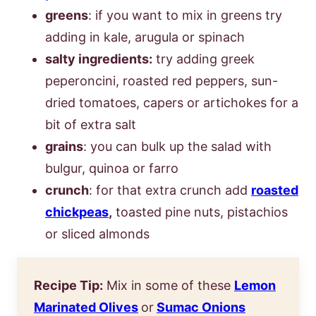
greens
: if you want to mix in greens try
adding in kale, arugula or spinach
salty ingredients:
try adding greek
peperoncini, roasted red peppers, sun-
dried tomatoes, capers or artichokes for a
bit of extra salt
grains
: you can bulk up the salad with
bulgur, quinoa or farro
crunch
: for that extra crunch add
roasted
chickpeas
,
toasted pine nuts, pistachios
or sliced almonds
Recipe Tip:
Mix in some of these
Lemon
Marinated Olives
or
Sumac Onions