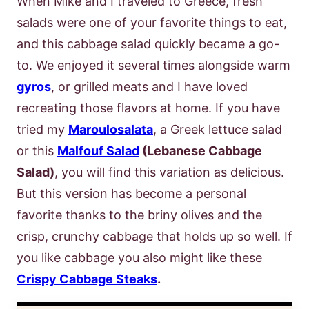
When Mike and I traveled to Greece, fresh
salads were one of your favorite things to eat,
and this cabbage salad quickly became a go-
to. We enjoyed it several times alongside warm
gyros
, or grilled meats and I have loved
recreating those flavors at home. If you have
tried my
Maroulosalata
, a Greek lettuce salad
or this
Malfouf Salad
(Lebanese Cabbage
Salad)
, you will find this variation as delicious.
But this version has become a personal
favorite thanks to the briny olives and the
crisp, crunchy cabbage that holds up so well. If
you like cabbage you also might like these
Crispy Cabbage Steaks
.