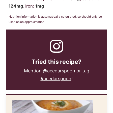
124
mg
,
Iron:
1
mg
Nutrition information is automatically calculated, so should only be
used as an approximation.
Tried this recipe?
Mention
@acedarspoon
or tag
#acedarspoon
!