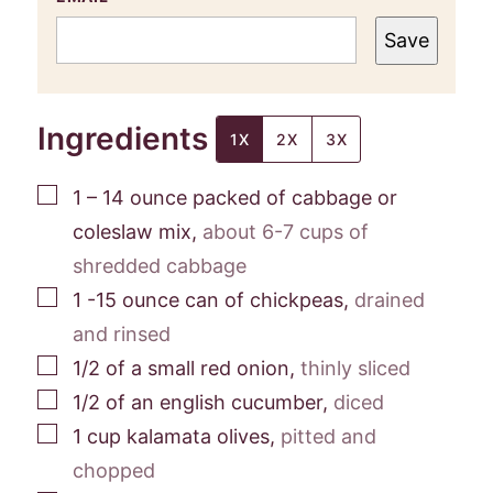
Save
Ingredients
1X
2X
3X
▢
1 – 14
ounce
packed of cabbage or
coleslaw mix
,
about 6-7 cups of
shredded cabbage
▢
1 -15
ounce
can of chickpeas
,
drained
and rinsed
▢
1/2
of a small red onion
,
thinly sliced
▢
1/2
of an english cucumber
,
diced
▢
1
cup
kalamata olives
,
pitted and
chopped