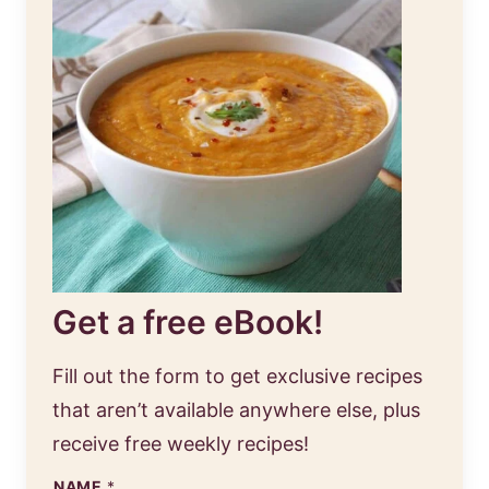
Get a free eBook!
Fill out the form to get exclusive recipes
that aren’t available anywhere else, plus
receive free weekly recipes!
NAME
*