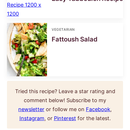
VEGETARIAN
Fattoush Salad
Tried this recipe? Leave a star rating and
comment below! Subscribe to my
newsletter
or follow me on
Facebook
,
Instagram
, or
Pinterest
for the latest.