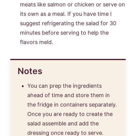
meats like salmon or chicken or serve on
its own as a meal. If you have time I
suggest refrigerating the salad for 30
minutes before serving to help the
flavors meld.
Notes
You can prep the ingredients
ahead of time and store them in
the fridge in containers separately.
Once you are ready to create the
salad assemble and add the
dressing once ready to serve.