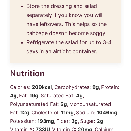
Store the dressing and salad
separately if you know you will
have leftovers. This helps so the
cabbage doesn’t become soggy.
Refrigerate the salad for up to 3-4
days in an airtight container.
Nutrition
Calories:
209
kcal
,
Carbohydrates:
9
g
,
Protein:
4
g
,
Fat:
19
g
,
Saturated Fat:
4
g
,
Polyunsaturated Fat:
2
g
,
Monounsaturated
Fat:
12
g
,
Cholesterol:
11
mg
,
Sodium:
1046
mg
,
Potassium:
193
mg
,
Fiber:
3
g
,
Sugar:
2
g
,
Vitamin A:
733
IU
,
Vitamin C:
20
mg
,
Calcium: