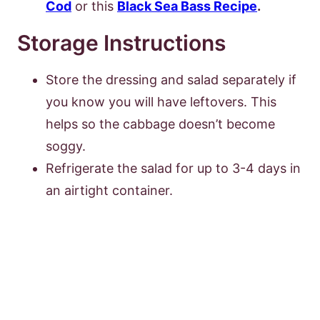
Cod
or this
Black Sea Bass Recipe
.
Storage Instructions
Store the dressing and salad separately if
you know you will have leftovers. This
helps so the cabbage doesn’t become
soggy.
Refrigerate the salad for up to 3-4 days in
an airtight container.