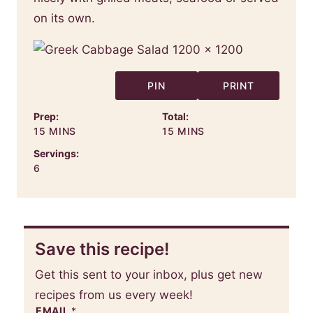
on its own.
PIN
PRINT
Prep:
Total:
MINUTES
MINUTES
15
MINS
15
MINS
Servings:
6
Save this recipe!
Get this sent to your inbox, plus get new
recipes from us every week!
EMAIL
*