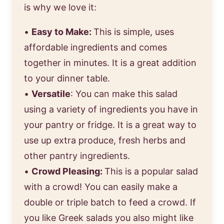
is why we love it:
•
Easy to Make:
This is simple, uses
affordable ingredients and comes
together in minutes. It is a great addition
to your dinner table.
•
Versatile
: You can make this salad
using a variety of ingredients you have in
your pantry or fridge. It is a great way to
use up extra produce, fresh herbs and
other pantry ingredients.
•
Crowd Pleasing:
This is a popular salad
with a crowd! You can easily make a
double or triple batch to feed a crowd. If
you like Greek salads you also might like