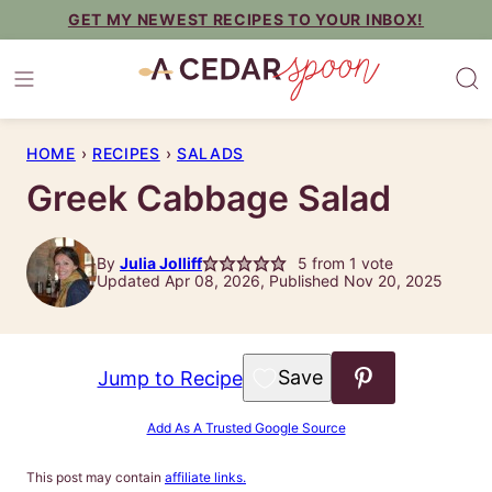
Skip
GET MY NEWEST RECIPES TO YOUR INBOX!
to
content
HOME
›
RECIPES
›
SALADS
Greek Cabbage Salad
By
Julia Jolliff
5
from 1 vote
Updated Apr 08, 2026, Published Nov 20, 2025
Save to Favorites
Jump to Recipe
Add As A Trusted Google Source
This post may contain
affiliate links.