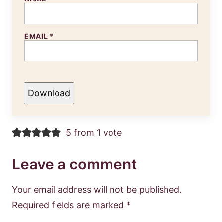
EMAIL
*
Download
5 from 1 vote
Leave a comment
Your email address will not be published.
Required fields are marked
*