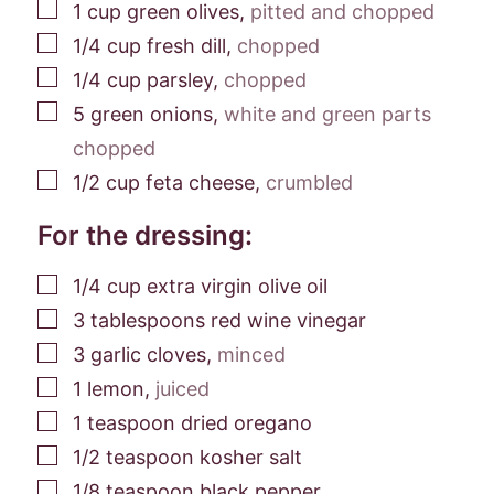
▢
1
cup
green olives
,
pitted and chopped
▢
1/4
cup
fresh dill
,
chopped
▢
1/4
cup
parsley
,
chopped
▢
5
green onions
,
white and green parts
chopped
▢
1/2
cup
feta cheese
,
crumbled
For the dressing:
▢
1/4
cup
extra virgin olive oil
▢
3
tablespoons
red wine vinegar
▢
3
garlic cloves
,
minced
▢
1
lemon
,
juiced
▢
1
teaspoon
dried oregano
▢
1/2
teaspoon
kosher salt
▢
1/8
teaspoon
black pepper