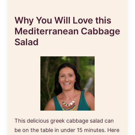
Why You Will Love this
Mediterranean Cabbage
Salad
This delicious greek cabbage salad can
be on the table in under 15 minutes. Here