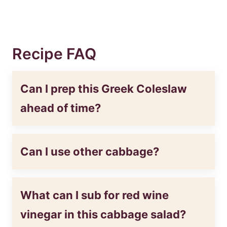
Recipe FAQ
Can I prep this Greek Coleslaw
ahead of time?
Can I use other cabbage?
What can I sub for red wine
vinegar in this cabbage salad?