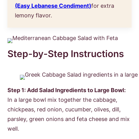
(Easy Lebanese Condiment)
for extra
lemony flavor.
Step-by-Step Instructions
Step 1: Add Salad Ingredients to Large Bowl:
In a large bowl mix together the cabbage,
chickpeas, red onion, cucumber, olives, dill,
parsley, green onions and feta cheese and mix
well.