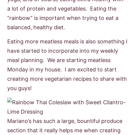
a lot of protein and vegetables. Eating the
“rainbow” is important when trying to eat a
balanced, healthy diet.
Eating more meatless meals is also something I
have started to incorporate into my weekly
meal planning. We are starting meatless
Monday in my house. I am excited to start
creating more vegetarian recipes to share with
you guys!
Mariano’s has such a large, bountiful produce
section that it really helps me when creating