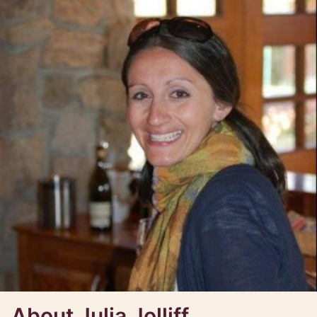
About Julia Jolliff