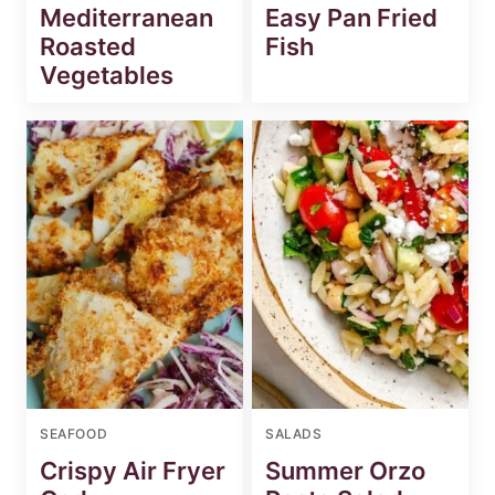
Mediterranean
Easy Pan Fried
Roasted
Fish
Vegetables
SEAFOOD
SALADS
Crispy Air Fryer
Summer Orzo