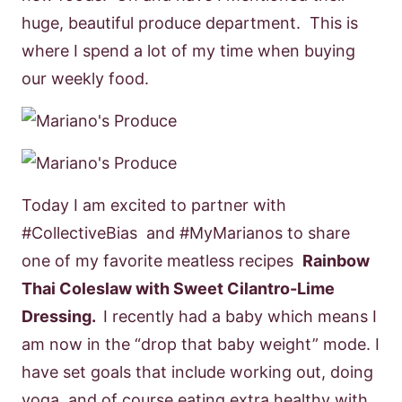
huge, beautiful produce department. This is
where I spend a lot of my time when buying
our weekly food.
Today I am excited to partner with
#CollectiveBias and #MyMarianos to share
one of my favorite meatless recipes
Rainbow
Thai Coleslaw with Sweet Cilantro-Lime
Dressing.
I recently had a baby which means I
am now in the “drop that baby weight” mode. I
have set goals that include working out, doing
yoga, and of course eating extra healthy with