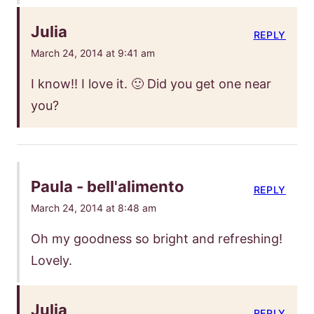
Julia
REPLY
March 24, 2014 at 9:41 am
I know!! I love it. 🙂 Did you get one near
you?
Paula - bell'alimento
REPLY
March 24, 2014 at 8:48 am
Oh my goodness so bright and refreshing!
Lovely.
Julia
REPLY