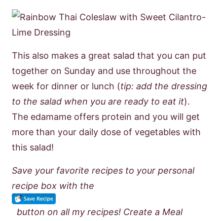
This also makes a great salad that you can put
together on Sunday and use throughout the
week for dinner or lunch (
tip: add the dressing
to the salad when you are ready to eat it
).
The edamame offers protein and you will get
more than your daily dose of vegetables with
this salad!
Save your favorite recipes to your personal
recipe box with the
button on all my recipes! Create a Meal