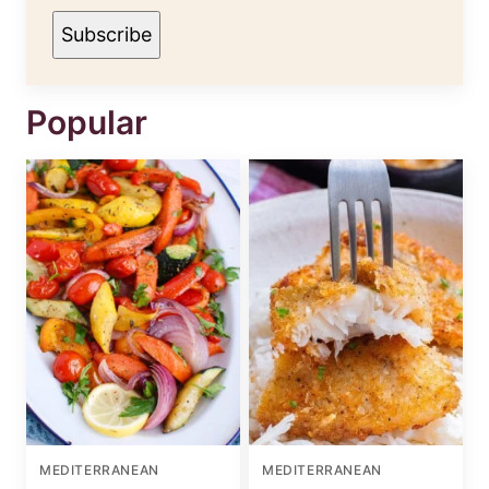
Subscribe
Popular
MEDITERRANEAN
MEDITERRANEAN