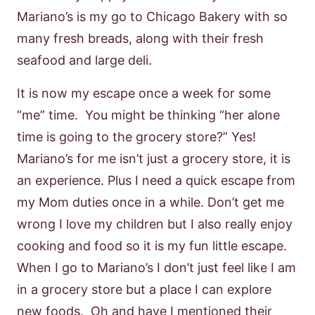
Mariano’s is my go to Chicago Bakery with so
many fresh breads, along with their fresh
seafood and large deli.
It is now my escape once a week for some
“me” time. You might be thinking “her alone
time is going to the grocery store?” Yes!
Mariano’s for me isn’t just a grocery store, it is
an experience. Plus I need a quick escape from
my Mom duties once in a while. Don’t get me
wrong I love my children but I also really enjoy
cooking and food so it is my fun little escape.
When I go to Mariano’s I don’t just feel like I am
in a grocery store but a place I can explore
new foods. Oh and have I mentioned their