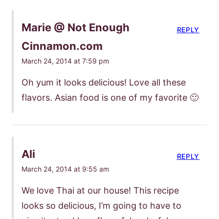
Marie @ Not Enough
REPLY
Cinnamon.com
March 24, 2014 at 7:59 pm
Oh yum it looks delicious! Love all these
flavors. Asian food is one of my favorite 🙂
Ali
REPLY
March 24, 2014 at 9:55 am
We love Thai at our house! This recipe
looks so delicious, I’m going to have to