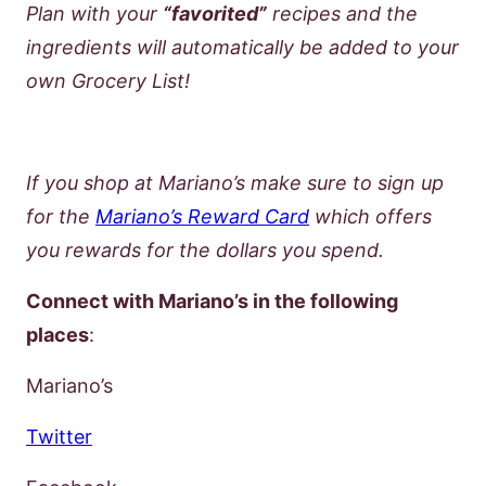
Plan with your
“favorited”
recipes and the
ingredients will automatically be added to your
own Grocery List!
If you shop at Mariano’s make sure to sign up
for the
Mariano’s Reward Card
which offers
you rewards for the dollars you spend.
Connect with Mariano’s in the following
places
:
Mariano’s
Twitter