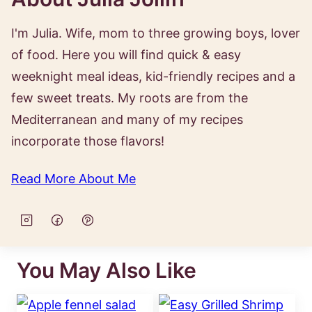
I'm Julia. Wife, mom to three growing boys, lover
of food. Here you will find quick & easy
weeknight meal ideas, kid-friendly recipes and a
few sweet treats. My roots are from the
Mediterranean and many of my recipes
incorporate those flavors!
Read More About Me
You May Also Like