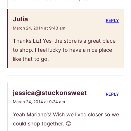
Julia
REPLY
March 24, 2014 at 9:43 am
Thanks Liz! Yes–the store is a great place
to shop. I feel lucky to have a nice place
like that to go.
jessica@stuckonsweet
REPLY
March 24, 2014 at 9:24 am
Yeah Mariano’s! Wish we lived closer so we
could shop together. 🙂