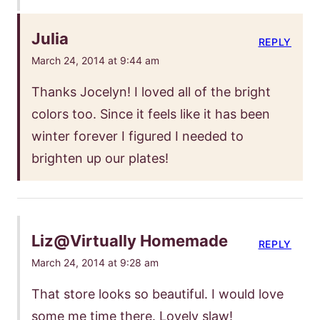
Julia
REPLY
March 24, 2014 at 9:44 am
Thanks Jocelyn! I loved all of the bright
colors too. Since it feels like it has been
winter forever I figured I needed to
brighten up our plates!
Liz@Virtually Homemade
REPLY
March 24, 2014 at 9:28 am
That store looks so beautiful. I would love
some me time there. Lovely slaw!