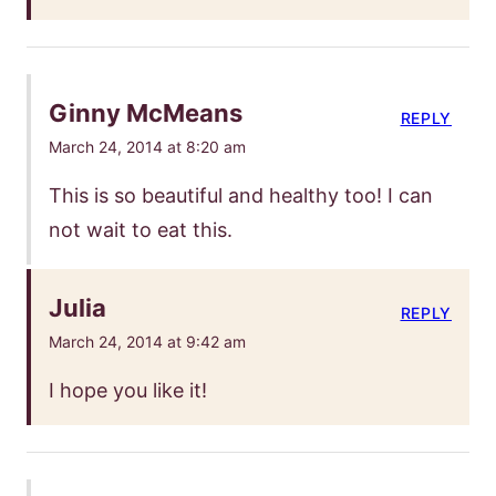
Ginny McMeans
REPLY
March 24, 2014 at 8:20 am
This is so beautiful and healthy too! I can
not wait to eat this.
Julia
REPLY
March 24, 2014 at 9:42 am
I hope you like it!