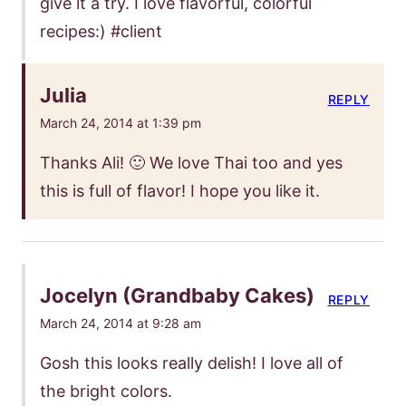
give it a try. I love flavorful, colorful
recipes:) #client
Julia
REPLY
March 24, 2014 at 1:39 pm
Thanks Ali! 🙂 We love Thai too and yes
this is full of flavor! I hope you like it.
Jocelyn (Grandbaby Cakes)
REPLY
March 24, 2014 at 9:28 am
Gosh this looks really delish! I love all of
the bright colors.