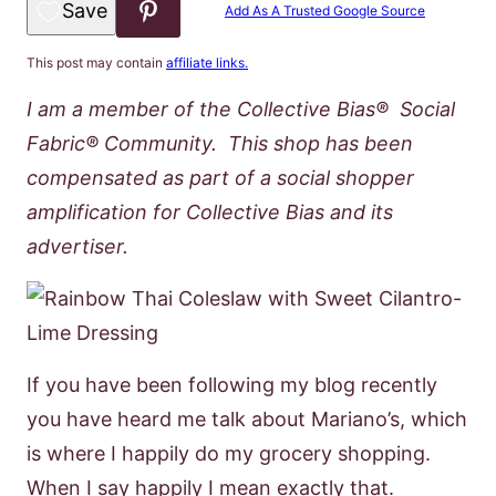
Save to Favorites
Add As A Trusted Google Source
This post may contain
affiliate links.
I am a member of the Collective Bias® Social
Fabric® Community. This shop has been
compensated as part of a social shopper
amplification for Collective Bias and its
advertiser.
If you have been following my blog recently
you have heard me talk about Mariano’s, which
is where I happily do my grocery shopping.
When I say happily I mean exactly that.