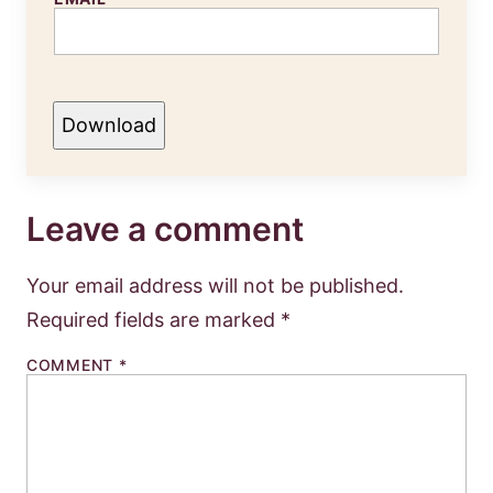
Download
Leave a comment
Your email address will not be published.
Required fields are marked
*
COMMENT
*