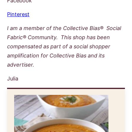
Facebook
Pinterest
I am a member of the Collective Bias® Social
Fabric® Community. This shop has been
compensated as part of a social shopper
amplification for Collective Bias and its
advertiser.
Julia