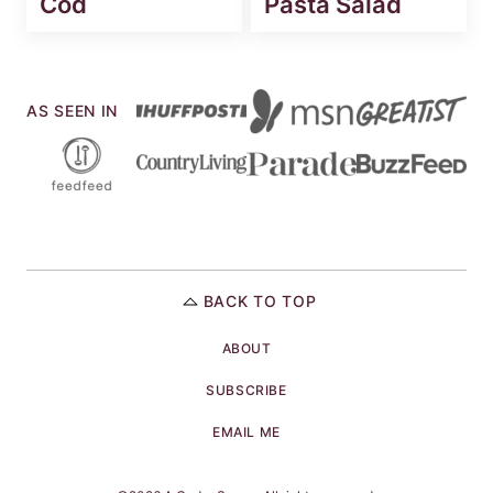
Cod
Pasta Salad
AS SEEN IN
BACK TO TOP
ABOUT
SUBSCRIBE
EMAIL ME