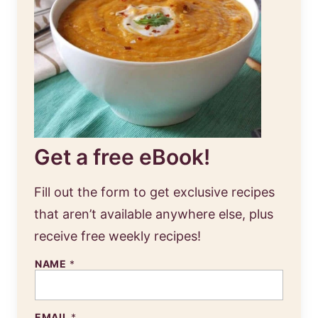
Get a free eBook!
Fill out the form to get exclusive recipes
that aren’t available anywhere else, plus
receive free weekly recipes!
NAME
*
EMAIL
*