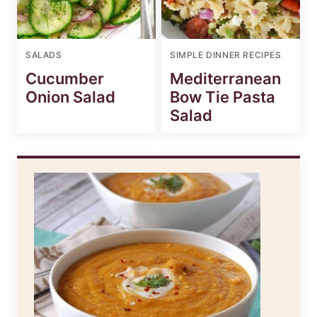
SALADS
SIMPLE DINNER RECIPES
Cucumber
Mediterranean
Onion Salad
Bow Tie Pasta
Salad