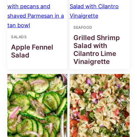
SEAFOOD
Grilled Shrimp
SALADS
Salad with
Apple Fennel
Cilantro Lime
Salad
Vinaigrette