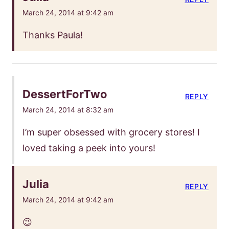
March 24, 2014 at 9:42 am
Thanks Paula!
DessertForTwo
REPLY
March 24, 2014 at 8:32 am
I’m super obsessed with grocery stores! I
loved taking a peek into yours!
Julia
REPLY
March 24, 2014 at 9:42 am
😉