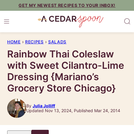
Skip
GET MY NEWEST RECIPES TO YOUR INBOX!
to
content
HOME
›
RECIPES
›
SALADS
Rainbow Thai Coleslaw
with Sweet Cilantro-Lime
Dressing {Mariano’s
Grocery Store Chicago}
By
Julia Jolliff
Updated Nov 13, 2024, Published Mar 24, 2014