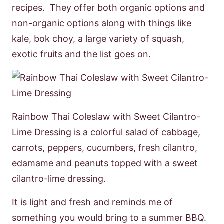
recipes. They offer both organic options and
non-organic options along with things like
kale, bok choy, a large variety of squash,
exotic fruits and the list goes on.
Rainbow Thai Coleslaw with Sweet Cilantro-
Lime Dressing is a colorful salad of cabbage,
carrots, peppers, cucumbers, fresh cilantro,
edamame and peanuts topped with a sweet
cilantro-lime dressing.
It is light and fresh and reminds me of
something you would bring to a summer BBQ.