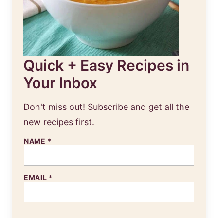
Quick + Easy Recipes in
Your Inbox
Don't miss out! Subscribe and get all the
new recipes first.
NAME
*
EMAIL
*