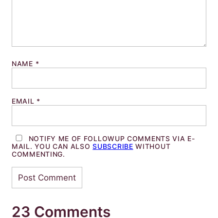
NAME
*
EMAIL
*
NOTIFY ME OF FOLLOWUP COMMENTS VIA E-
MAIL. YOU CAN ALSO
SUBSCRIBE
WITHOUT
COMMENTING.
23 Comments