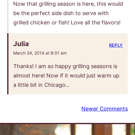
Now that grilling season is here, this would
be the perfect side dish to serve with
grilled chicken or fish! Love all the flavors!
Julia
REPLY
March 24, 2014 at 8:01 am
Thanks! I am so happy grilling seasons is
almost here! Now if it would just warm up
a little bit in Chicago…
Comment
Newer Comments
navigation