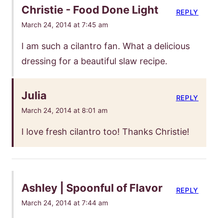
Christie - Food Done Light
REPLY
March 24, 2014 at 7:45 am
I am such a cilantro fan. What a delicious
dressing for a beautiful slaw recipe.
Julia
REPLY
March 24, 2014 at 8:01 am
I love fresh cilantro too! Thanks Christie!
Ashley | Spoonful of Flavor
REPLY
March 24, 2014 at 7:44 am