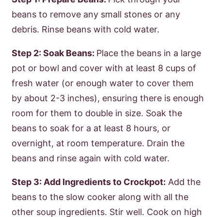
beans to remove any small stones or any
debris. Rinse beans with cold water.
Step 2: Soak Beans:
Place the beans in a large
pot or bowl and cover with at least 8 cups of
fresh water (or enough water to cover them
by about 2-3 inches), ensuring there is enough
room for them to double in size. Soak the
beans to soak for a at least 8 hours, or
overnight, at room temperature. Drain the
beans and rinse again with cold water.
Step 3: Add Ingredients to Crockpot:
Add the
beans to the slow cooker along with all the
other soup ingredients. Stir well. Cook on high