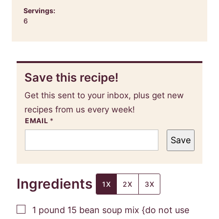
Servings:
6
Save this recipe!
Get this sent to your inbox, plus get new
recipes from us every week!
EMAIL
*
Save
Ingredients
1X
2X
3X
▢
1
pound
15 bean soup mix {do not use