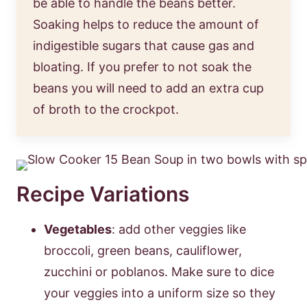
be able to handle the beans better.
Soaking helps to reduce the amount of
indigestible sugars that cause gas and
bloating. If you prefer to not soak the
beans you will need to add an extra cup
of broth to the crockpot.
Recipe Variations
Vegetables
: add other veggies like
broccoli, green beans, cauliflower,
zucchini or poblanos. Make sure to dice
your veggies into a uniform size so they