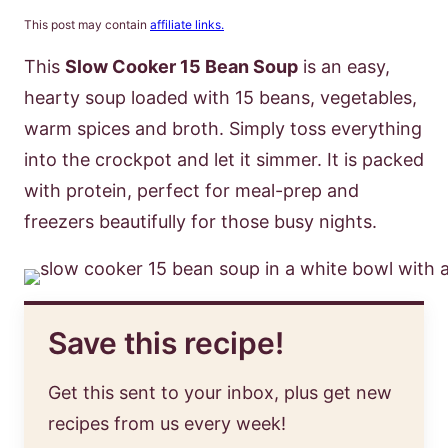
This post may contain
affiliate links.
This
Slow Cooker 15 Bean Soup
is an easy,
hearty soup loaded with 15 beans, vegetables,
warm spices and broth. Simply toss everything
into the crockpot and let it simmer. It is packed
with protein, perfect for meal-prep and
freezers beautifully for those busy nights.
Save this recipe!
Get this sent to your inbox, plus get new
recipes from us every week!