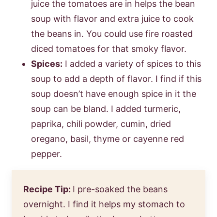
juice the tomatoes are in helps the bean
soup with flavor and extra juice to cook
the beans in. You could use fire roasted
diced tomatoes for that smoky flavor.
Spices:
I added a variety of spices to this
soup to add a depth of flavor. I find if this
soup doesn’t have enough spice in it the
soup can be bland. I added turmeric,
paprika, chili powder, cumin, dried
oregano, basil, thyme or cayenne red
pepper.
Recipe Tip:
I pre-soaked the beans
overnight. I find it helps my stomach to