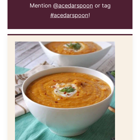
Mention
@acedarspoon
or tag
#acedarspoon
!