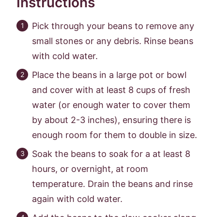
Instructions
Pick through your beans to remove any
small stones or any debris. Rinse beans
with cold water.
Place the beans in a large pot or bowl
and cover with at least 8 cups of fresh
water (or enough water to cover them
by about 2-3 inches), ensuring there is
enough room for them to double in size.
Soak the beans to soak for a at least 8
hours, or overnight, at room
temperature. Drain the beans and rinse
again with cold water.