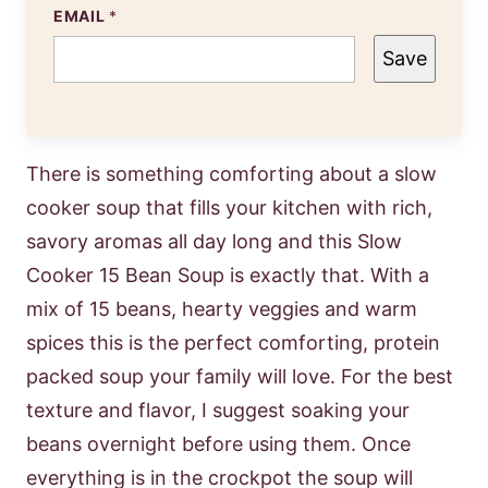
EMAIL
*
Save
There is something comforting about a slow
cooker soup that fills your kitchen with rich,
savory aromas all day long and this Slow
Cooker 15 Bean Soup is exactly that. With a
mix of 15 beans, hearty veggies and warm
spices this is the perfect comforting, protein
packed soup your family will love. For the best
texture and flavor, I suggest soaking your
beans overnight before using them. Once
everything is in the crockpot the soup will