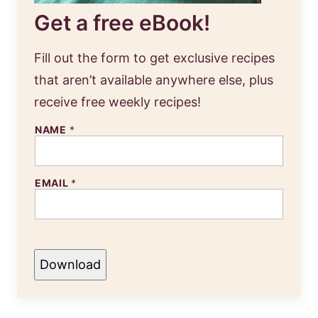
Get a free eBook!
Fill out the form to get exclusive recipes
that aren’t available anywhere else, plus
receive free weekly recipes!
NAME
*
EMAIL
*
Download