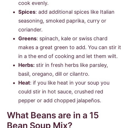
cook evenly.
Spices
: add additional spices like Italian
seasoning, smoked paprika, curry or
coriander.
Greens
: spinach, kale or swiss chard
makes a great green to add. You can stir it
in a the end of cooking and let them wilt.
Herbs:
stir in fresh herbs like parsley,
basil, oregano, dill or cilantro.
Heat
: if you like heat in your soup you
could stir in hot sauce, crushed red
pepper or add chopped jalapeños.
What Beans are in a 15
Bean Soup Mix?