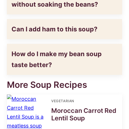
without soaking the beans?
Can I add ham to this soup?
How do I make my bean soup
taste better?
More Soup Recipes
VEGETARIAN
Moroccan Carrot Red
Lentil Soup