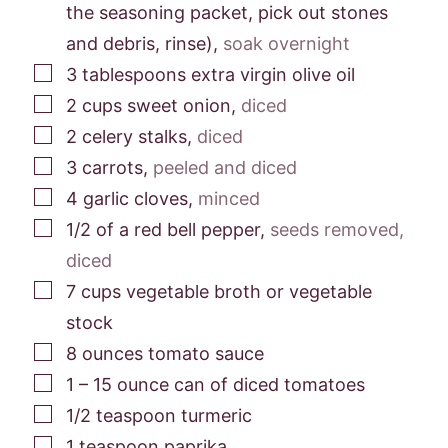
the seasoning packet, pick out stones
and debris, rinse)
,
soak overnight
▢
3
tablespoons
extra virgin olive oil
▢
2
cups
sweet onion
,
diced
▢
2
celery stalks
,
diced
▢
3
carrots
,
peeled and diced
▢
4
garlic cloves
,
minced
▢
1/2
of a red bell pepper
,
seeds removed,
diced
▢
7
cups
vegetable broth or vegetable
stock
▢
8
ounces
tomato sauce
▢
1
– 15 ounce can of diced tomatoes
▢
1/2
teaspoon
turmeric
▢
1
teaspoon
paprika