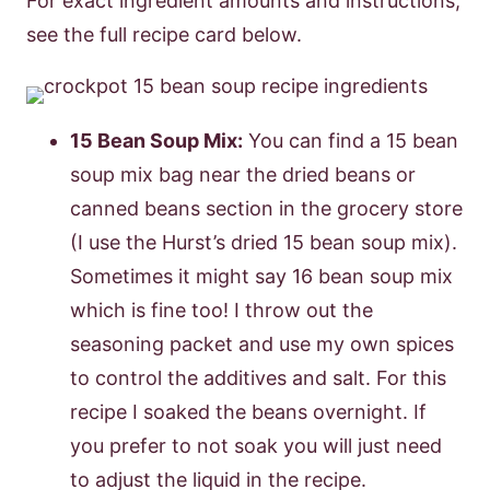
For exact ingredient amounts and instructions,
see the full recipe card below.
15 Bean Soup Mix:
You can find a 15 bean
soup mix bag near the dried beans or
canned beans section in the grocery store
(I use the Hurst’s dried 15 bean soup mix).
Sometimes it might say 16 bean soup mix
which is fine too! I throw out the
seasoning packet and use my own spices
to control the additives and salt. For this
recipe I soaked the beans overnight. If
you prefer to not soak you will just need
to adjust the liquid in the recipe.