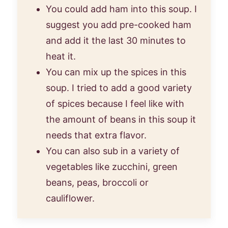
You could add ham into this soup. I
suggest you add pre-cooked ham
and add it the last 30 minutes to
heat it.
You can mix up the spices in this
soup. I tried to add a good variety
of spices because I feel like with
the amount of beans in this soup it
needs that extra flavor.
You can also sub in a variety of
vegetables like zucchini, green
beans, peas, broccoli or
cauliflower.