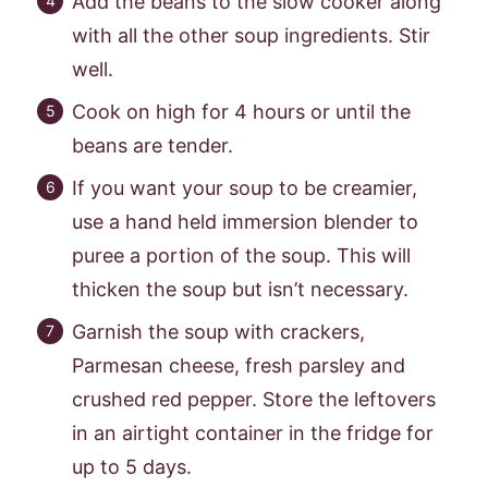
Add the beans to the slow cooker along
with all the other soup ingredients. Stir
well.
Cook on high for 4 hours or until the
beans are tender.
If you want your soup to be creamier,
use a hand held immersion blender to
puree a portion of the soup. This will
thicken the soup but isn’t necessary.
Garnish the soup with crackers,
Parmesan cheese, fresh parsley and
crushed red pepper. Store the leftovers
in an airtight container in the fridge for
up to 5 days.