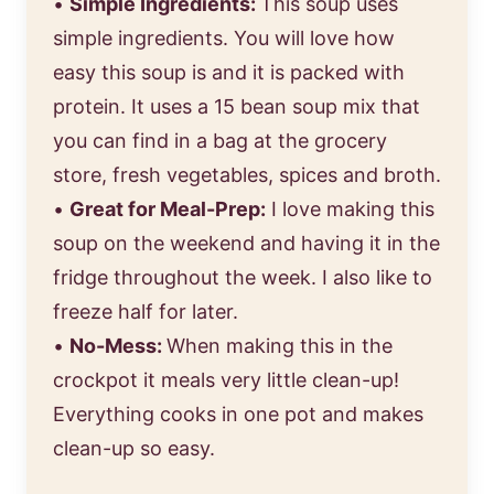
•
Simple Ingredients:
This soup uses
simple ingredients. You will love how
easy this soup is and it is packed with
protein. It uses a 15 bean soup mix that
you can find in a bag at the grocery
store, fresh vegetables, spices and broth.
•
Great for Meal-Prep:
I love making this
soup on the weekend and having it in the
fridge throughout the week. I also like to
freeze half for later.
•
No-Mess:
When making this in the
crockpot it meals very little clean-up!
Everything cooks in one pot and makes
clean-up so easy.