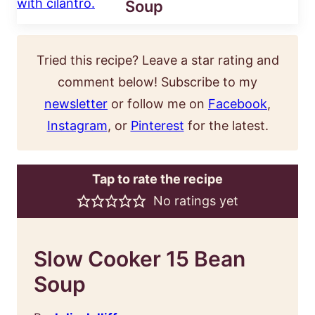
Soup
Tried this recipe? Leave a star rating and
comment below! Subscribe to my
newsletter
or follow me on
Facebook
,
Instagram
, or
Pinterest
for the latest.
Tap to rate the recipe
No ratings yet
Slow Cooker 15 Bean
Soup