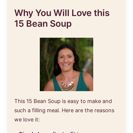
Why You Will Love this
15 Bean Soup
This 15 Bean Soup is easy to make and
such a filling meal. Here are the reasons
we love it: