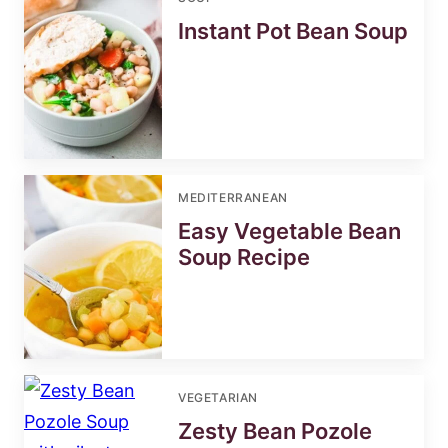
Instant Pot Bean Soup
MEDITERRANEAN
Easy Vegetable Bean
Soup Recipe
VEGETARIAN
Zesty Bean Pozole