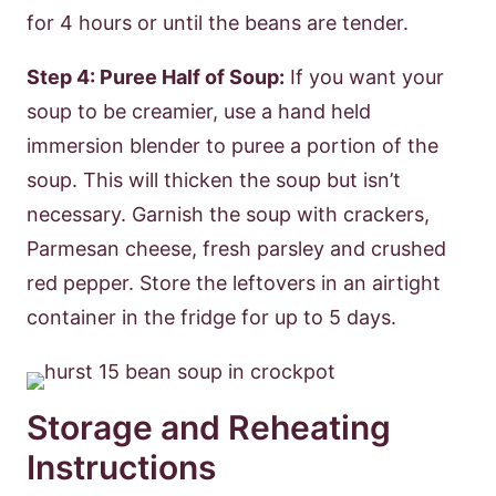
for 4 hours or until the beans are tender.
Step 4: Puree Half of Soup:
If you want your
soup to be creamier, use a hand held
immersion blender to puree a portion of the
soup. This will thicken the soup but isn’t
necessary. Garnish the soup with crackers,
Parmesan cheese, fresh parsley and crushed
red pepper. Store the leftovers in an airtight
container in the fridge for up to 5 days.
Storage and Reheating
Instructions