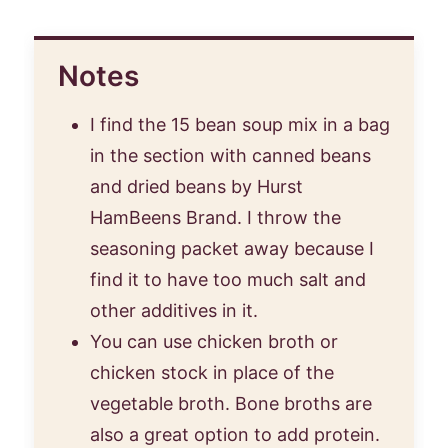
Notes
I find the 15 bean soup mix in a bag
in the section with canned beans
and dried beans by Hurst
HamBeens Brand. I throw the
seasoning packet away because I
find it to have too much salt and
other additives in it.
You can use chicken broth or
chicken stock in place of the
vegetable broth. Bone broths are
also a great option to add protein.