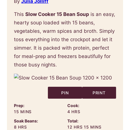
By
Julia Jolliff
This
Slow Cooker 15 Bean Soup
is an easy,
hearty soup loaded with 15 beans,
vegetables, warm spices and broth. Simply
toss everything into the crockpot and let it
simmer. It is packed with protein, perfect
for meal-prep and freezers beautifully for
those busy nights.
PIN
PRINT
Prep:
Cook:
MINUTES
HOURS
15
MINS
4
HRS
Soak Beans:
Total:
HOURS
HOURS
MINUTES
8
HRS
12
HRS
15
MINS