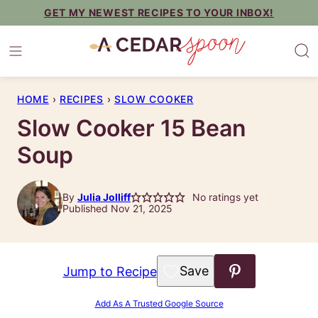
Skip
GET MY NEWEST RECIPES TO YOUR INBOX!
to
content
HOME
›
RECIPES
›
SLOW COOKER
Slow Cooker 15 Bean
Soup
By
Julia Jolliff
No ratings yet
Published Nov 21, 2025
Save to Favorites
Jump to Recipe
Add As A Trusted Google Source