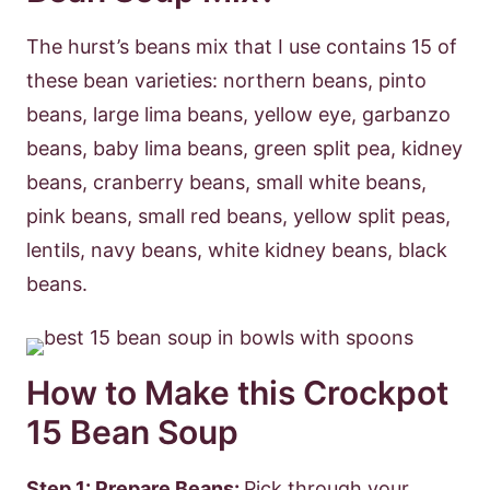
The hurst’s beans mix that I use contains 15 of
these bean varieties: northern beans, pinto
beans, large lima beans, yellow eye, garbanzo
beans, baby lima beans, green split pea, kidney
beans, cranberry beans, small white beans,
pink beans, small red beans, yellow split peas,
lentils, navy beans, white kidney beans, black
beans.
How to Make this Crockpot
15 Bean Soup
Step 1: Prepare Beans:
Pick through your