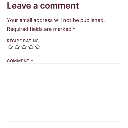
Leave a comment
Your email address will not be published.
Required fields are marked
*
RECIPE RATING
COMMENT
*