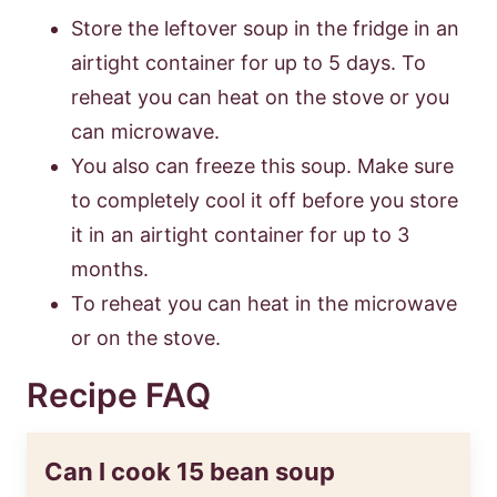
Store the leftover soup in the fridge in an
airtight container for up to 5 days. To
reheat you can heat on the stove or you
can microwave.
You also can freeze this soup. Make sure
to completely cool it off before you store
it in an airtight container for up to 3
months.
To reheat you can heat in the microwave
or on the stove.
Recipe FAQ
Can I cook 15 bean soup