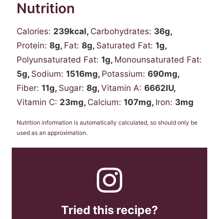
Nutrition
Calories:
239
kcal
,
Carbohydrates:
36
g
,
Protein:
8
g
,
Fat:
8
g
,
Saturated Fat:
1
g
,
Polyunsaturated Fat:
1
g
,
Monounsaturated Fat:
5
g
,
Sodium:
1516
mg
,
Potassium:
690
mg
,
Fiber:
11
g
,
Sugar:
8
g
,
Vitamin A:
6662
IU
,
Vitamin C:
23
mg
,
Calcium:
107
mg
,
Iron:
3
mg
Nutrition information is automatically calculated, so should only be
used as an approximation.
Tried this recipe?