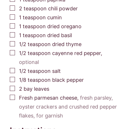
▢
2
teaspoon
chili powder
▢
1
teaspoon
cumin
▢
1
teaspoon
dried oregano
▢
1
teaspoon
dried basil
▢
1/2
teaspoon
dried thyme
▢
1/2
teaspoon
cayenne red pepper
,
optional
▢
1/2
teaspoon
salt
▢
1/8
teaspoon
black pepper
▢
2
bay leaves
▢
Fresh parmesan cheese
,
fresh parsley,
oyster crackers and crushed red pepper
flakes, for garnish