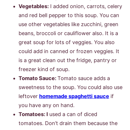
Vegetables:
I added onion, carrots, celery
and red bell pepper to this soup. You can
use other vegetables like zucchini, green
beans, broccoli or cauliflower also. It is a
great soup for lots of veggies. You also
could add in canned or frozen veggies. It
is a great clean out the fridge, pantry or
freezer kind of soup.
Tomato Sauce:
Tomato sauce adds a
sweetness to the soup. You could also use
leftover
homemade spaghetti sauce
if
you have any on hand.
Tomatoes: I
used a can of diced
tomatoes. Don’t drain them because the