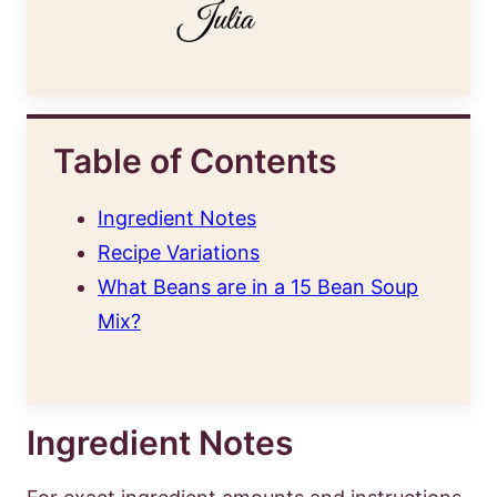
Table of Contents
Ingredient Notes
Recipe Variations
What Beans are in a 15 Bean Soup
Mix?
Ingredient Notes