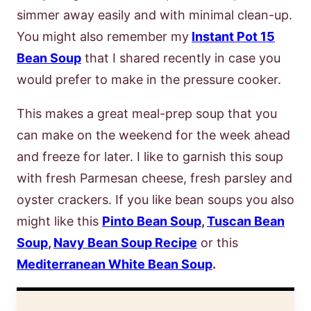
simmer away easily and with minimal clean-up.
You might also remember my
Instant Pot 15
Bean Soup
that I shared recently in case you
would prefer to make in the pressure cooker.
This makes a great meal-prep soup that you
can make on the weekend for the week ahead
and freeze for later. I like to garnish this soup
with fresh Parmesan cheese, fresh parsley and
oyster crackers. If you like bean soups you also
might like this
Pinto Bean Soup
,
Tuscan Bean
Soup
,
Navy Bean Soup Recipe
or this
Mediterranean White Bean Soup
.