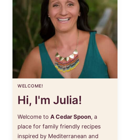
WELCOME!
Hi, I'm Julia!
Welcome to
A Cedar Spoon
, a
place for family friendly recipes
inspired by Mediterranean and