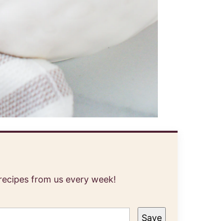
 recipes from us every week!
Save