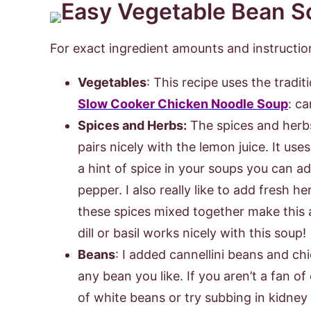
For exact ingredient amounts and instruction
Vegetables
: This recipe uses the tradit
Slow Cooker Chicken Noodle Soup
: ca
Spices and Herbs:
The spices and herbs 
pairs nicely with the lemon juice. It use
a hint of spice in your soups you can 
pepper. I also really like to add fresh h
these spices mixed together make this 
dill or basil works nicely with this soup!
Beans
: I added cannellini beans and ch
any bean you like. If you aren’t a fan o
of white beans or try subbing in kidney