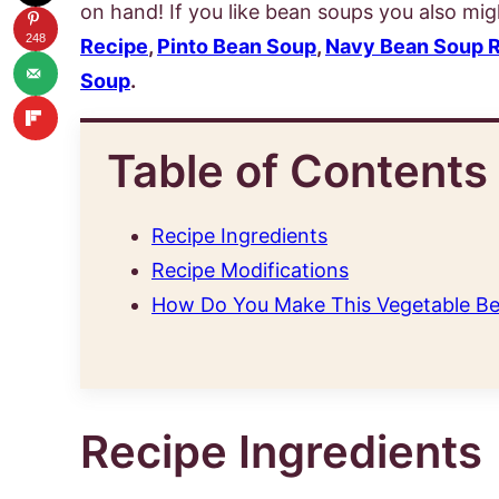
on hand! If you like bean soups you also migh
248
Recipe
,
Pinto Bean Soup
,
Navy Bean Soup 
Soup
.
Table of Contents
Recipe Ingredients
Recipe Modifications
How Do You Make This Vegetable Be
Recipe Ingredients