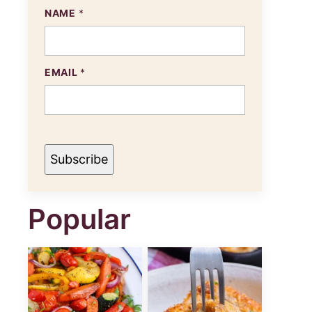
E
NAME
*
M
A
I
L
N
EMAIL
*
A
M
E
Subscribe
Popular