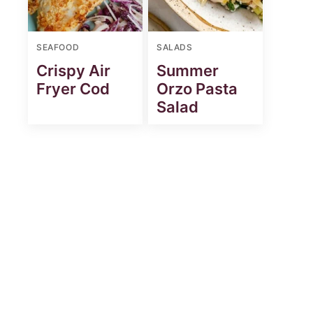
SEAFOOD
SALADS
Crispy Air
Summer
Fryer Cod
Orzo Pasta
Salad