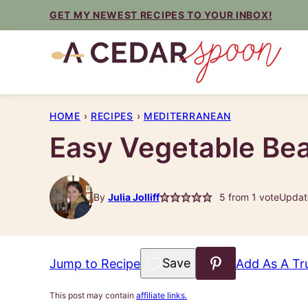
Skip
GET MY NEWEST RECIPES TO YOUR INBOX!
to
content
HOME
›
RECIPES
›
MEDITERRANEAN
Easy Vegetable Be
By
Julia Jolliff
5
from 1 vote
Updat
Save to Favorites
Jump to Recipe
Add As A Tr
This post may contain
affiliate links.