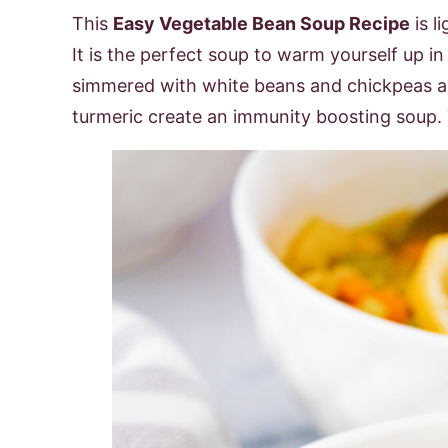
This
Easy Vegetable Bean Soup Recipe
is l
It is the perfect soup to warm yourself up i
simmered with white beans and chickpeas an
turmeric create an immunity boosting soup. 