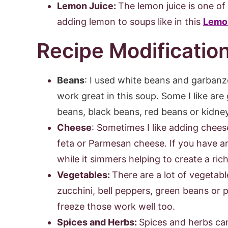
Lemon Juice:
The lemon juice is one of 
adding lemon to soups like in this
Lemo
Recipe Modificatio
Beans
:
I used white beans and garbanzo
work great in this soup. Some I like ar
beans, black beans, red beans or kidne
Cheese
: Sometimes I like adding chees
feta or Parmesan cheese. If you have a
while it simmers helping to create a rich
Vegetables:
There are a lot of vegetable
zucchini, bell peppers, green beans or 
freeze those work well too.
Spices and Herbs:
Spices and herbs can 