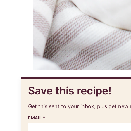
Save this recipe!
Get this sent to your inbox, plus get new
EMAIL
*