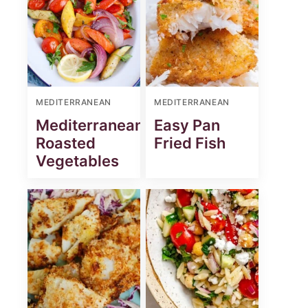
MEDITERRANEAN
MEDITERRANEAN
Mediterranean
Easy Pan
Roasted
Fried Fish
Vegetables