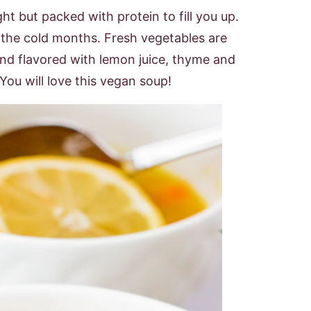
ight but packed with protein to fill you up.
n the cold months. Fresh vegetables are
d flavored with lemon juice, thyme and
You will love this vegan soup!