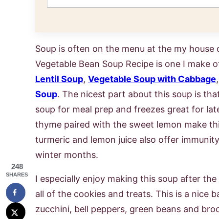
Soup is often on the menu at the my house d
Vegetable Bean Soup Recipe is one I make o
Lentil Soup
,
Vegetable Soup with Cabbage
Soup
. The nicest part about this soup is that i
soup for meal prep and freezes great for late
thyme paired with the sweet lemon make thi
turmeric and lemon juice also offer immunity
winter months.
248
SHARES
I especially enjoy making this soup after t
all of the cookies and treats. This is a nice 
zucchini, bell peppers, green beans and broc