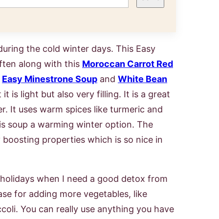
uring the cold winter days. This Easy
ften along with this
Moroccan Carrot Red
,
Easy Minestrone Soup
and
White Bean
t is light but also very filling. It is a great
r. It uses warm spices like turmeric and
s soup a warming winter option. The
 boosting properties which is so nice in
he holidays when I need a good detox from
base for adding more vegetables, like
coli. You can really use anything you have