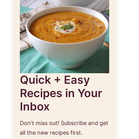
Quick + Easy
Recipes in Your
Inbox
Don't miss out! Subscribe and get
all the new recipes first.