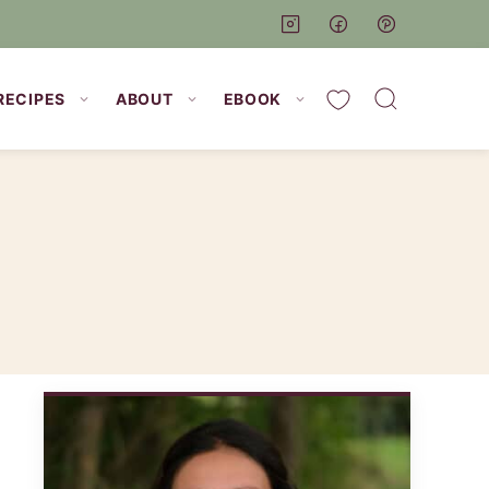
My Favorites
RECIPES
ABOUT
EBOOK