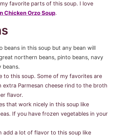
my favorite parts of this soup. I love
n Chicken Orzo Soup
.
ns
 beans in this soup but any bean will
e great northern beans, pinto beans, navy
y beans.
e to this soup. Some of my favorites are
n extra Parmesan cheese rind to the broth
er flavor.
s that work nicely in this soup like
peas. If you have frozen vegetables in your
add a lot of flavor to this soup like