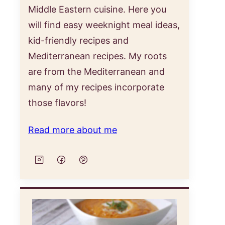
Middle Eastern cuisine. Here you
will find easy weeknight meal ideas,
kid-friendly recipes and
Mediterranean recipes. My roots
are from the Mediterranean and
many of my recipes incorporate
those flavors!
Read more about me