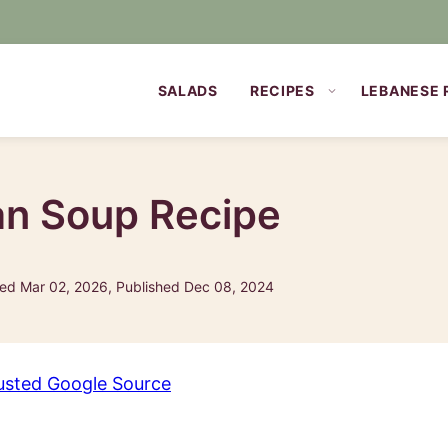
SALADS
RECIPES
LEBANESE 
an Soup Recipe
ed Mar 02, 2026, Published Dec 08, 2024
usted Google Source