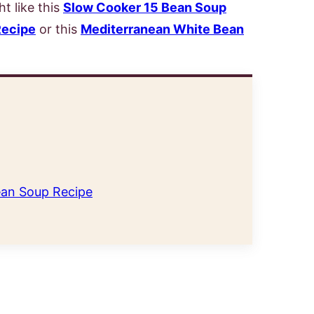
t like this
Slow Cooker 15 Bean Soup
Recipe
or this
Mediterranean White Bean
an Soup Recipe