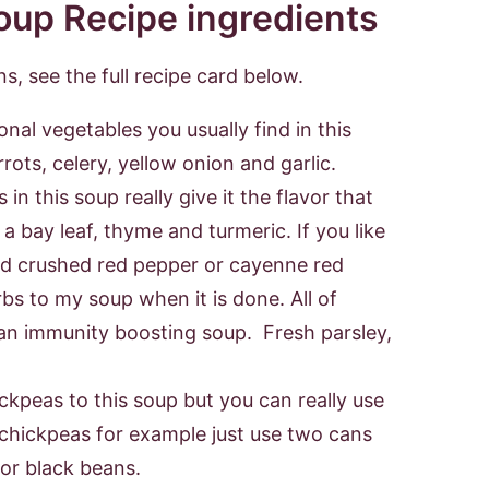
s, see the full recipe card below.
ional vegetables you usually find in this
rrots, celery, yellow onion and garlic.
in this soup really give it the flavor that
s a bay leaf, thyme and turmeric. If you like
add crushed red pepper or cayenne red
erbs to my soup when it is done. All of
an immunity boosting soup. Fresh parsley,
ickpeas to this soup but you can really use
f chickpeas for example just use two cans
 or black beans.