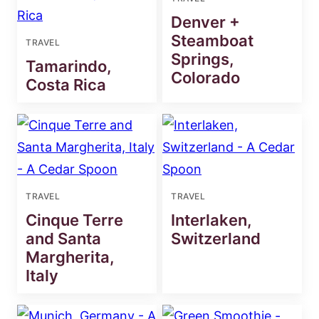
Denver +
Steamboat
TRAVEL
Springs,
Tamarindo,
Colorado
Costa Rica
TRAVEL
TRAVEL
Cinque Terre
Interlaken,
and Santa
Switzerland
Margherita,
Italy