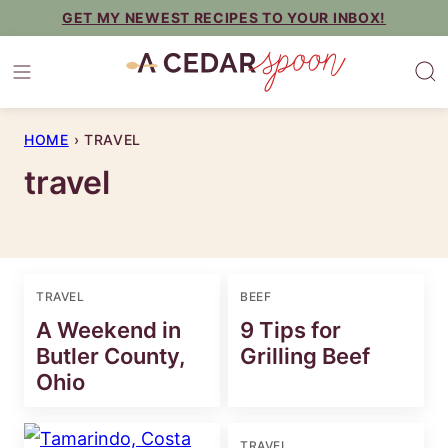
Skip
GET MY NEWEST RECIPES TO YOUR INBOX!
to
content
HOME
›
TRAVEL
travel
TRAVEL
BEEF
A Weekend in
9 Tips for
Butler County,
Grilling Beef
Ohio
TRAVEL