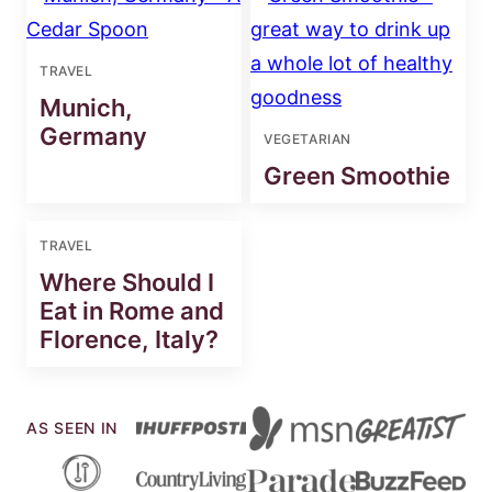
TRAVEL
Munich,
Germany
VEGETARIAN
Green Smoothie
TRAVEL
Where Should I
Eat in Rome and
Florence, Italy?
AS SEEN IN