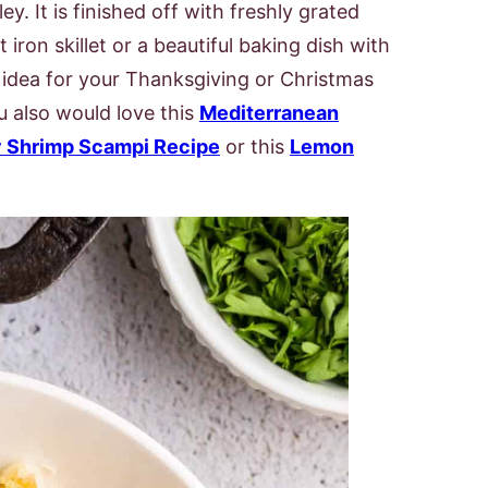
ey. It is finished off with freshly grated
 iron skillet or a beautiful baking dish with
ct idea for your Thanksgiving or Christmas
ou also would love this
Mediterranean
 Shrimp Scampi Recipe
or this
Lemon