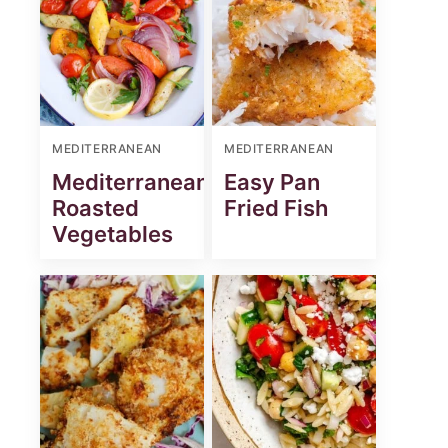
MEDITERRANEAN
MEDITERRANEAN
Mediterranean
Easy Pan
Roasted
Fried Fish
Vegetables