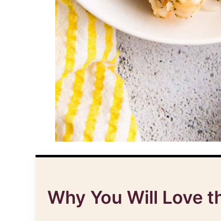
Why You Will Love t