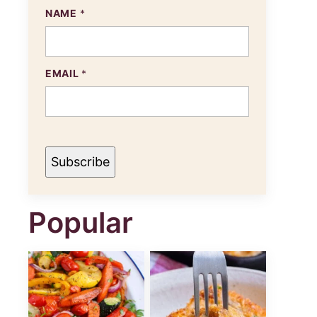
NAME
*
E
EMAIL
*
M
A
I
L
N
A
M
Subscribe
E
Popular