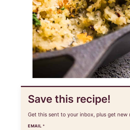
Save this recipe!
Get this sent to your inbox, plus get new
EMAIL
*