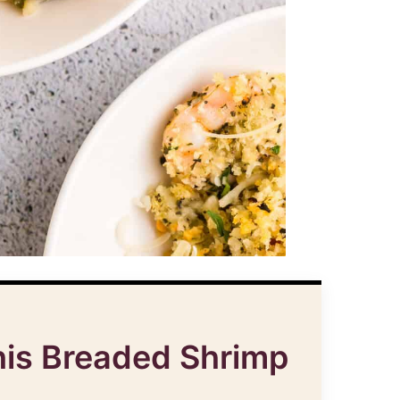
his Breaded Shrimp