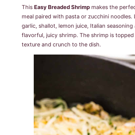
This
Easy Breaded Shrimp
makes the perfect
meal paired with pasta or zucchini noodles.
garlic, shallot, lemon juice, Italian seasonin
flavorful, juicy shrimp. The shrimp is toppe
texture and crunch to the dish.