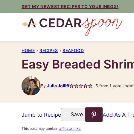
Skip
GET MY NEWEST RECIPES TO YOUR INBOX!
to
content
HOME
›
RECIPES
›
SEAFOOD
Easy Breaded Shri
By
Julia Jolliff
5
from 1 vote
Updat
Save to Favorites
Jump to Recipe
Add As A Tr
This post may contain
affiliate links.