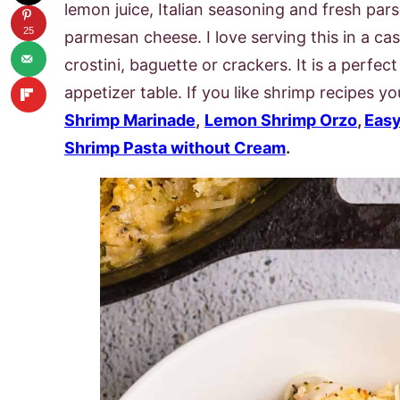
lemon juice, Italian seasoning and fresh parsl
25
parmesan cheese. I love serving this in a cast
crostini, baguette or crackers. It is a perfe
appetizer table. If you like shrimp recipes y
Shrimp Marinade
,
Lemon Shrimp Orzo
,
Easy
Shrimp Pasta without Cream
.