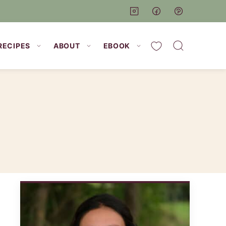
My Favorites
RECIPES
ABOUT
EBOOK