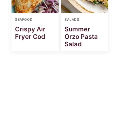
SEAFOOD
SALADS
Crispy Air
Summer
Fryer Cod
Orzo Pasta
Salad