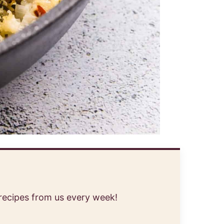
 recipes from us every week!