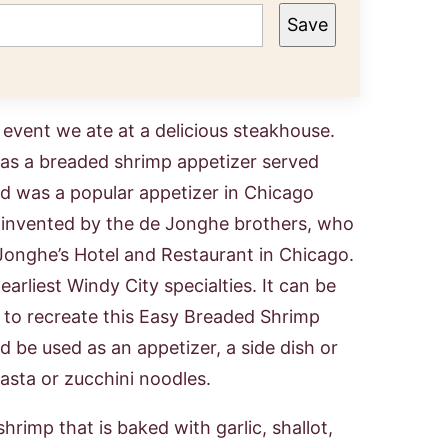
Save
event we ate at a delicious steakhouse.
was a breaded shrimp appetizer served
and was a popular appetizer in Chicago
y invented by the de Jonghe brothers, who
onghe’s Hotel and Restaurant in Chicago.
earliest Windy City specialties. It can be
d to recreate this Easy Breaded Shrimp
d be used as an appetizer, a side dish or
pasta or zucchini noodles.
hrimp that is baked with garlic, shallot,