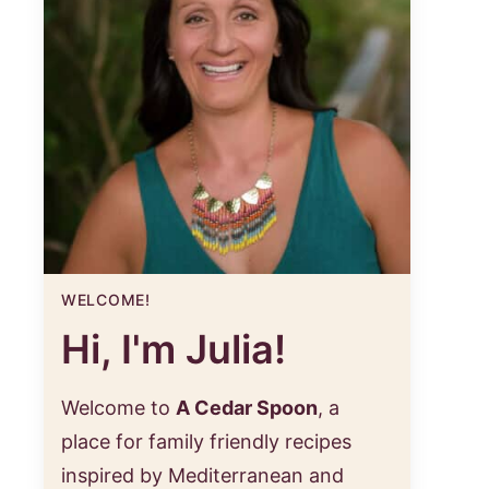
WELCOME!
Hi, I'm Julia!
Welcome to
A Cedar Spoon
, a
place for family friendly recipes
inspired by Mediterranean and