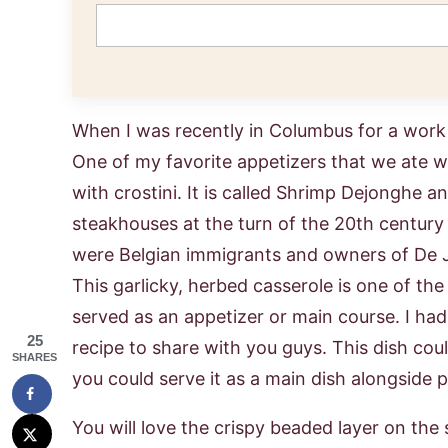
When I was recently in Columbus for a work 
One of my favorite appetizers that we ate 
with crostini. It is called Shrimp Dejonghe 
steakhouses at the turn of the 20th centur
were Belgian immigrants and owners of De J
This garlicky, herbed casserole is one of the 
served as an appetizer or main course. I ha
25
recipe to share with you guys. This dish coul
SHARES
you could serve it as a main dish alongside 
You will love the crispy beaded layer on the s