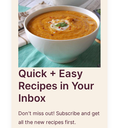
Quick + Easy
Recipes in Your
Inbox
Don't miss out! Subscribe and get
all the new recipes first.