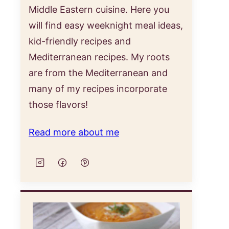
Middle Eastern cuisine. Here you
will find easy weeknight meal ideas,
kid-friendly recipes and
Mediterranean recipes. My roots
are from the Mediterranean and
many of my recipes incorporate
those flavors!
Read more about me