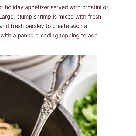
 holiday appetizer served with crostini or
 Large, plump shrimp is mixed with fresh
g and fresh parsley to create such a
d with a panko breading topping to add