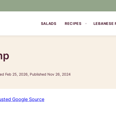
SALADS
RECIPES
LEBANESE 
mp
ed Feb 25, 2026, Published Nov 26, 2024
usted Google Source