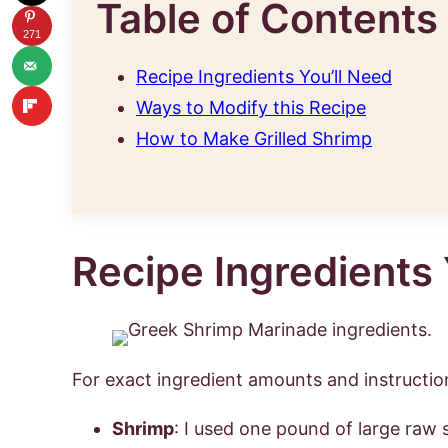
Table of Contents
271
Recipe Ingredients You’ll Need
Ways to Modify this Recipe
How to Make Grilled Shrimp
Recipe Ingredients 
For exact ingredient amounts and instruction
Shrimp
: I used one pound of large raw 