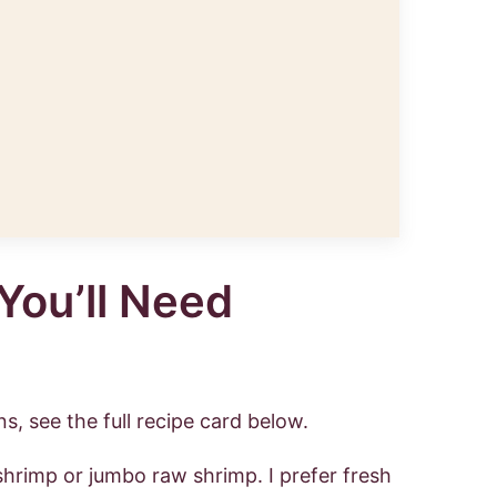
You’ll Need
s, see the full recipe card below.
shrimp or jumbo raw shrimp. I prefer fresh