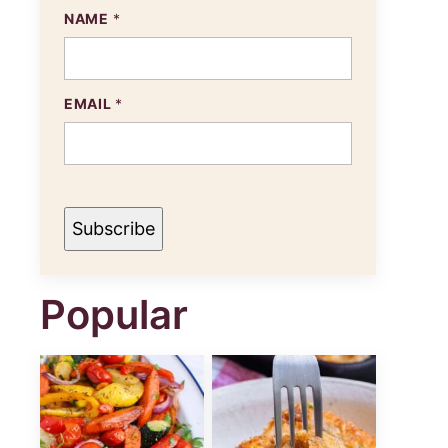
N
NAME
*
A
M
E
E
M
EMAIL
*
A
I
L
Subscribe
Popular