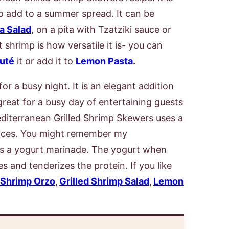
 to add to a summer spread. It can be
a Salad
, on a pita with Tzatziki sauce or
 shrimp is how versatile it is- you can
uté
it or add it to
Lemon Pasta
.
or a busy night. It is an elegant addition
great for a busy day of entertaining guests
editerranean Grilled Shrimp Skewers uses a
ices. You might remember my
es a yogurt marinade. The yogurt when
es and tenderizes the protein. If you like
Shrimp Orzo
,
Grilled Shrimp Salad
,
Lemon