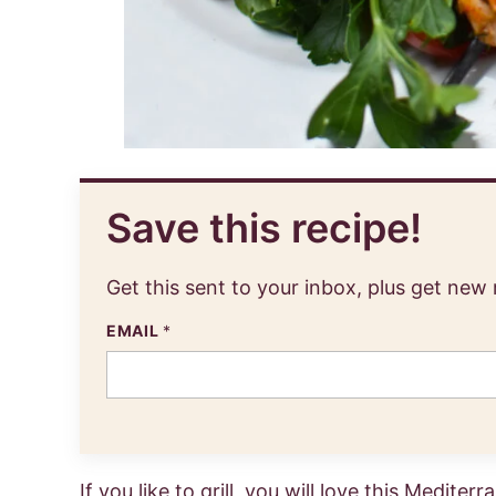
Save this recipe!
Get this sent to your inbox, plus get new
EMAIL
*
If you like to grill, you will love this Medite