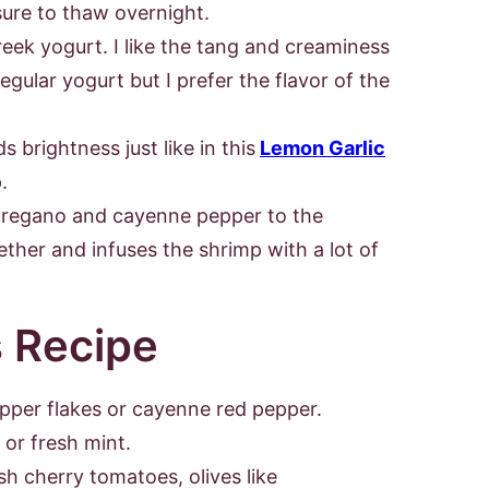
sure to thaw overnight.
eek yogurt. I like the tang and creaminess
egular yogurt but I prefer the flavor of the
 brightness just like in this
Lemon Garlic
.
 oregano and cayenne pepper to the
ether and infuses the shrimp with a lot of
s Recipe
epper flakes or cayenne red pepper.
o or fresh mint.
sh cherry tomatoes, olives like