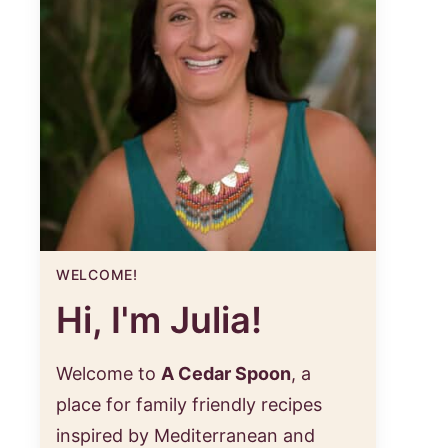
WELCOME!
Hi, I'm Julia!
Welcome to
A Cedar Spoon
, a
place for family friendly recipes
inspired by Mediterranean and