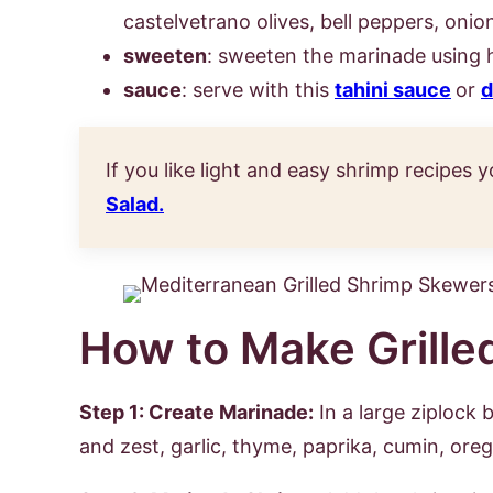
castelvetrano olives, bell peppers, oni
sweeten
: sweeten the marinade using 
sauce
: serve with this
tahini sauce
or
d
If you like light and easy shrimp recipes y
Salad.
How to Make Grille
Step 1: Create Marinade:
In a large ziplock b
and zest, garlic, thyme, paprika, cumin, ore