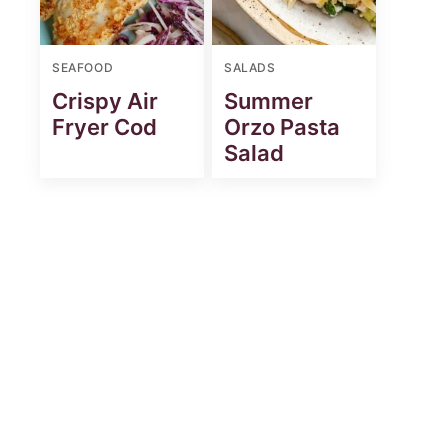
SEAFOOD
SALADS
Crispy Air
Summer
Fryer Cod
Orzo Pasta
Salad