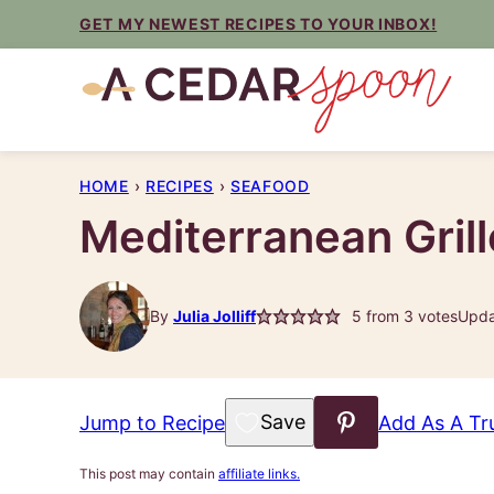
Skip
GET MY NEWEST RECIPES TO YOUR INBOX!
to
content
HOME
›
RECIPES
›
SEAFOOD
Mediterranean Gril
By
Julia Jolliff
5
from
3
votes
Upda
Save to Favorites
Jump to Recipe
Add As A Tr
This post may contain
affiliate links.