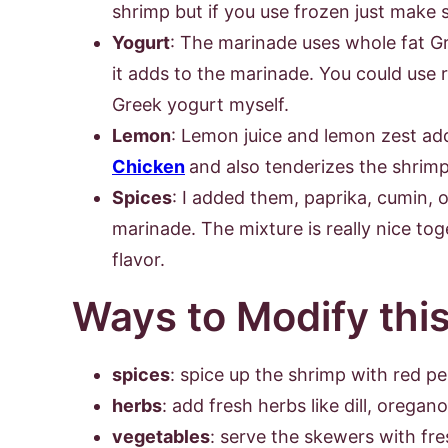
shrimp but if you use frozen just make 
Yogurt
: The marinade uses whole fat Gr
it adds to the marinade. You could use r
Greek yogurt myself.
Lemon
: Lemon juice and lemon zest adds
Chicken
and also tenderizes the shrimp
Spices
: I added them, paprika, cumin,
marinade. The mixture is really nice tog
flavor.
Ways to Modify thi
spices
: spice up the shrimp with red p
herbs
: add fresh herbs like dill, oregan
vegetables
: serve the skewers with fre