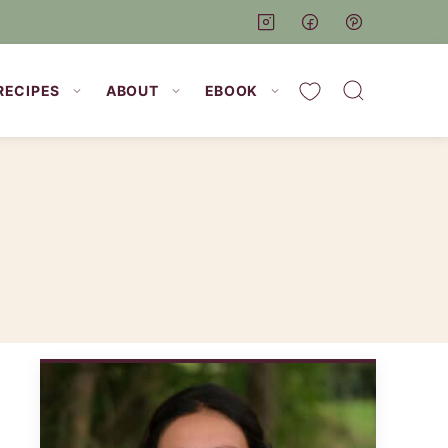
My Favorites
RECIPES
ABOUT
EBOOK