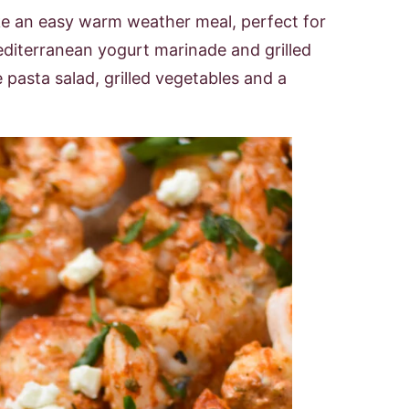
 an easy warm weather meal, perfect for
editerranean yogurt marinade and grilled
e pasta salad, grilled vegetables and a