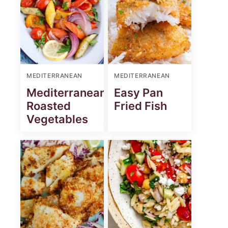
MEDITERRANEAN
MEDITERRANEAN
Mediterranean
Easy Pan
Roasted
Fried Fish
Vegetables