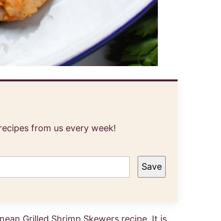
 recipes from us every week!
Save
rranean Grilled Shrimp Skewers recipe. It is