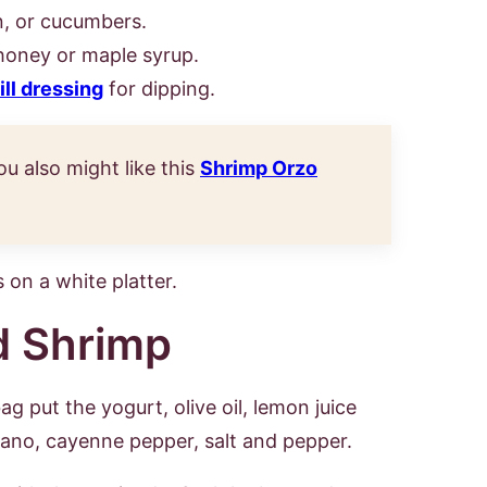
on, or cucumbers.
honey or maple syrup.
ill dressing
for dipping.
ou also might like this
Shrimp Orzo
d Shrimp
ag put the yogurt, olive oil, lemon juice
gano, cayenne pepper, salt and pepper.