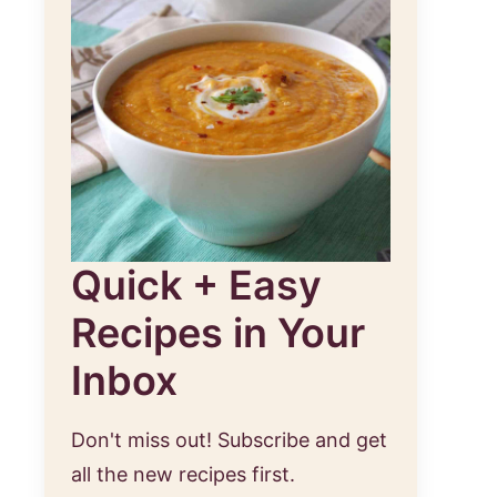
Quick + Easy
Recipes in Your
Inbox
Don't miss out! Subscribe and get
all the new recipes first.