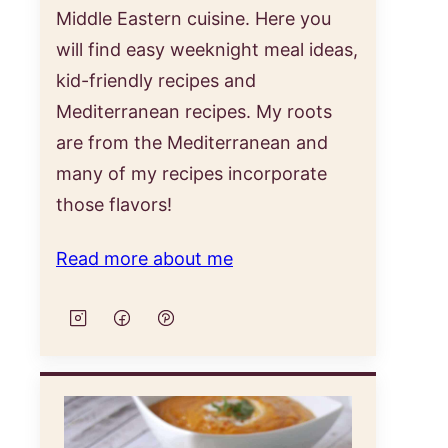
Middle Eastern cuisine. Here you
will find easy weeknight meal ideas,
kid-friendly recipes and
Mediterranean recipes. My roots
are from the Mediterranean and
many of my recipes incorporate
those flavors!
Read more about me