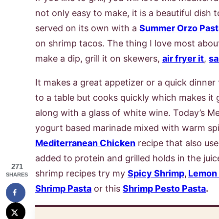
not only easy to make, it is a beautiful dish
served on its own with a
Summer Orzo Past
on shrimp tacos. The thing I love most about
make a dip, grill it on skewers,
air fryer it
,
sa
It makes a great appetizer or a quick dinner f
to a table but cooks quickly which makes it 
along with a glass of white wine. Today’s M
yogurt based marinade mixed with warm sp
Mediterranean Chicken
recipe that also us
added to protein and grilled holds in the juic
271
shrimp recipes try my
Spicy Shrimp
,
Lemon 
SHARES
Shrimp Pasta
or this
Shrimp Pesto Pasta
.