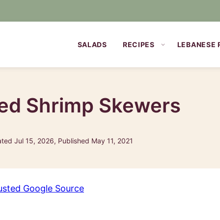
SALADS
RECIPES
LEBANESE 
led Shrimp Skewers
ted Jul 15, 2026, Published May 11, 2021
usted Google Source