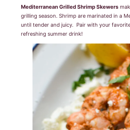
Mediterranean Grilled Shrimp Skewers
make
grilling season. Shrimp are marinated in a M
until tender and juicy. Pair with your favorit
refreshing summer drink!