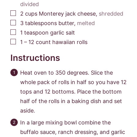
divided
▢
2
cups
Monterey jack cheese
,
shredded
▢
3
tablespoons
butter
,
melted
▢
1
teaspoon
garlic salt
▢
1 –
12
count hawaiian rolls
Instructions
Heat oven to 350 degrees. Slice the
whole pack of rolls in half so you have 12
tops and 12 bottoms. Place the bottom
half of the rolls in a baking dish and set
aside.
In a large mixing bowl combine the
buffalo sauce, ranch dressing, and garlic