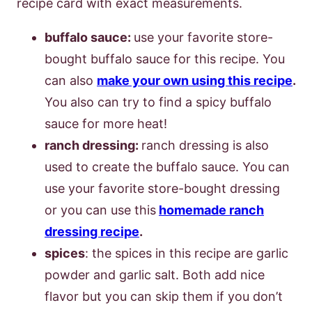
recipe card with exact measurements.
buffalo sauce:
use your favorite store-
bought buffalo sauce for this recipe. You
can also
make your own using this recipe
.
You also can try to find a spicy buffalo
sauce for more heat!
ranch dressing:
ranch dressing is also
used to create the buffalo sauce. You can
use your favorite store-bought dressing
or you can use this
homemade ranch
dressing recipe
.
spices
: the spices in this recipe are garlic
powder and garlic salt. Both add nice
flavor but you can skip them if you don’t