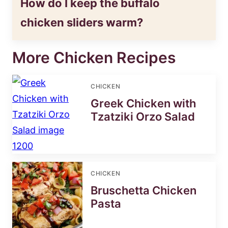
How do I keep the buffalo
chicken sliders warm?
More Chicken Recipes
CHICKEN
Greek Chicken with
Tzatziki Orzo Salad
CHICKEN
Bruschetta Chicken
Pasta