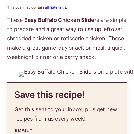
This post may contain
affiliate links.
These
Easy Buffalo Chicken Slider
s are simple
to prepare and a great way to use up leftover
shredded chicken or rotisserie chicken. These
make a great game-day snack or meal, a quick
weeknight dinner or a party snack.
Save this recipe!
Get this sent to your inbox, plus get new
recipes from us every week!
EMAIL
*