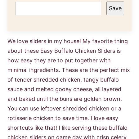
Save
We love sliders in my house! My favorite thing
about these Easy Buffalo Chicken Sliders is
how easy they are to put together with
minimal ingredients. These are the perfect mix
of tender shredded chicken, tangy buffalo
sauce and melted gooey cheese, all layered
and baked until the buns are golden brown.
You can use leftover shredded chicken or a
rotisserie chicken to save time. I love easy
shortcuts like that! I like serving these buffalo
chicken sliders on game day with crisp celery