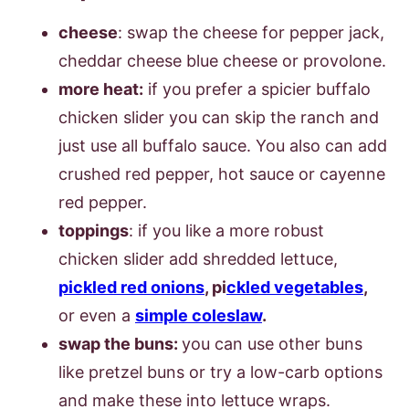
cheese
: swap the cheese for pepper jack,
cheddar cheese blue cheese or provolone.
more heat:
if you prefer a spicier buffalo
chicken slider you can skip the ranch and
just use all buffalo sauce. You also can add
crushed red pepper, hot sauce or cayenne
red pepper.
toppings
: if you like a more robust
chicken slider add shredded lettuce,
pickled red onions
, pi
ckled vegetables
,
or even a
simple coleslaw
.
swap the buns:
you can use other buns
like pretzel buns or try a low-carb options
and make these into lettuce wraps.