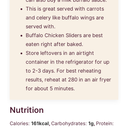
This is great served with carrots
and celery like buffalo wings are
served with.
Buffalo Chicken Sliders are best
eaten right after baked.
Store leftovers in an airtight
container in the refrigerator for up
to 2-3 days. For best reheating
results, reheat at 280 in an air fryer
for about 5 minutes.
Nutrition
Calories:
161
kcal
,
Carbohydrates:
1
g
,
Protein: