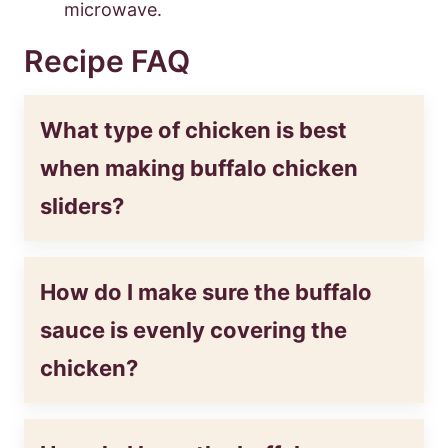
microwave.
Recipe FAQ
What type of chicken is best
when making buffalo chicken
sliders?
How do I make sure the buffalo
sauce is evenly covering the
chicken?