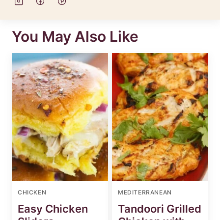
You May Also Like
CHICKEN
MEDITERRANEAN
Easy Chicken
Tandoori Grilled