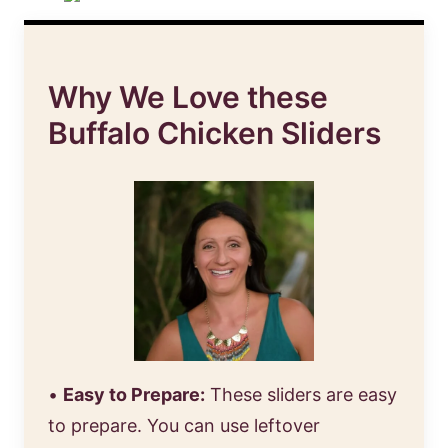
Why We Love these
Buffalo Chicken Sliders
•
Easy to Prepare:
These sliders are easy
to prepare. You can use leftover