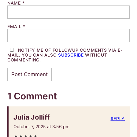
NAME
*
EMAIL
*
NOTIFY ME OF FOLLOWUP COMMENTS VIA E-
MAIL. YOU CAN ALSO
SUBSCRIBE
WITHOUT
COMMENTING.
1 Comment
Julia Jolliff
REPLY
October 7, 2025 at 3:56 pm