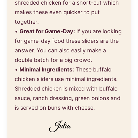
shredded chicken for a short-cut which
makes these even quicker to put
together.
•
Great for Game-Day:
If you are looking
for game-day food these sliders are the
answer. You can also easily make a
double batch for a big crowd.
•
Minimal Ingredients:
These buffalo
chicken sliders use minimal ingredients.
Shredded chicken is mixed with buffalo
sauce, ranch dressing, green onions and
is served on buns with cheese.