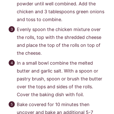
powder until well combined. Add the
chicken and 3 tablespoons green onions
and toss to combine.
Evenly spoon the chicken mixture over
the rolls, top with the shredded cheese
and place the top of the rolls on top of
the cheese.
In a small bowl combine the melted
butter and garlic salt. With a spoon or
pastry brush, spoon or brush the butter
over the tops and sides of the rolls.
Cover the baking dish with foil.
Bake covered for 10 minutes then
uncover and bake an additional 5-7