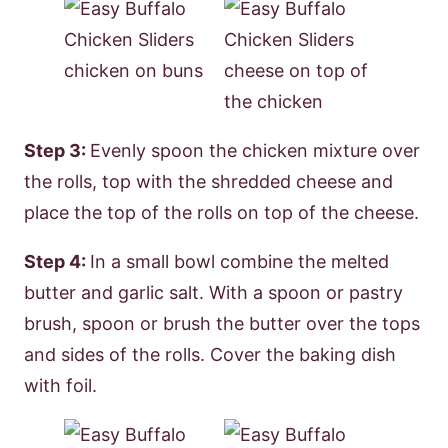
Step 3:
Evenly spoon the chicken mixture over
the rolls, top with the shredded cheese and
place the top of the rolls on top of the cheese.
Step 4:
In a small bowl combine the melted
butter and garlic salt. With a spoon or pastry
brush, spoon or brush the butter over the tops
and sides of the rolls. Cover the baking dish
with foil.