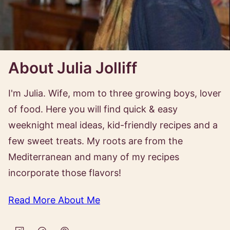
About Julia Jolliff
I'm Julia. Wife, mom to three growing boys, lover
of food. Here you will find quick & easy
weeknight meal ideas, kid-friendly recipes and a
few sweet treats. My roots are from the
Mediterranean and many of my recipes
incorporate those flavors!
Read More About Me