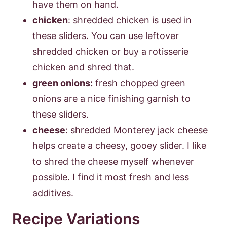
have them on hand.
chicken
: shredded chicken is used in
these sliders. You can use leftover
shredded chicken or buy a rotisserie
chicken and shred that.
green onions:
fresh chopped green
onions are a nice finishing garnish to
these sliders.
cheese
: shredded Monterey jack cheese
helps create a cheesy, gooey slider. I like
to shred the cheese myself whenever
possible. I find it most fresh and less
additives.
Recipe Variations