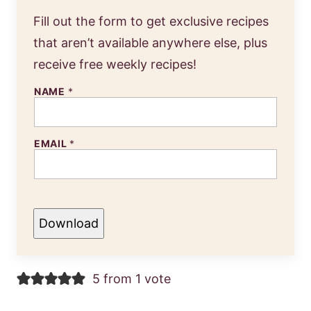
Fill out the form to get exclusive recipes
that aren’t available anywhere else, plus
receive free weekly recipes!
NAME
*
EMAIL
*
Download
5 from 1 vote