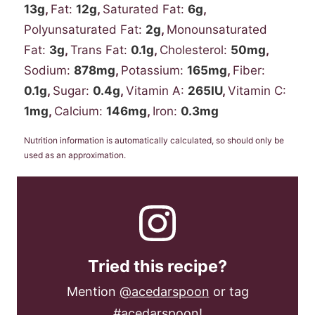
13
g
,
Fat:
12
g
,
Saturated Fat:
6
g
,
Polyunsaturated Fat:
2
g
,
Monounsaturated
Fat:
3
g
,
Trans Fat:
0.1
g
,
Cholesterol:
50
mg
,
Sodium:
878
mg
,
Potassium:
165
mg
,
Fiber:
0.1
g
,
Sugar:
0.4
g
,
Vitamin A:
265
IU
,
Vitamin C:
1
mg
,
Calcium:
146
mg
,
Iron:
0.3
mg
Nutrition information is automatically calculated, so should only be
used as an approximation.
Tried this recipe?
Mention
@acedarspoon
or tag
#acedarspoon
!