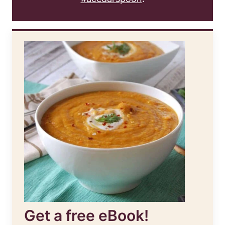
Get a free eBook!