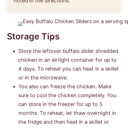
noted in the directions.
Storage Tips
Store the leftover buffalo slider shredded
chicken in an airtight container for up to
4 days. To reheat you can heat in a skillet
or in the microwave.
You also can freeze the chicken. Make
sure to cool the chicken completely. You
can store in the freezer for up to 3
months. To reheat, let thaw overnight in
the fridge and then heat in a skillet or