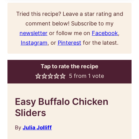
Tried this recipe? Leave a star rating and
comment below! Subscribe to my
newsletter
or follow me on
Facebook
,
Instagram
, or
Pinterest
for the latest.
Tap to rate the recipe
5
from 1 vote
Easy Buffalo Chicken
Sliders
By
Julia Jolliff