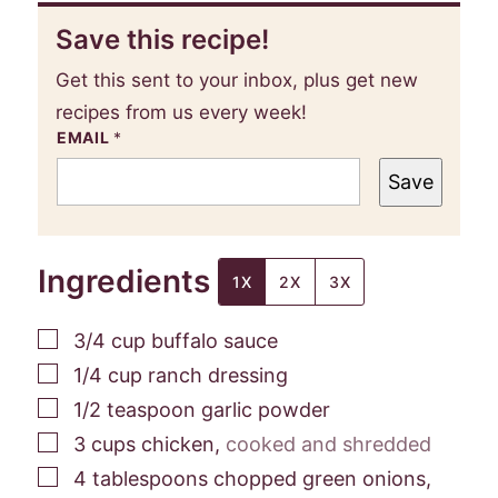
Save this recipe!
Get this sent to your inbox, plus get new
recipes from us every week!
EMAIL
*
Save
Ingredients
1X
2X
3X
▢
3/4
cup
buffalo sauce
▢
1/4
cup
ranch dressing
▢
1/2
teaspoon
garlic powder
▢
3
cups
chicken
,
cooked and shredded
▢
4
tablespoons
chopped green onions
,