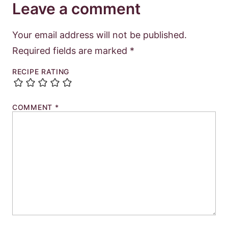
Leave a comment
Your email address will not be published.
Required fields are marked
*
RECIPE RATING
COMMENT
*