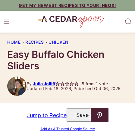
Skip
GET MY NEWEST RECIPES TO YOUR INBOX!
to
content
HOME
›
RECIPES
›
CHICKEN
Easy Buffalo Chicken
Sliders
By
Julia Jolliff
5
from 1 vote
Updated Feb 18, 2026, Published Oct 06, 2025
Save to Favorites
Jump to Recipe
Add As A Trusted Google Source