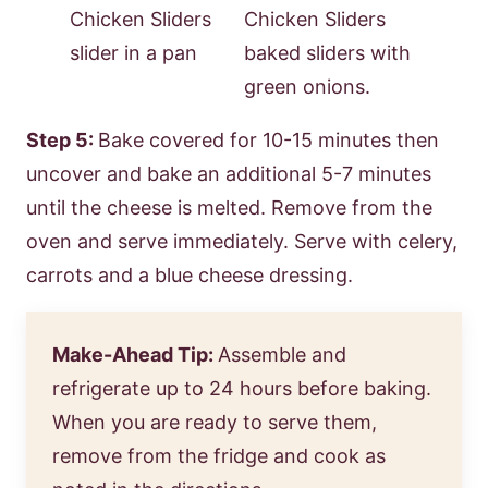
Step 5:
Bake covered for 10-15 minutes then
uncover and bake an additional 5-7 minutes
until the cheese is melted. Remove from the
oven and serve immediately. Serve with celery,
carrots and a blue cheese dressing.
Make-Ahead Tip:
Assemble and
refrigerate up to 24 hours before baking.
When you are ready to serve them,
remove from the fridge and cook as