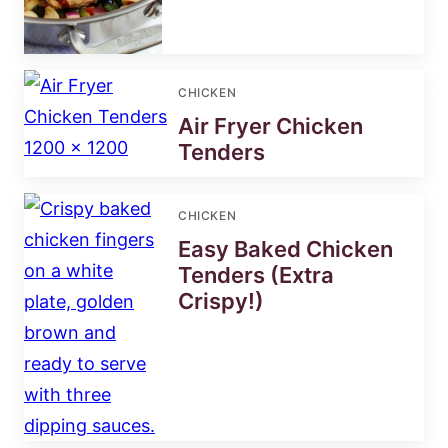
CHICKEN
Air Fryer Chicken
Tenders
CHICKEN
Easy Baked Chicken
Tenders (Extra
Crispy!)