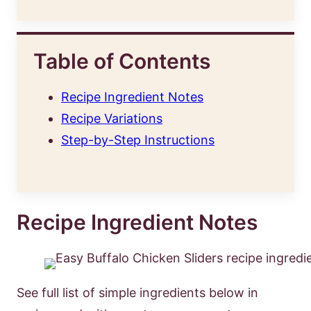
Table of Contents
Recipe Ingredient Notes
Recipe Variations
Step-by-Step Instructions
Recipe Ingredient Notes
See full list of simple ingredients below in