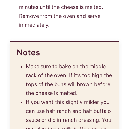
minutes until the cheese is melted.
Remove from the oven and serve
immediately.
Notes
Make sure to bake on the middle
rack of the oven. If it’s too high the
tops of the buns will brown before
the cheese is melted.
If you want this slightly milder you
can use half ranch and half buffalo
sauce or dip in ranch dressing. You
can also buy a milk buffalo sauce.