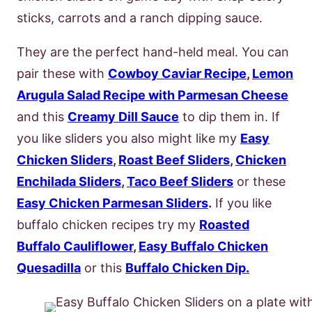
sticks, carrots and a ranch dipping sauce.
They are the perfect hand-held meal. You can
pair these with
Cowboy Caviar Recipe
,
Lemon
Arugula Salad Recipe with Parmesan Cheese
and this
Creamy Dill Sauce
to dip them in. If
you like sliders you also might like my
Easy
Chicken Sliders
,
Roast Beef Sliders
,
Chicken
Enchilada Sliders
,
Taco Beef Sliders
or these
Easy Chicken Parmesan Sliders
.
If you like
buffalo chicken recipes try my
Roasted
Buffalo Cauliflower
,
Easy Buffalo Chicken
Quesadilla
or this
Buffalo Chicken Dip.