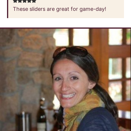
These sliders are great for game-day!