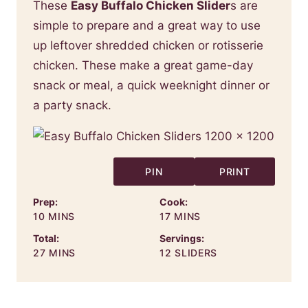
These
Easy Buffalo Chicken Slider
s are
simple to prepare and a great way to use
up leftover shredded chicken or rotisserie
chicken. These make a great game-day
snack or meal, a quick weeknight dinner or
a party snack.
PIN
PRINT
Prep:
Cook:
MINUTES
MINUTES
10
MINS
17
MINS
Total:
Servings:
MINUTES
27
MINS
12
SLIDERS