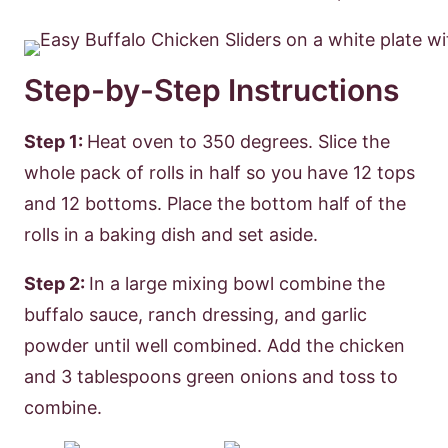
Step-by-Step Instructions
Step 1:
Heat oven to 350 degrees. Slice the
whole pack of rolls in half so you have 12 tops
and 12 bottoms. Place the bottom half of the
rolls in a baking dish and set aside.
Step 2:
In a large mixing bowl combine the
buffalo sauce, ranch dressing, and garlic
powder until well combined. Add the chicken
and 3 tablespoons green onions and toss to
combine.