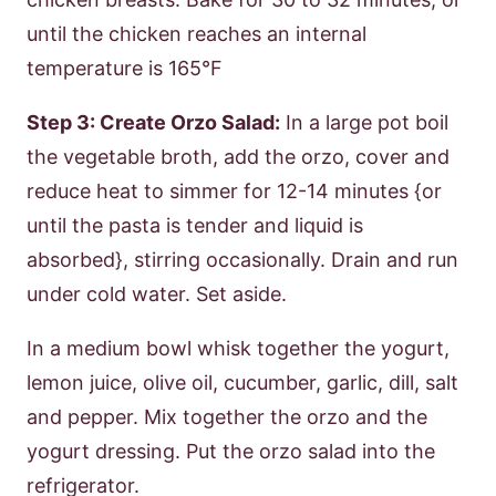
until the chicken reaches an internal
temperature is 165°F
Step 3: Create Orzo Salad:
In a large pot boil
the vegetable broth, add the orzo, cover and
reduce heat to simmer for 12-14 minutes {or
until the pasta is tender and liquid is
absorbed}, stirring occasionally. Drain and run
under cold water. Set aside.
In a medium bowl whisk together the yogurt,
lemon juice, olive oil, cucumber, garlic, dill, salt
and pepper. Mix together the orzo and the
yogurt dressing. Put the orzo salad into the
refrigerator.