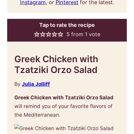
Instagram
, or
Pinterest
for the latest.
Tap to rate the recipe
5
from 1 vote
Greek Chicken with
Tzatziki Orzo Salad
By
Julia Jolliff
Greek Chicken with Tzatziki Orzo Salad
will remind you of your favorite flavors of
the Mediterranean.