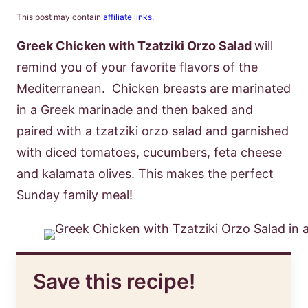
This post may contain
affiliate links.
Greek Chicken with Tzatziki Orzo Salad
will
remind you of your favorite flavors of the
Mediterranean. Chicken breasts are marinated
in a Greek marinade and then baked and
paired with a tzatziki orzo salad and garnished
with diced tomatoes, cucumbers, feta cheese
and kalamata olives. This makes the perfect
Sunday family meal!
Save this recipe!