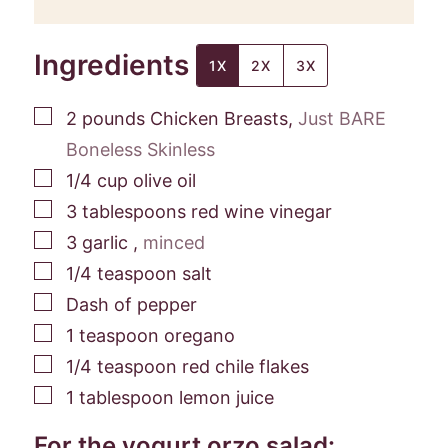
Ingredients
1X
2X
3X
▢
2
pounds
Chicken Breasts
,
Just BARE
Boneless Skinless
▢
1/4
cup
olive oil
▢
3
tablespoons
red wine vinegar
▢
3
garlic
,
minced
▢
1/4
teaspoon
salt
▢
Dash of pepper
▢
1
teaspoon
oregano
▢
1/4
teaspoon
red chile flakes
▢
1
tablespoon
lemon juice
For the yogurt orzo salad: