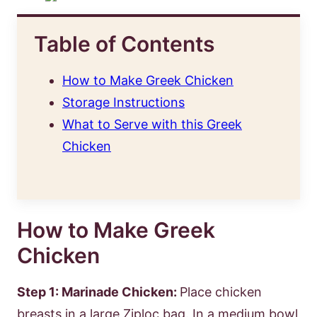
Table of Contents
How to Make Greek Chicken
Storage Instructions
What to Serve with this Greek
Chicken
How to Make Greek
Chicken
Step 1: Marinade Chicken:
Place chicken
breasts in a large Ziploc bag. In a medium bowl