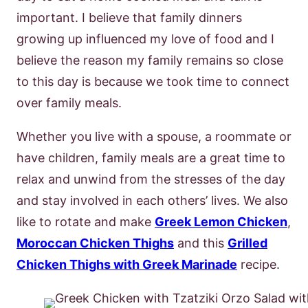
important. I believe that family dinners
growing up influenced my love of food and I
believe the reason my family remains so close
to this day is because we took time to connect
over family meals.
Whether you live with a spouse, a roommate or
have children, family meals are a great time to
relax and unwind from the stresses of the day
and stay involved in each others’ lives. We also
like to rotate and make
Greek Lemon Chicken
,
Moroccan Chicken Thighs
and this
Grilled
Chicken Thighs with Greek Marinade
recipe.