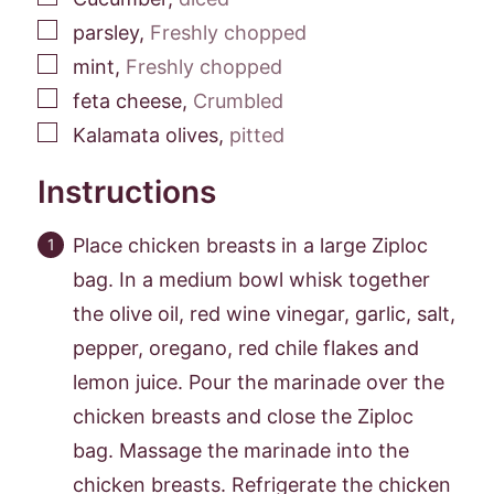
▢
parsley
,
Freshly chopped
▢
mint
,
Freshly chopped
▢
feta cheese
,
Crumbled
▢
Kalamata olives
,
pitted
Instructions
Place chicken breasts in a large Ziploc
bag. In a medium bowl whisk together
the olive oil, red wine vinegar, garlic, salt,
pepper, oregano, red chile flakes and
lemon juice. Pour the marinade over the
chicken breasts and close the Ziploc
bag. Massage the marinade into the
chicken breasts. Refrigerate the chicken