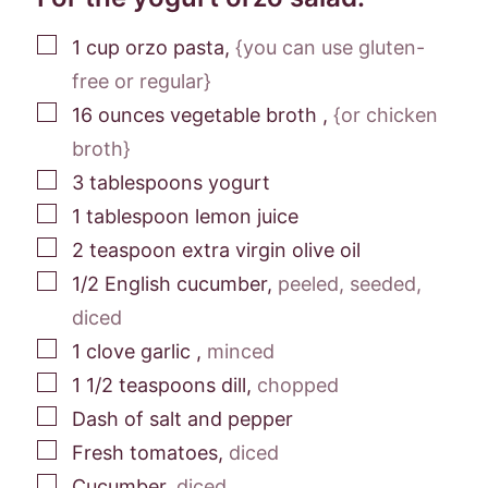
▢
1
cup
orzo pasta
,
{you can use gluten-
free or regular}
▢
16
ounces
vegetable broth
,
{or chicken
broth}
▢
3
tablespoons
yogurt
▢
1
tablespoon
lemon juice
▢
2
teaspoon
extra virgin olive oil
▢
1/2
English cucumber
,
peeled, seeded,
diced
▢
1
clove
garlic
,
minced
▢
1 1/2
teaspoons
dill
,
chopped
▢
Dash of salt and pepper
▢
Fresh tomatoes
,
diced
▢
Cucumber
,
diced