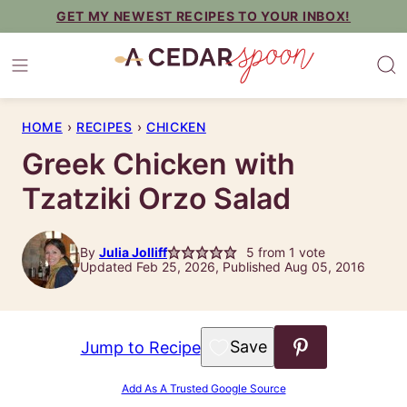
Skip
GET MY NEWEST RECIPES TO YOUR INBOX!
to
content
HOME
›
RECIPES
›
CHICKEN
Greek Chicken with
Tzatziki Orzo Salad
By
Julia Jolliff
5
from 1 vote
Updated Feb 25, 2026, Published Aug 05, 2016
Save to Favorites
Jump to Recipe
Add As A Trusted Google Source