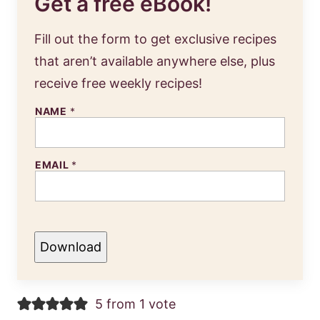
Get a free eBook!
Fill out the form to get exclusive recipes
that aren’t available anywhere else, plus
receive free weekly recipes!
NAME
*
EMAIL
*
Download
5 from 1 vote