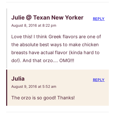
Julie @ Texan New Yorker
REPLY
August 8, 2016 at 8:22 pm
Love this! I think Greek flavors are one of
the absolute best ways to make chicken
breasts have actual flavor (kinda hard to
do!). And that orzo…. OMG!!!
Julia
REPLY
August 9, 2016 at 5:52 am
The orzo is so good! Thanks!