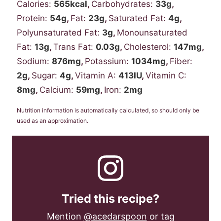
Calories:
565
kcal
,
Carbohydrates:
33
g
,
Protein:
54
g
,
Fat:
23
g
,
Saturated Fat:
4
g
,
Polyunsaturated Fat:
3
g
,
Monounsaturated
Fat:
13
g
,
Trans Fat:
0.03
g
,
Cholesterol:
147
mg
,
Sodium:
876
mg
,
Potassium:
1034
mg
,
Fiber:
2
g
,
Sugar:
4
g
,
Vitamin A:
413
IU
,
Vitamin C:
8
mg
,
Calcium:
59
mg
,
Iron:
2
mg
Nutrition information is automatically calculated, so should only be
used as an approximation.
Tried this recipe?
Mention
@acedarspoon
or tag