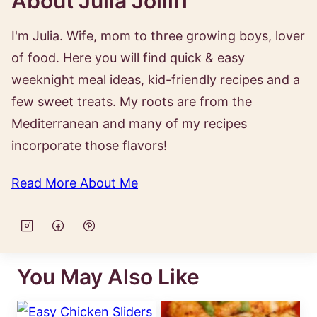
About Julia Jolliff
I'm Julia. Wife, mom to three growing boys, lover
of food. Here you will find quick & easy
weeknight meal ideas, kid-friendly recipes and a
few sweet treats. My roots are from the
Mediterranean and many of my recipes
incorporate those flavors!
Read More About Me
You May Also Like