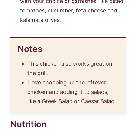
with your choice of garnishes, like diced
tomatoes, cucumber, feta cheese and
kalamata olives.
Notes
This chicken also works great on
the grill.
I love chopping up the leftover
chicken and adding it to salads,
like a Greek Salad or Caesar Salad.
Nutrition