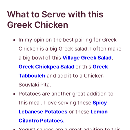
What to Serve with this
Greek Chicken
In my opinion the best pairing for Greek
Chicken is a big Greek salad. I often make
a big bowl of this
Village Greek Salad
,
Greek Chickpea Salad
or this
Greek
Tabbouleh
and add it to a Chicken
Souvlaki Pita.
Potatoes are another great addition to
this meal. I love serving these
Spicy
Lebanese Potatoes
or these
Lemon
Cilantro Potatoes.
Yogurt sauces are a great addition to this