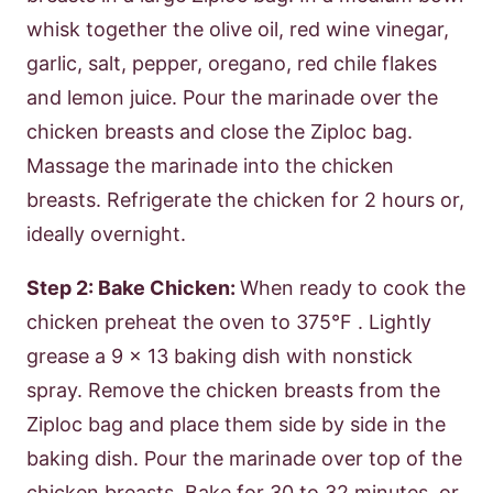
whisk together the olive oil, red wine vinegar,
garlic, salt, pepper, oregano, red chile flakes
and lemon juice. Pour the marinade over the
chicken breasts and close the Ziploc bag.
Massage the marinade into the chicken
breasts. Refrigerate the chicken for 2 hours or,
ideally overnight.
Step 2: Bake Chicken:
When ready to cook the
chicken preheat the oven to 375°F . Lightly
grease a 9 x 13 baking dish with nonstick
spray. Remove the chicken breasts from the
Ziploc bag and place them side by side in the
baking dish. Pour the marinade over top of the
chicken breasts. Bake for 30 to 32 minutes, or