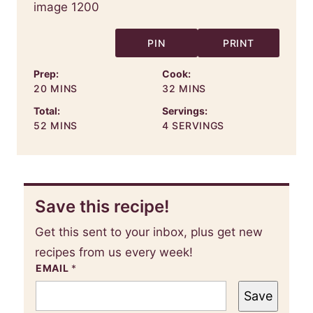
PIN
PRINT
Prep:
Cook:
MINUTES
MINUTES
20
MINS
32
MINS
Total:
Servings:
MINUTES
52
MINS
4
SERVINGS
Save this recipe!
Get this sent to your inbox, plus get new
recipes from us every week!
EMAIL
*
Save