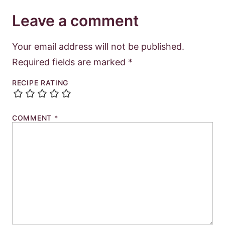
Leave a comment
Your email address will not be published.
Required fields are marked
*
RECIPE RATING
COMMENT
*