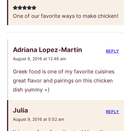
One of our favorite ways to make chicken!
Adriana Lopez-Martin
REPLY
August 9, 2016 at 12:46 am
Greek food is one of my favorite cuisines
great flavor and pairings on this chicken
dish yummy =)
Julia
REPLY
August 9, 2016 at 5:52 am