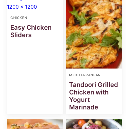
CHICKEN
Easy Chicken
Sliders
MEDITERRANEAN
Tandoori Grilled
Chicken with
Yogurt
Marinade