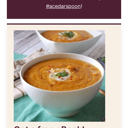
#acedarspoon
!