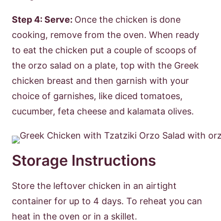
Step 4: Serve:
Once the chicken is done
cooking, remove from the oven. When ready
to eat the chicken put a couple of scoops of
the orzo salad on a plate, top with the Greek
chicken breast and then garnish with your
choice of garnishes, like diced tomatoes,
cucumber, feta cheese and kalamata olives.
Storage Instructions
Store the leftover chicken in an airtight
container for up to 4 days. To reheat you can
heat in the oven or in a skillet.