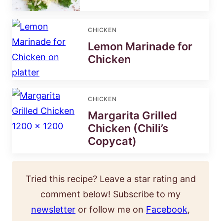
CHICKEN
Lemon Marinade for
Chicken
CHICKEN
Margarita Grilled
Chicken (Chili’s
Copycat)
Tried this recipe? Leave a star rating and
comment below! Subscribe to my
newsletter
or follow me on
Facebook
,