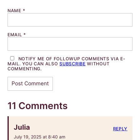
NAME
*
EMAIL
*
NOTIFY ME OF FOLLOWUP COMMENTS VIA E-
MAIL. YOU CAN ALSO
SUBSCRIBE
WITHOUT
COMMENTING.
11 Comments
Julia
REPLY
July 19, 2025 at 8:40 am