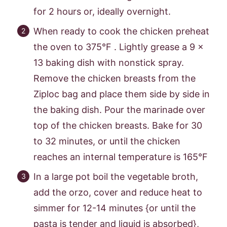
for 2 hours or, ideally overnight.
When ready to cook the chicken preheat
the oven to 375°F . Lightly grease a 9 x
13 baking dish with nonstick spray.
Remove the chicken breasts from the
Ziploc bag and place them side by side in
the baking dish. Pour the marinade over
top of the chicken breasts. Bake for 30
to 32 minutes, or until the chicken
reaches an internal temperature is 165°F
In a large pot boil the vegetable broth,
add the orzo, cover and reduce heat to
simmer for 12-14 minutes {or until the
pasta is tender and liquid is absorbed},