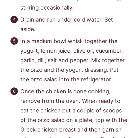
stirring occasionally.
Drain and run under cold water. Set
aside.
In a medium bowl whisk together the
yogurt, lemon juice, olive oil, cucumber,
garlic, dill, salt and pepper. Mix together
the orzo and the yogurt dressing. Put
the orzo salad into the refrigerator.
Once the chicken is done cooking,
remove from the oven. When ready to
eat the chicken put a couple of scoops
of the orzo salad on a plate, top with the
Greek chicken breast and then garnish