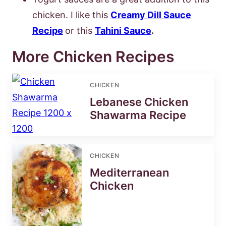
chicken. I like this
Creamy Dill Sauce
Recipe
or this
Tahini Sauce
.
More Chicken Recipes
CHICKEN
Lebanese Chicken
Shawarma Recipe
CHICKEN
Mediterranean
Chicken