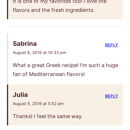
It is one of my favorites too! I love the
flavors and the fresh ingredients.
Sabrina
REPLY
August 8, 2016 at 10:33 pm
What a great Greek recipe! I’m such a huge
fan of Mediterranean flavors!
Julia
REPLY
August 9, 2016 at 5:52 am
Thanks! I feel the same way.