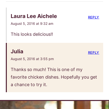
Laura Lee Aichele
REPLY
August 5, 2016 at 9:32 am
This looks delicious!!
Julia
REPLY
August 5, 2016 at 3:55 pm
Thanks so much! This is one of my
favorite chicken dishes. Hopefully you get
a chance to try it.