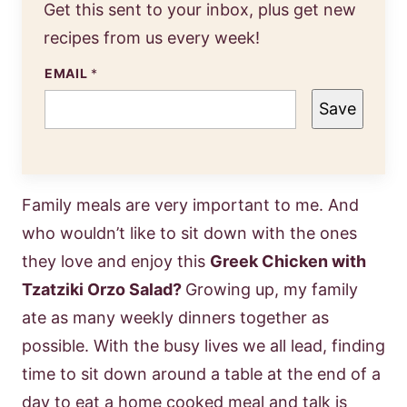
Get this sent to your inbox, plus get new
recipes from us every week!
EMAIL
*
Save
Family meals are very important to me. And
who wouldn’t like to sit down with the ones
they love and enjoy this
Greek Chicken with
Tzatziki Orzo Salad?
Growing up, my family
ate as many weekly dinners together as
possible. With the busy lives we all lead, finding
time to sit down around a table at the end of a
day to eat a home cooked meal and talk is