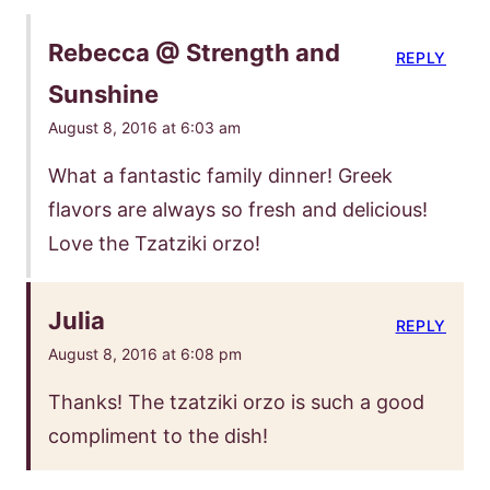
Rebecca @ Strength and
REPLY
Sunshine
August 8, 2016 at 6:03 am
What a fantastic family dinner! Greek
flavors are always so fresh and delicious!
Love the Tzatziki orzo!
Julia
REPLY
August 8, 2016 at 6:08 pm
Thanks! The tzatziki orzo is such a good
compliment to the dish!