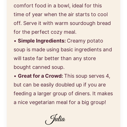
comfort food in a bowl, ideal for this
time of year when the air starts to cool
off. Serve it with warm sourdough bread
for the perfect cozy meal.
•
Simple Ingredients:
Creamy potato
soup is made using basic ingredients and
will taste far better than any store
bought canned soup.
•
Great for a Crowd:
This soup serves 4,
but can be easily doubled up if you are
feeding a larger group of diners. It makes
a nice vegetarian meal for a big group!