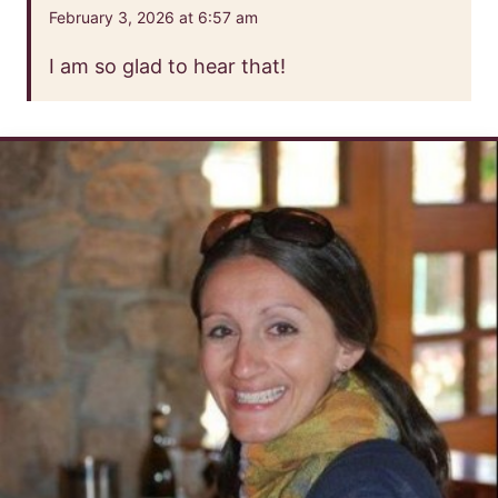
February 3, 2026 at 6:57 am
I am so glad to hear that!