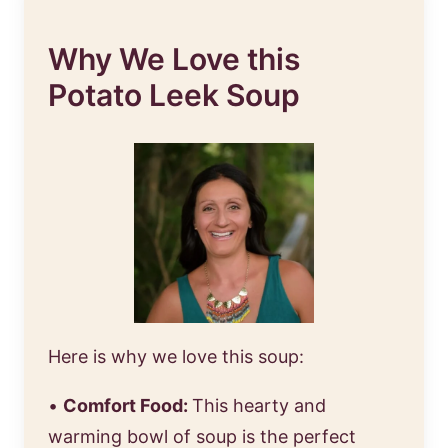
Why We Love this
Potato Leek Soup
Here is why we love this soup:
•
Comfort Food:
This hearty and
warming bowl of soup is the perfect