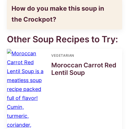
How do you make this soup in
the Crockpot?
Other Soup Recipes to Try:
VEGETARIAN
Moroccan Carrot Red
Lentil Soup