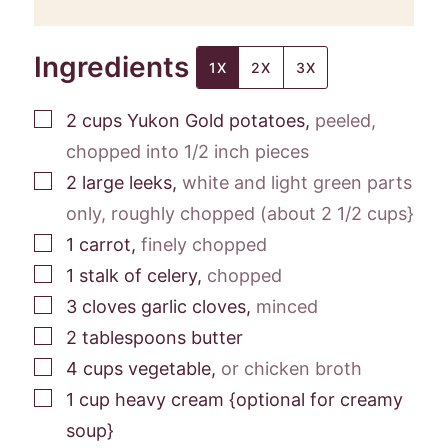
Ingredients
1X
2X
3X
▢
2
cups
Yukon Gold potatoes
,
peeled,
chopped into 1/2 inch pieces
▢
2
large leeks
,
white and light green parts
only, roughly chopped (about 2 1/2 cups}
▢
1
carrot
,
finely chopped
▢
1
stalk of celery
,
chopped
▢
3
cloves
garlic cloves
,
minced
▢
2
tablespoons
butter
▢
4
cups
vegetable
,
or chicken broth
▢
1
cup
heavy cream {optional for creamy
soup}