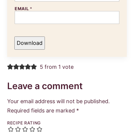
EMAIL
*
Download
5 from 1 vote
Leave a comment
Your email address will not be published.
Required fields are marked
*
RECIPE RATING