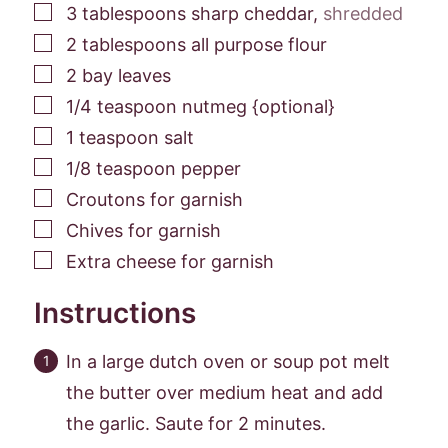
▢
3
tablespoons
sharp cheddar
,
shredded
▢
2
tablespoons
all purpose flour
▢
2
bay leaves
▢
1/4
teaspoon
nutmeg {optional}
▢
1
teaspoon
salt
▢
1/8
teaspoon
pepper
▢
Croutons for garnish
▢
Chives for garnish
▢
Extra cheese for garnish
Instructions
In a large dutch oven or soup pot melt
the butter over medium heat and add
the garlic. Saute for 2 minutes.