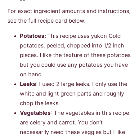
For exact ingredient amounts and instructions,
see the full recipe card below.
Potatoes:
This recipe uses yukon Gold
potatoes, peeled, chopped into 1/2 inch
pieces. I like the texture of these potatoes
but you could use any potatoes you have
on hand.
Leeks
: I used 2 large leeks. I only use the
white and light green parts and roughly
chop the leeks.
Vegetables
: The vegetables in this recipe
are celery and carrot. You don’t
necessarily need these veggies but I like