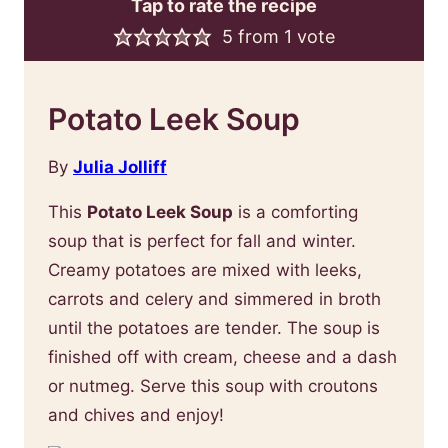
Tap to rate the recipe
5
from 1 vote
Potato Leek Soup
By
Julia Jolliff
This
Potato Leek Soup
is a comforting
soup that is perfect for fall and winter.
Creamy potatoes are mixed with leeks,
carrots and celery and simmered in broth
until the potatoes are tender. The soup is
finished off with cream, cheese and a dash
or nutmeg. Serve this soup with croutons
and chives and enjoy!