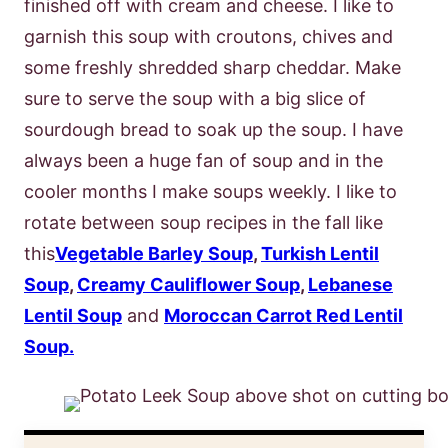
finished off with cream and cheese. I like to
garnish this soup with croutons, chives and
some freshly shredded sharp cheddar. Make
sure to serve the soup with a big slice of
sourdough bread to soak up the soup. I have
always been a huge fan of soup and in the
cooler months I make soups weekly. I like to
rotate between soup recipes in the fall like
this
Vegetable Barley Soup
,
Turkish Lentil
Soup
,
Creamy Cauliflower Soup
,
Lebanese
Lentil Soup
and
Moroccan Carrot Red Lentil
Soup.