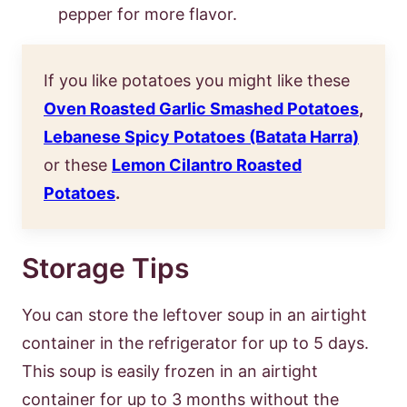
pepper for more flavor.
If you like potatoes you might like these
Oven Roasted Garlic Smashed Potatoes
,
Lebanese Spicy Potatoes (Batata Harra)
or these
Lemon Cilantro Roasted
Potatoes
.
Storage Tips
You can store the leftover soup in an airtight
container in the refrigerator for up to 5 days.
This soup is easily frozen in an airtight
container for up to 3 months without the