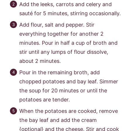
Add the leeks, carrots and celery and
sauté for 5 minutes, stirring occasionally.
Add flour, salt and pepper. Stir
everything together for another 2
minutes. Pour in half a cup of broth and
stir until any lumps of flour dissolve,
about 2 minutes.
Pour in the remaining broth, add
chopped potatoes and bay leaf. Simmer
the soup for 20 minutes or until the
potatoes are tender.
When the potatoes are cooked, remove
the bay leaf and add the cream
{optional} and the cheese. Stir and cook