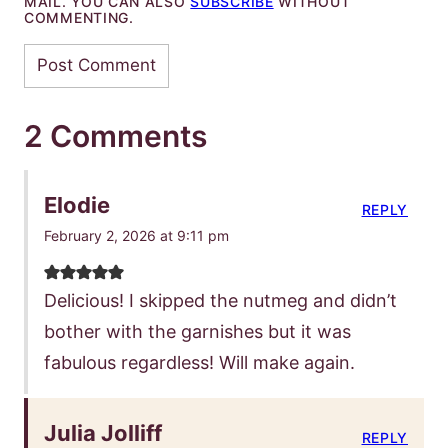
MAIL. YOU CAN ALSO
SUBSCRIBE
WITHOUT
COMMENTING.
2 Comments
Elodie
REPLY
February 2, 2026 at 9:11 pm
Delicious! I skipped the nutmeg and didn’t
bother with the garnishes but it was
fabulous regardless! Will make again.
Julia Jolliff
REPLY