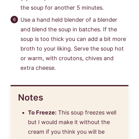
the soup for another 5 minutes.
Use a hand held blender of a blender
and blend the soup in batches. If the
soup is too thick you can add a bit more
broth to your liking. Serve the soup hot
or warm, with croutons, chives and
extra cheese.
Notes
To Freeze:
This soup freezes well
but I would make it without the
cream if you think you will be