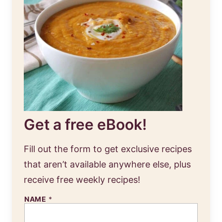
Get a free eBook!
Fill out the form to get exclusive recipes
that aren’t available anywhere else, plus
receive free weekly recipes!
NAME
*