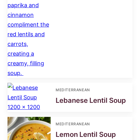
MEDITERRANEAN
Lebanese Lentil Soup
MEDITERRANEAN
Lemon Lentil Soup