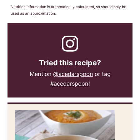
Nutrition information is automatically calculated, so should only be
used as an approximation.
Tried this recipe?
Mention
@acedarspoon
or tag
#acedarspoon
!