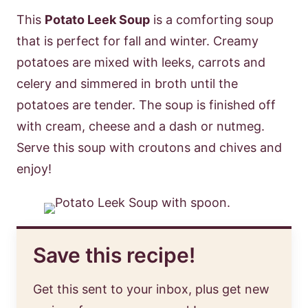
This
Potato Leek Soup
is a comforting soup
that is perfect for fall and winter. Creamy
potatoes are mixed with leeks, carrots and
celery and simmered in broth until the
potatoes are tender. The soup is finished off
with cream, cheese and a dash or nutmeg.
Serve this soup with croutons and chives and
enjoy!
Save this recipe!
Get this sent to your inbox, plus get new