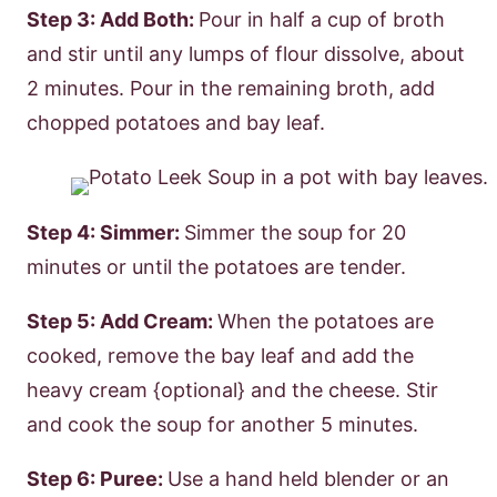
Step 3: Add Both:
Pour in half a cup of broth
and stir until any lumps of flour dissolve, about
2 minutes. Pour in the remaining broth, add
chopped potatoes and bay leaf.
Step 4: Simmer:
Simmer the soup for 20
minutes or until the potatoes are tender.
Step 5: Add Cream:
When the potatoes are
cooked, remove the bay leaf and add the
heavy cream {optional} and the cheese. Stir
and cook the soup for another 5 minutes.
Step 6: Puree:
Use a hand held blender or an