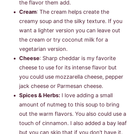
the flavor them add.
Cream
: The cream helps create the
creamy soup and the silky texture. If you
want a lighter version you can leave out
the cream or try coconut milk for a
vegetarian version.
Cheese
: Sharp cheddar is my favorite
cheese to use for its intense flavor but
you could use mozzarella cheese, pepper
jack cheese or Parmesan cheese.
Spices & Herbs:
I love adding a small
amount of nutmeg to this soup to bring
out the warm flavors. You also could use a
touch of cinnamon. I also added a bay leaf
but you can skip that if you don’t have it.