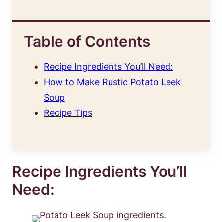
Table of Contents
Recipe Ingredients You’ll Need:
How to Make Rustic Potato Leek
Soup
Recipe Tips
Recipe Ingredients You’ll
Need: