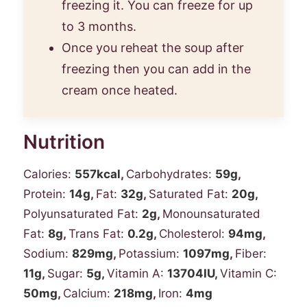
freezing it. You can freeze for up
to 3 months.
Once you reheat the soup after
freezing then you can add in the
cream once heated.
Nutrition
Calories:
557
kcal
,
Carbohydrates:
59
g
,
Protein:
14
g
,
Fat:
32
g
,
Saturated Fat:
20
g
,
Polyunsaturated Fat:
2
g
,
Monounsaturated
Fat:
8
g
,
Trans Fat:
0.2
g
,
Cholesterol:
94
mg
,
Sodium:
829
mg
,
Potassium:
1097
mg
,
Fiber:
11
g
,
Sugar:
5
g
,
Vitamin A:
13704
IU
,
Vitamin C:
50
mg
,
Calcium:
218
mg
,
Iron:
4
mg