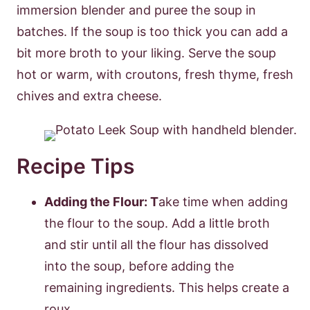
immersion blender and puree the soup in
batches. If the soup is too thick you can add a
bit more broth to your liking. Serve the soup
hot or warm, with croutons, fresh thyme, fresh
chives and extra cheese.
Recipe Tips
Adding the Flour: T
ake time when adding
the flour to the soup. Add a little broth
and stir until all the flour has dissolved
into the soup, before adding the
remaining ingredients. This helps create a
roux.