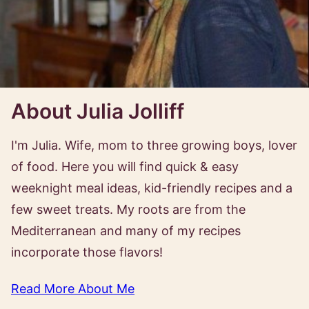
About Julia Jolliff
I'm Julia. Wife, mom to three growing boys, lover
of food. Here you will find quick & easy
weeknight meal ideas, kid-friendly recipes and a
few sweet treats. My roots are from the
Mediterranean and many of my recipes
incorporate those flavors!
Read More About Me