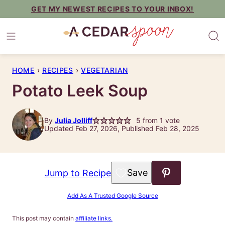
Skip
GET MY NEWEST RECIPES TO YOUR INBOX!
to
content
HOME
›
RECIPES
›
VEGETARIAN
Potato Leek Soup
By
Julia Jolliff
5
from 1 vote
Updated Feb 27, 2026, Published Feb 28, 2025
Save to Favorites
Jump to Recipe
Add As A Trusted Google Source
This post may contain
affiliate links.