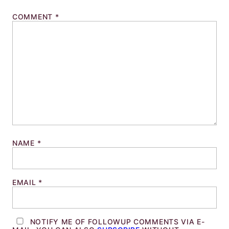
COMMENT
*
NAME
*
EMAIL
*
NOTIFY ME OF FOLLOWUP COMMENTS VIA E-