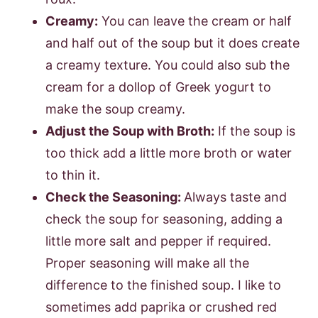
Creamy:
You can leave the cream or half
and half out of the soup but it does create
a creamy texture. You could also sub the
cream for a dollop of Greek yogurt to
make the soup creamy.
Adjust the Soup with Broth:
If the soup is
too thick add a little more broth or water
to thin it.
Check the Seasoning:
Always taste and
check the soup for seasoning, adding a
little more salt and pepper if required.
Proper seasoning will make all the
difference to the finished soup. I like to
sometimes add paprika or crushed red