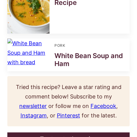
Recipe
PORK
White Bean Soup and
Ham
Tried this recipe? Leave a star rating and
comment below! Subscribe to my
newsletter
or follow me on
Facebook
,
Instagram
, or
Pinterest
for the latest.