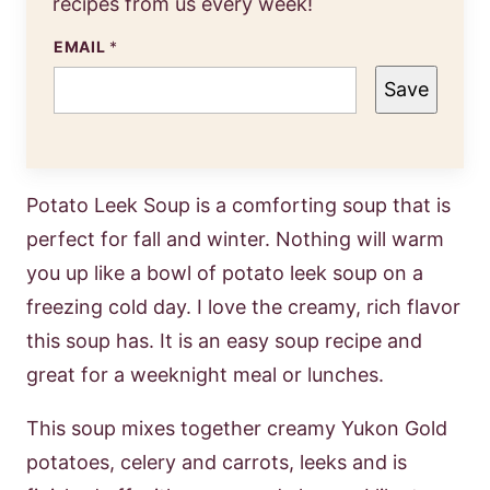
recipes from us every week!
EMAIL
*
Save
Potato Leek Soup is a comforting soup that is
perfect for fall and winter. Nothing will warm
you up like a bowl of potato leek soup on a
freezing cold day. I love the creamy, rich flavor
this soup has. It is an easy soup recipe and
great for a weeknight meal or lunches.
This soup mixes together creamy Yukon Gold
potatoes, celery and carrots, leeks and is