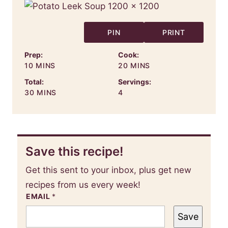
PIN
PRINT
Prep:
Cook:
MINUTES
MINUTES
10
MINS
20
MINS
Total:
Servings:
MINUTES
30
MINS
4
Save this recipe!
Get this sent to your inbox, plus get new
recipes from us every week!
EMAIL
*
Save