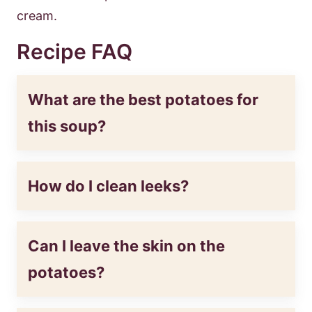
cream.
Recipe FAQ
What are the best potatoes for
this soup?
How do I clean leeks?
Can I leave the skin on the
potatoes?