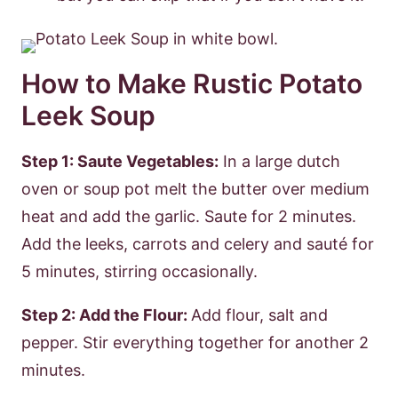
How to Make Rustic Potato
Leek Soup
Step 1: Saute Vegetables:
In a large dutch
oven or soup pot melt the butter over medium
heat and add the garlic. Saute for 2 minutes.
Add the leeks, carrots and celery and sauté for
5 minutes, stirring occasionally.
Step 2: Add the Flour:
Add flour, salt and
pepper. Stir everything together for another 2
minutes.