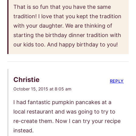
That is so fun that you have the same
tradition! I love that you kept the tradition
with your daughter. We are thinking of
starting the birthday dinner tradition with
our kids too. And happy birthday to you!
Christie
REPLY
October 15, 2015 at 8:05 am
I had fantastic pumpkin pancakes at a
local restaurant and was going to try to
re-create them. Now I can try your recipe
instead.