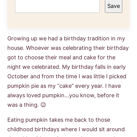
Save
Growing up we had a birthday tradition in my
house. Whoever was celebrating their birthday
got to choose their meal and cake for the
night we celebrated. My birthday falls in early
October and from the time I was little I picked
pumpkin pie as my “cake” every year. I have
always loved pumpkin…you know, before it
was a thing. 😉
Eating pumpkin takes me back to those
childhood birthdays where I would sit around