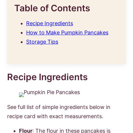
Table of Contents
Recipe Ingredients
How to Make Pumpkin Pancakes
Storage Tips
Recipe Ingredients
See full list of simple ingredients below in
recipe card with exact measurements.
Flour
: The flour in these pancakes is