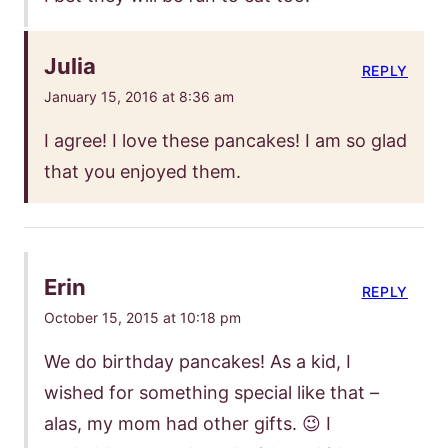
Julia
REPLY
January 15, 2016 at 8:36 am
I agree! I love these pancakes! I am so glad
that you enjoyed them.
Erin
REPLY
October 15, 2015 at 10:18 pm
We do birthday pancakes! As a kid, I
wished for something special like that –
alas, my mom had other gifts. 😉 I