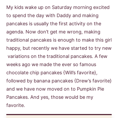
My kids wake up on Saturday morning excited
to spend the day with Daddy and making
pancakes is usually the first activity on the
agenda. Now don’t get me wrong, making
traditional pancakes is enough to make this girl
happy, but recently we have started to try new
variations on the traditional pancakes. A few
weeks ago we made the ever so famous
chocolate chip pancakes {Will’s favorite},
followed by banana pancakes {Drew’s favorite}
and we have now moved on to Pumpkin Pie
Pancakes. And yes, those would be my
favorite.