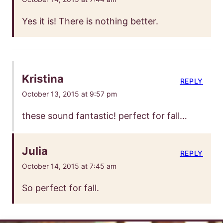
Yes it is! There is nothing better.
Kristina
REPLY
October 13, 2015 at 9:57 pm
these sound fantastic! perfect for fall…
Julia
REPLY
October 14, 2015 at 7:45 am
So perfect for fall.