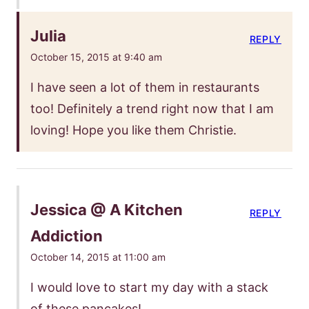
Julia
REPLY
October 15, 2015 at 9:40 am
I have seen a lot of them in restaurants
too! Definitely a trend right now that I am
loving! Hope you like them Christie.
Jessica @ A Kitchen
REPLY
Addiction
October 14, 2015 at 11:00 am
I would love to start my day with a stack
of these pancakes!