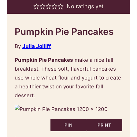
No ratings yet
Pumpkin Pie Pancakes
By
Julia Jolliff
Pumpkin Pie Pancakes
make a nice fall
breakfast. These soft, flavorful pancakes
use whole wheat flour and yogurt to create
a healthier twist on your favorite fall
dessert.
PIN
PRINT