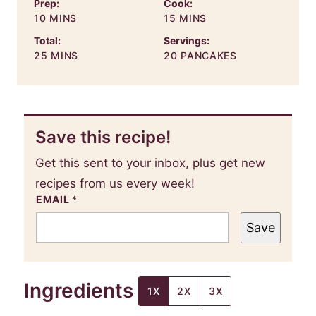
Prep:
Cook:
MINUTES
MINUTES
10
MINS
15
MINS
Total:
Servings:
MINUTES
25
MINS
20
PANCAKES
Save this recipe!
Get this sent to your inbox, plus get new
recipes from us every week!
EMAIL
*
Save
Ingredients
1X
2X
3X