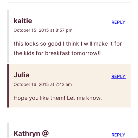
kaitie
REPLY
October 15, 2015 at 8:57 pm
this looks so good I think I will make it for
the kids for breakfast tomorrow!!
Julia
REPLY
October 16, 2015 at 7:42 am
Hope you like them! Let me know.
Kathryn @
REPLY