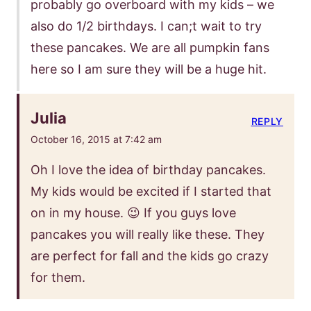
probably go overboard with my kids – we
also do 1/2 birthdays. I can;t wait to try
these pancakes. We are all pumpkin fans
here so I am sure they will be a huge hit.
Julia
REPLY
October 16, 2015 at 7:42 am
Oh I love the idea of birthday pancakes.
My kids would be excited if I started that
on in my house. 😉 If you guys love
pancakes you will really like these. They
are perfect for fall and the kids go crazy
for them.