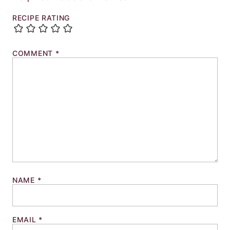
RECIPE RATING
COMMENT
*
NAME
*
EMAIL
*