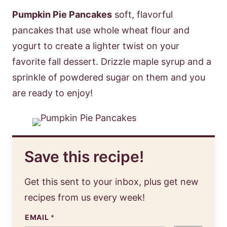
Pumpkin Pie Pancakes
soft, flavorful
pancakes that use whole wheat flour and
yogurt to create a lighter twist on your
favorite fall dessert. Drizzle maple syrup and a
sprinkle of powdered sugar on them and you
are ready to enjoy!
Save this recipe!
Get this sent to your inbox, plus get new
recipes from us every week!
EMAIL
*