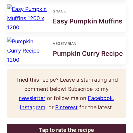
SNACK
Easy Pumpkin Muffins
VEGETARIAN
Pumpkin Curry Recipe
Tried this recipe? Leave a star rating and
comment below! Subscribe to my
newsletter
or follow me on
Facebook
,
Instagram
, or
Pinterest
for the latest.
Tap to rate the recipe