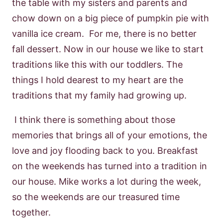
the table with my sisters and parents and
chow down on a big piece of pumpkin pie with
vanilla ice cream. For me, there is no better
fall dessert. Now in our house we like to start
traditions like this with our toddlers. The
things I hold dearest to my heart are the
traditions that my family had growing up.
I think there is something about those
memories that brings all of your emotions, the
love and joy flooding back to you. Breakfast
on the weekends has turned into a tradition in
our house. Mike works a lot during the week,
so the weekends are our treasured time
together.