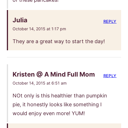
Julia
REPLY
October 14, 2015 at 1:17 pm
They are a great way to start the day!
Kristen @ A Mind Full Mom
REPLY
October 14, 2015 at 6:51 am
NOt only is this healthier than pumpkin
pie, it honestly looks like something I
would enjoy even more! YUM!