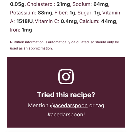
0.05
g
,
Cholesterol:
21
mg
,
Sodium:
64
mg
,
Potassium:
88
mg
,
Fiber:
1
g
,
Sugar:
1
g
,
Vitamin
A:
1518
IU
,
Vitamin C:
0.4
mg
,
Calcium:
44
mg
,
Iron:
1
mg
Nutrition information is automatically calculated, so should only be
used as an approximation.
Tried this recipe?
Mention
@acedarspoon
or tag
#acedarspoon
!