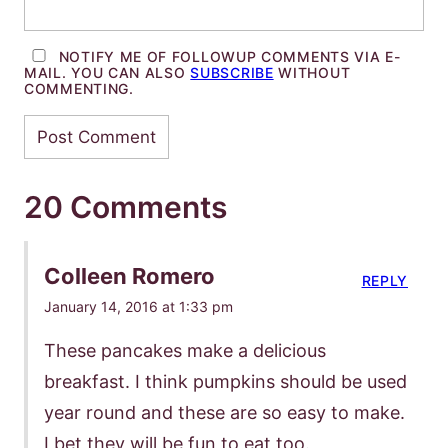
NOTIFY ME OF FOLLOWUP COMMENTS VIA E-
MAIL. YOU CAN ALSO
SUBSCRIBE
WITHOUT
COMMENTING.
20 Comments
Colleen Romero
REPLY
January 14, 2016 at 1:33 pm
These pancakes make a delicious
breakfast. I think pumpkins should be used
year round and these are so easy to make.
I bet they will be fun to eat too.