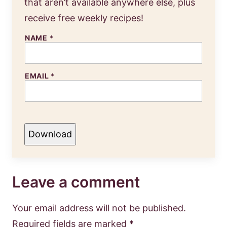
that aren’t available anywhere else, plus
receive free weekly recipes!
NAME
*
EMAIL
*
Download
Leave a comment
Your email address will not be published.
Required fields are marked
*