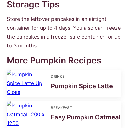
Storage Tips
Store the leftover pancakes in an airtight
container for up to 4 days. You also can freeze
the pancakes in a freezer safe container for up
to 3 months.
More Pumpkin Recipes
DRINKS
Pumpkin Spice Latte
BREAKFAST
Easy Pumpkin Oatmeal