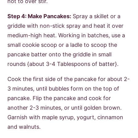
not to over stir.
Step 4: Make Pancakes:
Spray a skillet or a
griddle with non-stick spray and heat it over
medium-high heat. Working in batches, use a
small cookie scoop or a ladle to scoop the
pancake batter onto the griddle in small
rounds {about 3-4 Tablespoons of batter}.
Cook the first side of the pancake for about 2-
3 minutes, until bubbles form on the top of
pancake. Flip the pancake and cook for
another 2-3 minutes, or until golden brown.
Garnish with maple syrup, yogurt, cinnamon
and walnuts.