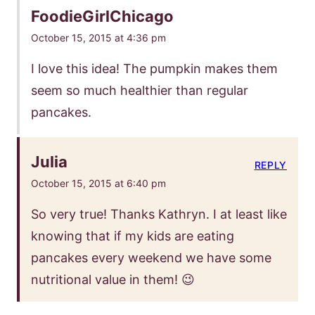
FoodieGirlChicago
October 15, 2015 at 4:36 pm
I love this idea! The pumpkin makes them
seem so much healthier than regular
pancakes.
Julia
REPLY
October 15, 2015 at 6:40 pm
So very true! Thanks Kathryn. I at least like
knowing that if my kids are eating
pancakes every weekend we have some
nutritional value in them! 😉