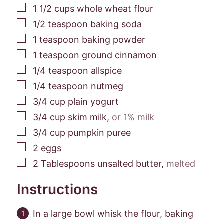
▢
1 1/2
cups
whole wheat flour
▢
1/2
teaspoon
baking soda
▢
1
teaspoon
baking powder
▢
1
teaspoon
ground cinnamon
▢
1/4
teaspoon
allspice
▢
1/4
teaspoon
nutmeg
▢
3/4
cup
plain yogurt
▢
3/4
cup
skim milk
,
or 1% milk
▢
3/4
cup
pumpkin puree
▢
2
eggs
▢
2
Tablespoons
unsalted butter
,
melted
Instructions
In a large bowl whisk the flour, baking