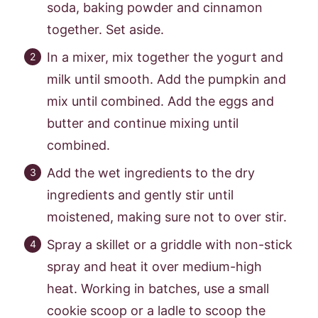
soda, baking powder and cinnamon
together. Set aside.
In a mixer, mix together the yogurt and
milk until smooth. Add the pumpkin and
mix until combined. Add the eggs and
butter and continue mixing until
combined.
Add the wet ingredients to the dry
ingredients and gently stir until
moistened, making sure not to over stir.
Spray a skillet or a griddle with non-stick
spray and heat it over medium-high
heat. Working in batches, use a small
cookie scoop or a ladle to scoop the