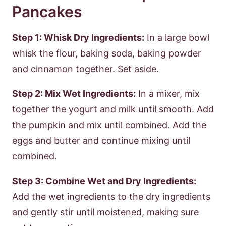
Pancakes
Step 1: Whisk Dry Ingredients:
In a large bowl
whisk the flour, baking soda, baking powder
and cinnamon together. Set aside.
Step 2: Mix Wet Ingredients:
In a mixer, mix
together the yogurt and milk until smooth. Add
the pumpkin and mix until combined. Add the
eggs and butter and continue mixing until
combined.
Step 3: Combine Wet and Dry Ingredients:
Add the wet ingredients to the dry ingredients
and gently stir until moistened, making sure