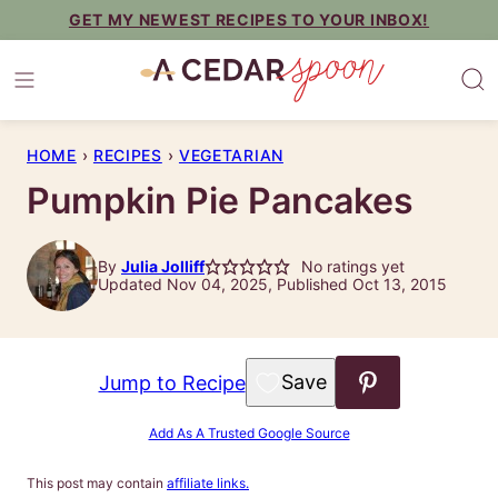
Skip
GET MY NEWEST RECIPES TO YOUR INBOX!
to
content
HOME
›
RECIPES
›
VEGETARIAN
Pumpkin Pie Pancakes
By
Julia Jolliff
No ratings yet
Updated Nov 04, 2025, Published Oct 13, 2015
Save to Favorites
Jump to Recipe
Add As A Trusted Google Source
This post may contain
affiliate links.