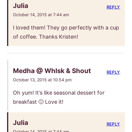
Julia
REPLY
October 14, 2015 at 7:44 am
I loved them! They go perfectly with a cup
of coffee. Thanks Kristen!
Medha @ WhIsk & Shout
REPLY
October 13, 2015 at 10:54 pm
Oh yum! It’s like seasonal dessert for
breakfast 🙂 Love it!
Julia
REPLY
October 14, 2015 at 7:44 am