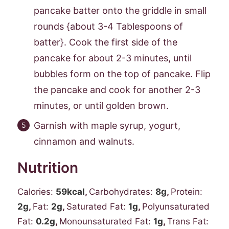
pancake batter onto the griddle in small
rounds {about 3-4 Tablespoons of
batter}. Cook the first side of the
pancake for about 2-3 minutes, until
bubbles form on the top of pancake. Flip
the pancake and cook for another 2-3
minutes, or until golden brown.
Garnish with maple syrup, yogurt,
cinnamon and walnuts.
Nutrition
Calories:
59
kcal
,
Carbohydrates:
8
g
,
Protein:
2
g
,
Fat:
2
g
,
Saturated Fat:
1
g
,
Polyunsaturated
Fat:
0.2
g
,
Monounsaturated Fat:
1
g
,
Trans Fat: