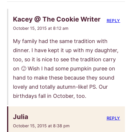
Kacey @ The Cookie Writer
REPLY
October 15, 2015 at 8:12 am
My family had the same tradition with
dinner. I have kept it up with my daughter,
too, so it is nice to see the tradition carry
on 🙂 Wish I had some pumpkin puree on
hand to make these because they sound
lovely and totally autumn-like! PS. Our
birthdays fall in October, too.
Julia
REPLY
October 15, 2015 at 8:38 pm