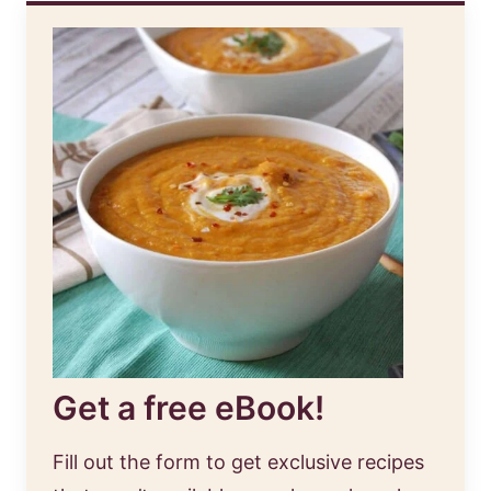
Get a free eBook!
Fill out the form to get exclusive recipes