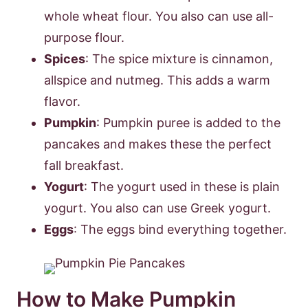
whole wheat flour. You also can use all-
purpose flour.
Spices
: The spice mixture is cinnamon,
allspice and nutmeg. This adds a warm
flavor.
Pumpkin
: Pumpkin puree is added to the
pancakes and makes these the perfect
fall breakfast.
Yogurt
: The yogurt used in these is plain
yogurt. You also can use Greek yogurt.
Eggs
: The eggs bind everything together.
How to Make Pumpkin