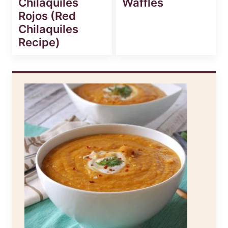
Chilaquiles
Waffles
Rojos (Red
Chilaquiles
Recipe)