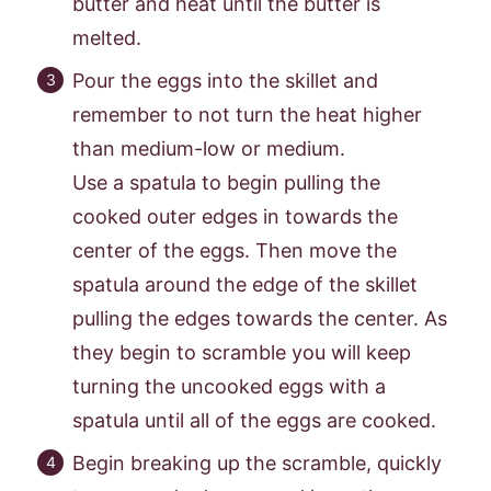
butter and heat until the butter is
melted.
Pour the eggs into the skillet and
remember to not turn the heat higher
than medium-low or medium.
Use a spatula to begin pulling the
cooked outer edges in towards the
center of the eggs. Then move the
spatula around the edge of the skillet
pulling the edges towards the center. As
they begin to scramble you will keep
turning the uncooked eggs with a
spatula until all of the eggs are cooked.
Begin breaking up the scramble, quickly