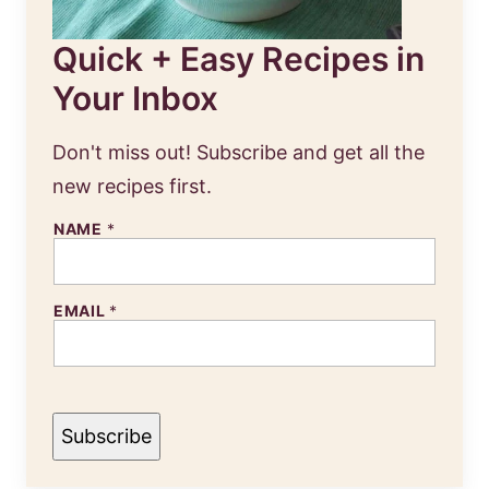
Quick + Easy Recipes in
Your Inbox
Don't miss out! Subscribe and get all the
new recipes first.
E
NAME
*
M
A
I
L
EMAIL
*
N
A
M
E
Subscribe