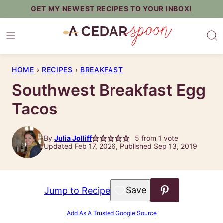
Skip
GET MY NEWEST RECIPES TO YOUR INBOX!
to
content
HOME
›
RECIPES
›
BREAKFAST
Southwest Breakfast Egg
Tacos
By
Julia Jolliff
5
from 1 vote
Updated Feb 17, 2026, Published Sep 13, 2019
Save to Favorites
Jump to Recipe
Add As A Trusted Google Source