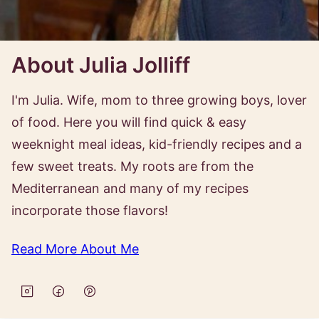
About Julia Jolliff
I'm Julia. Wife, mom to three growing boys, lover
of food. Here you will find quick & easy
weeknight meal ideas, kid-friendly recipes and a
few sweet treats. My roots are from the
Mediterranean and many of my recipes
incorporate those flavors!
Read More About Me