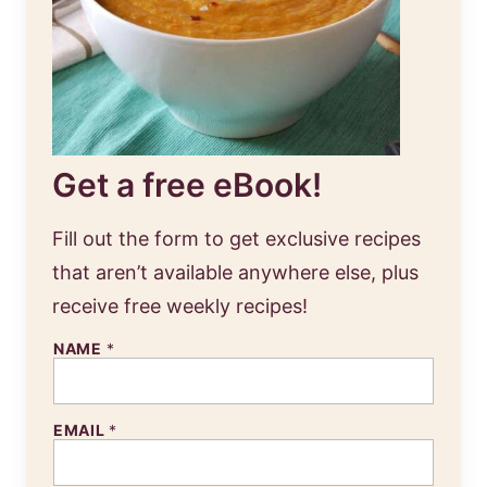
Get a free eBook!
Fill out the form to get exclusive recipes
that aren’t available anywhere else, plus
receive free weekly recipes!
NAME
*
EMAIL
*