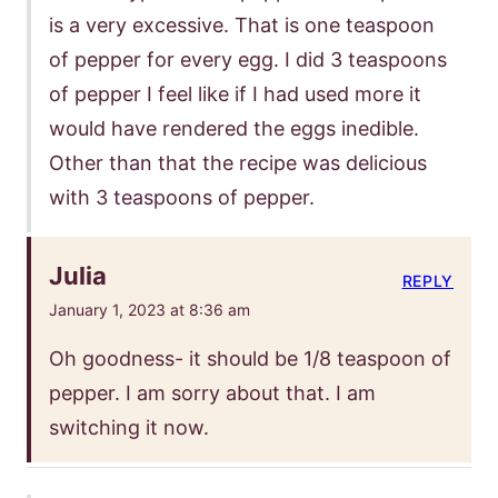
is a very excessive. That is one teaspoon
of pepper for every egg. I did 3 teaspoons
of pepper I feel like if I had used more it
would have rendered the eggs inedible.
Other than that the recipe was delicious
with 3 teaspoons of pepper.
Julia
REPLY
January 1, 2023 at 8:36 am
Oh goodness- it should be 1/8 teaspoon of
pepper. I am sorry about that. I am
switching it now.