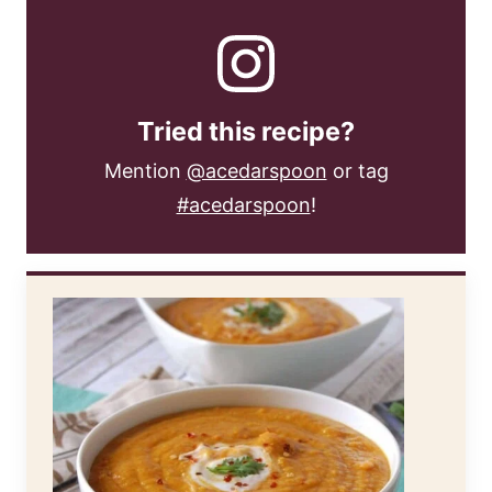
Tried this recipe?
Mention
@acedarspoon
or tag
#acedarspoon
!