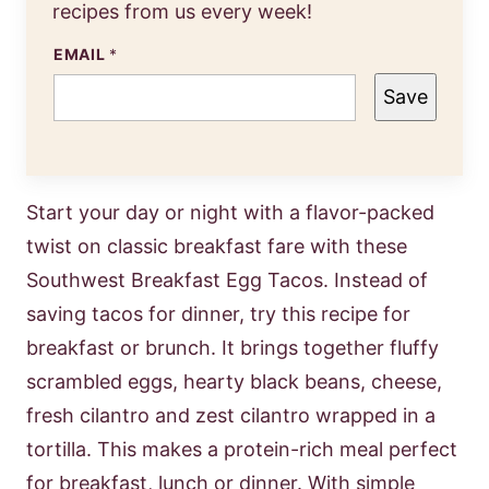
recipes from us every week!
EMAIL
*
Save
Start your day or night with a flavor-packed
twist on classic breakfast fare with these
Southwest Breakfast Egg Tacos. Instead of
saving tacos for dinner, try this recipe for
breakfast or brunch. It brings together fluffy
scrambled eggs, hearty black beans, cheese,
fresh cilantro and zest cilantro wrapped in a
tortilla. This makes a protein-rich meal perfect
for breakfast, lunch or dinner. With simple