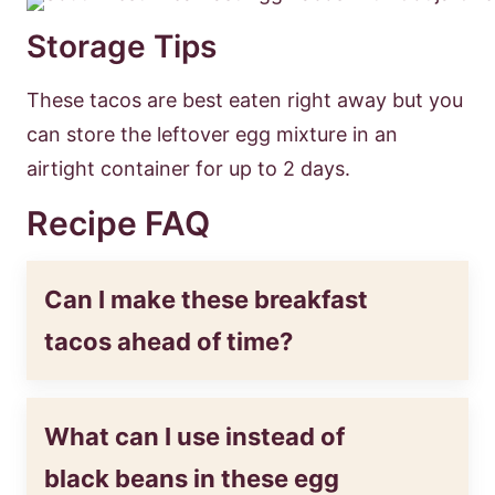
Storage Tips
These tacos are best eaten right away but you
can store the leftover egg mixture in an
airtight container for up to 2 days.
Recipe FAQ
Can I make these breakfast
tacos ahead of time?
What can I use instead of
black beans in these egg