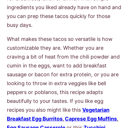
ingredients you liked already have on hand and
you can prep these tacos quickly for those
busy days.
What makes these tacos so versatile is how
customizable they are. Whether you are
craving a bit of heat from the chili powder and
cumin in the eggs, want to add breakfast
sausage or bacon for extra protein, or you are
looking to throw in extra veggies like bell
peppers or poblanos, this recipe adapts
beautifully to your tastes. If you like egg
recipes you also might like this
Vegetarian
Breakfast Egg Burritos
,
Caprese Egg Muffins
,
Egg Sausage Casserole
or this
Zucchini