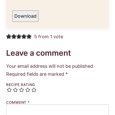
Download
5 from 1 vote
Leave a comment
Your email address will not be published.
Required fields are marked
*
RECIPE RATING
COMMENT
*