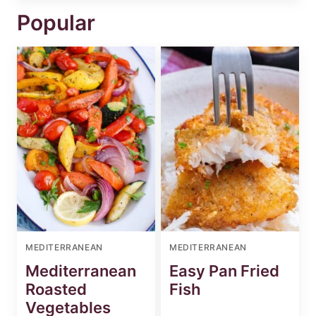
Popular
MEDITERRANEAN
MEDITERRANEAN
Mediterranean
Easy Pan Fried
Roasted
Fish
Vegetables