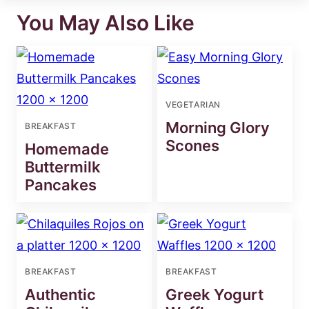
You May Also Like
VEGETARIAN
Morning Glory
BREAKFAST
Scones
Homemade
Buttermilk
Pancakes
BREAKFAST
BREAKFAST
Authentic
Greek Yogurt