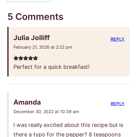
5 Comments
Julia Jolliff
REPLY
February 21, 2026 at 2:22 pm
Perfect for a quick breakfast!
Amanda
REPLY
December 30, 2022 at 10:39 am
I was really excited about this recipe but is
there a typo for the pepper? 8 teaspoons