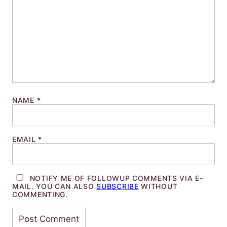
NAME
*
EMAIL
*
NOTIFY ME OF FOLLOWUP COMMENTS VIA E-
MAIL. YOU CAN ALSO
SUBSCRIBE
WITHOUT
COMMENTING.