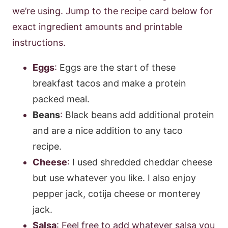
we’re using. Jump to the recipe card below for
exact ingredient amounts and printable
instructions.
Eggs
:
Eggs are the start of these
breakfast tacos and make a protein
packed meal.
Beans
:
Black beans add additional protein
and are a nice addition to any taco
recipe.
Cheese
:
I used shredded cheddar cheese
but use whatever you like. I also enjoy
pepper jack, cotija cheese or monterey
jack.
Salsa
: Feel free to add whatever salsa you