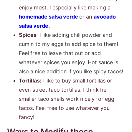
enjoy most. I especially like making a
homemade salsa verde
or an
avocado
salsa verde
.
Spices
: I
like adding chili powder and
cumin to my eggs to add spice to them!
Feel free to leave that out or add
whatever spices you enjoy. Hot sauce is
also a nice addition if you like spicy tacos!
Tortillas:
I like to buy small tortillas or
even street taco tortillas. I think he
smaller taco shells work nicely for egg
tacos. Feel free to use whatever you
fancy!
Ways to Modify these