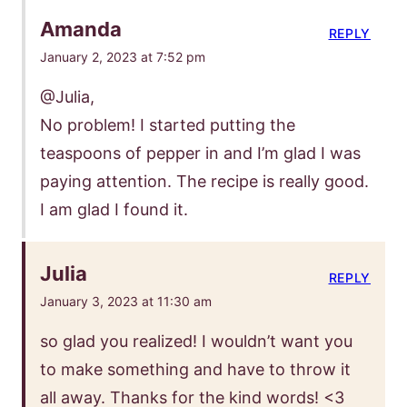
Amanda
REPLY
January 2, 2023 at 7:52 pm
@Julia,
No problem! I started putting the
teaspoons of pepper in and I’m glad I was
paying attention. The recipe is really good.
I am glad I found it.
Julia
REPLY
January 3, 2023 at 11:30 am
so glad you realized! I wouldn’t want you
to make something and have to throw it
all away. Thanks for the kind words! <3