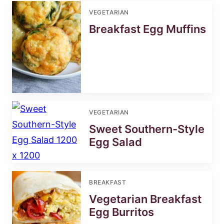
VEGETARIAN
Breakfast Egg Muffins
VEGETARIAN
Sweet Southern-Style
Egg Salad
BREAKFAST
Vegetarian Breakfast
Egg Burritos