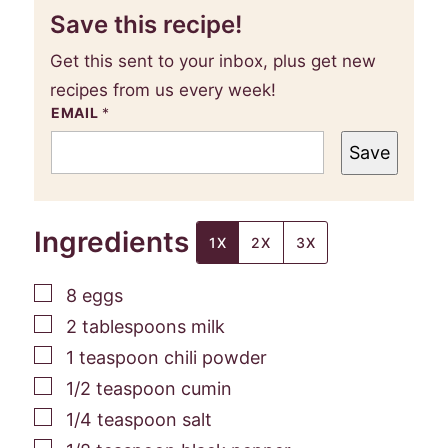
Save this recipe!
Get this sent to your inbox, plus get new
recipes from us every week!
EMAIL
*
Save
Ingredients
1X
2X
3X
▢
8
eggs
▢
2
tablespoons
milk
▢
1
teaspoon
chili powder
▢
1/2
teaspoon
cumin
▢
1/4
teaspoon
salt
▢