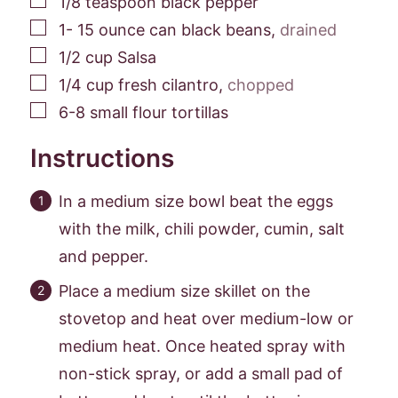
1/8
teaspoon
black pepper
▢
1- 15
ounce
can black beans
,
drained
▢
1/2
cup
Salsa
▢
1/4
cup
fresh cilantro
,
chopped
▢
6-8
small flour tortillas
Instructions
In a medium size bowl beat the eggs
with the milk, chili powder, cumin, salt
and pepper.
Place a medium size skillet on the
stovetop and heat over medium-low or
medium heat. Once heated spray with
non-stick spray, or add a small pad of