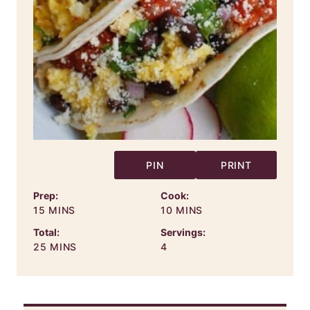
PIN
PRINT
Prep:
Cook:
MINUTES
MINUTES
15
MINS
10
MINS
Total:
Servings:
MINUTES
25
MINS
4