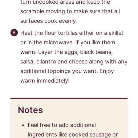
turn uncooked areas and keep the
scramble moving to make sure that all
surfaces cook evenly.
Heat the flour tortillas either on a skillet
or in the microwave. if you like them
warm. Layer the eggs, black beans,
salsa, cilantro and cheese along with any
additional toppings you want. Enjoy
warm immediately!
Notes
Feel free to add additional
ingredients like cooked sausage or