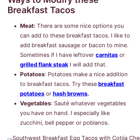
Breakfast Tacos
Meat
:
There are some nice options you
can add to these breakfast tacos. I like to
add breakfast sausage or bacon to mine.
Sometimes if I have leftover
carnitas
or
grilled flank steak
I will add that.
Potatoes
: Potatoes make a nice addition
to breakfast tacos. Try these
breakfast
potatoes
or
hash browns
.
Vegetables
: Sauté whatever vegetables
you have on hand. I especially like
zucchini, bell pepper or poblanos.