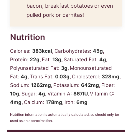
bacon, breakfast potatoes or even
pulled pork or carnitas!
Nutrition
Calories:
383
kcal
,
Carbohydrates:
45
g
,
Protein:
22
g
,
Fat:
13
g
,
Saturated Fat:
4
g
,
Polyunsaturated Fat:
3
g
,
Monounsaturated
Fat:
4
g
,
Trans Fat:
0.03
g
,
Cholesterol:
328
mg
,
Sodium:
1262
mg
,
Potassium:
642
mg
,
Fiber:
10
g
,
Sugar:
4
g
,
Vitamin A:
867
IU
,
Vitamin C:
4
mg
,
Calcium:
178
mg
,
Iron:
6
mg
Nutrition information is automatically calculated, so should only be
used as an approximation.