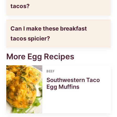
tacos?
Can I make these breakfast
tacos spicier?
More Egg Recipes
BEEF
Southwestern Taco
Egg Muffins