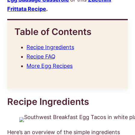
Frittata Recipe
.
Table of Contents
Recipe Ingredients
Recipe FAQ
More Egg Recipes
Recipe Ingredients
Here’s an overview of the simple ingredients