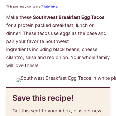
This post may contain
affiliate links.
Make these
Southwest Breakfast Egg Tacos
for a protein packed breakfast, lunch or
dinner! These tacos use eggs as the base and
pair your favorite Southwest
ingredients including black beans, cheese,
cilantro, salsa and red onion. Your whole family
will love these!
Save this recipe!
Get this sent to your inbox, plus get new