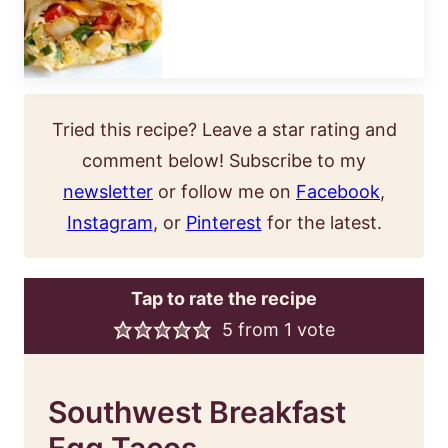
Tried this recipe? Leave a star rating and
comment below! Subscribe to my
newsletter
or follow me on
Facebook
,
Instagram
, or
Pinterest
for the latest.
Tap to rate the recipe
5
from 1 vote
Southwest Breakfast
Egg Tacos