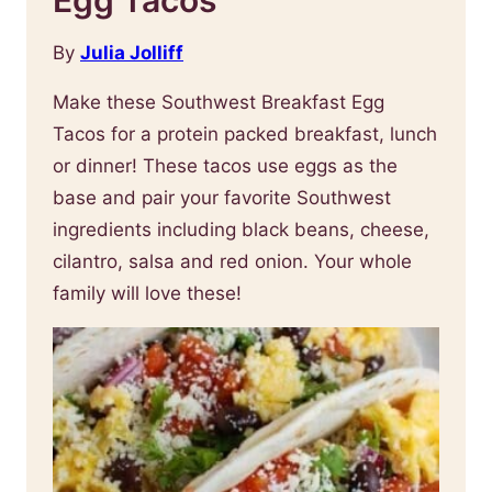
By
Julia Jolliff
Make these Southwest Breakfast Egg
Tacos for a protein packed breakfast, lunch
or dinner! These tacos use eggs as the
base and pair your favorite Southwest
ingredients including black beans, cheese,
cilantro, salsa and red onion. Your whole
family will love these!