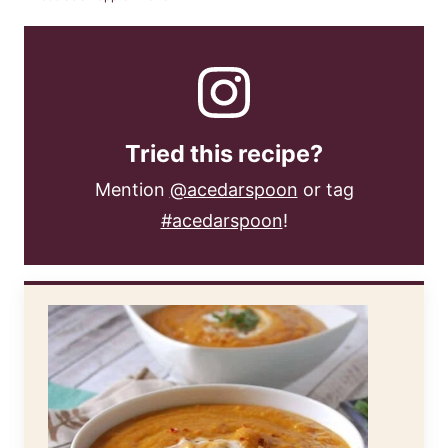
Tried this recipe?
Mention
@acedarspoon
or tag
#acedarspoon
!