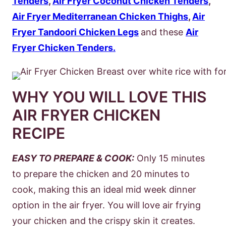
Tenders
,
Air Fryer Coconut Chicken Tenders
,
Air Fryer Mediterranean Chicken Thighs
,
Air
Fryer Tandoori Chicken Legs
and these
Air
Fryer Chicken Tenders.
WHY YOU WILL LOVE THIS
AIR FRYER CHICKEN
RECIPE
EASY TO PREPARE & COOK:
Only 15 minutes
to prepare the chicken and 20 minutes to
cook, making this an ideal mid week dinner
option in the air fryer. You will love air frying
your chicken and the crispy skin it creates.