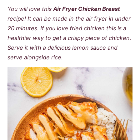
You will love this
Air Fryer Chicken Breast
recipe! It can be made in the air fryer in under
20 minutes. If you love fried chicken this is a
healthier way to get a crispy piece of chicken.
Serve it with a delicious lemon sauce and
serve alongside rice.