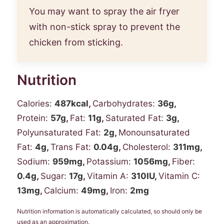
You may want to spray the air fryer
with non-stick spray to prevent the
chicken from sticking.
Nutrition
Calories:
487
kcal
,
Carbohydrates:
36
g
,
Protein:
57
g
,
Fat:
11
g
,
Saturated Fat:
3
g
,
Polyunsaturated Fat:
2
g
,
Monounsaturated
Fat:
4
g
,
Trans Fat:
0.04
g
,
Cholesterol:
311
mg
,
Sodium:
959
mg
,
Potassium:
1056
mg
,
Fiber:
0.4
g
,
Sugar:
17
g
,
Vitamin A:
310
IU
,
Vitamin C:
13
mg
,
Calcium:
49
mg
,
Iron:
2
mg
Nutrition information is automatically calculated, so should only be
used as an approximation.