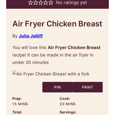
No ratings yet
Air Fryer Chicken Breast
By
Julia Jolliff
You will love this
Air Fryer Chicken Breast
recipe! It can be made in the air fryer in
under 20 minutes
PIN
PRINT
Prep:
Cook:
MINUTES
MINUTES
15
MINS
20
MINS
Total:
Servings: