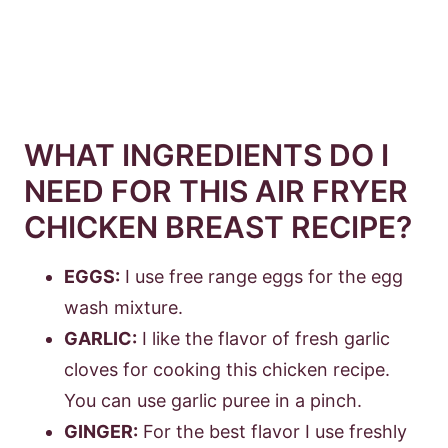
WHAT INGREDIENTS DO I
NEED FOR THIS AIR FRYER
CHICKEN BREAST RECIPE?
EGGS:
I use free range eggs for the egg
wash mixture.
GARLIC:
I like the flavor of fresh garlic
cloves for cooking this chicken recipe.
You can use garlic puree in a pinch.
GINGER:
For the best flavor I use freshly