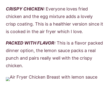
CRISPY CHICKEN:
Everyone loves fried
chicken and the egg mixture adds a lovely
crisp coating. This is a healthier version since it
is cooked in the air fryer which I love.
PACKED WITH FLAVOR:
This is a flavor packed
dinner option, the lemon sauce packs a real
punch and pairs really well with the crispy
chicken.