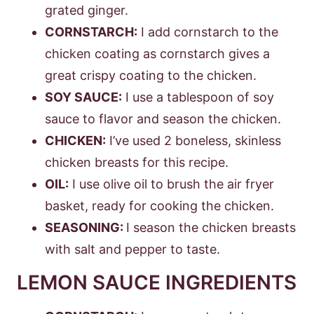
grated ginger.
CORNSTARCH:
I add cornstarch to the
chicken coating as cornstarch gives a
great crispy coating to the chicken.
SOY SAUCE:
I use a tablespoon of soy
sauce to flavor and season the chicken.
CHICKEN:
I’ve used 2 boneless, skinless
chicken breasts for this recipe.
OIL:
I use olive oil to brush the air fryer
basket, ready for cooking the chicken.
SEASONING:
I season the chicken breasts
with salt and pepper to taste.
LEMON SAUCE INGREDIENTS