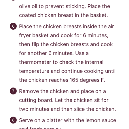
olive oil to prevent sticking. Place the
coated chicken breast in the basket.
Place the chicken breasts inside the air
fryer basket and cook for 6 minutes,
then flip the chicken breasts and cook
for another 6 minutes. Use a
thermometer to check the internal
temperature and continue cooking until
the chicken reaches 165 degrees F.
Remove the chicken and place on a
cutting board. Let the chicken sit for
two minutes and then slice the chicken.
Serve on a platter with the lemon sauce