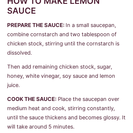
HOW TO MAKE LEMON
SAUCE
PREPARE THE SAUCE:
In a small saucepan,
combine cornstarch and two tablespoon of
chicken stock, stirring until the cornstarch is
dissolved.
Then add remaining chicken stock, sugar,
honey, white vinegar, soy sauce and lemon
juice.
COOK THE SAUCE:
Place the saucepan over
medium heat and cook, stirring constantly,
until the sauce thickens and becomes glossy. It
will take around 5 minutes.