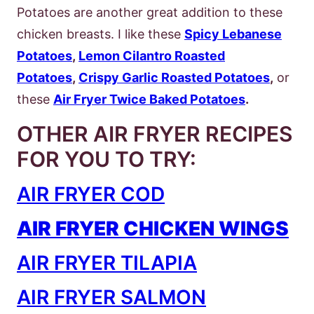
Potatoes are another great addition to these
chicken breasts. I like these
Spicy Lebanese
Potatoes
,
Lemon Cilantro Roasted
Potatoes
,
Crispy Garlic Roasted Potatoes
,
or
these
Air Fryer Twice Baked Potatoes
.
OTHER AIR FRYER RECIPES
FOR YOU TO TRY:
AIR FRYER COD
AIR FRYER CHICKEN WINGS
AIR FRYER TILAPIA
AIR FRYER SALMON