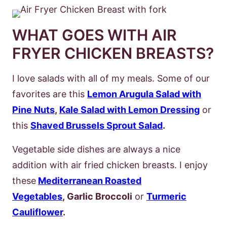
WHAT GOES WITH AIR
FRYER CHICKEN BREASTS?
I love salads with all of my meals. Some of our
favorites are this
Lemon Arugula Salad with
Pine Nuts
,
Kale Salad with Lemon Dressing
or
this
Shaved Brussels Sprout Salad
.
Vegetable side dishes are always a nice
addition with air fried chicken breasts. I enjoy
these
Mediterranean Roasted
Vegetables
, Garlic Broccoli
or
Turmeric
Cauliflower
.