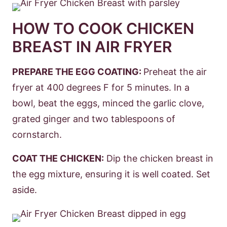
HOW TO COOK CHICKEN
BREAST IN AIR FRYER
PREPARE THE EGG COATING:
Preheat the air
fryer at 400 degrees F for 5 minutes. In a
bowl, beat the eggs, minced the garlic clove,
grated ginger and two tablespoons of
cornstarch.
COAT THE CHICKEN:
Dip the chicken breast in
the egg mixture, ensuring it is well coated. Set
aside.