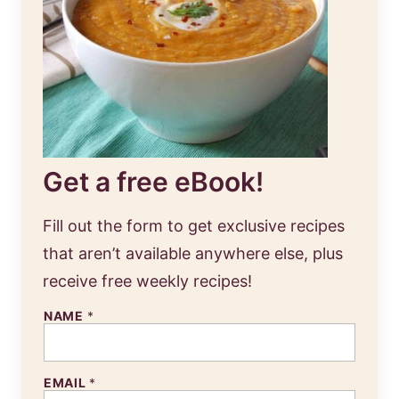
Get a free eBook!
Fill out the form to get exclusive recipes
that aren’t available anywhere else, plus
receive free weekly recipes!
NAME
*
EMAIL
*