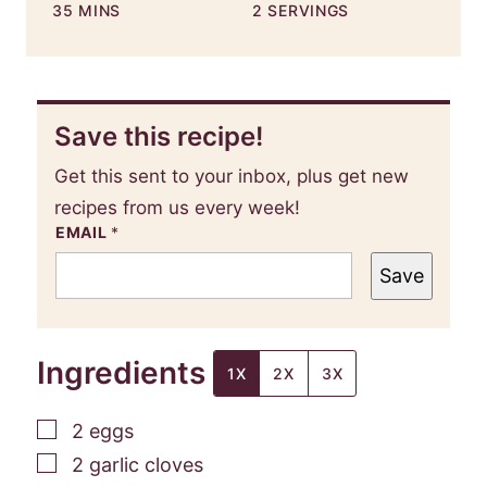
MINUTES
35
MINS
2
SERVINGS
Save this recipe!
Get this sent to your inbox, plus get new
recipes from us every week!
EMAIL
*
Save
Ingredients
1X
2X
3X
▢
2
eggs
▢
2
garlic cloves