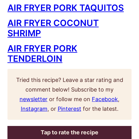
AIR FRYER PORK TAQUITOS
AIR FRYER COCONUT
SHRIMP
AIR FRYER PORK
TENDERLOIN
Tried this recipe? Leave a star rating and
comment below! Subscribe to my
newsletter
or follow me on
Facebook
,
Instagram
, or
Pinterest
for the latest.
Tap to rate the recipe