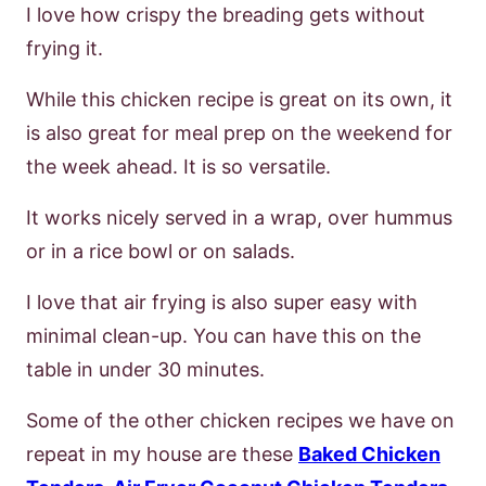
I love how crispy the breading gets without
frying it.
While this chicken recipe is great on its own, it
is also great for meal prep on the weekend for
the week ahead. It is so versatile.
It works nicely served in a wrap, over hummus
or in a rice bowl or on salads.
I love that air frying is also super easy with
minimal clean-up. You can have this on the
table in under 30 minutes.
Some of the other chicken recipes we have on
repeat in my house are these
Baked Chicken