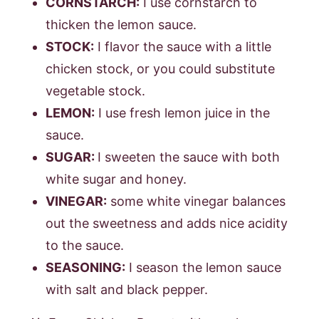
CORNSTARCH:
I use cornstarch to
thicken the lemon sauce.
STOCK:
I flavor the sauce with a little
chicken stock, or you could substitute
vegetable stock.
LEMON:
I use fresh lemon juice in the
sauce.
SUGAR:
I sweeten the sauce with both
white sugar and honey.
VINEGAR:
some white vinegar balances
out the sweetness and adds nice acidity
to the sauce.
SEASONING:
I season the lemon sauce
with salt and black pepper.