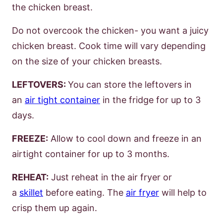
the chicken breast.
Do not overcook the chicken- you want a juicy
chicken breast. Cook time will vary depending
on the size of your chicken breasts.
LEFTOVERS:
You can store the leftovers in
an
air tight container
in the fridge for up to 3
days.
FREEZE:
Allow to cool down and freeze in an
airtight container for up to 3 months.
REHEAT:
Just reheat in the air fryer or
a
skillet
before eating. The
air fryer
will help to
crisp them up again.