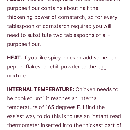
purpose flour contains about half the
thickening power of cornstarch, so for every
tablespoon of cornstarch required you will
need to substitute two tablespoons of all-
purpose flour.
HEAT:
If you like spicy chicken add some red
pepper flakes, or chili powder to the egg
mixture.
INTERNAL TEMPERATURE:
Chicken needs to
be cooked until it reaches an internal
temperature of 165 degrees F. I find the
easiest way to do this is to use an instant read
thermometer inserted into the thickest part of