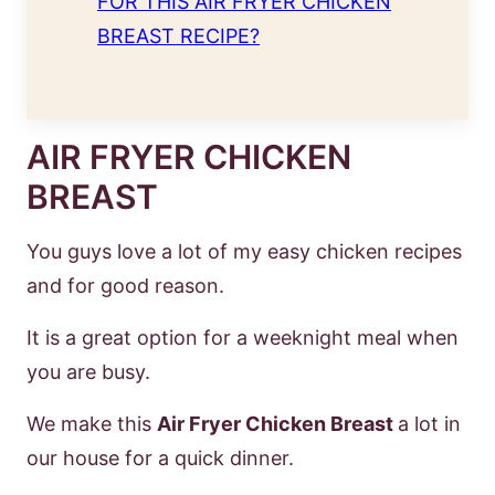
FOR THIS AIR FRYER CHICKEN
BREAST RECIPE?
AIR FRYER CHICKEN
BREAST
You guys love a lot of my easy chicken recipes
and for good reason.
It is a great option for a weeknight meal when
you are busy.
We make this
Air Fryer Chicken Breast
a lot in
our house for a quick dinner.