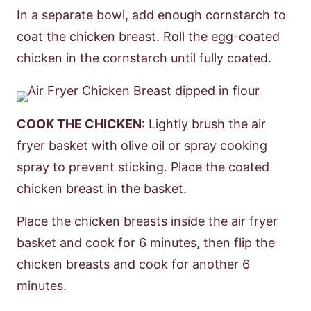
In a separate bowl, add enough cornstarch to
coat the chicken breast. Roll the egg-coated
chicken in the cornstarch until fully coated.
COOK THE CHICKEN:
Lightly brush the air
fryer basket with olive oil or spray cooking
spray to prevent sticking. Place the coated
chicken breast in the basket.
Place the chicken breasts inside the air fryer
basket and cook for 6 minutes, then flip the
chicken breasts and cook for another 6
minutes.