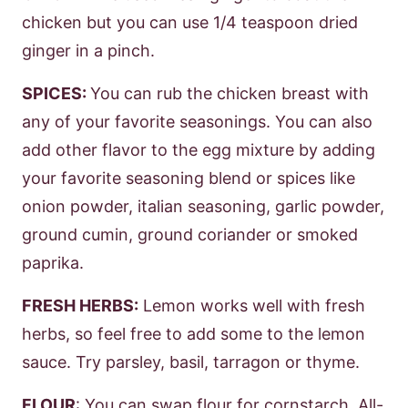
chicken but you can use 1/4 teaspoon dried
ginger in a pinch.
SPICES:
You can rub the chicken breast with
any of your favorite seasonings. You can also
add other flavor to the egg mixture by adding
your favorite seasoning blend or spices like
onion powder, italian seasoning, garlic powder,
ground cumin, ground coriander or smoked
paprika.
FRESH HERBS:
Lemon works well with fresh
herbs, so feel free to add some to the lemon
sauce. Try parsley, basil, tarragon or thyme.
FLOUR
: You can swap flour for cornstarch. All-