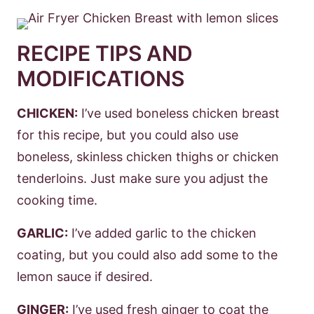
RECIPE TIPS AND
MODIFICATIONS
CHICKEN:
I’ve used boneless chicken breast
for this recipe, but you could also use
boneless, skinless chicken thighs or chicken
tenderloins. Just make sure you adjust the
cooking time.
GARLIC:
I’ve added garlic to the chicken
coating, but you could also add some to the
lemon sauce if desired.
GINGER:
I’ve used fresh ginger to coat the