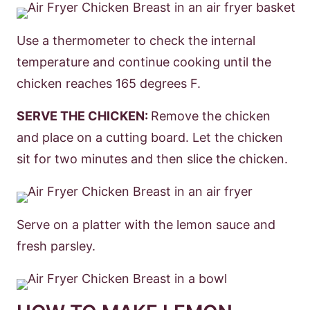
Use a thermometer to check the internal
temperature and continue cooking until the
chicken reaches 165 degrees F.
SERVE THE CHICKEN:
Remove the chicken
and place on a cutting board. Let the chicken
sit for two minutes and then slice the chicken.
Serve on a platter with the lemon sauce and
fresh parsley.