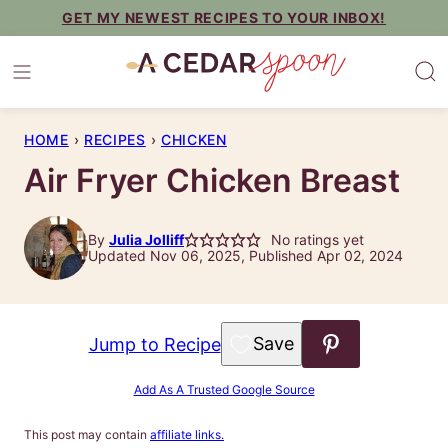
Skip
GET MY NEWEST RECIPES TO YOUR INBOX!
to
content
HOME
›
RECIPES
›
CHICKEN
Air Fryer Chicken Breast
By
Julia Jolliff
No ratings yet
Updated Nov 06, 2025, Published Apr 02, 2024
Save to Favorites
Jump to Recipe
Add As A Trusted Google Source
This post may contain
affiliate links.