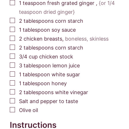
▢
1
teaspoon
fresh grated ginger
,
{or 1/4
teaspoon dried ginger}
▢
2
tablespoons
corn starch
▢
1
tablespoon
soy sauce
▢
2
chicken breasts
,
boneless, skinless
▢
2
tablespoons
corn starch
▢
3/4
cup
chicken stock
▢
3
tablespoon
lemon juice
▢
1
tablespoon
white sugar
▢
1
tablespoon
honey
▢
2
tablespoons
white vinegar
▢
Salt and pepper to taste
▢
Olive oil
Instructions