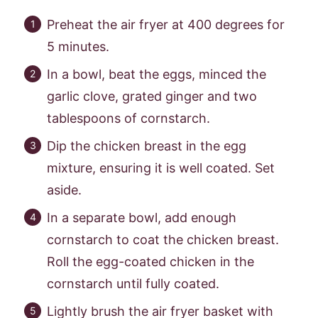
Preheat the air fryer at 400 degrees for
5 minutes.
In a bowl, beat the eggs, minced the
garlic clove, grated ginger and two
tablespoons of cornstarch.
Dip the chicken breast in the egg
mixture, ensuring it is well coated. Set
aside.
In a separate bowl, add enough
cornstarch to coat the chicken breast.
Roll the egg-coated chicken in the
cornstarch until fully coated.
Lightly brush the air fryer basket with