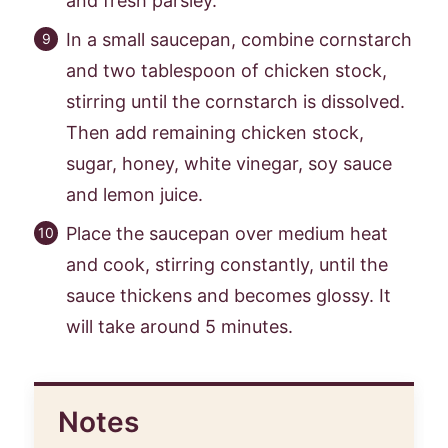
and fresh parsley.
In a small saucepan, combine cornstarch
and two tablespoon of chicken stock,
stirring until the cornstarch is dissolved.
Then add remaining chicken stock,
sugar, honey, white vinegar, soy sauce
and lemon juice.
Place the saucepan over medium heat
and cook, stirring constantly, until the
sauce thickens and becomes glossy. It
will take around 5 minutes.
Notes