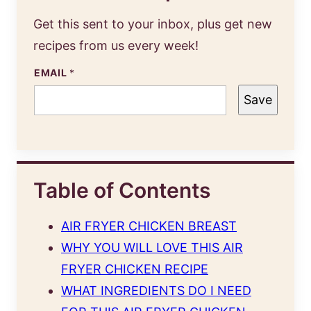
Get this sent to your inbox, plus get new
recipes from us every week!
EMAIL
*
Save
Table of Contents
AIR FRYER CHICKEN BREAST
WHY YOU WILL LOVE THIS AIR
FRYER CHICKEN RECIPE
WHAT INGREDIENTS DO I NEED