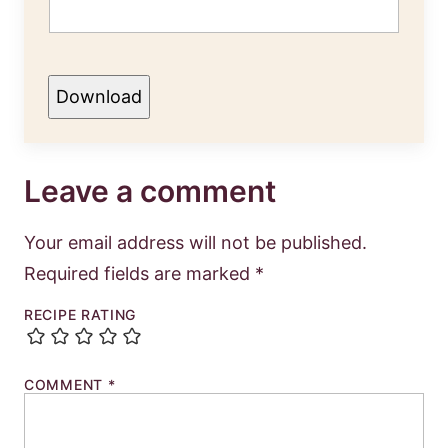
Download
Leave a comment
Your email address will not be published.
Required fields are marked
*
RECIPE RATING
COMMENT
*