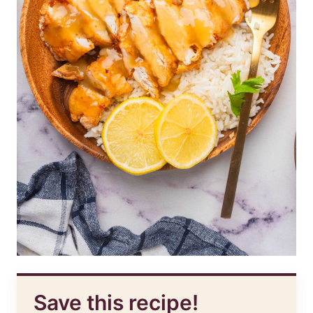
Save this recipe!