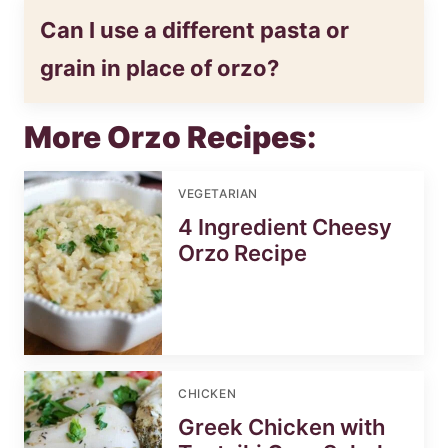
Can I use a different pasta or
grain in place of orzo?
More Orzo Recipes:
VEGETARIAN
4 Ingredient Cheesy
Orzo Recipe
CHICKEN
Greek Chicken with