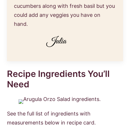
cucumbers along with fresh basil but you
could add any veggies you have on
hand.
Recipe Ingredients You’ll
Need
See the full list of ingredients with
measurements below in recipe card.