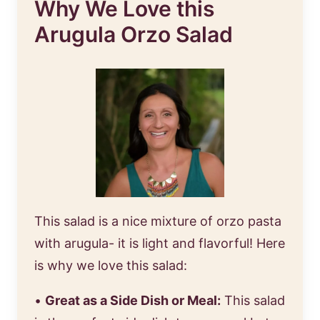
Why We Love this
Arugula Orzo Salad
This salad is a nice mixture of orzo pasta
with arugula- it is light and flavorful! Here
is why we love this salad:
•
Great as a Side Dish or Meal:
This salad