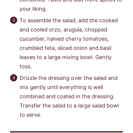
your liking.
To assemble the salad, add the cooked
and cooled orzo, arugula, chopped
cucumber, halved cherry tomatoes,
crumbled feta, sliced onion and basil
leaves to a large mixing bowl. Gently
toss.
Drizzle the dressing over the salad and
mix gently until everything is well
combined and coated in the dressing.
Transfer the salad to a large salad bowl
to serve.