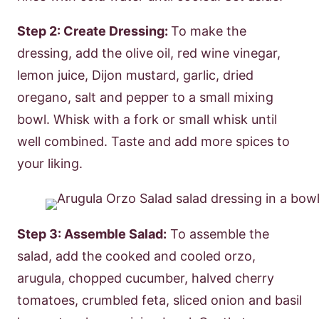
Step 2: Create Dressing:
To make the
dressing, add the olive oil, red wine vinegar,
lemon juice, Dijon mustard, garlic, dried
oregano, salt and pepper to a small mixing
bowl. Whisk with a fork or small whisk until
well combined. Taste and add more spices to
your liking.
Step 3: Assemble Salad:
To assemble the
salad, add the cooked and cooled orzo,
arugula, chopped cucumber, halved cherry
tomatoes, crumbled feta, sliced onion and basil