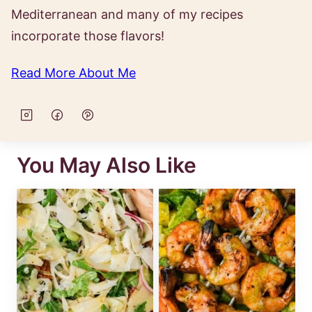
Mediterranean and many of my recipes
incorporate those flavors!
Read More About Me
You May Also Like