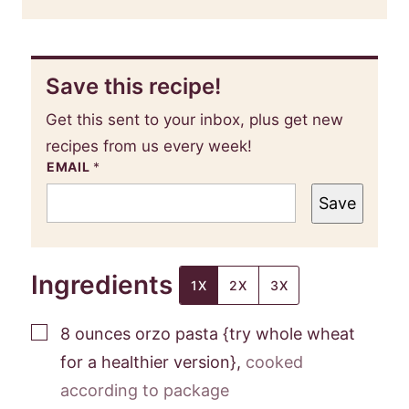
Save this recipe!
Get this sent to your inbox, plus get new
recipes from us every week!
EMAIL
*
Save
Ingredients
1X
2X
3X
▢
8
ounces
orzo pasta {try whole wheat
for a healthier version}
,
cooked
according to package