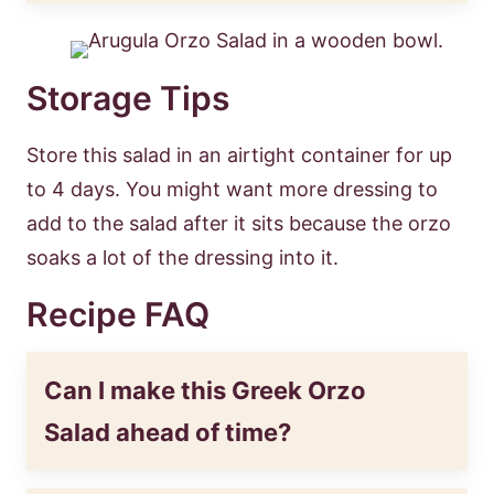
Storage Tips
Store this salad in an airtight container for up
to 4 days. You might want more dressing to
add to the salad after it sits because the orzo
soaks a lot of the dressing into it.
Recipe FAQ
Can I make this Greek Orzo
Salad ahead of time?