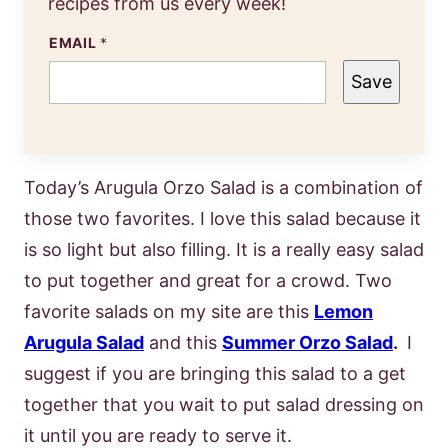
recipes from us every week!
EMAIL
*
Save
Today’s Arugula Orzo Salad is a combination of
those two favorites. I love this salad because it
is so light but also filling. It is a really easy salad
to put together and great for a crowd. Two
favorite salads on my site are this
Lemon
Arugula Salad
and this
Summer Orzo Salad
.
I
suggest if you are bringing this salad to a get
together that you wait to put salad dressing on
it until you are ready to serve it.