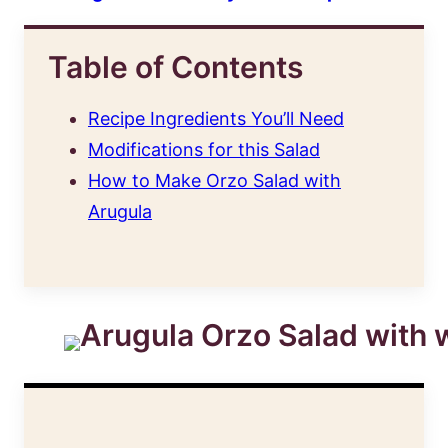
Table of Contents
Recipe Ingredients You’ll Need
Modifications for this Salad
How to Make Orzo Salad with
Arugula