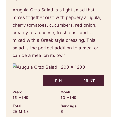
Arugula Orzo Salad is a light salad that
mixes together orzo with peppery arugula,
cherry tomatoes, cucumbers, red onion,
creamy feta cheese, fresh basil and is
mixed with a Greek style dressing. This
salad is the perfect addition to a meal or
can be a meal on its own.
PIN
PRINT
Prep:
Cook:
MINUTES
MINUTES
15
MINS
10
MINS
Total:
Servings:
MINUTES
25
MINS
6