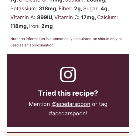
Potassium:
318
mg
,
Fiber:
2
g
,
Sugar:
4
g
,
Vitamin A:
899
IU
,
Vitamin C:
17
mg
,
Calcium:
118
mg
,
Iron:
2
mg
Nutrition information is automatically calculated, so should only be
used as an approximation.
Tried this recipe?
Mention
@acedarspoon
or tag
#acedarspoon
!