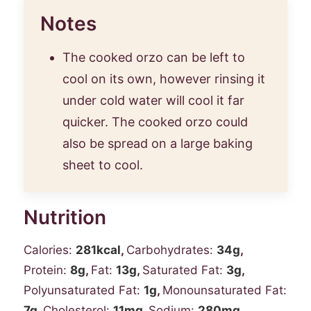
Notes
The cooked orzo can be left to
cool on its own, however rinsing it
under cold water will cool it far
quicker. The cooked orzo could
also be spread on a large
baking
sheet
to cool.
Nutrition
Calories:
281
kcal
,
Carbohydrates:
34
g
,
Protein:
8
g
,
Fat:
13
g
,
Saturated Fat:
3
g
,
Polyunsaturated Fat:
1
g
,
Monounsaturated Fat:
7
g
,
Cholesterol:
11
mg
,
Sodium:
280
mg
,