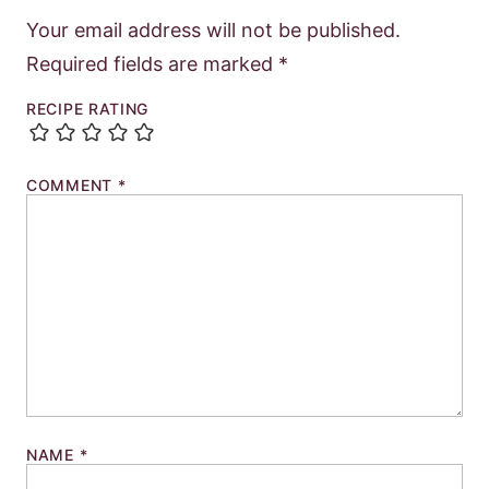
Your email address will not be published.
Required fields are marked
*
RECIPE RATING
COMMENT
*
NAME
*