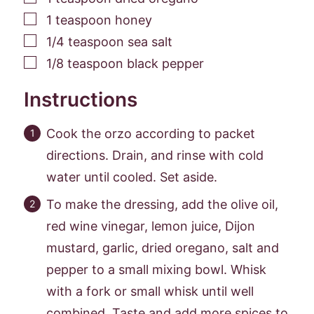
▢
1
teaspoon
honey
▢
1/4
teaspoon
sea salt
▢
1/8
teaspoon
black pepper
Instructions
Cook the orzo according to packet
directions. Drain, and rinse with cold
water until cooled. Set aside.
To make the dressing, add the olive oil,
red wine vinegar, lemon juice, Dijon
mustard, garlic, dried oregano, salt and
pepper to a small mixing bowl. Whisk
with a fork or small whisk until well
combined. Taste and add more spices to