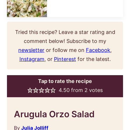
Tried this recipe? Leave a star rating and
comment below! Subscribe to my
newsletter
or follow me on
Facebook
,
Instagram
, or
Pinterest
for the latest.
Tap to rate the recipe
4.50
from
2
votes
Arugula Orzo Salad
By
Julia Jolliff