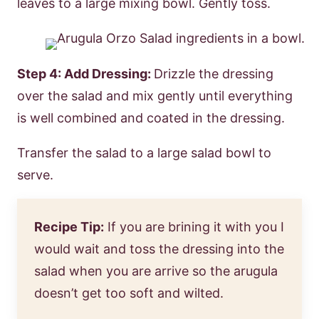
leaves to a large mixing bowl. Gently toss.
Step 4: Add Dressing:
Drizzle the dressing
over the salad and mix gently until everything
is well combined and coated in the dressing.
Transfer the salad to a large salad bowl to
serve.
Recipe Tip:
If you are brining it with you I
would wait and toss the dressing into the
salad when you are arrive so the arugula
doesn’t get too soft and wilted.