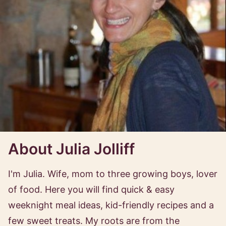
About Julia Jolliff
I'm Julia. Wife, mom to three growing boys, lover
of food. Here you will find quick & easy
weeknight meal ideas, kid-friendly recipes and a
few sweet treats. My roots are from the