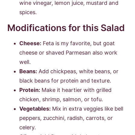
wine vinegar, lemon juice, mustard and
spices.
Modifications for this Salad
Cheese:
Feta is my favorite, but goat
cheese or shaved Parmesan also work
well.
Beans:
Add chickpeas, white beans, or
black beans for protein and texture.
Protein:
Make it heartier with grilled
chicken, shrimp, salmon, or tofu.
Vegetables:
Mix in extra veggies like bell
peppers, zucchini, radish, carrots, or
celery.