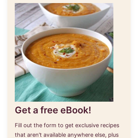
Get a free eBook!
Fill out the form to get exclusive recipes
that aren’t available anywhere else, plus