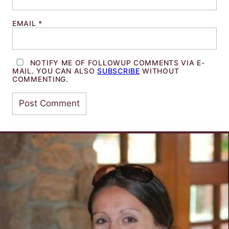
EMAIL
*
NOTIFY ME OF FOLLOWUP COMMENTS VIA E-
MAIL. YOU CAN ALSO
SUBSCRIBE
WITHOUT
COMMENTING.