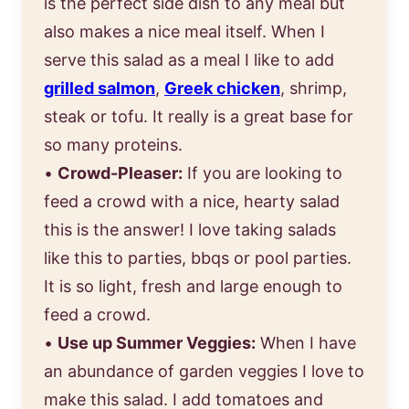
is the perfect side dish to any meal but
also makes a nice meal itself. When I
serve this salad as a meal I like to add
grilled salmon
,
Greek chicken
, shrimp,
steak or tofu. It really is a great base for
so many proteins.
•
Crowd-Pleaser:
If you are looking to
feed a crowd with a nice, hearty salad
this is the answer! I love taking salads
like this to parties, bbqs or pool parties.
It is so light, fresh and large enough to
feed a crowd.
•
Use up Summer Veggies:
When I have
an abundance of garden veggies I love to
make this salad. I add tomatoes and