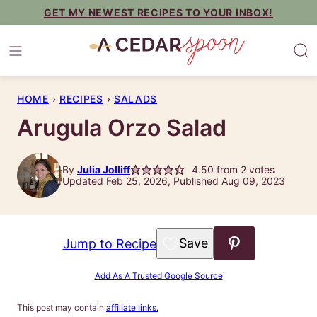
Skip
GET MY NEWEST RECIPES TO YOUR INBOX!
to
content
HOME
›
RECIPES
›
SALADS
Arugula Orzo Salad
By
Julia Jolliff
4.50
from
2
votes
Updated Feb 25, 2026, Published Aug 09, 2023
Save to Favorites
Jump to Recipe
Add As A Trusted Google Source
This post may contain
affiliate links.