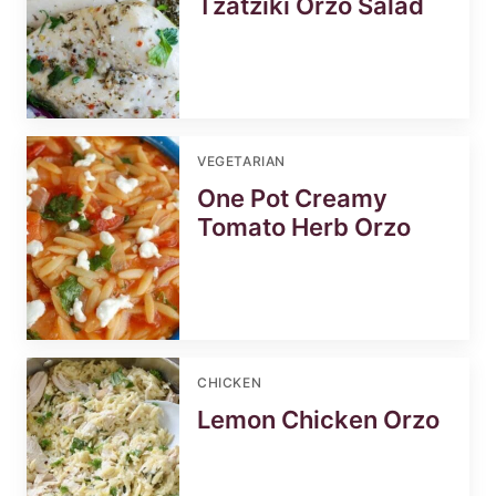
Tzatziki Orzo Salad
VEGETARIAN
One Pot Creamy
Tomato Herb Orzo
CHICKEN
Lemon Chicken Orzo