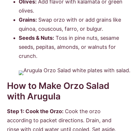
Olives:
Add flavor with kalamata or green
olives.
Grains:
Swap orzo with or add grains like
quinoa, couscous, farro, or bulgur.
Seeds & Nuts:
Toss in pine nuts, sesame
seeds, pepitas, almonds, or walnuts for
crunch.
How to Make Orzo Salad
with Arugula
Step 1: Cook the Orzo:
Cook the orzo
according to packet directions. Drain, and
rinse with cold water until cooled. Set aside.