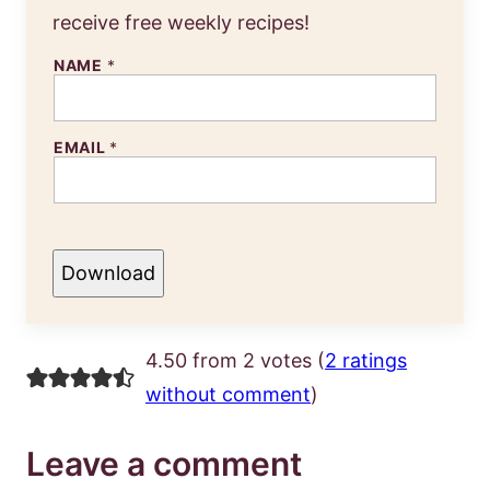
receive free weekly recipes!
NAME
*
EMAIL
*
Download
4.50 from 2 votes (
2 ratings
without comment
)
Leave a comment