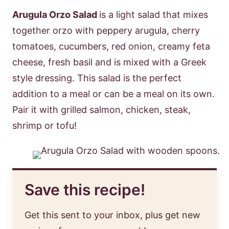
Arugula Orzo Salad
is a light salad that mixes
together orzo with peppery arugula, cherry
tomatoes, cucumbers, red onion, creamy feta
cheese, fresh basil and is mixed with a Greek
style dressing. This salad is the perfect
addition to a meal or can be a meal on its own.
Pair it with grilled salmon, chicken, steak,
shrimp or tofu!
Save this recipe!
Get this sent to your inbox, plus get new