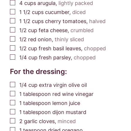
▢
4
cups
arugula
,
lightly packed
▢
1 1/2
cups
cucumber
,
diced
▢
1 1/2
cups
cherry tomatoes
,
halved
▢
1/2
cup
feta cheese
,
crumbled
▢
1/2
red onion
,
thinly sliced
▢
1/2
cup
fresh basil leaves
,
chopped
▢
1/4
cup
fresh parsley
,
chopped
For the dressing:
▢
1/4
cup
extra virgin olive oil
▢
1
tablespoon
red wine vinegar
▢
1
tablespoon
lemon juice
▢
1
tablespoon
dijon mustard
▢
2
garlic cloves
,
minced
▢
1
teaspoon
dried oregano