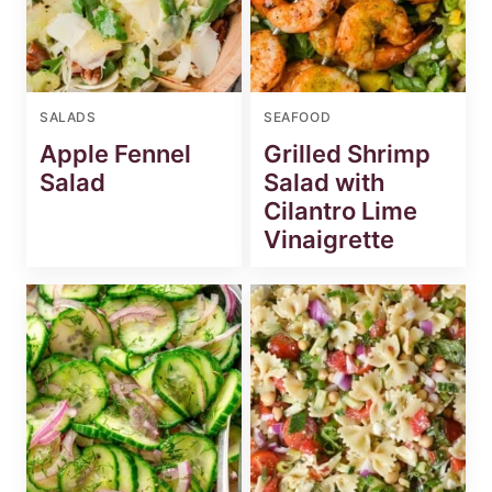
SALADS
SEAFOOD
Apple Fennel
Grilled Shrimp
Salad
Salad with
Cilantro Lime
Vinaigrette