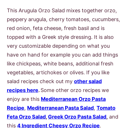
This Arugula Orzo Salad mixes together orzo,
peppery arugula, cherry tomatoes, cucumbers,
red onion, feta cheese, fresh basil and is
topped with a Greek style dressing. It is also
very customizable depending on what you
have on hand for example you can add things
like chickpeas, white beans, additional fresh
vegetables, artichokes or olives. If you like
salad recipes check out my
other salad
recipes here
.
Some other orzo recipes we
enjoy are this
Mediterranean Orzo Pasta
Recipe
,
Mediterranean Pasta Salad
,
Tomato
Feta Orzo Salad
,
Greek Orzo Pasta Salad
,
and
this
4 Ingredient Cheesy Orzo Recipe
.