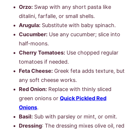
Orzo:
Swap with any short pasta like
ditalini, farfalle, or small shells.
Arugula:
Substitute with baby spinach.
Cucumber:
Use any cucumber; slice into
half-moons.
Cherry Tomatoes:
Use chopped regular
tomatoes if needed.
Feta Cheese:
Greek feta adds texture, but
any soft cheese works.
Red Onion:
Replace with thinly sliced
green onions or
Quick Pickled Red
Onions
.
Basil:
Sub with parsley or mint, or omit.
Dressing
: The dressing mixes olive oil, red