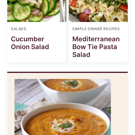
SALADS
SIMPLE DINNER RECIPES
Cucumber
Mediterranean
Onion Salad
Bow Tie Pasta
Salad