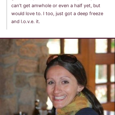
can’t get amwhole or even a half yet, but
would love to. I too, just got a deep freeze
and l.o.v.e. it.