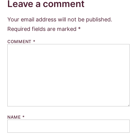
Leave a comment
Your email address will not be published.
Required fields are marked
*
COMMENT
*
NAME
*