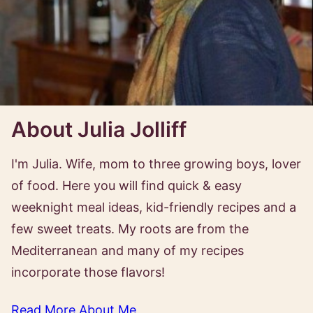
About Julia Jolliff
I'm Julia. Wife, mom to three growing boys, lover
of food. Here you will find quick & easy
weeknight meal ideas, kid-friendly recipes and a
few sweet treats. My roots are from the
Mediterranean and many of my recipes
incorporate those flavors!
Read More About Me