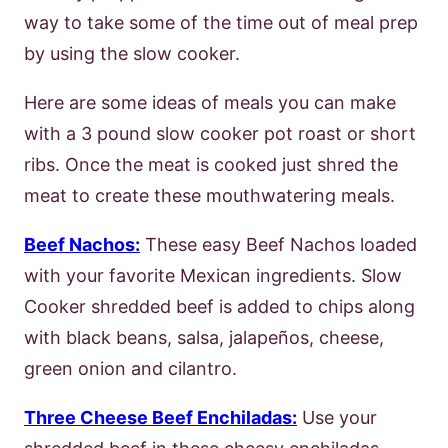
way to take some of the time out of meal prep
by using the slow cooker.
Here are some ideas of meals you can make
with a 3 pound slow cooker pot roast or short
ribs. Once the meat is cooked just shred the
meat to create these mouthwatering meals.
Beef Nachos:
These easy Beef Nachos loaded
with your favorite Mexican ingredients. Slow
Cooker shredded beef is added to chips along
with black beans, salsa, jalapeños, cheese,
green onion and cilantro.
Three Cheese Beef Enchiladas:
Use your