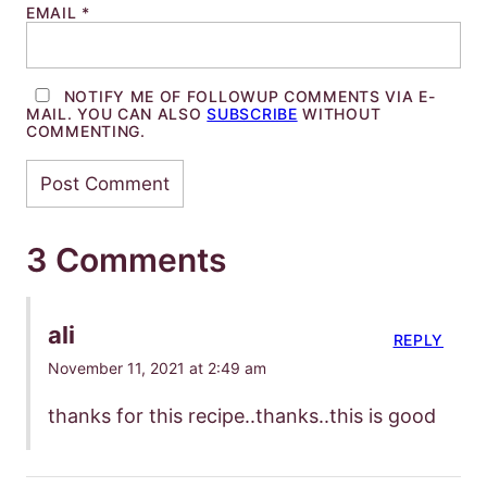
EMAIL
*
NOTIFY ME OF FOLLOWUP COMMENTS VIA E-
MAIL. YOU CAN ALSO
SUBSCRIBE
WITHOUT
COMMENTING.
3 Comments
ali
REPLY
November 11, 2021 at 2:49 am
thanks for this recipe..thanks..this is good