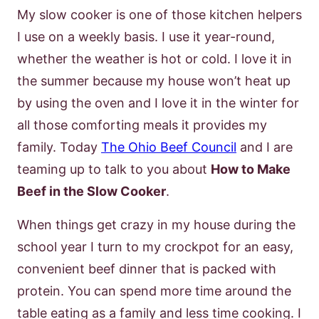
My slow cooker is one of those kitchen helpers
I use on a weekly basis. I use it year-round,
whether the weather is hot or cold. I love it in
the summer because my house won’t heat up
by using the oven and I love it in the winter for
all those comforting meals it provides my
family. Today
The Ohio Beef Council
and I are
teaming up to talk to you about
How to Make
Beef in the Slow Cooker
.
When things get crazy in my house during the
school year I turn to my crockpot for an easy,
convenient beef dinner that is packed with
protein. You can spend more time around the
table eating as a family and less time cooking. I