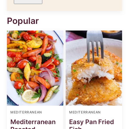
Popular
MEDITERRANEAN
MEDITERRANEAN
Mediterranean
Easy Pan Fried