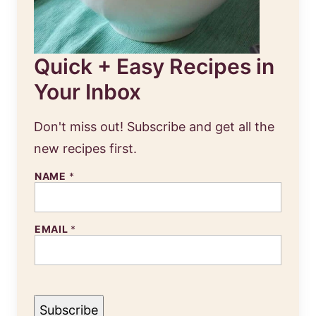
Quick + Easy Recipes in
Your Inbox
Don't miss out! Subscribe and get all the
new recipes first.
NAME
*
EMAIL
*
Subscribe