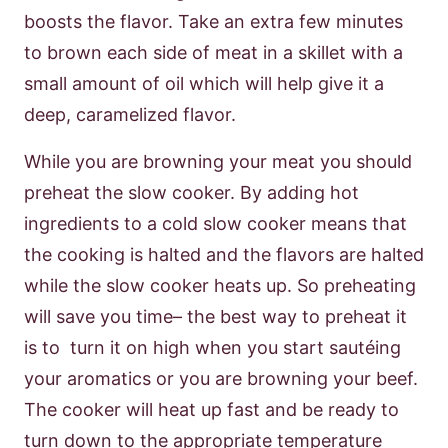
boosts the flavor. Take an extra few minutes
to brown each side of meat in a skillet with a
small amount of oil which will help give it a
deep, caramelized flavor.
While you are browning your meat you should
preheat the slow cooker. By adding hot
ingredients to a cold slow cooker means that
the cooking is halted and the flavors are halted
while the slow cooker heats up. So preheating
will save you time– the best way to preheat it
is to turn it on high when you start sautéing
your aromatics or you are browning your beef.
The cooker will heat up fast and be ready to
turn down to the appropriate temperature