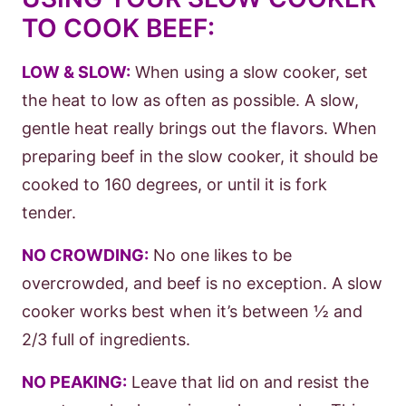
TO COOK BEEF:
LOW & SLOW:
When using a slow cooker, set
the heat to low as often as possible. A slow,
gentle heat really brings out the flavors. When
preparing beef in the slow cooker, it should be
cooked to 160 degrees, or until it is fork
tender.
NO CROWDING:
No one likes to be
overcrowded, and beef is no exception. A slow
cooker works best when it’s between ½ and
2/3 full of ingredients.
NO PEAKING:
Leave that lid on and resist the