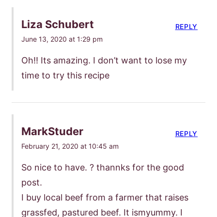
Liza Schubert
REPLY
June 13, 2020 at 1:29 pm
Oh!! Its amazing. I don’t want to lose my
time to try this recipe
MarkStuder
REPLY
February 21, 2020 at 10:45 am
So nice to have. ? thannks for the good
post.
I buy local beef from a farmer that raises
grassfed, pastured beef. It ismyummy. I