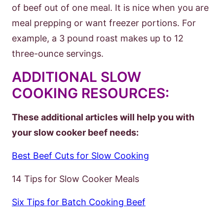
of beef out of one meal. It is nice when you are
meal prepping or want freezer portions. For
example, a 3 pound roast makes up to 12
three-ounce servings.
ADDITIONAL SLOW
COOKING RESOURCES:
These additional articles will help you with
your slow cooker beef needs:
Best Beef Cuts for Slow Cooking
14 Tips for Slow Cooker Meals
Six Tips for Batch Cooking Beef