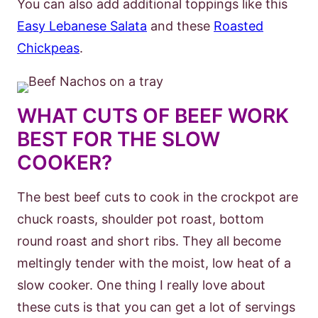
You can also add additional toppings like this
Easy Lebanese Salata
and these
Roasted
Chickpeas
.
WHAT CUTS OF BEEF WORK
BEST FOR THE SLOW
COOKER?
The best beef cuts to cook in the crockpot are
chuck roasts, shoulder pot roast, bottom
round roast and short ribs. They all become
meltingly tender with the moist, low heat of a
slow cooker. One thing I really love about
these cuts is that you can get a lot of servings