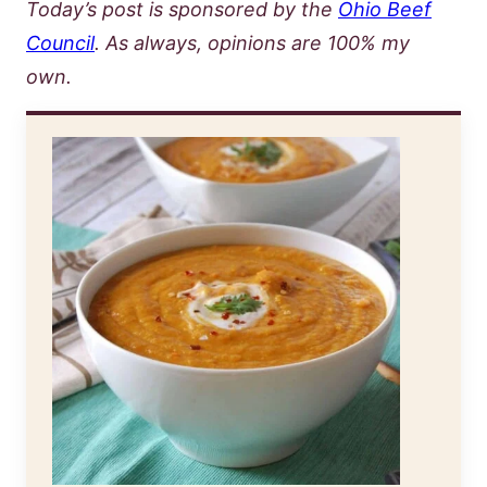
Today’s post is sponsored by the
Ohio Beef
Council
. As always, opinions are 100% my
own.