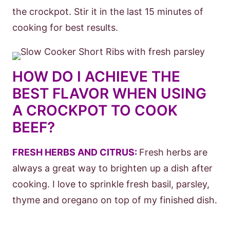
the crockpot. Stir it in the last 15 minutes of
cooking for best results.
HOW DO I ACHIEVE THE
BEST FLAVOR WHEN USING
A CROCKPOT TO COOK
BEEF?
FRESH HERBS AND CITRUS:
Fresh herbs are
always a great way to brighten up a dish after
cooking. I love to sprinkle fresh basil, parsley,
thyme and oregano on top of my finished dish.