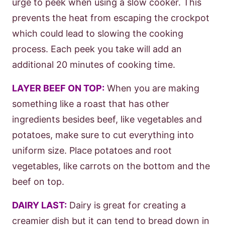
urge to peek when using a slow cooker. This
prevents the heat from escaping the crockpot
which could lead to slowing the cooking
process. Each peek you take will add an
additional 20 minutes of cooking time.
LAYER BEEF ON TOP:
When you are making
something like a roast that has other
ingredients besides beef, like vegetables and
potatoes, make sure to cut everything into
uniform size. Place potatoes and root
vegetables, like carrots on the bottom and the
beef on top.
DAIRY LAST:
Dairy is great for creating a
creamier dish but it can tend to bread down in