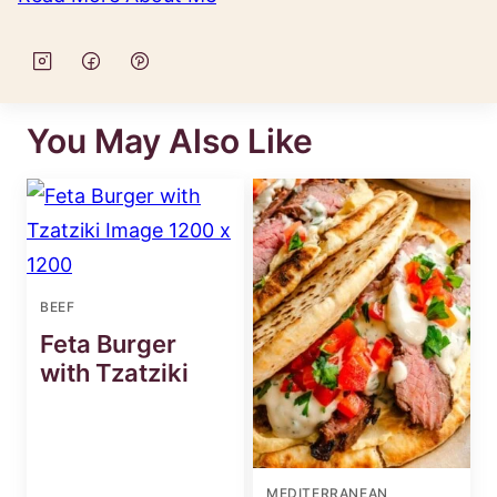
You May Also Like
BEEF
Feta Burger
with Tzatziki
MEDITERRANEAN