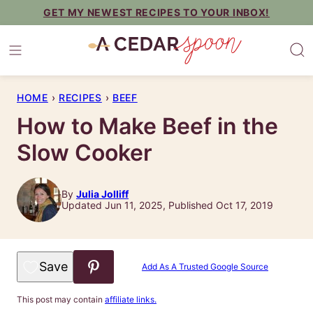
Skip
GET MY NEWEST RECIPES TO YOUR INBOX!
to
content
HOME
›
RECIPES
›
BEEF
How to Make Beef in the
Slow Cooker
By
Julia Jolliff
Updated Jun 11, 2025, Published Oct 17, 2019
Save to Favorites
Add As A Trusted Google Source
This post may contain
affiliate links.