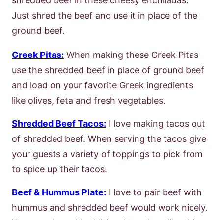
shredded beef in these cheesy enchiladas.
Just shred the beef and use it in place of the
ground beef.
Greek Pitas:
When making these Greek Pitas
use the shredded beef in place of ground beef
and load on your favorite Greek ingredients
like olives, feta and fresh vegetables.
Shredded Beef Tacos:
I love making tacos out
of shredded beef. When serving the tacos give
your guests a variety of toppings to pick from
to spice up their tacos.
Beef & Hummus Plate:
I love to pair beef with
hummus and shredded beef would work nicely.