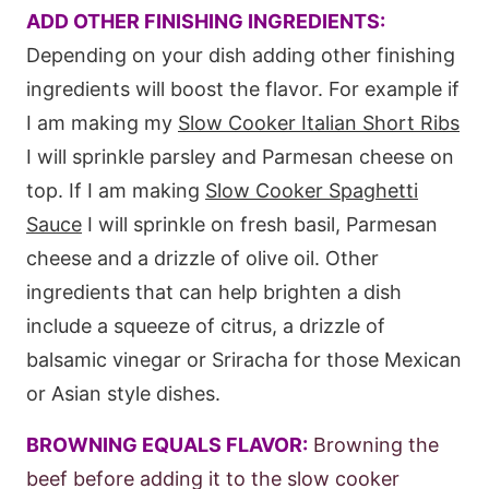
ADD OTHER FINISHING INGREDIENTS:
Depending on your dish adding other finishing
ingredients will boost the flavor. For example if
I am making my
Slow Cooker Italian Short Ribs
I will sprinkle parsley and Parmesan cheese on
top. If I am making
Slow Cooker Spaghetti
Sauce
I will sprinkle on fresh basil, Parmesan
cheese and a drizzle of olive oil. Other
ingredients that can help brighten a dish
include a squeeze of citrus, a drizzle of
balsamic vinegar or Sriracha for those Mexican
or Asian style dishes.
BROWNING EQUALS FLAVOR:
Browning the
beef before adding it to the slow cooker