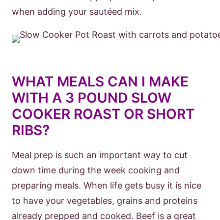
when adding your sautéed mix.
WHAT MEALS CAN I MAKE
WITH A 3 POUND SLOW
COOKER ROAST OR SHORT
RIBS?
Meal prep is such an important way to cut
down time during the week cooking and
preparing meals. When life gets busy it is nice
to have your vegetables, grains and proteins
already prepped and cooked. Beef is a great