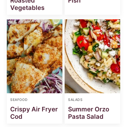
Roasted
Fish
Vegetables
SEAFOOD
SALADS
Crispy Air Fryer
Summer Orzo
Cod
Pasta Salad