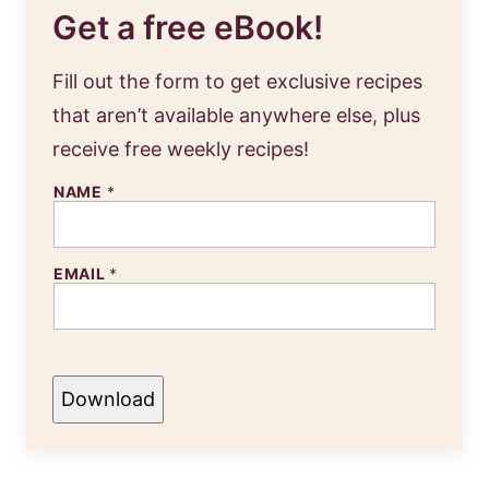
Get a free eBook!
Fill out the form to get exclusive recipes
that aren’t available anywhere else, plus
receive free weekly recipes!
NAME
*
EMAIL
*
Download