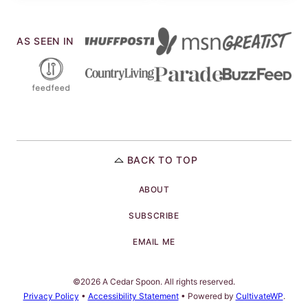
AS SEEN IN
BACK TO TOP
ABOUT
SUBSCRIBE
EMAIL ME
©2026 A Cedar Spoon. All rights reserved.
Privacy Policy
•
Accessibility Statement
• Powered by
CultivateWP
.