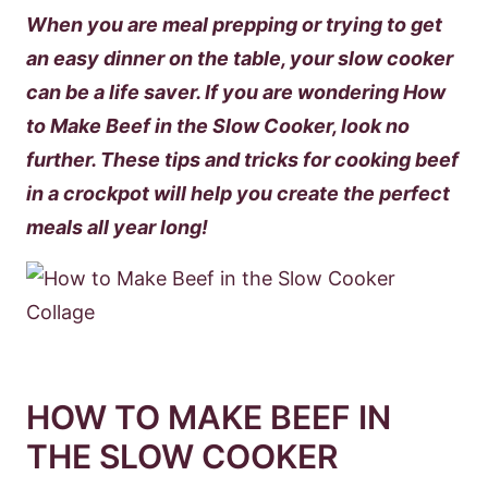
When you are meal prepping or trying to get
an easy dinner on the table, your slow cooker
can be a life saver. If you are wondering How
to Make Beef in the Slow Cooker, look no
further. These tips and tricks for cooking beef
in a crockpot will help you create the perfect
meals all year long!
HOW TO MAKE BEEF IN
THE SLOW COOKER