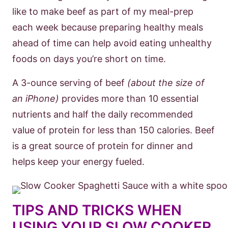
like to make beef as part of my meal-prep
each week because preparing healthy meals
ahead of time can help avoid eating unhealthy
foods on days you’re short on time.
A 3-ounce serving of beef
(about the size of
an iPhone)
provides more than 10 essential
nutrients and half the daily recommended
value of protein for less than 150 calories. Beef
is a great source of protein for dinner and
helps keep your energy fueled.
TIPS AND TRICKS WHEN
USING YOUR SLOW COOKER