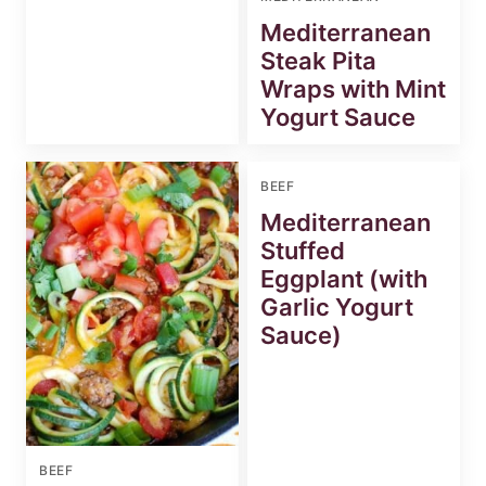
Mediterranean
Steak Pita
Wraps with Mint
Yogurt Sauce
BEEF
Mediterranean
Stuffed
Eggplant (with
Garlic Yogurt
Sauce)
BEEF