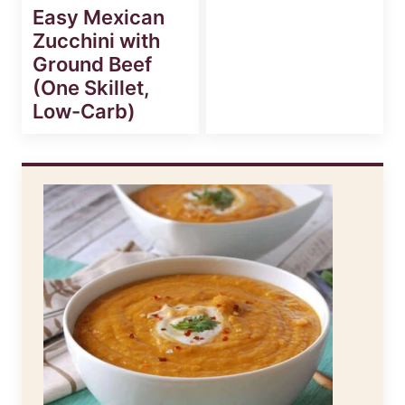
Easy Mexican
Zucchini with
Ground Beef
(One Skillet,
Low-Carb)