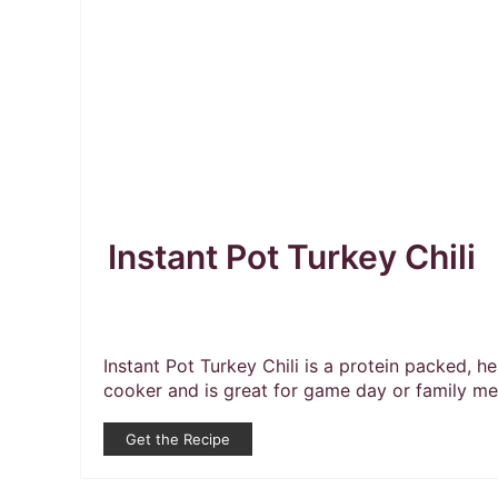
Instant Pot Turkey Chili
Instant Pot Turkey Chili is a protein packed, he
cooker and is great for game day or family meal
Get the Recipe