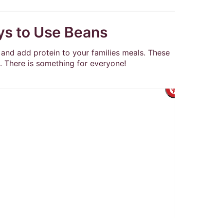
ys to Use Beans
and add protein to your families meals. These
. There is something for everyone!
Create
Pintere
Pin