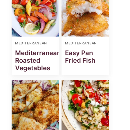
MEDITERRANEAN
MEDITERRANEAN
st
Mediterranean
Easy Pan
Roasted
Fried Fish
Vegetables