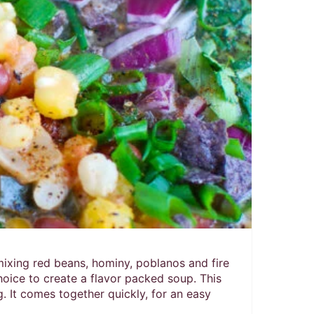
Pin
ixing red beans, hominy, poblanos and fire
oice to create a flavor packed soup. This
. It comes together quickly, for an easy