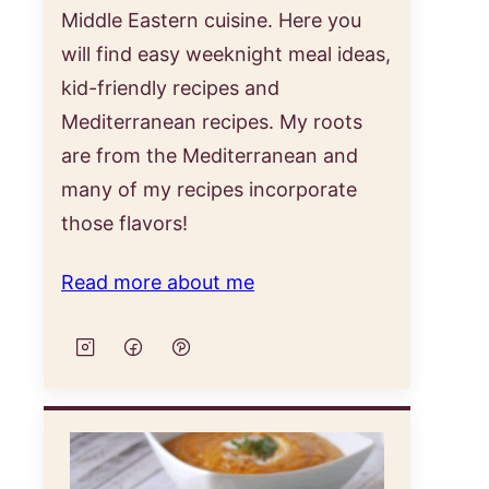
Middle Eastern cuisine. Here you
will find easy weeknight meal ideas,
kid-friendly recipes and
Mediterranean recipes. My roots
are from the Mediterranean and
many of my recipes incorporate
those flavors!
st
Read more about me