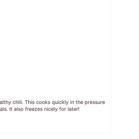
althy chili. This cooks quickly in the pressure
s. It also freezes nicely for later!