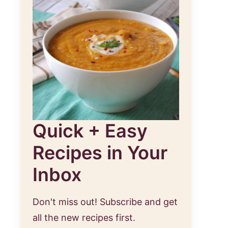
Quick + Easy
Recipes in Your
Inbox
Don't miss out! Subscribe and get
st
all the new recipes first.