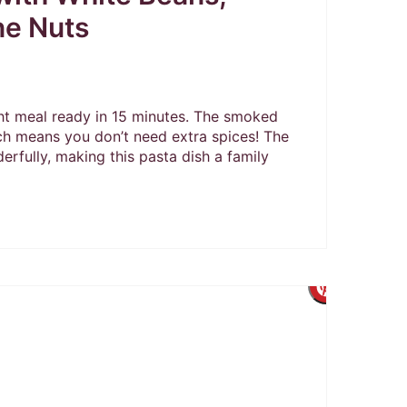
ne Nuts
t meal ready in 15 minutes. The smoked
ch means you don’t need extra spices! The
erfully, making this pasta dish a family
Create
Pintere
Pin