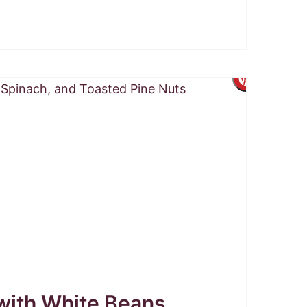
Create
Pintere
Pin
ith White Beans,