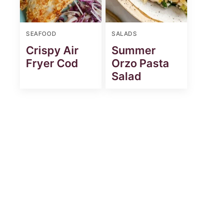
SEAFOOD
SALADS
Crispy Air
Summer
Fryer Cod
Orzo Pasta
Salad
st