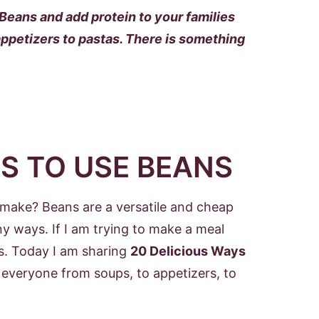
eans and add protein to your families
ppetizers to pastas. There is something
S TO USE BEANS
u make? Beans are a versatile and cheap
y ways. If I am trying to make a meal
ns. Today I am sharing
20 Delicious Ways
or everyone from soups, to appetizers, to