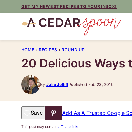
Skip
GET MY NEWEST RECIPES TO YOUR INBOX!
to
content
HOME
›
RECIPES
›
ROUND UP
20 Delicious Ways 
By
Julia Jolliff
Published Feb 28, 2019
Save to Favorites
Add As A Trusted Google S
This post may contain
affiliate links.