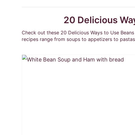
20 Delicious Wa
Check out these 20 Delicious Ways to Use Beans 
recipes range from soups to appetizers to pastas