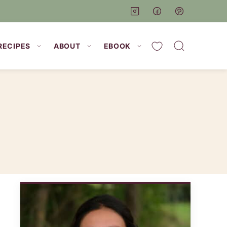
My Favorites
RECIPES
ABOUT
EBOOK