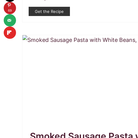
69
Get the Recipe
Smoked Sausage Pasta w