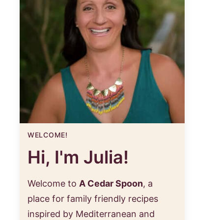
WELCOME!
Hi, I'm Julia!
Welcome to
A Cedar Spoon
, a
place for family friendly recipes
inspired by Mediterranean and