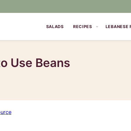
SALADS
RECIPES
LEBANESE 
to Use Beans
ource