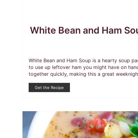
White Bean and Ham So
White Bean and Ham Soup is a hearty soup pack
to use up leftover ham you might have on han
together quickly, making this a great weeknigh
Get the Recipe