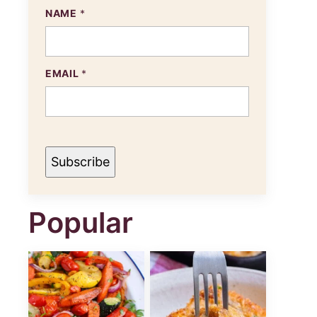
NAME
*
EMAIL
*
Subscribe
Popular