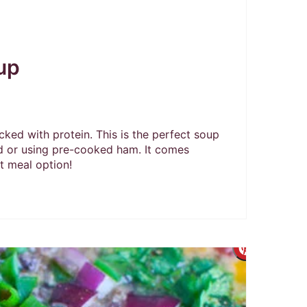
up
ed with protein. This is the perfect soup
d or using pre-cooked ham. It comes
t meal option!
Create
Pintere