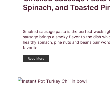
Spinach, and Toasted Pi
Smoked sausage pasta is the perfect weeknigh
sausage brings a smoky flavor to the dish whi
healthy spinach, pine nuts and beans pair wond
favorite.
Read More