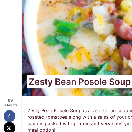
Zesty Bean Posole Soup
69
SHARES
Zesty Bean Posole Soup is a vegetarian soup m
roasted tomatoes along with a salsa of your ch
soup is packed with protein and very satisfying
meal option!