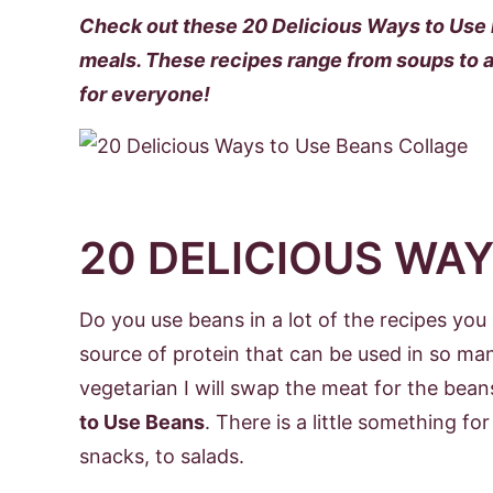
Check out these 20 Delicious Ways to Use B
meals. These recipes range from soups to a
for everyone!
20 DELICIOUS WAY
Do you use beans in a lot of the recipes yo
source of protein that can be used in so man
vegetarian I will swap the meat for the bea
to Use Beans
. There is a little something f
snacks, to salads.