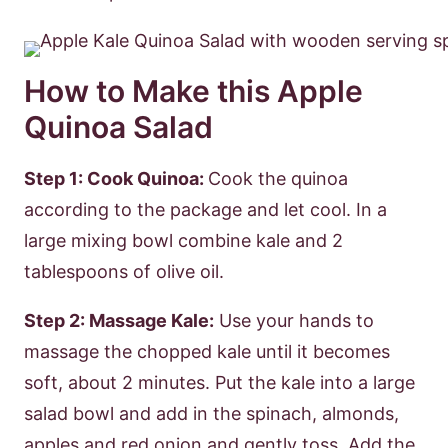
How to Make this Apple
Quinoa Salad
Step 1: Cook Quinoa:
Cook the quinoa
according to the package and let cool. In a
large mixing bowl combine kale and 2
tablespoons of olive oil.
Step 2: Massage Kale:
Use your hands to
massage the chopped kale until it becomes
soft, about 2 minutes. Put the kale into a large
salad bowl and add in the spinach, almonds,
apples and red onion and gently toss. Add the