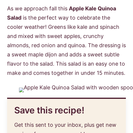
As we approach fall this
Apple Kale Quinoa
Salad
is the perfect way to celebrate the
cooler weather! Greens like kale and spinach
and mixed with sweet apples, crunchy
almonds, red onion and quinoa. The dressing is
a sweet maple dijon and adds a sweet subtle
flavor to the salad. This salad is an easy one to
make and comes together in under 15 minutes.
Save this recipe!
Get this sent to your inbox, plus get new