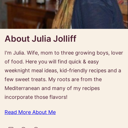
About Julia Jolliff
I'm Julia. Wife, mom to three growing boys, lover
of food. Here you will find quick & easy
weeknight meal ideas, kid-friendly recipes and a
few sweet treats. My roots are from the
Mediterranean and many of my recipes
incorporate those flavors!
Read More About Me