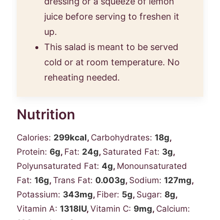
dressing or a squeeze of lemon
juice before serving to freshen it
up.
This salad is meant to be served
cold or at room temperature. No
reheating needed.
Nutrition
Calories:
299
kcal
,
Carbohydrates:
18
g
,
Protein:
6
g
,
Fat:
24
g
,
Saturated Fat:
3
g
,
Polyunsaturated Fat:
4
g
,
Monounsaturated
Fat:
16
g
,
Trans Fat:
0.003
g
,
Sodium:
127
mg
,
Potassium:
343
mg
,
Fiber:
5
g
,
Sugar:
8
g
,
Vitamin A:
1318
IU
,
Vitamin C:
9
mg
,
Calcium: