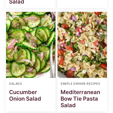
Salad
SALADS
SIMPLE DINNER RECIPES
Cucumber
Mediterranean
Onion Salad
Bow Tie Pasta
Salad