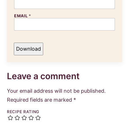
EMAIL
*
Download
Leave a comment
Your email address will not be published.
Required fields are marked
*
RECIPE RATING