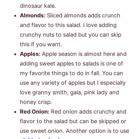
dinosaur kale.
Almonds:
Sliced almonds adds crunch
and flavor to this salad. I love adding
crunchy nuts to salad but you can skip
this if you want.
Apples:
Apple season is almost here and
adding sweet apples to salads is one of
my favorite things to do in fall. You can
use any variety of apples but I especially
love granny smith, gala, pink lady and
honey crisp.
Red Onion:
Red onion adds crunchy and
flavor to the salad but can be skipped or
use sweet onion. Another option is to use