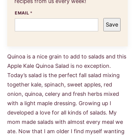
recipes from us every week!
EMAIL
*
Save
Quinoa is a nice grain to add to salads and this
Apple Kale Quinoa Salad is no exception.
Today’s salad is the perfect fall salad mixing
together kale, spinach, sweet apples, red
onion, quinoa, celery and fresh herbs mixed
with a light maple dressing. Growing up I
developed a love for all kinds of salads. My
mom made salads with almost every meal we
ate. Now that I am older I find myself wanting