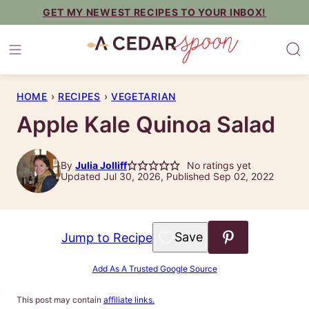
Skip
GET MY NEWEST RECIPES TO YOUR INBOX!
to
content
HOME
›
RECIPES
›
VEGETARIAN
Apple Kale Quinoa Salad
By
Julia Jolliff
No ratings yet
Updated Jul 30, 2026, Published Sep 02, 2022
Save to Favorites
Jump to Recipe
Add As A Trusted Google Source
This post may contain
affiliate links.