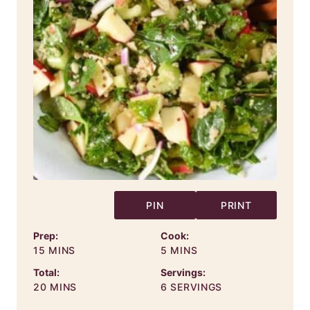
PIN
PRINT
Prep:
Cook:
MINUTES
MINUTES
15
MINS
5
MINS
Total:
Servings:
MINUTES
20
MINS
6
SERVINGS