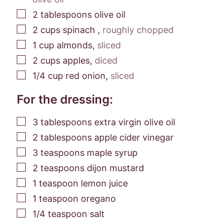
▢
2
tablespoons
olive oil
▢
2
cups
spinach
,
roughly chopped
▢
1
cup
almonds
,
sliced
▢
2
cups
apples
,
diced
▢
1/4
cup
red onion
,
sliced
For the dressing:
▢
3
tablespoons
extra virgin olive oil
▢
2
tablespoons
apple cider vinegar
▢
3
teaspoons
maple syrup
▢
2
teaspoons
dijon mustard
▢
1
teaspoon
lemon juice
▢
1
teaspoon
oregano
▢
1/4
teaspoon
salt