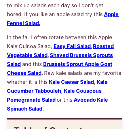
to mix up salads each day so I don’t get
bored. If you like an apple salad try this
Apple
Fennel Salad.
In the fall I often rotate between this Apple
Kale Quinoa Salad,
Easy Fall Salad
,
Roasted
Vegetable Salad
,
Shaved Brussels Sprouts
Salad
and this
Brussels Sprout Apple Goat
Cheese Salad
.
Raw kale salads are my favorite
whether it is this
Kale Caesar Salad
,
Kale
Cucumber Tabbouleh
,
Kale Couscous
Pomegranate Salad
or this
Avocado Kale
Spinach Salad.