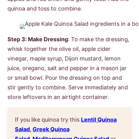
quinoa and toss to combine.
Step 3: Make Dressing
: To make the dressing,
whisk together the olive oil, apple cider
vinegar, maple syrup, Dijon mustard, lemon
juice, oregano, salt and pepper in a mason jar
or small bowl. Pour the dressing on top and
stir gently to combine. Serve immediately and
store leftovers in an airtight container.
If you like quinoa try this
Lentil Quinoa
Salad
,
Greek Quinoa
Salad
,
Mediterranean Quinoa Salad
or