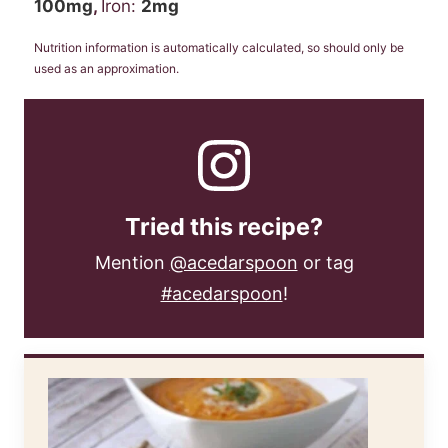
100
mg
,
Iron:
2
mg
Nutrition information is automatically calculated, so should only be
used as an approximation.
Tried this recipe?
Mention
@acedarspoon
or tag
#acedarspoon
!