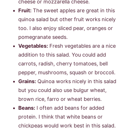
cheese or mozzarella cheese.
Fruit:
The sweet apples are great in this
quinoa salad but other fruit works nicely
too. I also enjoy sliced pear, oranges or
pomegranate seeds.
Vegetables:
Fresh vegetables are a nice
addition to this salad. You could add
carrots, radish, cherry tomatoes, bell
pepper, mushrooms, squash or broccoli.
Grains:
Quinoa works nicely in this salad
but you could also use bulgur wheat,
brown rice, farro or wheat berries.
Beans:
I often add beans for added
protein. I think that white beans or
chickpeas would work best in this salad.