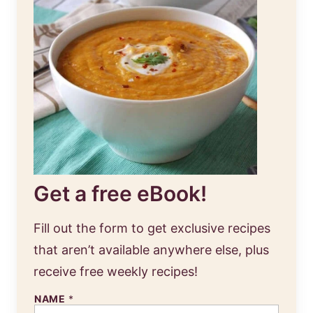
Get a free eBook!
Fill out the form to get exclusive recipes
that aren’t available anywhere else, plus
receive free weekly recipes!
NAME
*