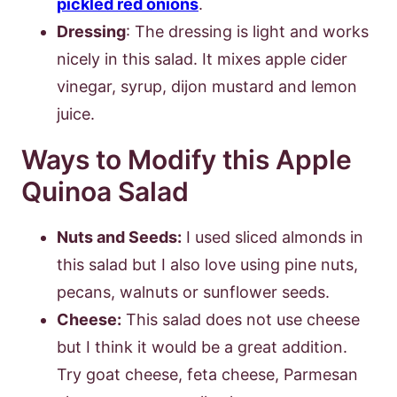
pickled red onions
.
Dressing
: The dressing is light and works
nicely in this salad. It mixes apple cider
vinegar, syrup, dijon mustard and lemon
juice.
Ways to Modify this Apple
Quinoa Salad
Nuts and Seeds:
I used sliced almonds in
this salad but I also love using pine nuts,
pecans, walnuts or sunflower seeds.
Cheese:
This salad does not use cheese
but I think it would be a great addition.
Try goat cheese, feta cheese, Parmesan