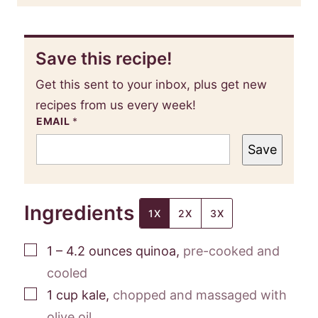
Save this recipe!
Get this sent to your inbox, plus get new
recipes from us every week!
EMAIL
*
Save
Ingredients
1X
2X
3X
▢
1 – 4.2
ounces
quinoa
,
pre-cooked and
cooled
▢
1
cup
kale
,
chopped and massaged with
olive oil