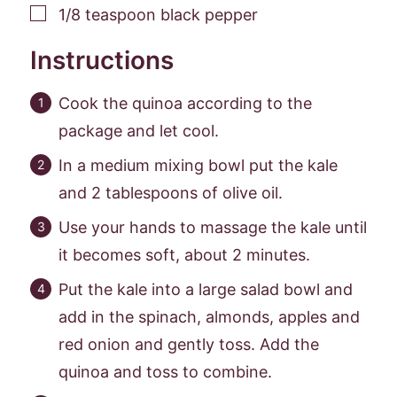
▢
1/8
teaspoon
black pepper
Instructions
Cook the quinoa according to the
package and let cool.
In a medium mixing bowl put the kale
and 2 tablespoons of olive oil.
Use your hands to massage the kale until
it becomes soft, about 2 minutes.
Put the kale into a large salad bowl and
add in the spinach, almonds, apples and
red onion and gently toss. Add the
quinoa and toss to combine.