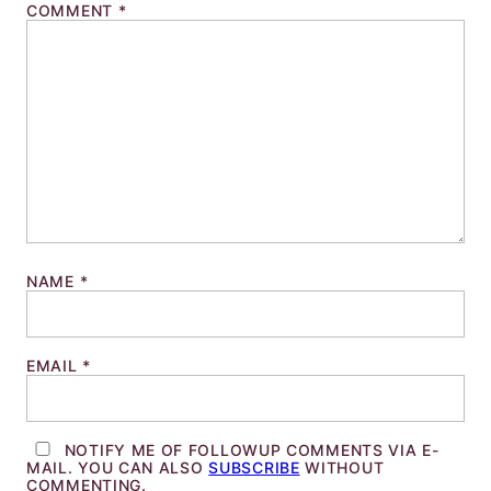
COMMENT
*
NAME
*
EMAIL
*
NOTIFY ME OF FOLLOWUP COMMENTS VIA E-
MAIL. YOU CAN ALSO
SUBSCRIBE
WITHOUT
COMMENTING.