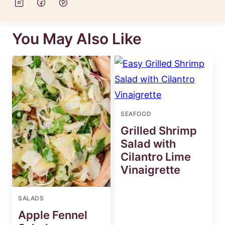
You May Also Like
SEAFOOD
Grilled Shrimp
Salad with
Cilantro Lime
Vinaigrette
SALADS
Apple Fennel