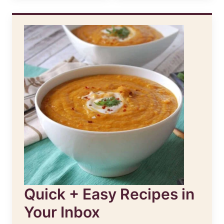
Quick + Easy Recipes in
Your Inbox