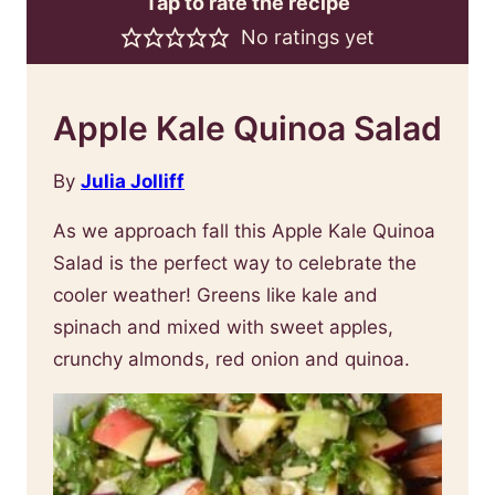
Tap to rate the recipe
No ratings yet
Apple Kale Quinoa Salad
By
Julia Jolliff
As we approach fall this Apple Kale Quinoa
Salad is the perfect way to celebrate the
cooler weather! Greens like kale and
spinach and mixed with sweet apples,
crunchy almonds, red onion and quinoa.