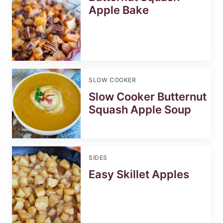
Apple Bake
SLOW COOKER
Slow Cooker Butternut
Squash Apple Soup
SIDES
Easy Skillet Apples