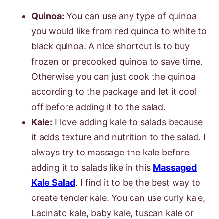
Quinoa:
You can use any type of quinoa
you would like from red quinoa to white to
black quinoa. A nice shortcut is to buy
frozen or precooked quinoa to save time.
Otherwise you can just cook the quinoa
according to the package and let it cool
off before adding it to the salad.
Kale:
I love adding kale to salads because
it adds texture and nutrition to the salad. I
always try to massage the kale before
adding it to salads like in this
Massaged
Kale Salad
. I find it to be the best way to
create tender kale. You can use curly kale,
Lacinato kale, baby kale, tuscan kale or