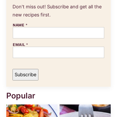
Don't miss out! Subscribe and get all the
new recipes first.
NAME
*
N
EMAIL
*
A
M
E
E
M
A
I
Subscribe
L
Popular