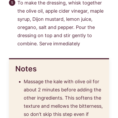
To make the dressing, whisk together
the olive oil, apple cider vinegar, maple
syrup, Dijon mustard, lemon juice,
oregano, salt and pepper. Pour the
dressing on top and stir gently to
combine. Serve immediately
Notes
Massage the kale with olive oil for
about 2 minutes before adding the
other ingredients. This softens the
texture and mellows the bitterness,
so don’t skip this step even if