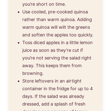
you’re short on time.
Use cooled, pre-cooked quinoa
rather than warm quinoa. Adding
warm quinoa will wilt the greens
and soften the apples too quickly.
Toss diced apples in a little lemon
juice as soon as they’re cut if
you’re not serving the salad right
away. This keeps them from
browning.
Store leftovers in an airtight
container in the fridge for up to 4
days. If the salad was already
dressed, add a splash of fresh