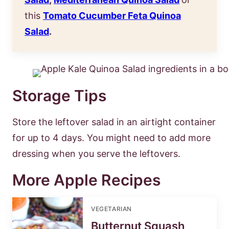
this
Tomato Cucumber Feta Quinoa
Salad
.
Storage Tips
Store the leftover salad in an airtight container
for up to 4 days. You might need to add more
dressing when you serve the leftovers.
More Apple Recipes
VEGETARIAN
Butternut Squash