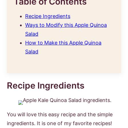
Table of Contents
Recipe Ingredients
Ways to Modify this Apple Quinoa
Salad
How to Make this Apple Quinoa
Salad
Recipe Ingredients
You will love this easy recipe and the simple
ingredients. It is one of my favorite recipes!