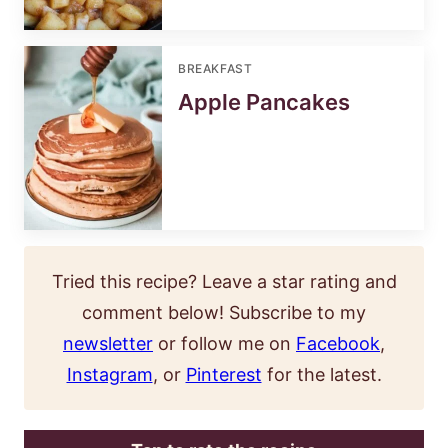
BREAKFAST
Apple Pancakes
Tried this recipe? Leave a star rating and
comment below! Subscribe to my
newsletter
or follow me on
Facebook
,
Instagram
, or
Pinterest
for the latest.