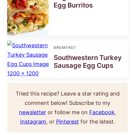
Egg Burritos
BREAKFAST
Southwestern Turkey
Sausage Egg Cups
Tried this recipe? Leave a star rating and
comment below! Subscribe to my
newsletter
or follow me on
Facebook
,
Instagram
, or
Pinterest
for the latest.