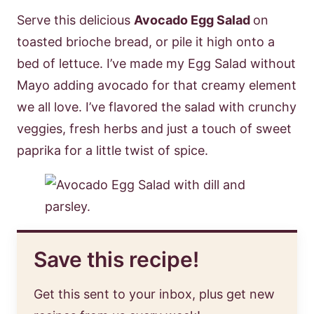
Serve this delicious
Avocado Egg Salad
on
toasted brioche bread, or pile it high onto a
bed of lettuce. I’ve made my Egg Salad without
Mayo adding avocado for that creamy element
we all love. I’ve flavored the salad with crunchy
veggies, fresh herbs and just a touch of sweet
paprika for a little twist of spice.
Save this recipe!
Get this sent to your inbox, plus get new