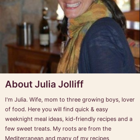
About Julia Jolliff
I'm Julia. Wife, mom to three growing boys, lover
of food. Here you will find quick & easy
weeknight meal ideas, kid-friendly recipes and a
few sweet treats. My roots are from the
Mediterranean and many of my recipes