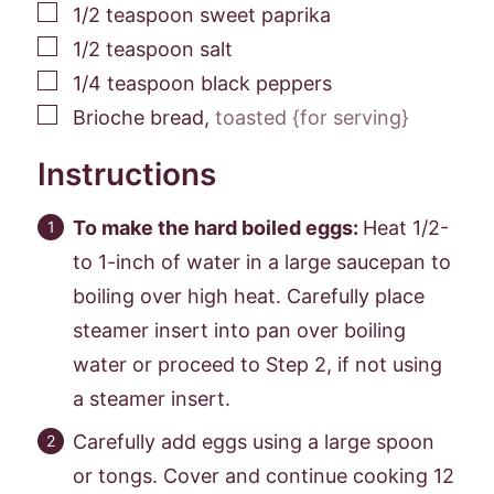
▢
1/2
teaspoon
sweet paprika
▢
1/2
teaspoon
salt
▢
1/4
teaspoon
black peppers
▢
Brioche bread
,
toasted {for serving}
Instructions
To make the hard boiled eggs:
Heat 1/2-
to 1-inch of water in a large saucepan to
boiling over high heat. Carefully place
steamer insert into pan over boiling
water or proceed to Step 2, if not using
a steamer insert.
Carefully add eggs using a large spoon
or tongs. Cover and continue cooking 12