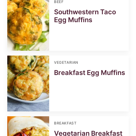
BEEF
Southwestern Taco
Egg Muffins
VEGETARIAN
Breakfast Egg Muffins
BREAKFAST
Vegetarian Breakfast