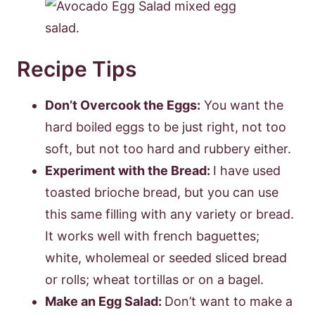
Recipe Tips
Don’t Overcook the Eggs:
You want the
hard boiled eggs to be just right, not too
soft, but not too hard and rubbery either.
Experiment with the Bread:
I have used
toasted brioche bread, but you can use
this same filling with any variety or bread.
It works well with french baguettes;
white, wholemeal or seeded sliced bread
or rolls; wheat tortillas or on a bagel.
Make an Egg Salad:
Don’t want to make a