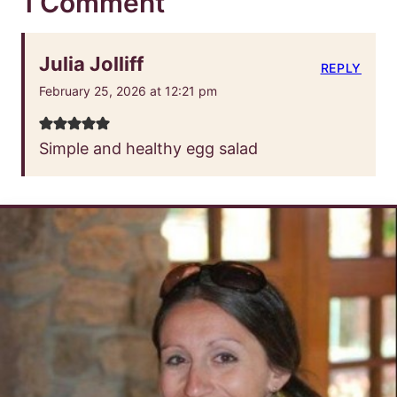
1 Comment
Julia Jolliff
REPLY
February 25, 2026 at 12:21 pm
Simple and healthy egg salad