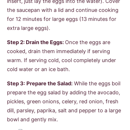
insert, just lay the eggs into the water). Cover
the saucepan with a lid and continue cooking
for 12 minutes for large eggs (13 minutes for
extra large eggs).
Step 2: Drain the Eggs:
Once the eggs are
cooked, drain them immediately if serving
warm. If serving cold, cool completely under
cold water or an ice bath.
Step 3:
Prepare the Salad:
While the eggs boil
prepare the egg salad by adding the avocado,
pickles, green onions, celery, red onion, fresh
dill, parsley, paprika, salt and pepper to a large
bowl and gently mix.