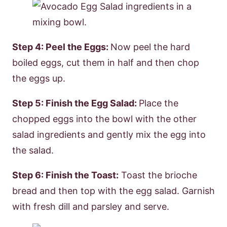
Step 4: Peel the Eggs:
Now peel the hard
boiled eggs, cut them in half and then chop
the eggs up.
Step 5: Finish the Egg Salad:
Place the
chopped eggs into the bowl with the other
salad ingredients and gently mix the egg into
the salad.
Step 6: Finish the Toast:
Toast the brioche
bread and then top with the egg salad. Garnish
with fresh dill and parsley and serve.