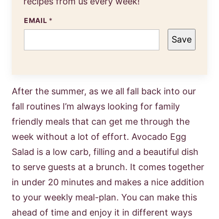
recipes from us every week!
EMAIL
*
Save
After the summer, as we all fall back into our
fall routines I’m always looking for family
friendly meals that can get me through the
week without a lot of effort. Avocado Egg
Salad is a low carb, filling and a beautiful dish
to serve guests at a brunch. It comes together
in under 20 minutes and makes a nice addition
to your weekly meal-plan. You can make this
ahead of time and enjoy it in different ways