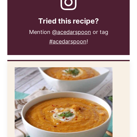
Tried this recipe?
Mention
@acedarspoon
or tag
#acedarspoon
!