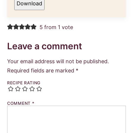
Download
5 from 1 vote
Leave a comment
Your email address will not be published.
Required fields are marked
*
RECIPE RATING
COMMENT
*