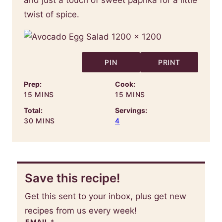
twist of spice.
PIN
PRINT
Prep:
Cook:
MINUTES
MINUTES
15
MINS
15
MINS
Total:
Servings:
MINUTES
30
MINS
4
Save this recipe!
Get this sent to your inbox, plus get new
recipes from us every week!
EMAIL
*