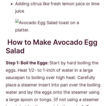
Adding citrus like fresh lemon juice or lime
juice
How to Make Avocado Egg
Salad
Step 1: Boil the Eggs:
Start by hard boiling the
eggs. Heat 1/2- to 1-inch of water in a large
saucepan to boiling over high heat. Carefully
place a steamer insert into pan over the boiling
water and lay the eggs onto the steamer using
a large spoon or tongs. (If not using a steamer