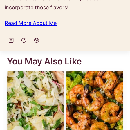
incorporate those flavors!
Read More About Me
You May Also Like