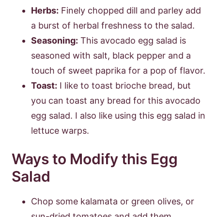
Herbs:
Finely chopped dill and parley add
a burst of herbal freshness to the salad.
Seasoning:
This avocado egg salad is
seasoned with salt, black pepper and a
touch of sweet paprika for a pop of flavor.
Toast:
I like to toast brioche bread, but
you can toast any bread for this avocado
egg salad. I also like using this egg salad in
lettuce warps.
Ways to Modify this Egg
Salad
Chop some kalamata or green olives, or
sun-dried tomatoes and add them