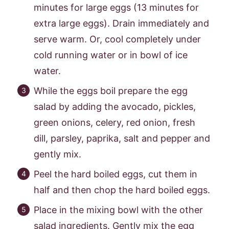
minutes for large eggs (13 minutes for
extra large eggs). Drain immediately and
serve warm. Or, cool completely under
cold running water or in bowl of ice
water.
While the eggs boil prepare the egg
salad by adding the avocado, pickles,
green onions, celery, red onion, fresh
dill, parsley, paprika, salt and pepper and
gently mix.
Peel the hard boiled eggs, cut them in
half and then chop the hard boiled eggs.
Place in the mixing bowl with the other
salad ingredients. Gently mix the egg