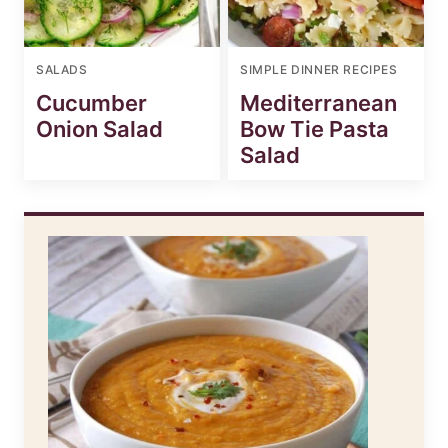
SALADS
SIMPLE DINNER RECIPES
Cucumber
Mediterranean
Onion Salad
Bow Tie Pasta
Salad