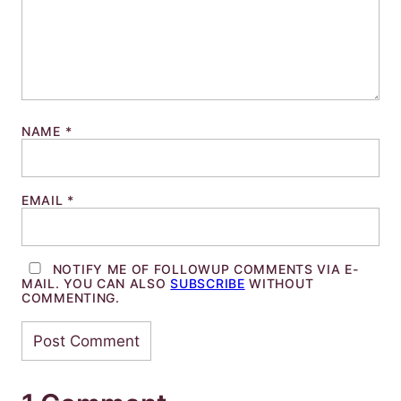
NAME
*
EMAIL
*
NOTIFY ME OF FOLLOWUP COMMENTS VIA E-
MAIL. YOU CAN ALSO
SUBSCRIBE
WITHOUT
COMMENTING.