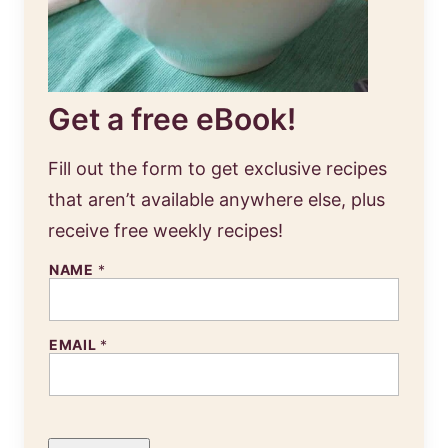
Get a free eBook!
Fill out the form to get exclusive recipes
that aren’t available anywhere else, plus
receive free weekly recipes!
NAME
*
EMAIL
*