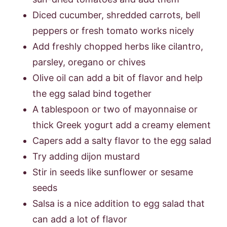
Diced cucumber, shredded carrots, bell
peppers or fresh tomato works nicely
Add freshly chopped herbs like cilantro,
parsley, oregano or chives
Olive oil can add a bit of flavor and help
the egg salad bind together
A tablespoon or two of mayonnaise or
thick Greek yogurt add a creamy element
Capers add a salty flavor to the egg salad
Try adding dijon mustard
Stir in seeds like sunflower or sesame
seeds
Salsa is a nice addition to egg salad that
can add a lot of flavor