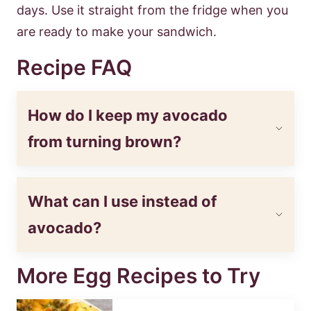
days. Use it straight from the fridge when you
are ready to make your sandwich.
Recipe FAQ
How do I keep my avocado
from turning brown?
What can I use instead of
avocado?
More Egg Recipes to Try