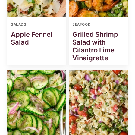
SALADS
SEAFOOD
Apple Fennel
Grilled Shrimp
Salad
Salad with
Cilantro Lime
Vinaigrette