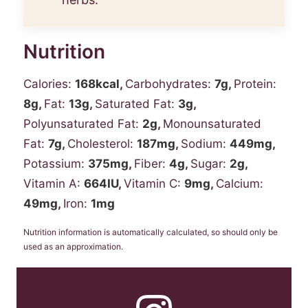
Nutrition
Calories:
168
kcal
,
Carbohydrates:
7
g
,
Protein:
8
g
,
Fat:
13
g
,
Saturated Fat:
3
g
,
Polyunsaturated Fat:
2
g
,
Monounsaturated
Fat:
7
g
,
Cholesterol:
187
mg
,
Sodium:
449
mg
,
Potassium:
375
mg
,
Fiber:
4
g
,
Sugar:
2
g
,
Vitamin A:
664
IU
,
Vitamin C:
9
mg
,
Calcium:
49
mg
,
Iron:
1
mg
Nutrition information is automatically calculated, so should only be
used as an approximation.