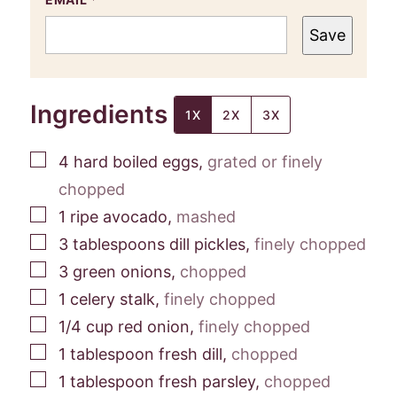
Save
Ingredients
1X
2X
3X
▢
4
hard boiled eggs
,
grated or finely
chopped
▢
1
ripe avocado
,
mashed
▢
3
tablespoons
dill pickles
,
finely chopped
▢
3
green onions
,
chopped
▢
1
celery stalk
,
finely chopped
▢
1/4
cup
red onion
,
finely chopped
▢
1
tablespoon
fresh dill
,
chopped
▢
1
tablespoon
fresh parsley
,
chopped