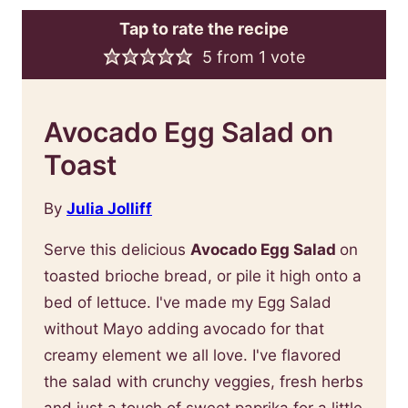
Tap to rate the recipe
5
from 1 vote
Avocado Egg Salad on
Toast
By
Julia Jolliff
Serve this delicious
Avocado Egg Salad
on
toasted brioche bread, or pile it high onto a
bed of lettuce. I've made my Egg Salad
without Mayo adding avocado for that
creamy element we all love. I've flavored
the salad with crunchy veggies, fresh herbs
and just a touch of sweet paprika for a little