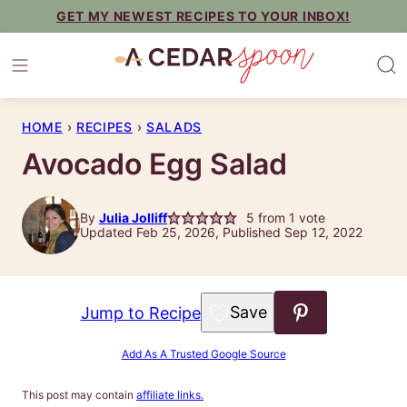
Skip
GET MY NEWEST RECIPES TO YOUR INBOX!
to
content
HOME
›
RECIPES
›
SALADS
Avocado Egg Salad
By
Julia Jolliff
5
from 1 vote
Updated Feb 25, 2026, Published Sep 12, 2022
Save to Favorites
Jump to Recipe
Add As A Trusted Google Source
This post may contain
affiliate links.