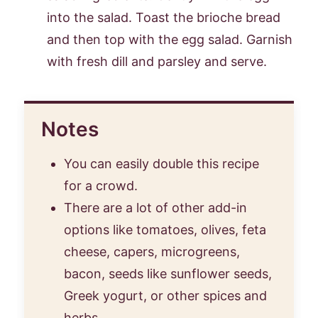
into the salad. Toast the brioche bread
and then top with the egg salad. Garnish
with fresh dill and parsley and serve.
Notes
You can easily double this recipe
for a crowd.
There are a lot of other add-in
options like tomatoes, olives, feta
cheese, capers, microgreens,
bacon, seeds like sunflower seeds,
Greek yogurt, or other spices and
herbs.