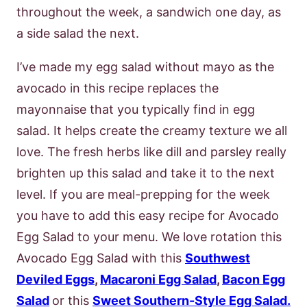
throughout the week, a sandwich one day, as
a side salad the next.
I’ve made my egg salad without mayo as the
avocado in this recipe replaces the
mayonnaise that you typically find in egg
salad. It helps create the creamy texture we all
love. The fresh herbs like dill and parsley really
brighten up this salad and take it to the next
level.
If you are meal-prepping for the week
you have to add this easy recipe for Avocado
Egg Salad to your menu. We love rotation this
Avocado Egg Salad with this
Southwest
Deviled Eggs
,
Macaroni Egg Salad
,
Bacon Egg
Salad
or this
Sweet Southern-Style Egg Salad.