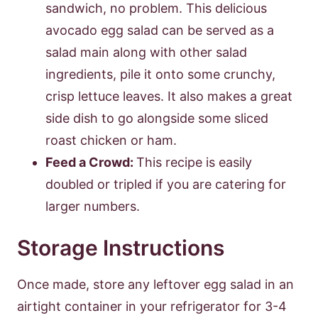
sandwich, no problem. This delicious
avocado egg salad can be served as a
salad main along with other salad
ingredients, pile it onto some crunchy,
crisp lettuce leaves. It also makes a great
side dish to go alongside some sliced
roast chicken or ham.
Feed a Crowd:
This recipe is easily
doubled or tripled if you are catering for
larger numbers.
Storage Instructions
Once made, store any leftover egg salad in an
airtight container in your refrigerator for 3-4