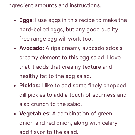
ingredient amounts and instructions.
Eggs:
I use eggs in this recipe to make the
hard-boiled eggs, but any good quality
free range egg will work too.
Avocado:
A ripe creamy avocado adds a
creamy element to this egg salad. I love
that it adds that creamy texture and
healthy fat to the egg salad.
Pickles:
I like to add some finely chopped
dill pickles to add a touch of sourness and
also crunch to the salad.
Vegetables:
A combination of green
onion and red onion, along with celery
add flavor to the salad.