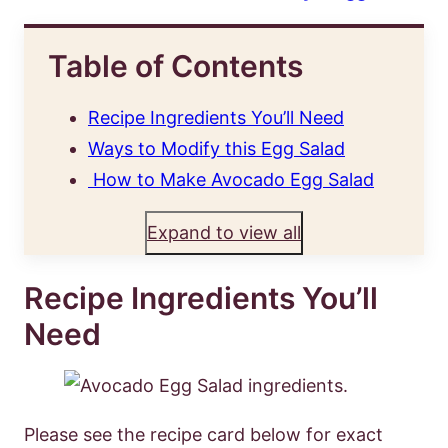
Table of Contents
Recipe Ingredients You’ll Need
Ways to Modify this Egg Salad
How to Make Avocado Egg Salad
Expand to view all
Recipe Ingredients You’ll
Need
Please see the recipe card below for exact