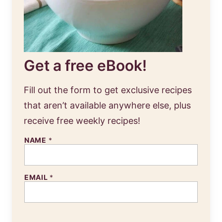
Get a free eBook!
Fill out the form to get exclusive recipes
that aren’t available anywhere else, plus
receive free weekly recipes!
NAME
*
EMAIL
*