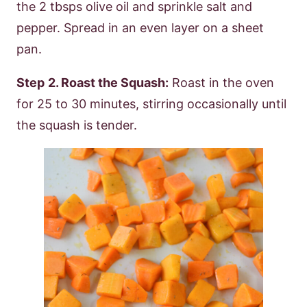
the 2 tbsps olive oil and sprinkle salt and
pepper. Spread in an even layer on a sheet
pan.
Step
2. Roast the Squash:
Roast in the oven
for 25 to 30 minutes, stirring occasionally until
the squash is tender.