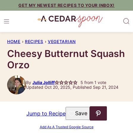
Skip
GET MY NEWEST RECIPES TO YOUR INBOX!
to
content
HOME
›
RECIPES
›
VEGETARIAN
Cheesy Butternut Squash
Orzo
By
Julia Jolliff
5
from 1 vote
Updated Oct 20, 2025, Published Sep 21, 2024
Save to Favorites
Jump to Recipe
Add As A Trusted Google Source