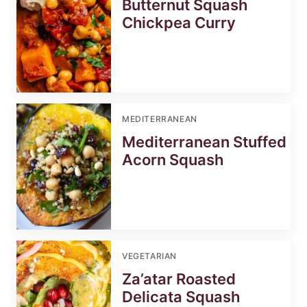
Butternut Squash
Chickpea Curry
MEDITERRANEAN
Mediterranean Stuffed
Acorn Squash
VEGETARIAN
Za’atar Roasted
Delicata Squash