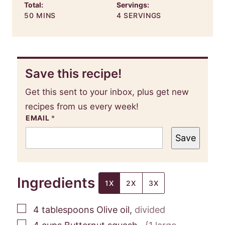
Total:
Servings:
MINUTES
50
MINS
4
SERVINGS
Save this recipe!
Get this sent to your inbox, plus get new
recipes from us every week!
EMAIL
*
Save
Ingredients
1X
2X
3X
▢
4
tablespoons
Olive oil
,
divided
▢