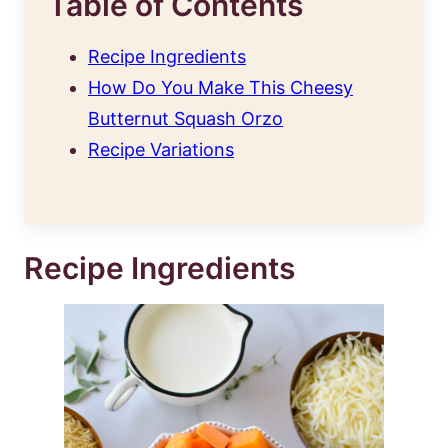
Table of Contents
Recipe Ingredients
How Do You Make This Cheesy
Butternut Squash Orzo
Recipe Variations
Recipe Ingredients