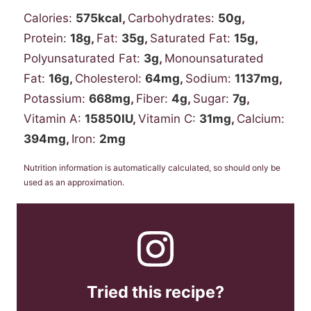
Calories:
575
kcal
,
Carbohydrates:
50
g
,
Protein:
18
g
,
Fat:
35
g
,
Saturated Fat:
15
g
,
Polyunsaturated Fat:
3
g
,
Monounsaturated
Fat:
16
g
,
Cholesterol:
64
mg
,
Sodium:
1137
mg
,
Potassium:
668
mg
,
Fiber:
4
g
,
Sugar:
7
g
,
Vitamin A:
15850
IU
,
Vitamin C:
31
mg
,
Calcium:
394
mg
,
Iron:
2
mg
Nutrition information is automatically calculated, so should only be
used as an approximation.
Tried this recipe?