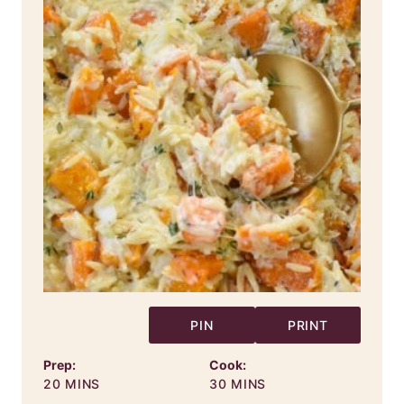
PIN
PRINT
Prep:
Cook:
MINUTES
MINUTES
20
MINS
30
MINS