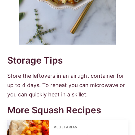
Storage Tips
Store the leftovers in an airtight container for
up to 4 days. To reheat you can microwave or
you can quickly heat in a skillet.
More Squash Recipes
VEGETARIAN