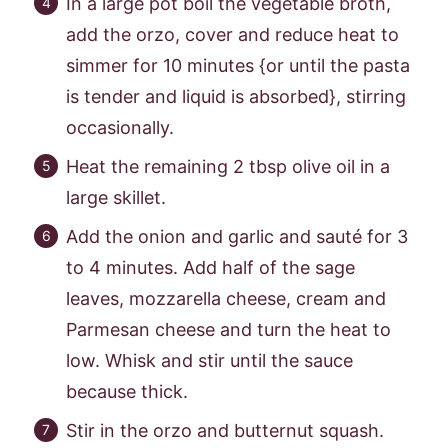
In a large pot boil the vegetable broth,
add the orzo, cover and reduce heat to
simmer for 10 minutes {or until the pasta
is tender and liquid is absorbed}, stirring
occasionally.
Heat the remaining 2 tbsp olive oil in a
large skillet.
Add the onion and garlic and sauté for 3
to 4 minutes. Add half of the sage
leaves, mozzarella cheese, cream and
Parmesan cheese and turn the heat to
low. Whisk and stir until the sauce
because thick.
Stir in the orzo and butternut squash.