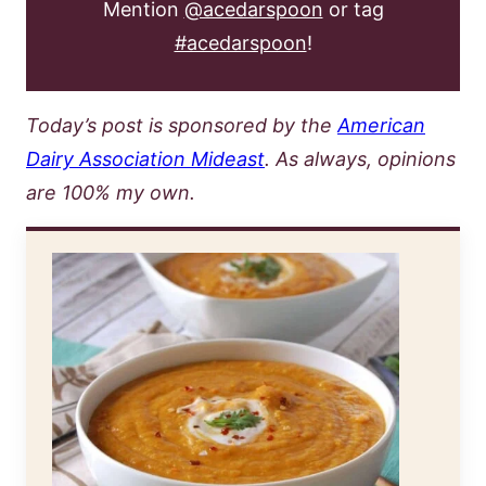
Mention
@acedarspoon
or tag
#acedarspoon
!
Today’s post is sponsored by the
American
Dairy Association Mideast
. As always, opinions
are 100% my own.