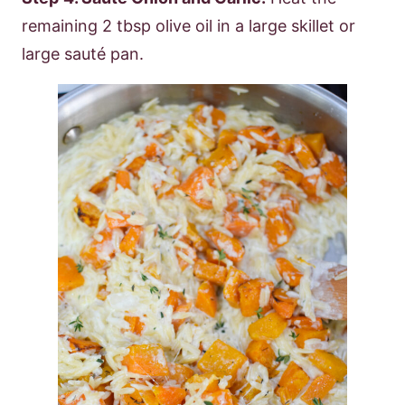
remaining 2 tbsp olive oil in a large skillet or
large sauté pan.