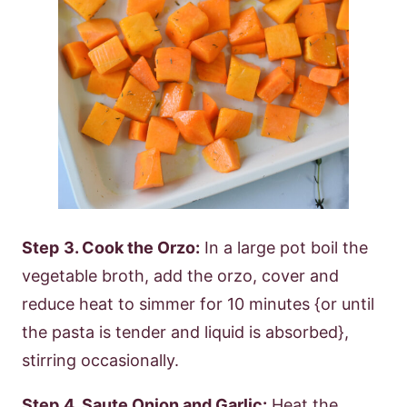
Step
3. Cook the Orzo:
In a large pot boil the
vegetable broth, add the orzo, cover and
reduce heat to simmer for 10 minutes {or until
the pasta is tender and liquid is absorbed},
stirring occasionally.
Step
4. Saute Onion and Garlic:
Heat the