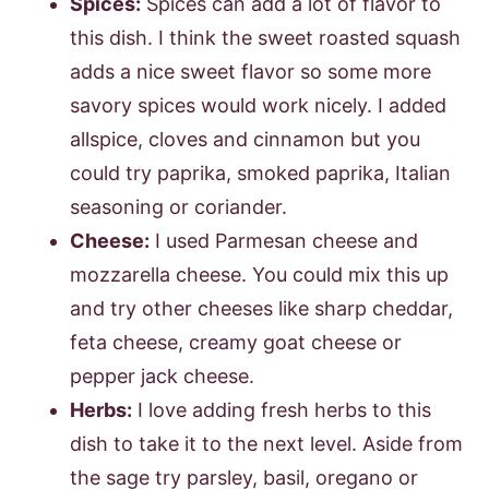
Spices:
Spices can add a lot of flavor to
this dish. I think the sweet roasted squash
adds a nice sweet flavor so some more
savory spices would work nicely. I added
allspice, cloves and cinnamon but you
could try paprika, smoked paprika, Italian
seasoning or coriander.
Cheese:
I used Parmesan cheese and
mozzarella cheese. You could mix this up
and try other cheeses like sharp cheddar,
feta cheese, creamy goat cheese or
pepper jack cheese.
Herbs:
I love adding fresh herbs to this
dish to take it to the next level. Aside from
the sage try parsley, basil, oregano or