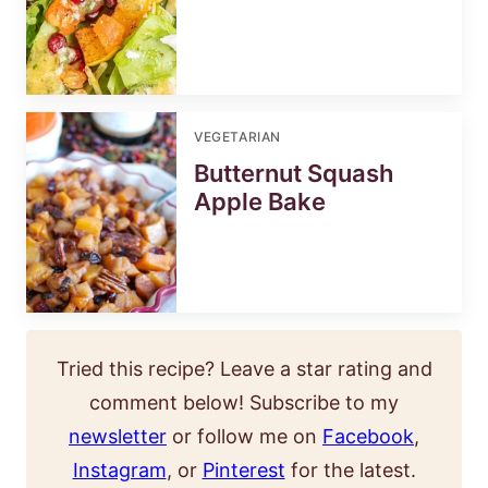
VEGETARIAN
Butternut Squash
Apple Bake
Tried this recipe? Leave a star rating and
comment below! Subscribe to my
newsletter
or follow me on
Facebook
,
Instagram
, or
Pinterest
for the latest.