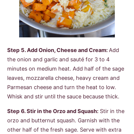
Step
5. Add Onion, Cheese and Cream:
Add
the onion and garlic and sauté for 3 to 4
minutes on medium heat. Add half of the sage
leaves, mozzarella cheese, heavy cream and
Parmesan cheese and turn the heat to low.
Whisk and stir until the sauce because thick.
Step
6. Stir in the Orzo and Squash:
Stir in the
orzo and butternut squash. Garnish with the
other half of the fresh sage. Serve with extra