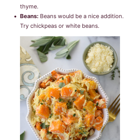
thyme.
Beans:
Beans would be a nice addition.
Try chickpeas or white beans.