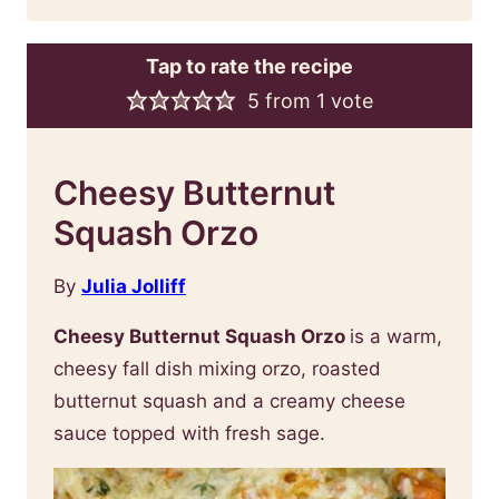
Tap to rate the recipe
5
from 1 vote
Cheesy Butternut
Squash Orzo
By
Julia Jolliff
Cheesy Butternut Squash Orzo
is a warm,
cheesy fall dish mixing orzo, roasted
butternut squash and a creamy cheese
sauce topped with fresh sage.