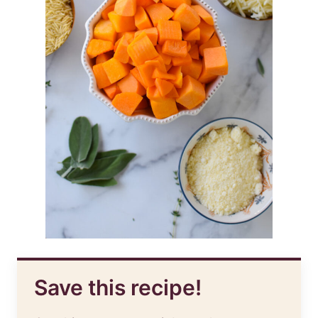
Save this recipe!