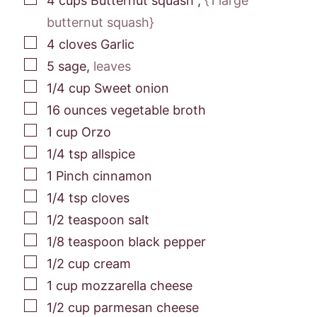
4
cups
Butternut squash
,
{1 large
butternut squash}
▢
4
cloves
Garlic
▢
5
sage
,
leaves
▢
1/4
cup
Sweet onion
▢
16
ounces
vegetable broth
▢
1
cup
Orzo
▢
1/4
tsp
allspice
▢
1
Pinch
cinnamon
▢
1/4
tsp
cloves
▢
1/2
teaspoon
salt
▢
1/8
teaspoon
black pepper
▢
1/2
cup
cream
▢
1
cup
mozzarella cheese
▢
1/2
cup
parmesan cheese