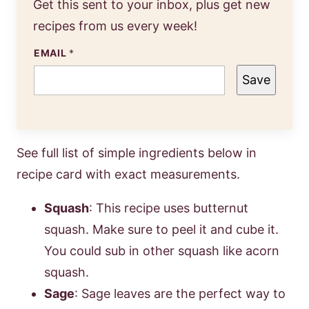
Get this sent to your inbox, plus get new
recipes from us every week!
EMAIL
*
Save
See full list of simple ingredients below in
recipe card with exact measurements.
Squash
: This recipe uses butternut
squash. Make sure to peel it and cube it.
You could sub in other squash like acorn
squash.
Sage
: Sage leaves are the perfect way to