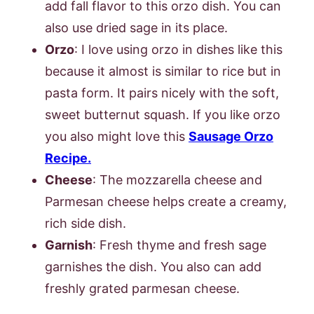
add fall flavor to this orzo dish. You can
also use dried sage in its place.
Orzo
: I love using orzo in dishes like this
because it almost is similar to rice but in
pasta form. It pairs nicely with the soft,
sweet butternut squash. If you like orzo
you also might love this
Sausage Orzo
Recipe.
Cheese
: The mozzarella cheese and
Parmesan cheese helps create a creamy,
rich side dish.
Garnish
: Fresh thyme and fresh sage
garnishes the dish. You also can add
freshly grated parmesan cheese.