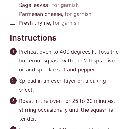
▢
Sage leaves
,
for garnish
▢
Parmesan cheese
,
for garnish
▢
Fresh thyme
,
for garnish
Instructions
Preheat oven to 400 degrees F. Toss the
butternut squash with the 2 tbsps olive
oil and sprinkle salt and pepper.
Spread in an even layer on a baking
sheet.
Roast in the oven for 25 to 30 minutes,
stirring occasionally until the squash is
tender.