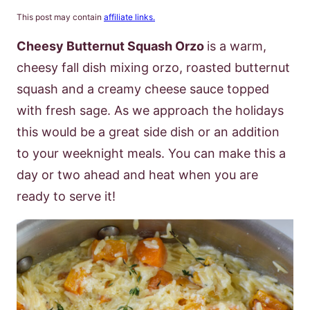
This post may contain
affiliate links.
Cheesy Butternut Squash Orzo
is a warm,
cheesy fall dish mixing orzo, roasted butternut
squash and a creamy cheese sauce topped
with fresh sage. As we approach the holidays
this would be a great side dish or an addition
to your weeknight meals. You can make this a
day or two ahead and heat when you are
ready to serve it!