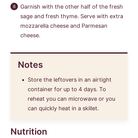
Garnish with the other half of the fresh
sage and fresh thyme. Serve with extra
mozzarella cheese and Parmesan
cheese.
Notes
Store the leftovers in an airtight
container for up to 4 days. To
reheat you can microwave or you
can quickly heat in a skillet.
Nutrition