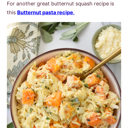
For another great butternut squash recipe is
this
Butternut pasta recipe
.