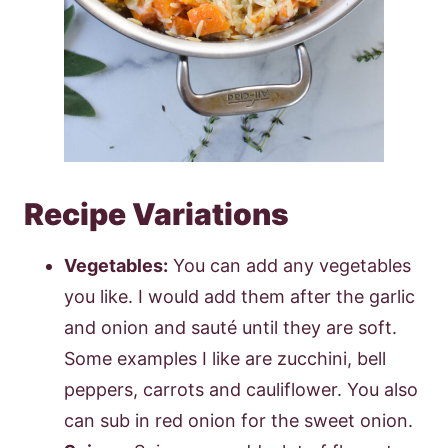
Recipe Variations
Vegetables:
You can add any vegetables
you like. I would add them after the garlic
and onion and sauté until they are soft.
Some examples I like are zucchini, bell
peppers, carrots and cauliflower. You also
can sub in red onion for the sweet onion.