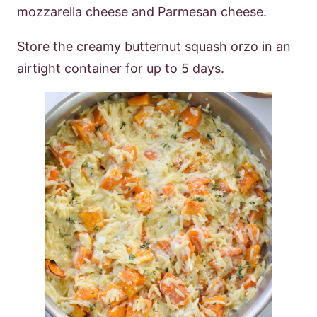
mozzarella cheese and Parmesan cheese.
Store the creamy butternut squash orzo in an
airtight container for up to 5 days.