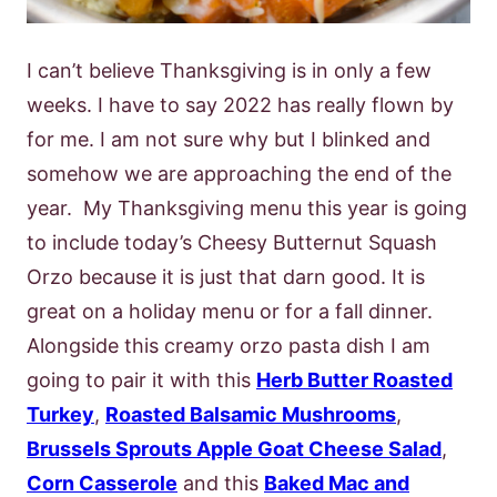
I can’t believe Thanksgiving is in only a few
weeks. I have to say 2022 has really flown by
for me. I am not sure why but I blinked and
somehow we are approaching the end of the
year. My Thanksgiving menu this year is going
to include today’s Cheesy Butternut Squash
Orzo because it is just that darn good. It is
great on a holiday menu or for a fall dinner.
Alongside this creamy orzo pasta dish I am
going to pair it with this
Herb Butter Roasted
Turkey
,
Roasted Balsamic Mushrooms
,
Brussels Sprouts Apple Goat Cheese Salad
,
Corn Casserole
and this
Baked Mac and