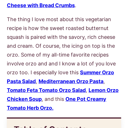
Cheese with Bread Crumbs
.
The thing I love most about this vegetarian
recipe is how the sweet roasted butternut
squash is paired with the savory, rich cheese
and cream. Of course, the icing on top is the
orzo. Some of my all-time favorite recipes
involve orzo and and I know a lot of you love
orzo too. I especially love this
Summer Orzo
Pasta Salad
,
Mediterranean Orzo Pasta
,
Tomato Feta Tomato Orzo Salad
,
Lemon Orzo
Chicken Soup
, and this
One Pot Creamy
Tomato Herb Orzo.