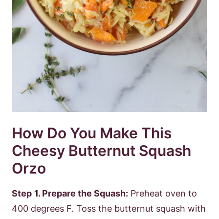
How Do You Make This
Cheesy Butternut Squash
Orzo
Step
1. Prepare the Squash:
Preheat oven to
400 degrees F. Toss the butternut squash with