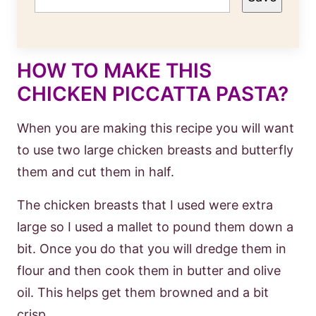
HOW TO MAKE THIS
CHICKEN PICCATTA PASTA?
When you are making this recipe you will want
to use two large chicken breasts and butterfly
them and cut them in half.
The chicken breasts that I used were extra
large so I used a mallet to pound them down a
bit. Once you do that you will dredge them in
flour and then cook them in butter and olive
oil. This helps get them browned and a bit
crisp.