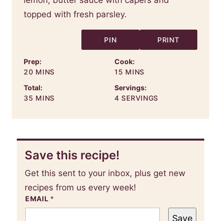
PIN
PRINT
Prep:
Cook:
MINUTES
MINUTES
20
MINS
15
MINS
Total:
Servings:
MINUTES
35
MINS
4
SERVINGS
Save this recipe!
Get this sent to your inbox, plus get new
recipes from us every week!
EMAIL
*
Save