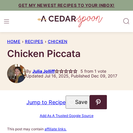
Skip
GET MY NEWEST RECIPES TO YOUR INBOX!
to
content
HOME
›
RECIPES
›
CHICKEN
Chicken Piccata
By
Julia Jolliff
5
from 1 vote
Updated Jul 16, 2025, Published Dec 09, 2017
Save to Favorites
Jump to Recipe
Add As A Trusted Google Source
This post may contain
affiliate links.