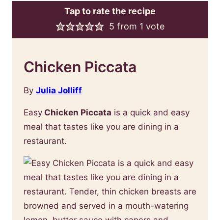
Tap to rate the recipe
5
from 1 vote
Chicken Piccata
By
Julia Jolliff
Easy
Chicken Piccata
is a quick and easy
meal that tastes like you are dining in a
restaurant.