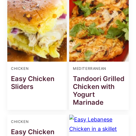
CHICKEN
MEDITERRANEAN
Easy Chicken
Tandoori Grilled
Sliders
Chicken with
Yogurt
Marinade
CHICKEN
Easy Chicken