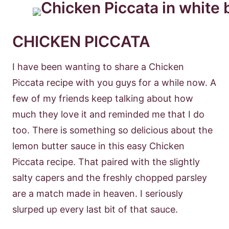
CHICKEN PICCATA
I have been wanting to share a Chicken
Piccata recipe with you guys for a while now. A
few of my friends keep talking about how
much they love it and reminded me that I do
too. There is something so delicious about the
lemon butter sauce in this easy Chicken
Piccata recipe. That paired with the slightly
salty capers and the freshly chopped parsley
are a match made in heaven. I seriously
slurped up every last bit of that sauce.