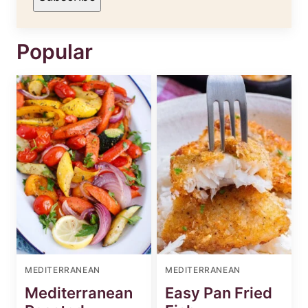
Popular
MEDITERRANEAN
MEDITERRANEAN
Mediterranean
Easy Pan Fried