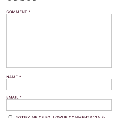
COMMENT
*
NAME
*
EMAIL
*
NOTIFY ME OF FOLLOWUP COMMENTS VIA E-