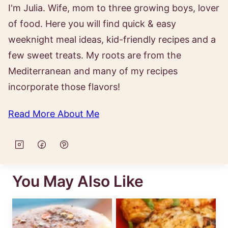
I'm Julia. Wife, mom to three growing boys, lover
of food. Here you will find quick & easy
weeknight meal ideas, kid-friendly recipes and a
few sweet treats. My roots are from the
Mediterranean and many of my recipes
incorporate those flavors!
Read More About Me
You May Also Like