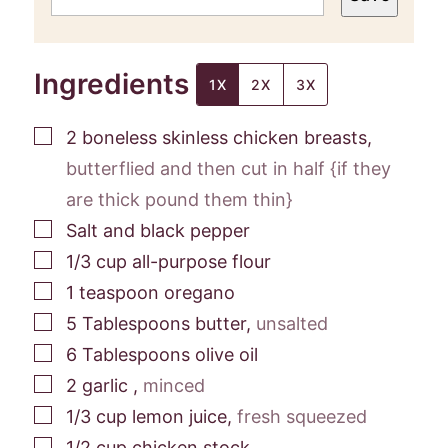
Ingredients
1X
2X
3X
▢
2
boneless skinless chicken breasts
,
butterflied and then cut in half {if they
are thick pound them thin}
▢
Salt and black pepper
▢
1/3
cup
all-purpose flour
▢
1
teaspoon
oregano
▢
5
Tablespoons
butter
,
unsalted
▢
6
Tablespoons
olive oil
▢
2
garlic
,
minced
▢
1/3
cup
lemon juice
,
fresh squeezed
▢
1/2
cup
chicken stock