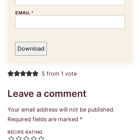
EMAIL
*
Download
5 from 1 vote
Leave a comment
Your email address will not be published.
Required fields are marked
*
RECIPE RATING