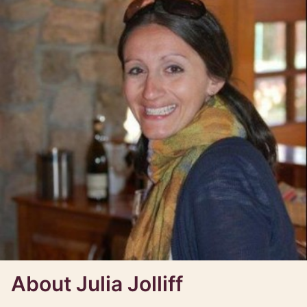
About Julia Jolliff