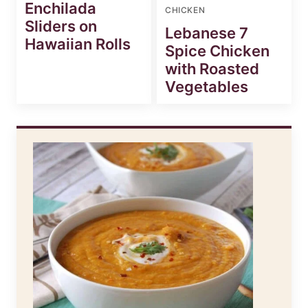
Enchilada
CHICKEN
Sliders on
Lebanese 7
Hawaiian Rolls
Spice Chicken
with Roasted
Vegetables