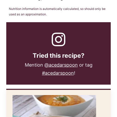
Nutrition information is automatically calculated, so should only be
used as an approximation.
Tried this recipe?
Mention
@acedarspoon
or tag
#acedarspoon
!