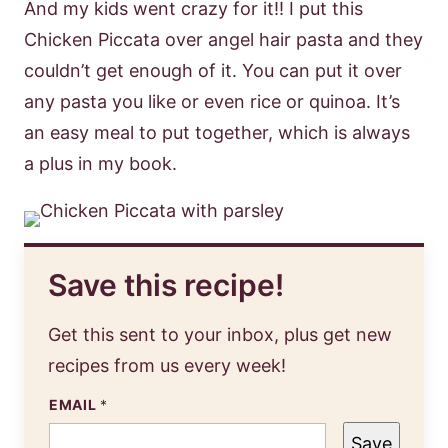
And my kids went crazy for it!! I put this
Chicken Piccata over angel hair pasta and they
couldn’t get enough of it. You can put it over
any pasta you like or even rice or quinoa. It’s
an easy meal to put together, which is always
a plus in my book.
Save this recipe!
Get this sent to your inbox, plus get new
recipes from us every week!
EMAIL
*
Save