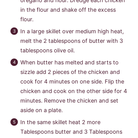
oregano and flour. Dredge each chicken
in the flour and shake off the excess
flour.
In a large skillet over medium high heat,
melt the 2 tablespoons of butter with 3
tablespoons olive oil.
When butter has melted and starts to
sizzle add 2 pieces of the chicken and
cook for 4 minutes on one side. Flip the
chicken and cook on the other side for 4
minutes. Remove the chicken and set
aside on a plate.
In the same skillet heat 2 more
Tablespoons butter and 3 Tablespoons