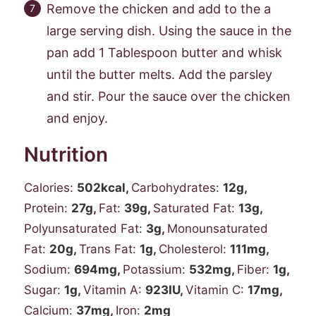
Remove the chicken and add to the a
large serving dish. Using the sauce in the
pan add 1 Tablespoon butter and whisk
until the butter melts. Add the parsley
and stir. Pour the sauce over the chicken
and enjoy.
Nutrition
Calories:
502
kcal
,
Carbohydrates:
12
g
,
Protein:
27
g
,
Fat:
39
g
,
Saturated Fat:
13
g
,
Polyunsaturated Fat:
3
g
,
Monounsaturated
Fat:
20
g
,
Trans Fat:
1
g
,
Cholesterol:
111
mg
,
Sodium:
694
mg
,
Potassium:
532
mg
,
Fiber:
1
g
,
Sugar:
1
g
,
Vitamin A:
923
IU
,
Vitamin C:
17
mg
,
Calcium:
37
mg
,
Iron:
2
mg