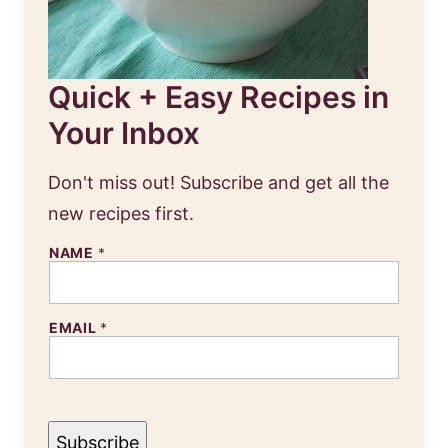
Quick + Easy Recipes in
Your Inbox
Don't miss out! Subscribe and get all the
new recipes first.
E
NAME
*
M
A
I
L
EMAIL
*
N
A
M
E
Subscribe