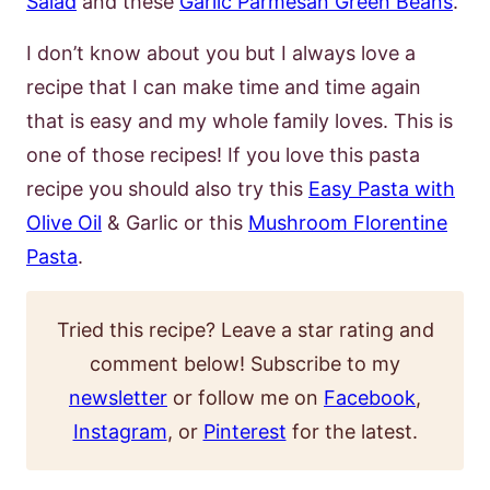
Salad
and these
Garlic Parmesan Green Beans
.
I don’t know about you but I always love a
recipe that I can make time and time again
that is easy and my whole family loves. This is
one of those recipes! If you love this pasta
recipe you should also try this
Easy Pasta with
Olive Oil
& Garlic or this
Mushroom Florentine
Pasta
.
Tried this recipe? Leave a star rating and
comment below! Subscribe to my
newsletter
or follow me on
Facebook
,
Instagram
, or
Pinterest
for the latest.