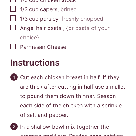
▢
1/3
cup
capers
,
brined
▢
1/3
cup
parsley
,
freshly chopped
▢
Angel hair pasta
,
{or pasta of your
choice}
▢
Parmesan Cheese
Instructions
Cut each chicken breast in half. If they
are thick after cutting in half use a mallet
to pound them down thinner. Season
each side of the chicken with a sprinkle
of salt and pepper.
In a shallow bowl mix together the