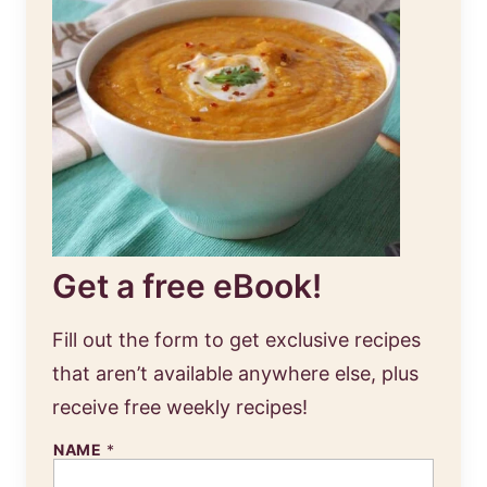
Get a free eBook!
Fill out the form to get exclusive recipes
that aren’t available anywhere else, plus
receive free weekly recipes!
NAME
*