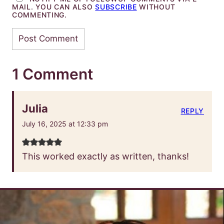
MAIL. YOU CAN ALSO
SUBSCRIBE
WITHOUT
COMMENTING.
1 Comment
Julia
REPLY
July 16, 2025 at 12:33 pm
This worked exactly as written, thanks!