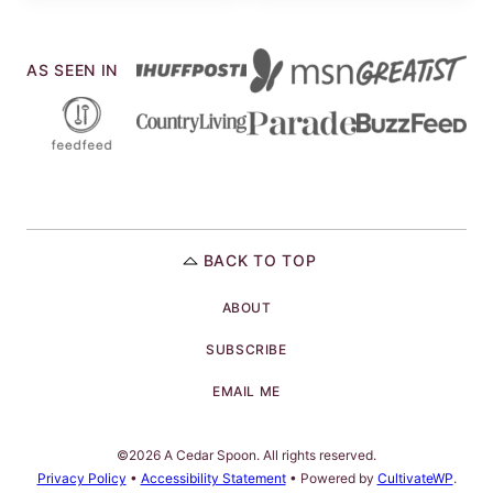
AS SEEN IN
BACK TO TOP
ABOUT
SUBSCRIBE
EMAIL ME
©2026 A Cedar Spoon. All rights reserved.
Privacy Policy
•
Accessibility Statement
• Powered by
CultivateWP
.