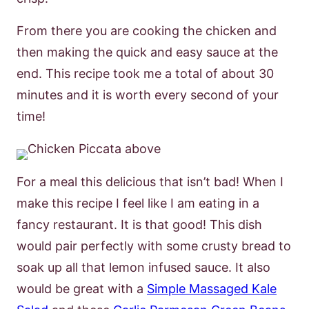
From there you are cooking the chicken and
then making the quick and easy sauce at the
end. This recipe took me a total of about 30
minutes and it is worth every second of your
time!
For a meal this delicious that isn’t bad! When I
make this recipe I feel like I am eating in a
fancy restaurant. It is that good! This dish
would pair perfectly with some crusty bread to
soak up all that lemon infused sauce. It also
would be great with a
Simple Massaged Kale