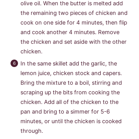
olive oil. When the butter is melted add
the remaining two pieces of chicken and
cook on one side for 4 minutes, then flip
and cook another 4 minutes. Remove
the chicken and set aside with the other
chicken.
In the same skillet add the garlic, the
lemon juice, chicken stock and capers.
Bring the mixture to a boil, stirring and
scraping up the bits from cooking the
chicken. Add all of the chicken to the
pan and bring to a simmer for 5-6
minutes, or until the chicken is cooked
through.