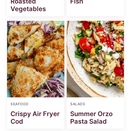
Roasted
Fish
Vegetables
SEAFOOD
SALADS
Crispy Air Fryer
Summer Orzo
Cod
Pasta Salad