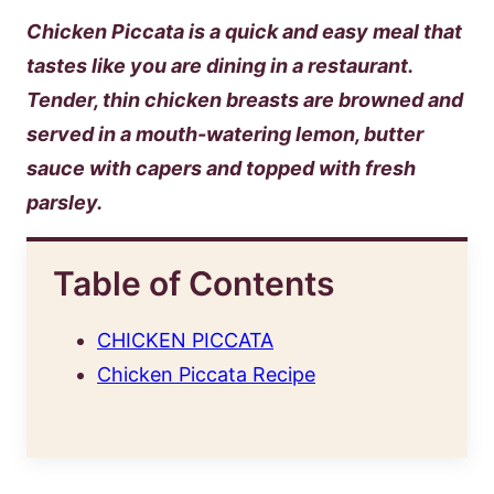
Chicken Piccata is a quick and easy meal that
tastes like you are dining in a restaurant.
Tender, thin chicken breasts are browned and
served in a mouth-watering lemon, butter
sauce with capers and topped with fresh
parsley.
Table of Contents
CHICKEN PICCATA
Chicken Piccata Recipe