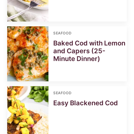
SEAFOOD
Baked Cod with Lemon
and Capers (25-
Minute Dinner)
SEAFOOD
Easy Blackened Cod