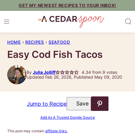
Skip
GET MY NEWEST RECIPES TO YOUR INBOX!
to
content
HOME
›
RECIPES
›
SEAFOOD
Easy Cod Fish Tacos
By
Julia Jolliff
4.34
from
9
votes
Updated Feb 26, 2026, Published May 09, 2020
Save to Favorites
Jump to Recipe
Add As A Trusted Google Source
This post may contain
affiliate links.