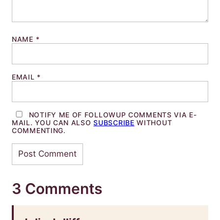
NAME
*
EMAIL
*
NOTIFY ME OF FOLLOWUP COMMENTS VIA E-
MAIL. YOU CAN ALSO
SUBSCRIBE
WITHOUT
COMMENTING.
3 Comments