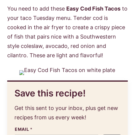
You need to add these
Easy Cod Fish Tacos
to
your taco Tuesday menu. Tender cod is
cooked in the air fryer to create a crispy piece
of fish that pairs nice with a Southwestern
style coleslaw, avocado, red onion and
cilantro. These are light and flavorful!
Save this recipe!
Get this sent to your inbox, plus get new
recipes from us every week!
EMAIL
*