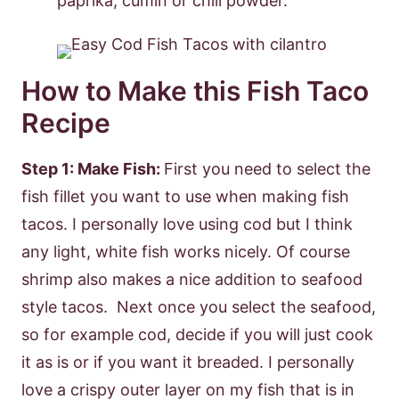
paprika, cumin or chili powder.
How to Make this Fish Taco
Recipe
Step 1: Make Fish:
First you need to select the
fish fillet you want to use when making fish
tacos. I personally love using cod but I think
any light, white fish works nicely. Of course
shrimp also makes a nice addition to seafood
style tacos. Next once you select the seafood,
so for example cod, decide if you will just cook
it as is or if you want it breaded. I personally
love a crispy outer layer on my fish that is in