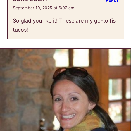
REPLY
September 10, 2025 at 6:02 am
So glad you like it! These are my go-to fish
tacos!