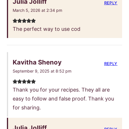
Julia Jolliff
REPLY
March 5, 2026 at 2:34 pm
The perfect way to use cod
Kavitha Shenoy
REPLY
September 9, 2025 at 8:52 pm
Thank you for your recipes. They all are
easy to follow and false proof. Thank you
for sharing.
Julia Jolliff