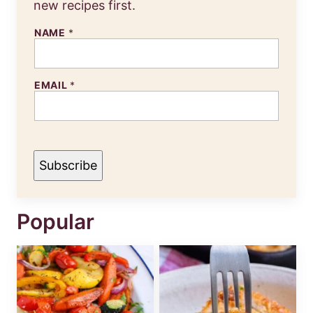
new recipes first.
N
NAME
*
A
M
E
E
EMAIL
*
M
A
I
L
Subscribe
Popular