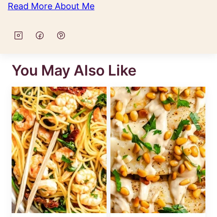
Read More About Me
You May Also Like