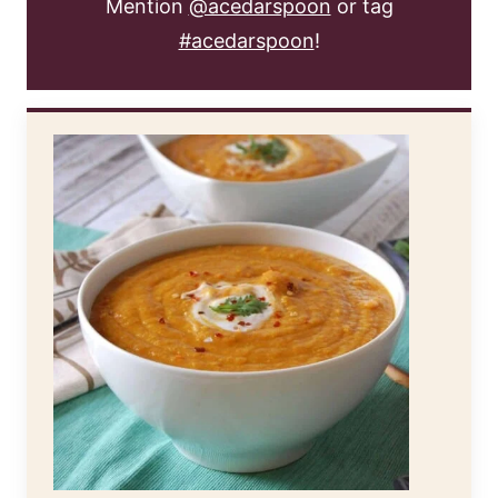
Mention
@acedarspoon
or tag
#acedarspoon
!