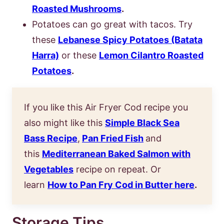
Roasted Mushrooms
.
Potatoes can go great with tacos. Try
these
Lebanese Spicy Potatoes (Batata
Harra)
or these
Lemon Cilantro Roasted
Potatoes
.
If you like this Air Fryer Cod recipe you
also might like this
Simple Black Sea
Bass Recipe
,
Pan Fried Fish
and
this
Mediterranean Baked Salmon with
Vegetables
recipe on repeat. Or
learn
How to Pan Fry Cod in Butter here
.
Storage Tips