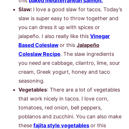
this
baked mediterranean salmon.
Slaw:
I love a good slaw for tacos. Today’s
slaw is super easy to throw together and
you can dress it up with spices or
jalapeño. I also really like this
Vinegar
Based Coles
law
or this
Jalapeño
Coleslaw Recipe
. The slaw ingredients
you need are cabbage, cilantro, lime, sour
cream, Greek yogurt, honey and taco
seasoning.
Vegetables
: There are a lot of vegetables
that work nicely in tacos. I love corn,
tomatoes, red onion, bell peppers,
poblanos and zucchini. You can also make
these
fajita style vegetables
or this