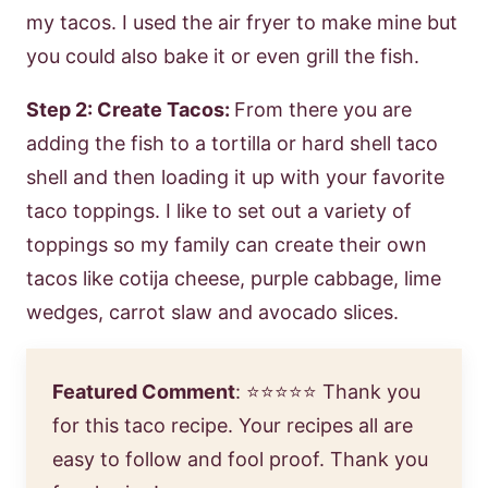
my tacos. I used the air fryer to make mine but
you could also bake it or even grill the fish.
Step 2: Create Tacos:
From there you are
adding the fish to a tortilla or hard shell taco
shell and then loading it up with your favorite
taco toppings. I like to set out a variety of
toppings so my family can create their own
tacos like cotija cheese, purple cabbage, lime
wedges, carrot slaw and avocado slices.
Featured Comment
: ⭐⭐⭐⭐⭐
Thank you
for this taco recipe. Your recipes all are
easy to follow and fool proof. Thank you