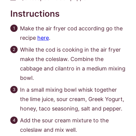
Instructions
Make the air fryer cod according go the
recipe
here
.
While the cod is cooking in the air fryer
make the coleslaw. Combine the
cabbage and cilantro in a medium mixing
bowl.
In a small mixing bowl whisk together
the lime juice, sour cream, Greek Yogurt,
honey, taco seasoning, salt and pepper.
Add the sour cream mixture to the
coleslaw and mix well.