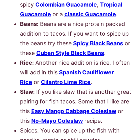
spicy
Colombian Guacamole
,
Tropical
Guacamole
or a
classic Guacamole
.
Beans:
Beans are a nice protein packed
addition to tacos. If you want to spice up
the beans try these
Spicy Black Beans
or
these
Cuban Style Black Beans
.
Rice:
Another nice addition is rice. I often
will add in this
Spanish Cauliflower
Rice
or
Cilantro Lime Rice
.
Slaw:
If you like slaw that is another great
pairing for fish tacos. Some that I like are
this
Easy Mango Cabbage Coleslaw
or
this
No-Mayo Coleslaw
recipe.
Spices: You can spice up the fish with