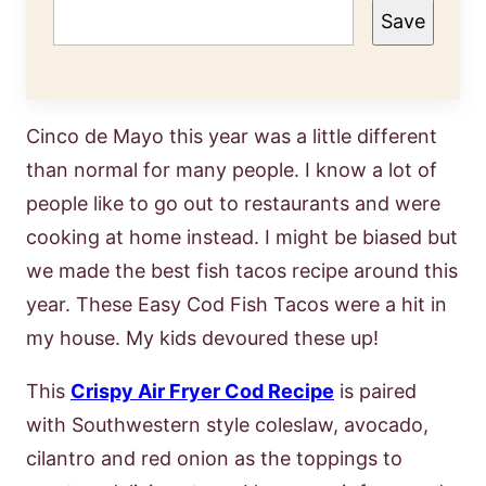
Save
Cinco de Mayo this year was a little different
than normal for many people. I know a lot of
people like to go out to restaurants and were
cooking at home instead. I might be biased but
we made the best fish tacos recipe around this
year. These Easy Cod Fish Tacos were a hit in
my house. My kids devoured these up!
This
Crispy Air Fryer Cod Recipe
is paired
with Southwestern style coleslaw, avocado,
cilantro and red onion as the toppings to