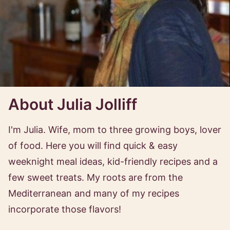
About Julia Jolliff
I'm Julia. Wife, mom to three growing boys, lover
of food. Here you will find quick & easy
weeknight meal ideas, kid-friendly recipes and a
few sweet treats. My roots are from the
Mediterranean and many of my recipes
incorporate those flavors!