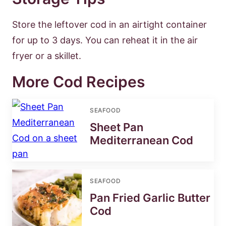
Store the leftover cod in an airtight container
for up to 3 days. You can reheat it in the air
fryer or a skillet.
More Cod Recipes
SEAFOOD
Sheet Pan
Mediterranean Cod
SEAFOOD
Pan Fried Garlic Butter
Cod