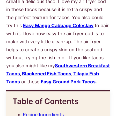
create a delicious taco. I love my air fryer cod
in these tacos because it is extra crispy and
the perfect texture for tacos. You also could
try this
Easy Mango Cabbage Coleslaw
t
o pair
with it. I love how easy the air fryer cod is to
make with very little clean-up. The air fryer
helps to create a crispy skin on the seafood
without frying the fish in oil. If you like tacos
you also might like my
Southwestern Breakfast
Tacos
,
Blackened Fish Tacos
,
Tilapia Fish
Tacos
or these
Easy Ground Pork Tacos
.
Table of Contents
Recipe Ingredients