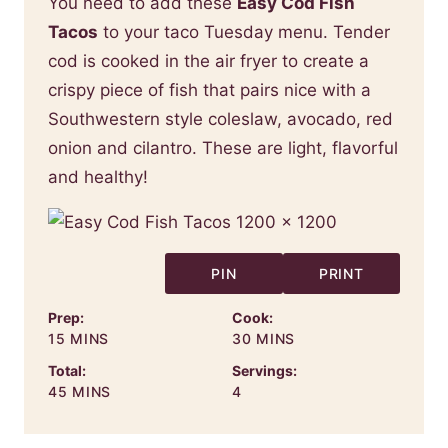
You need to add these
Easy Cod Fish
Tacos
to your taco Tuesday menu. Tender
cod is cooked in the air fryer to create a
crispy piece of fish that pairs nice with a
Southwestern style coleslaw, avocado, red
onion and cilantro. These are light, flavorful
and healthy!
PIN
PRINT
Prep:
Cook:
MINUTES
MINUTES
15
MINS
30
MINS
Total:
Servings:
MINUTES
45
MINS
4