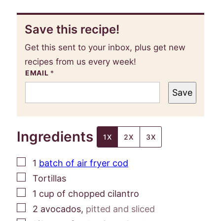
Save this recipe!
Get this sent to your inbox, plus get new
recipes from us every week!
EMAIL
*
Save
Ingredients
1X
2X
3X
▢
1
batch of air fryer cod
▢
Tortillas
▢
1
cup
of chopped cilantro
▢
2
avocados
,
pitted and sliced