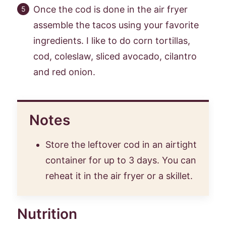
Once the cod is done in the air fryer
assemble the tacos using your favorite
ingredients. I like to do corn tortillas,
cod, coleslaw, sliced avocado, cilantro
and red onion.
Notes
Store the leftover cod in an airtight
container for up to 3 days. You can
reheat it in the air fryer or a skillet.
Nutrition