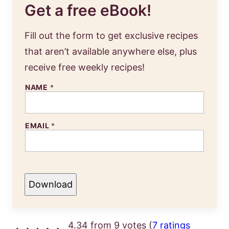
Get a free eBook!
Fill out the form to get exclusive recipes
that aren’t available anywhere else, plus
receive free weekly recipes!
NAME
*
EMAIL
*
Download
4.34 from 9 votes (
7 ratings