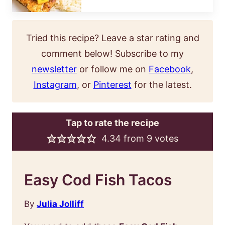
Tried this recipe? Leave a star rating and
comment below! Subscribe to my
newsletter
or follow me on
Facebook
,
Instagram
, or
Pinterest
for the latest.
Tap to rate the recipe
4.34
from
9
votes
Easy Cod Fish Tacos
By
Julia Jolliff