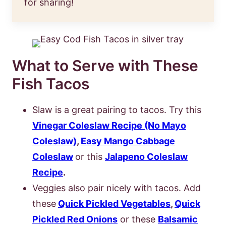
for sharing!
What to Serve with These
Fish Tacos
Slaw is a great pairing to tacos. Try this
Vinegar Coleslaw Recipe (No Mayo
Coleslaw)
,
Easy Mango Cabbage
Coleslaw
or this
Jalapeno Coleslaw
Recipe
.
Veggies also pair nicely with tacos. Add
these
Quick Pickled Vegetables
,
Quick
Pickled Red Onions
or these
Balsamic