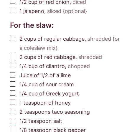
▢
1/2
cup
of red onion
,
diced
▢
1
jalapeno
,
sliced {optional}
For the slaw:
▢
2
cups
of regular cabbage
,
shredded {or
a coleslaw mix}
▢
2
cups
of red cabbage
,
shredded
▢
1/4
cup
of cilantro
,
chopped
▢
Juice of 1/2 of a lime
▢
1/4
cup
of sour cream
▢
1/4
cup
of Greek yogurt
▢
1
teaspoon
of honey
▢
2
teaspoons
taco seasoning
▢
1/2
teaspoon
salt
▢
1/8
teaspoon
black pepper