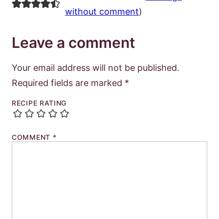
without comment
)
Leave a comment
Your email address will not be published.
Required fields are marked
*
RECIPE RATING
COMMENT
*