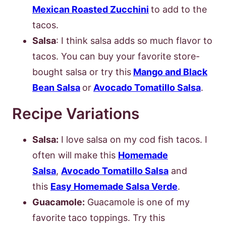
Mexican Roasted Zucchini
to add to the
tacos.
Salsa
: I think salsa adds so much flavor to
tacos. You can buy your favorite store-
bought salsa or try this
Mango and Black
Bean Salsa
or
Avocado Tomatillo Salsa
.
Recipe Variations
Salsa:
I love salsa on my cod fish tacos. I
often will make this
Homemade
Salsa
,
Avocado Tomatillo Salsa
and
this
Easy Homemade Salsa Verde
.
Guacamole:
Guacamole is one of my
favorite taco toppings. Try this