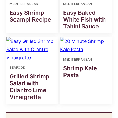
MEDITERRANEAN
MEDITERRANEAN
Easy Shrimp
Easy Baked
Scampi Recipe
White Fish with
Tahini Sauce
MEDITERRANEAN
Shrimp Kale
SEAFOOD
Pasta
Grilled Shrimp
Salad with
Cilantro Lime
Vinaigrette