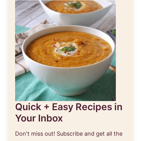
Quick + Easy Recipes in
Your Inbox
Don't miss out! Subscribe and get all the