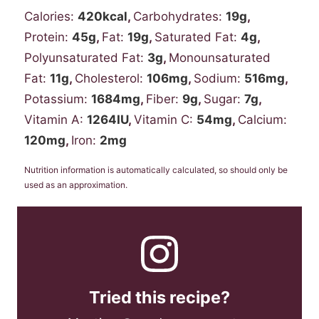
Calories:
420
kcal
,
Carbohydrates:
19
g
,
Protein:
45
g
,
Fat:
19
g
,
Saturated Fat:
4
g
,
Polyunsaturated Fat:
3
g
,
Monounsaturated
Fat:
11
g
,
Cholesterol:
106
mg
,
Sodium:
516
mg
,
Potassium:
1684
mg
,
Fiber:
9
g
,
Sugar:
7
g
,
Vitamin A:
1264
IU
,
Vitamin C:
54
mg
,
Calcium:
120
mg
,
Iron:
2
mg
Nutrition information is automatically calculated, so should only be
used as an approximation.
Tried this recipe?