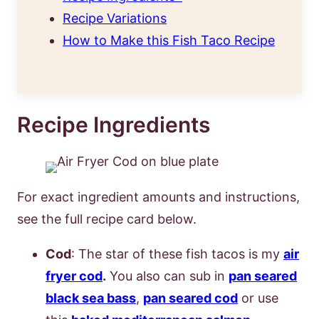
Recipe Variations
How to Make this Fish Taco Recipe
Recipe Ingredients
For exact ingredient amounts and instructions,
see the full recipe card below.
Cod
: The star of these fish tacos is my
air
fryer cod
.
You also can sub in
pan seared
black sea bass
,
pan seared cod
or use