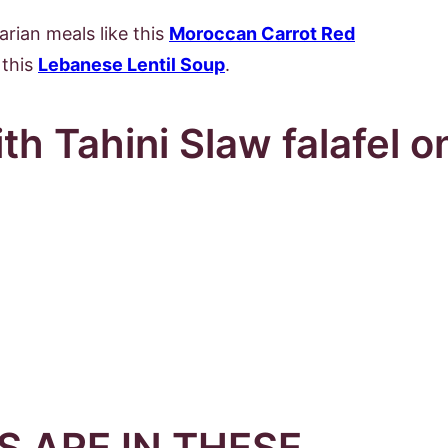
arian meals like this
Moroccan Carrot Red
this
Lebanese Lentil Soup
.
 ARE IN THESE