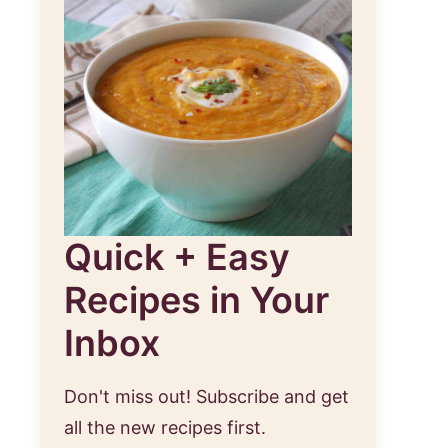
Quick + Easy
Recipes in Your
Inbox
Don't miss out! Subscribe and get
all the new recipes first.