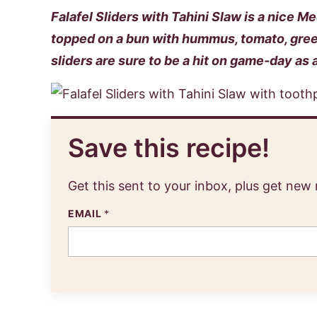
Falafel Sliders with Tahini Slaw is a nice M
topped on a bun with hummus, tomato, gree
sliders are sure to be a hit on game-day as 
Save this recipe!
Get this sent to your inbox, plus get new
EMAIL
*