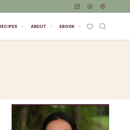
My Favorites
RECIPES
ABOUT
EBOOK