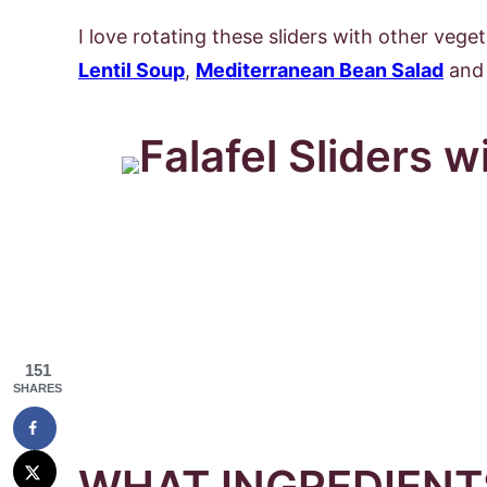
I love rotating these sliders with other veget
Lentil Soup
,
Mediterranean Bean Salad
and 
151
SHARES
WHAT INGREDIENTS