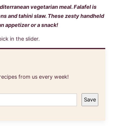
editerranean vegetarian meal. Falafel is
ns and tahini slaw. These zesty handheld
an appetizer or a snack!
 recipes from us every week!
Save