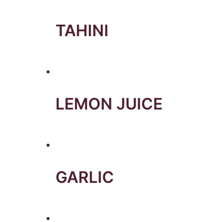
TAHINI
LEMON JUICE
GARLIC