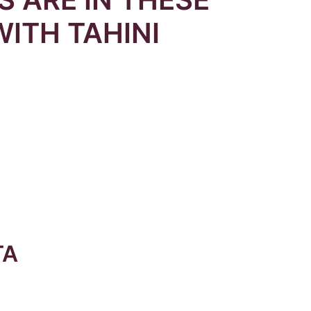
WITH TAHINI
TA