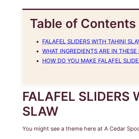
Table of Contents
FALAFEL SLIDERS WITH TAHINI SL
WHAT INGREDIENTS ARE IN THESE 
HOW DO YOU MAKE FALAFEL SLIDE
FALAFEL SLIDERS 
SLAW
You might see a theme here at A Cedar Spoo