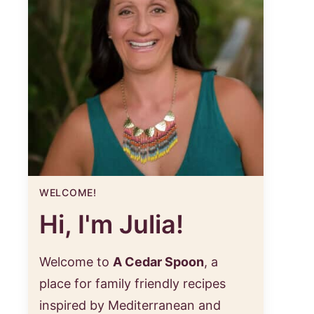
WELCOME!
Hi, I'm Julia!
Welcome to
A Cedar Spoon
, a
place for family friendly recipes
inspired by Mediterranean and