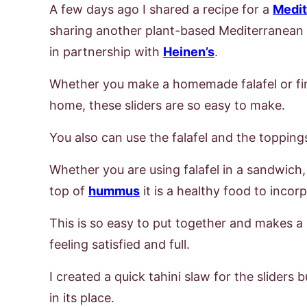
A few days ago I shared a recipe for a
Medi
sharing another plant-based Mediterranean re
in partnership with
Heinen’s
.
Whether you make a homemade falafel or fi
home, these sliders are so easy to make.
You also can use the falafel and the toppings
Whether you are using falafel in a sandwich, 
top of
hummus
it is a healthy food to inco
This is so easy to put together and makes a 
feeling satisfied and full.
I created a quick tahini slaw for the sliders 
in its place.