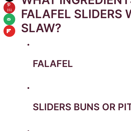
FALAFEL SLIDERS 
151
SLAW?
FALAFEL
SLIDERS BUNS OR PI