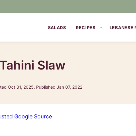
SALADS
RECIPES
LEBANESE 
 Tahini Slaw
ed Oct 31, 2025, Published Jan 07, 2022
usted Google Source