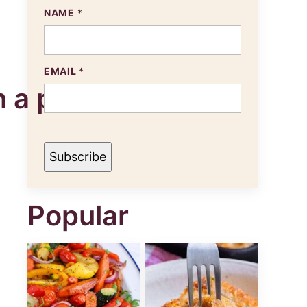
NAME
*
N
EMAIL
*
A
M
E
E
M
A
I
Subscribe
L
Popular