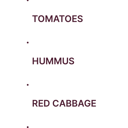
TOMATOES
HUMMUS
RED CABBAGE