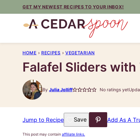
Skip
GET MY NEWEST RECIPES TO YOUR INBOX!
to
content
HOME
›
RECIPES
›
VEGETARIAN
Falafel Sliders with
By
Julia Jolliff
No ratings yet
Updat
Save to Favorites
Jump to Recipe
Add As A Tr
This post may contain
affiliate links.