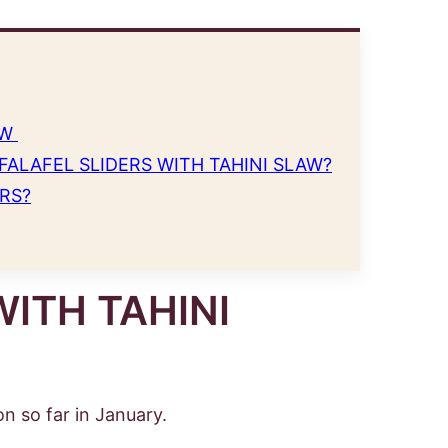
AW
FALAFEL SLIDERS WITH TAHINI SLAW?
RS?
WITH TAHINI
n so far in January.