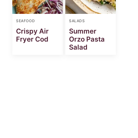
SEAFOOD
SALADS
Crispy Air
Summer
Fryer Cod
Orzo Pasta
Salad