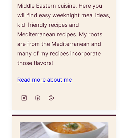
Middle Eastern cuisine. Here you
will find easy weeknight meal ideas,
kid-friendly recipes and
Mediterranean recipes. My roots
are from the Mediterranean and
many of my recipes incorporate
those flavors!
Read more about me