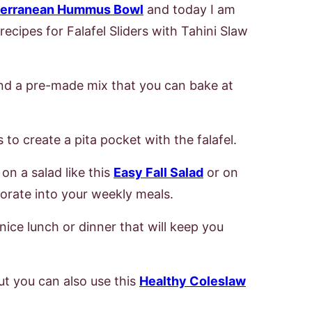
terranean Hummus Bowl
and today I am
cipes for Falafel Sliders with Tahini Slaw
nd a pre-made mix that you can bake at
 to create a pita pocket with the falafel.
on a salad like this
Easy Fall Salad
or on
rporate into your weekly meals.
nice lunch or dinner that will keep you
but you can also use this
Healthy Coleslaw