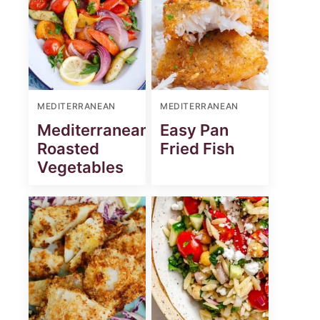
MEDITERRANEAN
MEDITERRANEAN
Mediterranean
Easy Pan
Roasted
Fried Fish
Vegetables