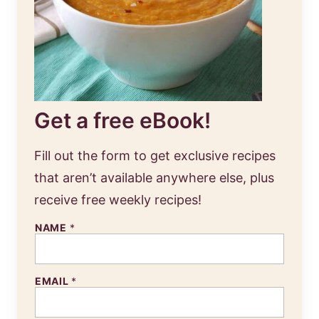
Get a free eBook!
Fill out the form to get exclusive recipes
that aren’t available anywhere else, plus
receive free weekly recipes!
NAME
*
EMAIL
*