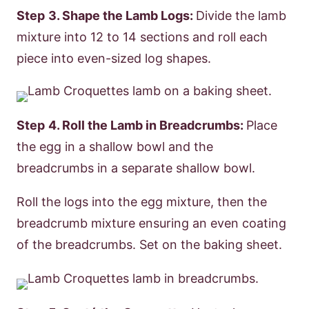
Step
3. Shape the Lamb Logs:
Divide the lamb
mixture into 12 to 14 sections and roll each
piece into even-sized log shapes.
Step
4. Roll the Lamb in Breadcrumbs:
Place
the egg in a shallow bowl and the
breadcrumbs in a separate shallow bowl.
Roll the logs into the egg mixture, then the
breadcrumb mixture ensuring an even coating
of the breadcrumbs. Set on the baking sheet.