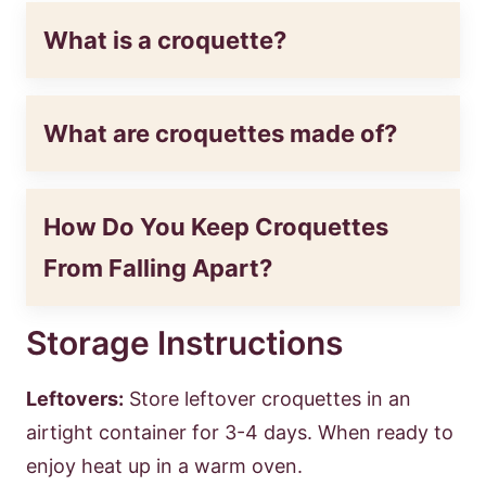
What is a croquette?
What are croquettes made of?
How Do You Keep Croquettes
From Falling Apart?
Storage Instructions
Leftovers:
Store leftover croquettes in an
airtight container for 3-4 days. When ready to
enjoy heat up in a warm oven.