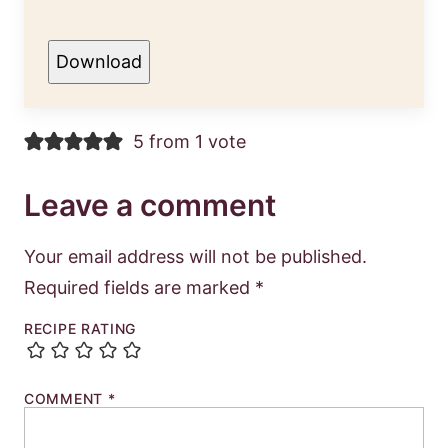
Download
5 from 1 vote
Leave a comment
Your email address will not be published.
Required fields are marked
*
RECIPE RATING
COMMENT
*