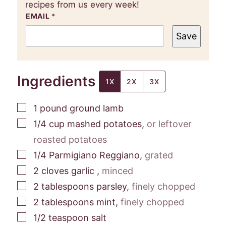
recipes from us every week!
EMAIL
*
Save
Ingredients
1X
2X
3X
▢
1
pound
ground lamb
▢
1/4
cup
mashed potatoes
,
or leftover
roasted potatoes
▢
1/4
Parmigiano Reggiano
,
grated
▢
2
cloves
garlic
,
minced
▢
2
tablespoons
parsley
,
finely chopped
▢
2
tablespoons
mint
,
finely chopped
▢
1/2
teaspoon
salt