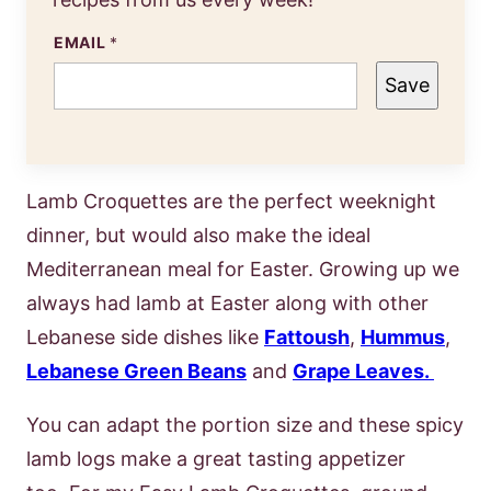
EMAIL
*
Save
Lamb Croquettes are the perfect weeknight
dinner, but would also make the ideal
Mediterranean meal for Easter. Growing up we
always had lamb at Easter along with other
Lebanese side dishes like
Fattoush
,
Hummus
,
Lebanese Green Beans
and
Grape Leaves.
You can adapt the portion size and these spicy
lamb logs make a great tasting appetizer