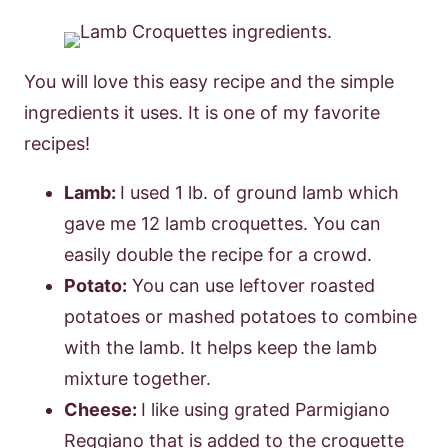
You will love this easy recipe and the simple
ingredients it uses. It is one of my favorite
recipes!
Lamb:
I used 1 lb. of ground lamb which
gave me 12 lamb croquettes. You can
easily double the recipe for a crowd.
Potato:
You can use leftover roasted
potatoes or mashed potatoes to combine
with the lamb. It helps keep the lamb
mixture together.
Cheese:
I like using grated Parmigiano
Reggiano that is added to the croquette