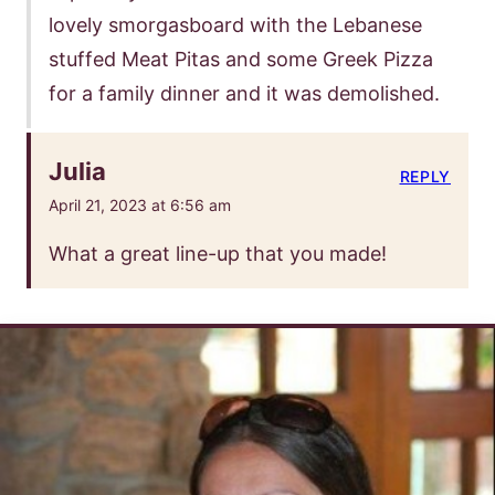
lovely smorgasboard with the Lebanese
stuffed Meat Pitas and some Greek Pizza
for a family dinner and it was demolished.
Julia
REPLY
April 21, 2023 at 6:56 am
What a great line-up that you made!