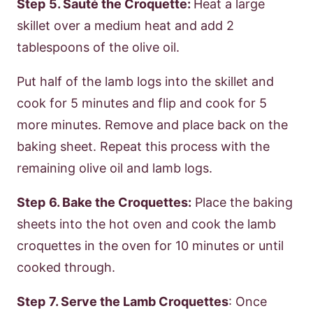
Step
5. Sauté the Croquette:
Heat a large
skillet over a medium heat and add 2
tablespoons of the olive oil.
Put half of the lamb logs into the skillet and
cook for 5 minutes and flip and cook for 5
more minutes. Remove and place back on the
baking sheet. Repeat this process with the
remaining olive oil and lamb logs.
Step
6. Bake the Croquettes:
Place the baking
sheets into the hot oven and cook the lamb
croquettes in the oven for 10 minutes or until
cooked through.
Step
7. Serve the Lamb Croquettes
: Once