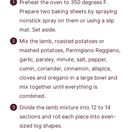
Preheat the oven to 350 degrees F.
Prepare two baking sheets by spraying
nonstick spray on them or using a slip
mat. Set aside.
Mix the lamb, roasted potatoes or
mashed potatoes, Parmigiano Reggiano,
garlic, parsley, minute, salt, pepper,
cumin, coriander, cinnamon, allspice,
cloves and oregano in a large bowl and
mix together until everything is
combined.
Divide the lamb mixture into 12 to 14
sections and roll each piece into even-
sized log shapes.