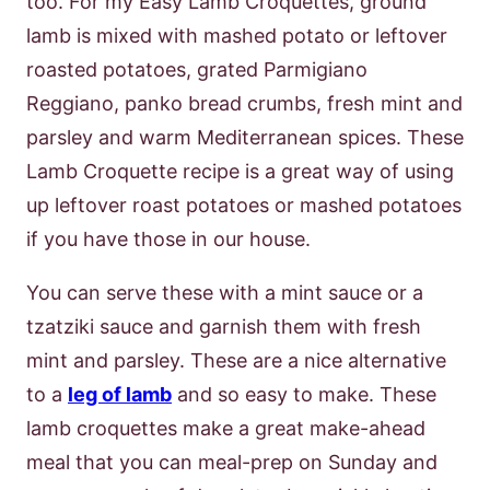
too. For my Easy Lamb Croquettes, ground
lamb is mixed with mashed potato or leftover
roasted potatoes, grated Parmigiano
Reggiano, panko bread crumbs, fresh mint and
parsley and warm Mediterranean spices. These
Lamb Croquette recipe is a great way of using
up leftover roast potatoes or mashed potatoes
if you have those in our house.
You can serve these with a mint sauce or a
tzatziki sauce and garnish them with fresh
mint and parsley. These are a nice alternative
to a
leg of lamb
and so easy to make. These
lamb croquettes make a great make-ahead
meal that you can meal-prep on Sunday and