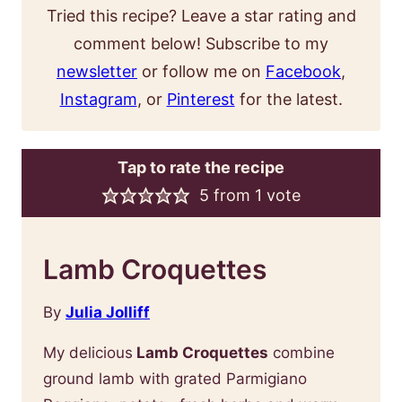
Tried this recipe? Leave a star rating and
comment below! Subscribe to my
newsletter
or follow me on
Facebook
,
Instagram
, or
Pinterest
for the latest.
Tap to rate the recipe
5
from 1 vote
Lamb Croquettes
By
Julia Jolliff
My delicious
Lamb Croquettes
combine
ground lamb with grated Parmigiano