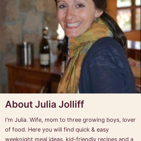
About Julia Jolliff
I'm Julia. Wife, mom to three growing boys, lover
of food. Here you will find quick & easy
weeknight meal ideas, kid-friendly recipes and a