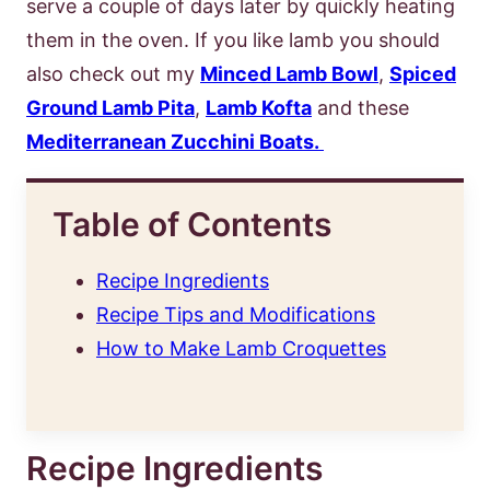
serve a couple of days later by quickly heating
them in the oven. If you like lamb you should
also check out my
Minced Lamb Bowl
,
Spiced
Ground Lamb Pita
,
Lamb Kofta
and these
Mediterranean Zucchini Boats.
Table of Contents
Recipe Ingredients
Recipe Tips and Modifications
How to Make Lamb Croquettes
Recipe Ingredients