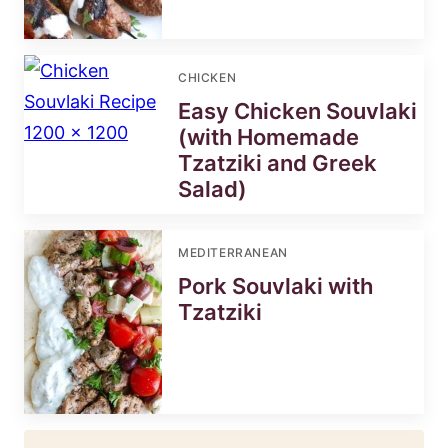
CHICKEN
Easy Chicken Souvlaki
(with Homemade
Tzatziki and Greek
Salad)
MEDITERRANEAN
Pork Souvlaki with
Tzatziki