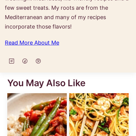
few sweet treats. My roots are from the
Mediterranean and many of my recipes
incorporate those flavors!
Read More About Me
You May Also Like