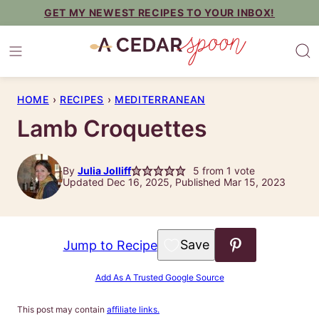
Skip
GET MY NEWEST RECIPES TO YOUR INBOX!
to
content
HOME
›
RECIPES
›
MEDITERRANEAN
Lamb Croquettes
By
Julia Jolliff
5
from 1 vote
Updated Dec 16, 2025, Published Mar 15, 2023
Save to Favorites
Jump to Recipe
Add As A Trusted Google Source
This post may contain
affiliate links.