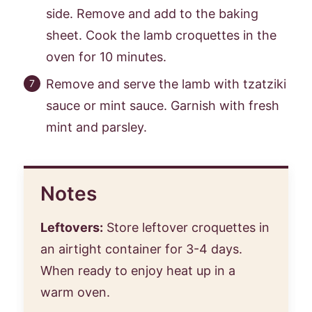
side. Remove and add to the baking
sheet. Cook the lamb croquettes in the
oven for 10 minutes.
Remove and serve the lamb with tzatziki
sauce or mint sauce. Garnish with fresh
mint and parsley.
Notes
Leftovers:
Store leftover croquettes in
an airtight container for 3-4 days.
When ready to enjoy heat up in a
warm oven.