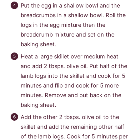
Put the egg in a shallow bowl and the
breadcrumbs in a shallow bowl. Roll the
logs in the egg mixture then the
breadcrumb mixture and set on the
baking sheet.
Heat a large skillet over medium heat
and add 2 tbsps. olive oil. Put half of the
lamb logs into the skillet and cook for 5
minutes and flip and cook for 5 more
minutes. Remove and put back on the
baking sheet.
Add the other 2 tbsps. olive oil to the
skillet and add the remaining other half
of the lamb logs. Cook for 5 minutes per