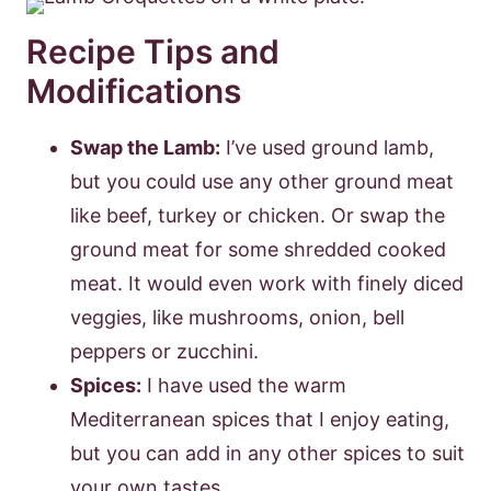
Recipe Tips and
Modifications
Swap the Lamb:
I’ve used ground lamb,
but you could use any other ground meat
like beef, turkey or chicken. Or swap the
ground meat for some shredded cooked
meat. It would even work with finely diced
veggies, like mushrooms, onion, bell
peppers or zucchini.
Spices:
I have used the warm
Mediterranean spices that I enjoy eating,
but you can add in any other spices to suit
your own tastes.