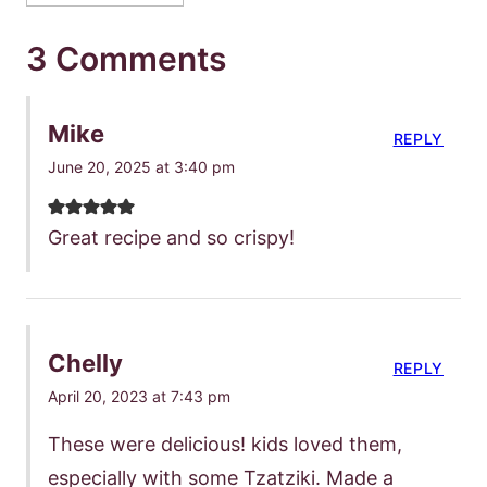
3 Comments
Mike
REPLY
June 20, 2025 at 3:40 pm
Great recipe and so crispy!
Chelly
REPLY
April 20, 2023 at 7:43 pm
These were delicious! kids loved them,
especially with some Tzatziki. Made a