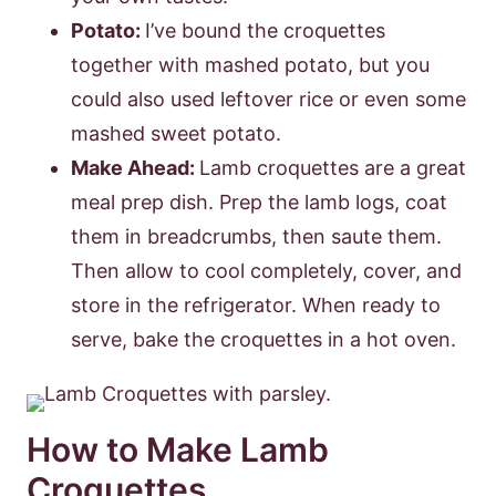
Potato:
I’ve bound the croquettes
together with mashed potato, but you
could also used leftover rice or even some
mashed sweet potato.
Make Ahead:
Lamb croquettes are a great
meal prep dish. Prep the lamb logs, coat
them in breadcrumbs, then saute them.
Then allow to cool completely, cover, and
store in the refrigerator. When ready to
serve, bake the croquettes in a hot oven.
How to Make Lamb
Croquettes