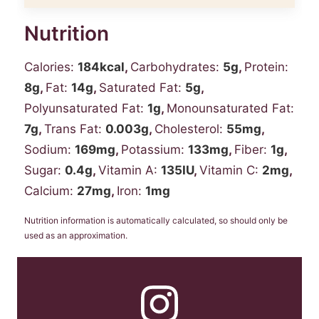
Nutrition
Calories:
184
kcal
,
Carbohydrates:
5
g
,
Protein:
8
g
,
Fat:
14
g
,
Saturated Fat:
5
g
,
Polyunsaturated Fat:
1
g
,
Monounsaturated Fat:
7
g
,
Trans Fat:
0.003
g
,
Cholesterol:
55
mg
,
Sodium:
169
mg
,
Potassium:
133
mg
,
Fiber:
1
g
,
Sugar:
0.4
g
,
Vitamin A:
135
IU
,
Vitamin C:
2
mg
,
Calcium:
27
mg
,
Iron:
1
mg
Nutrition information is automatically calculated, so should only be
used as an approximation.