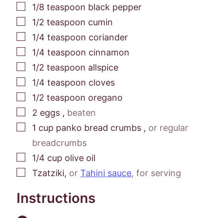
▢
1/8
teaspoon
black pepper
▢
1/2
teaspoon
cumin
▢
1/4
teaspoon
coriander
▢
1/4
teaspoon
cinnamon
▢
1/2
teaspoon
allspice
▢
1/4
teaspoon
cloves
▢
1/2
teaspoon
oregano
▢
2
eggs
,
beaten
▢
1
cup
panko bread crumbs
,
or regular
breadcrumbs
▢
1/4
cup
olive oil
▢
Tzatziki
,
or
Tahini sauce
, for serving
Instructions