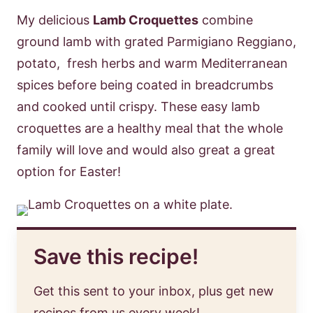
My delicious
Lamb Croquettes
combine
ground lamb with grated Parmigiano Reggiano,
potato, fresh herbs and warm Mediterranean
spices before being coated in breadcrumbs
and cooked until crispy. These easy lamb
croquettes are a healthy meal that the whole
family will love and would also great a great
option for Easter!
Save this recipe!
Get this sent to your inbox, plus get new
recipes from us every week!