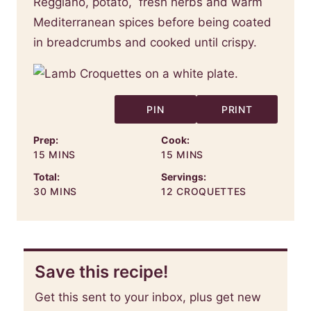
Reggiano, potato, fresh herbs and warm
Mediterranean spices before being coated
in breadcrumbs and cooked until crispy.
PIN
PRINT
Prep:
Cook:
MINUTES
MINUTES
15
MINS
15
MINS
Total:
Servings:
MINUTES
30
MINS
12
CROQUETTES
Save this recipe!
Get this sent to your inbox, plus get new