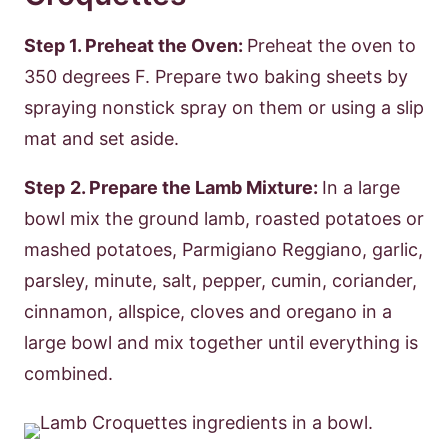
Step 1. Preheat the Oven:
Preheat the oven to
350 degrees F. Prepare two baking sheets by
spraying nonstick spray on them or using a slip
mat and set aside.
Step
2. Prepare the Lamb Mixture:
In a large
bowl mix the ground lamb, roasted potatoes or
mashed potatoes, Parmigiano Reggiano, garlic,
parsley, minute, salt, pepper, cumin, coriander,
cinnamon, allspice, cloves and oregano in a
large bowl and mix together until everything is
combined.