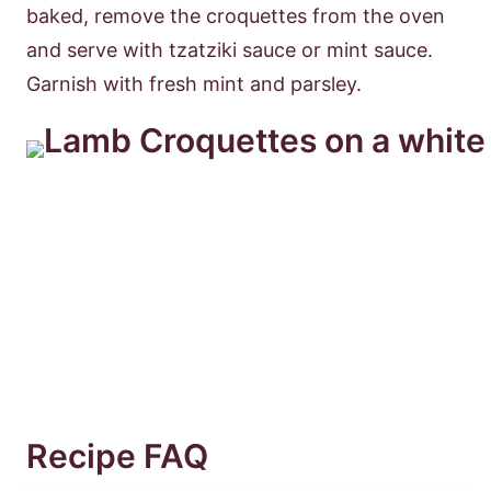
baked, remove the croquettes from the oven
and serve with tzatziki sauce or mint sauce.
Garnish with fresh mint and parsley.
Recipe FAQ