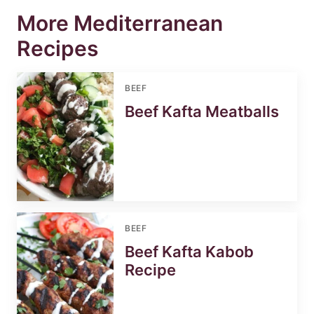
More Mediterranean
Recipes
BEEF
Beef Kafta Meatballs
BEEF
Beef Kafta Kabob
Recipe