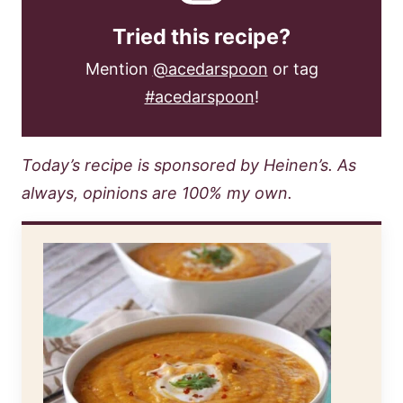
Tried this recipe?
Mention
@acedarspoon
or tag
#acedarspoon
!
Today’s recipe is sponsored by Heinen’s. As
always, opinions are 100% my own.