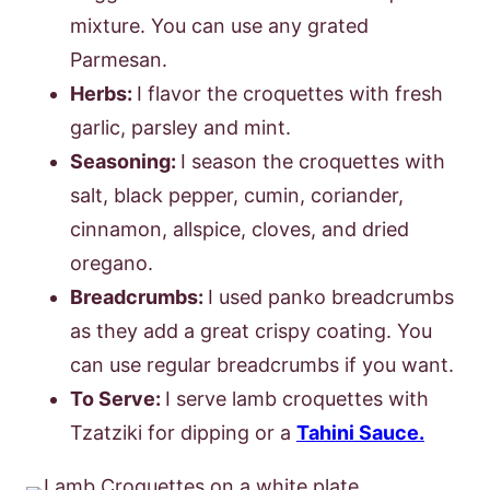
mixture. You can use any grated
Parmesan.
Herbs:
I flavor the croquettes with fresh
garlic, parsley and mint.
Seasoning:
I season the croquettes with
salt, black pepper, cumin, coriander,
cinnamon, allspice, cloves, and dried
oregano.
Breadcrumbs:
I used panko breadcrumbs
as they add a great crispy coating. You
can use regular breadcrumbs if you want.
To Serve:
I serve lamb croquettes with
Tzatziki for dipping or a
Tahini Sauce.