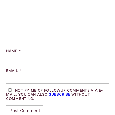
NAME
*
EMAIL
*
NOTIFY ME OF FOLLOWUP COMMENTS VIA E-
MAIL. YOU CAN ALSO
SUBSCRIBE
WITHOUT
COMMENTING.