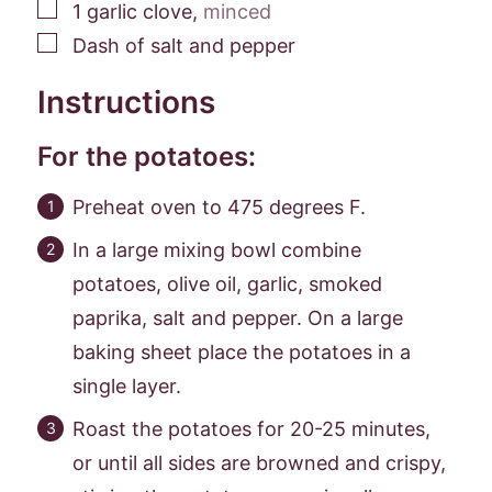
▢
1
garlic clove
,
minced
▢
Dash of salt and pepper
Instructions
For the potatoes:
Preheat oven to 475 degrees F.
In a large mixing bowl combine
potatoes, olive oil, garlic, smoked
paprika, salt and pepper. On a large
baking sheet place the potatoes in a
single layer.
Roast the potatoes for 20-25 minutes,
or until all sides are browned and crispy,