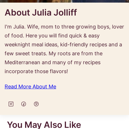
About Julia Jolliff
I'm Julia. Wife, mom to three growing boys, lover
of food. Here you will find quick & easy
weeknight meal ideas, kid-friendly recipes and a
few sweet treats. My roots are from the
Mediterranean and many of my recipes
incorporate those flavors!
Read More About Me
You May Also Like