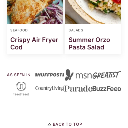
SEAFOOD
SALADS
Crispy Air Fryer
Summer Orzo
Cod
Pasta Salad
AS SEEN IN
BACK TO TOP