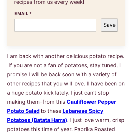
recipes from us every week!
EMAIL
*
Save
I am back with another delicious potato recipe.
If you are not a fan of potatoes, stay tuned, I
promise I will be back soon with a variety of
other recipes that you will love. II have been on
a huge potato kick lately. I just can’t stop
making them–from this
Cauliflower Pepper
Potato Salad
t
o these
Lebanese Spicy
Potatoes (Batata Harra)
. I just love warm, crisp
potatoes this time of year. Paprika Roasted