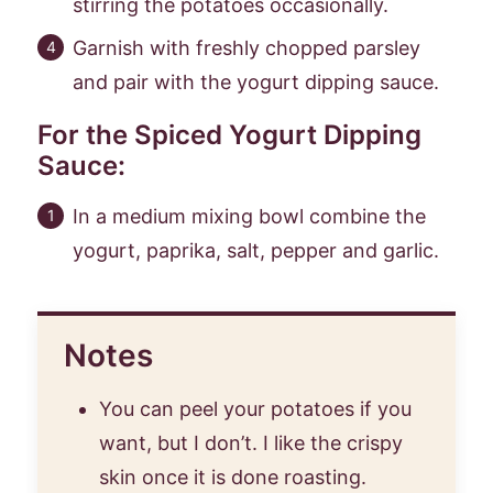
stirring the potatoes occasionally.
Garnish with freshly chopped parsley
and pair with the yogurt dipping sauce.
For the Spiced Yogurt Dipping
Sauce:
In a medium mixing bowl combine the
yogurt, paprika, salt, pepper and garlic.
Notes
You can peel your potatoes if you
want, but I don’t. I like the crispy
skin once it is done roasting.