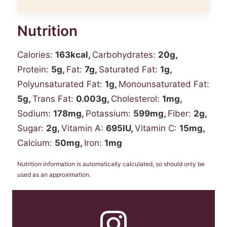
Nutrition
Calories:
163
kcal
,
Carbohydrates:
20
g
,
Protein:
5
g
,
Fat:
7
g
,
Saturated Fat:
1
g
,
Polyunsaturated Fat:
1
g
,
Monounsaturated Fat:
5
g
,
Trans Fat:
0.003
g
,
Cholesterol:
1
mg
,
Sodium:
178
mg
,
Potassium:
599
mg
,
Fiber:
2
g
,
Sugar:
2
g
,
Vitamin A:
695
IU
,
Vitamin C:
15
mg
,
Calcium:
50
mg
,
Iron:
1
mg
Nutrition information is automatically calculated, so should only be
used as an approximation.