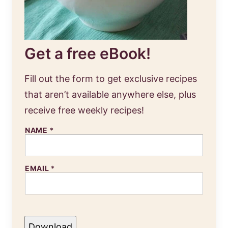
Get a free eBook!
Fill out the form to get exclusive recipes
that aren’t available anywhere else, plus
receive free weekly recipes!
NAME
*
EMAIL
*
Download