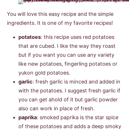
You will love this easy recipe and the simple
ingredients. It is one of my favorite recipes!
potatoes
: this recipe uses red potatoes
that are cubed. I like the way they roast
but if you want you can use any variety
like new potatoes, fingerling potatoes or
yukon gold potatoes.
garlic
: fresh garlic is minced and added in
with the potatoes. I suggest fresh garlic if
you can get ahold of it but garlic powder
also can work in place of fresh.
paprika
: smoked paprika is the star spice
of these potatoes and adds a deep smoky