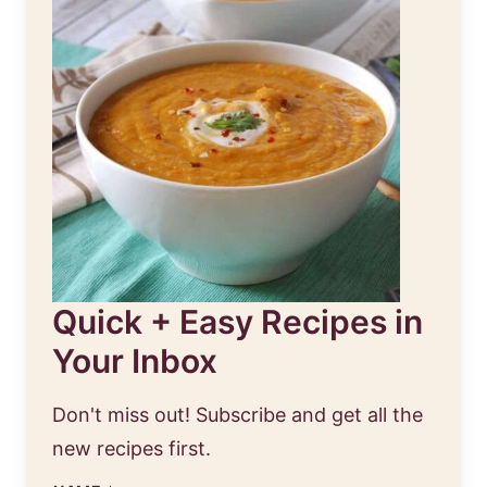
Quick + Easy Recipes in
Your Inbox
Don't miss out! Subscribe and get all the
new recipes first.