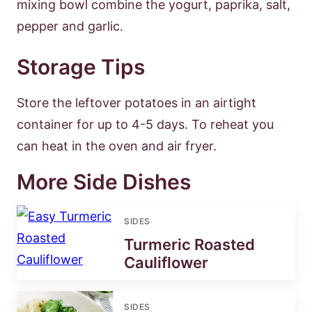
mixing bowl combine the yogurt, paprika, salt,
pepper and garlic.
Storage Tips
Store the leftover potatoes in an airtight
container for up to 4-5 days. To reheat you
can heat in the oven and air fryer.
More Side Dishes
SIDES
Turmeric Roasted
Cauliflower
SIDES