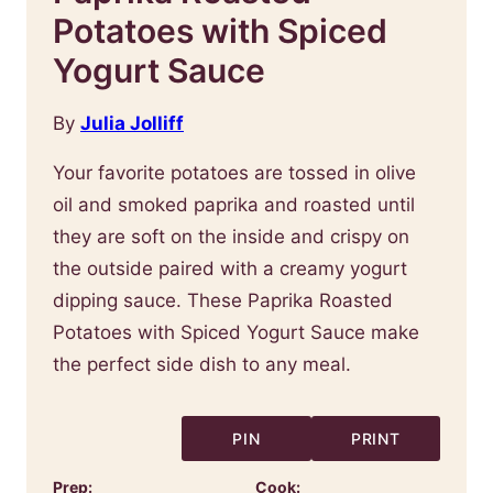
Potatoes with Spiced
Yogurt Sauce
By
Julia Jolliff
Your favorite potatoes are tossed in olive
oil and smoked paprika and roasted until
they are soft on the inside and crispy on
the outside paired with a creamy yogurt
dipping sauce. These Paprika Roasted
Potatoes with Spiced Yogurt Sauce make
the perfect side dish to any meal.
PIN
PRINT
Prep:
Cook: