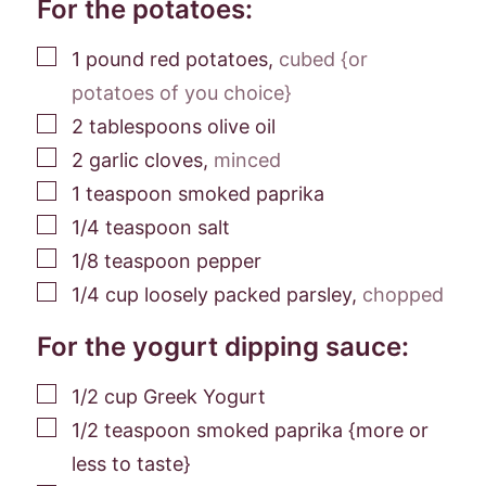
For the potatoes:
▢
1
pound
red potatoes
,
cubed {or
potatoes of you choice}
▢
2
tablespoons
olive oil
▢
2
garlic cloves
,
minced
▢
1
teaspoon
smoked paprika
▢
1/4
teaspoon
salt
▢
1/8
teaspoon
pepper
▢
1/4
cup
loosely packed parsley
,
chopped
For the yogurt dipping sauce:
▢
1/2
cup
Greek Yogurt
▢
1/2
teaspoon
smoked paprika {more or
less to taste}