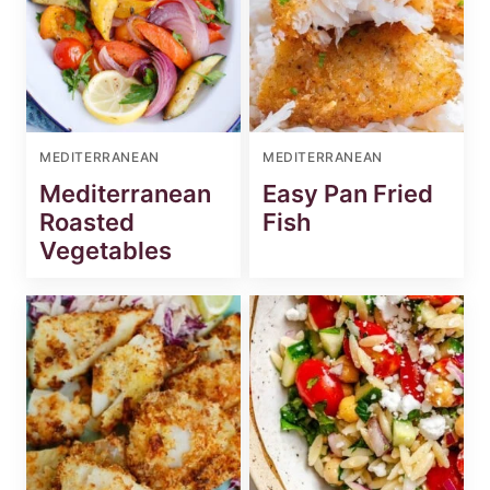
MEDITERRANEAN
MEDITERRANEAN
Mediterranean
Easy Pan Fried
Roasted
Fish
Vegetables