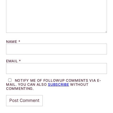
NAME
*
EMAIL
*
NOTIFY ME OF FOLLOWUP COMMENTS VIA E-
MAIL. YOU CAN ALSO
SUBSCRIBE
WITHOUT
COMMENTING.