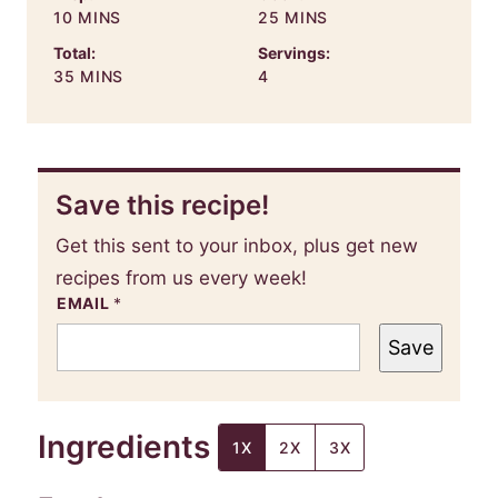
MINUTES
MINUTES
10
MINS
25
MINS
Total:
Servings:
MINUTES
35
MINS
4
Save this recipe!
Get this sent to your inbox, plus get new
recipes from us every week!
EMAIL
*
Save
Ingredients
1X
2X
3X