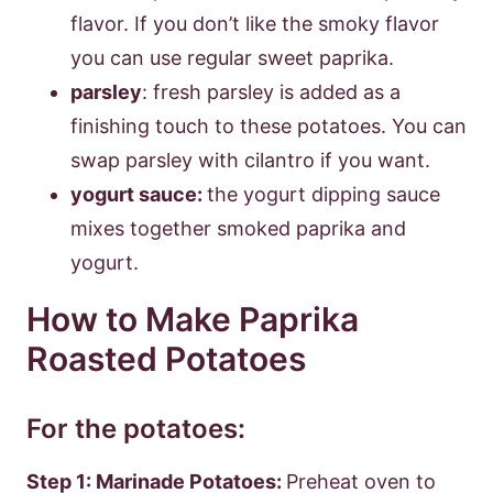
flavor. If you don’t like the smoky flavor
you can use regular sweet paprika.
parsley
: fresh parsley is added as a
finishing touch to these potatoes. You can
swap parsley with cilantro if you want.
yogurt sauce:
the yogurt dipping sauce
mixes together smoked paprika and
yogurt.
How to Make Paprika
Roasted Potatoes
For the potatoes:
Step 1: Marinade Potatoes:
Preheat oven to