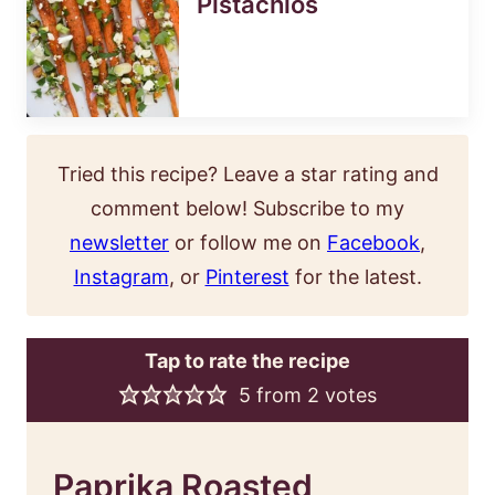
Pistachios
Tried this recipe? Leave a star rating and
comment below! Subscribe to my
newsletter
or follow me on
Facebook
,
Instagram
, or
Pinterest
for the latest.
Tap to rate the recipe
5
from
2
votes
Paprika Roasted