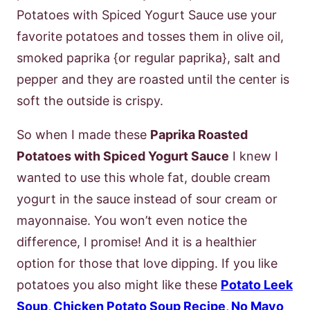
Potatoes with Spiced Yogurt Sauce use your
favorite potatoes and tosses them in olive oil,
smoked paprika {or regular paprika}, salt and
pepper and they are roasted until the center is
soft the outside is crispy.
So when I made these
Paprika Roasted
Potatoes with Spiced Yogurt Sauce
I knew I
wanted to use this whole fat, double cream
yogurt in the sauce instead of sour cream or
mayonnaise. You won’t even notice the
difference, I promise! And it is a healthier
option for those that love dipping. If you like
potatoes you also might like these
Potato Leek
Soup
,
Chicken Potato Soup Recipe
,
No Mayo