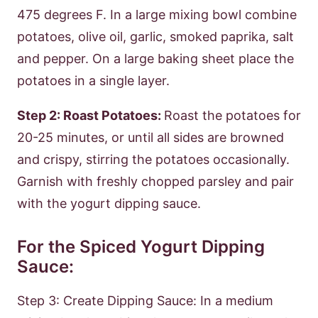
475 degrees F. In a large mixing bowl combine
potatoes, olive oil, garlic, smoked paprika, salt
and pepper. On a large baking sheet place the
potatoes in a single layer.
Step 2: Roast Potatoes:
Roast the potatoes for
20-25 minutes, or until all sides are browned
and crispy, stirring the potatoes occasionally.
Garnish with freshly chopped parsley and pair
with the yogurt dipping sauce.
For the Spiced Yogurt Dipping
Sauce:
Step 3: Create Dipping Sauce: In a medium