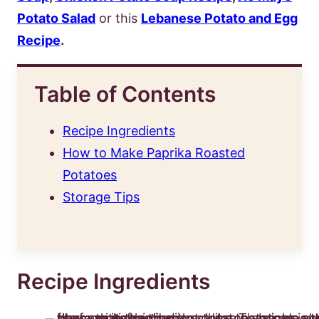
Potato Salad
or this
Lebanese Potato and Egg
Recipe
.
Table of Contents
Recipe Ingredients
How to Make Paprika Roasted
Potatoes
Storage Tips
Recipe Ingredients