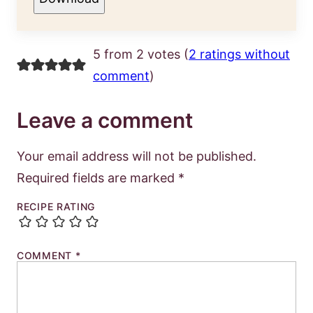
5 from 2 votes (
2 ratings without
comment
)
Leave a comment
Your email address will not be published.
Required fields are marked
*
RECIPE RATING
COMMENT
*