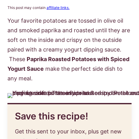
This post may contain
affiliate links.
Your favorite potatoes are tossed in olive oil
and smoked paprika and roasted until they are
soft on the inside and crispy on the outside
paired with a creamy yogurt dipping sauce.
These
Paprika Roasted Potatoes with Spiced
Yogurt Sauce
make the perfect side dish to
any meal.
Save this recipe!
Get this sent to your inbox, plus get new