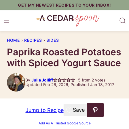
Skip
GET MY NEWEST RECIPES TO YOUR INBOX!
to
content
HOME
›
RECIPES
›
SIDES
Paprika Roasted Potatoes
with Spiced Yogurt Sauce
By
Julia Jolliff
5
from
2
votes
Updated Feb 26, 2026, Published Jan 18, 2017
Save to Favorites
Jump to Recipe
Add As A Trusted Google Source