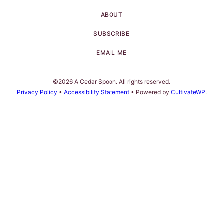
ABOUT
SUBSCRIBE
EMAIL ME
©2026 A Cedar Spoon. All rights reserved.
Privacy Policy
•
Accessibility Statement
• Powered by
CultivateWP
.