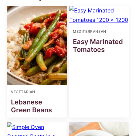
MEDITERRANEAN
Easy Marinated
Tomatoes
VEGETARIAN
Lebanese
Green Beans