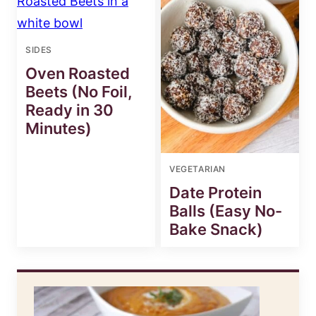
SIDES
Oven Roasted
Beets (No Foil,
Ready in 30
Minutes)
VEGETARIAN
Date Protein
Balls (Easy No-
Bake Snack)