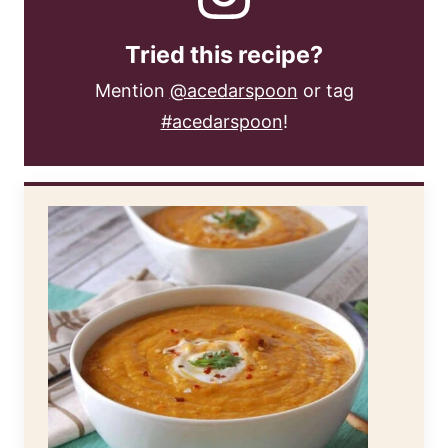
Tried this recipe?
Mention
@acedarspoon
or tag
#acedarspoon
!