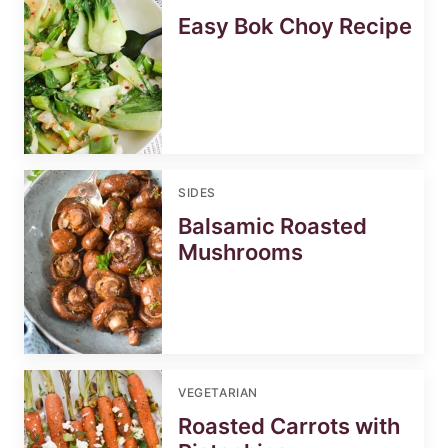
Easy Bok Choy Recipe
SIDES
Balsamic Roasted
Mushrooms
VEGETARIAN
Roasted Carrots with