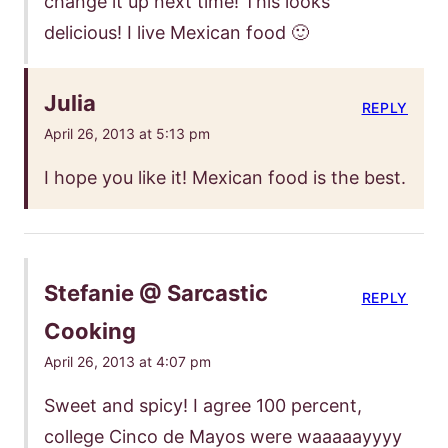
change it up next time! This looks
delicious! I live Mexican food 🙂
Julia
REPLY
April 26, 2013 at 5:13 pm
I hope you like it! Mexican food is the best.
Stefanie @ Sarcastic
REPLY
Cooking
April 26, 2013 at 4:07 pm
Sweet and spicy! I agree 100 percent,
college Cinco de Mayos were waaaaayyyy