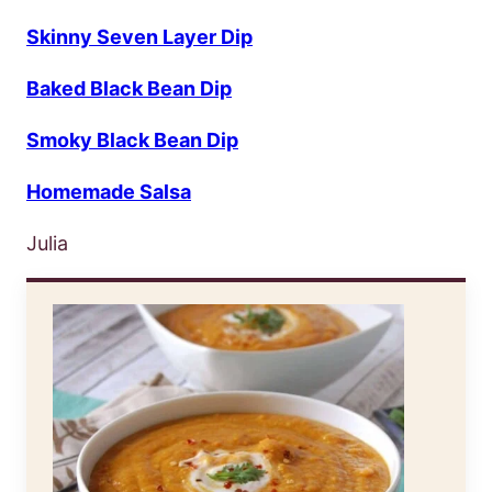
Skinny Seven Layer Dip
Baked Black Bean Dip
Smoky Black Bean Dip
Homemade Salsa
Julia