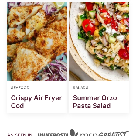
SEAFOOD
SALADS
Crispy Air Fryer
Summer Orzo
Cod
Pasta Salad
AS SEEN IN