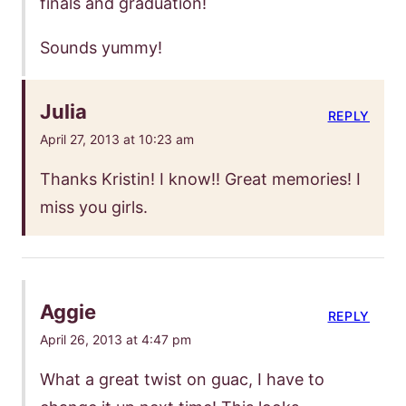
finals and graduation!
Sounds yummy!
Julia
REPLY
April 27, 2013 at 10:23 am
Thanks Kristin! I know!! Great memories! I
miss you girls.
Aggie
REPLY
April 26, 2013 at 4:47 pm
What a great twist on guac, I have to