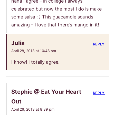
haha I agree – in college I always
celebrated but now the most I do is make
some salsa : ) This guacamole sounds
amazing – I love that there’s mango in it!
Julia
REPLY
April 28, 2013 at 10:48 am
I know! I totally agree.
Stephie @ Eat Your Heart
REPLY
Out
April 26, 2013 at 8:39 pm