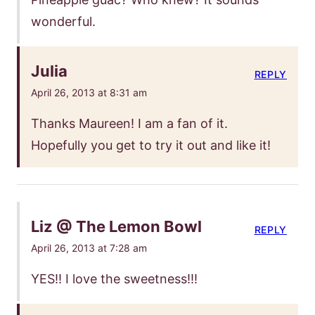
wonderful.
Julia
REPLY
April 26, 2013 at 8:31 am
Thanks Maureen! I am a fan of it.
Hopefully you get to try it out and like it!
Liz @ The Lemon Bowl
REPLY
April 26, 2013 at 7:28 am
YES!! I love the sweetness!!!