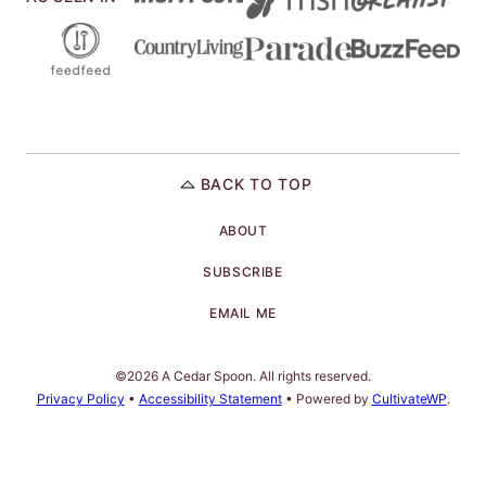
BACK TO TOP
ABOUT
SUBSCRIBE
EMAIL ME
©2026 A Cedar Spoon. All rights reserved.
Privacy Policy
•
Accessibility Statement
• Powered by
CultivateWP
.