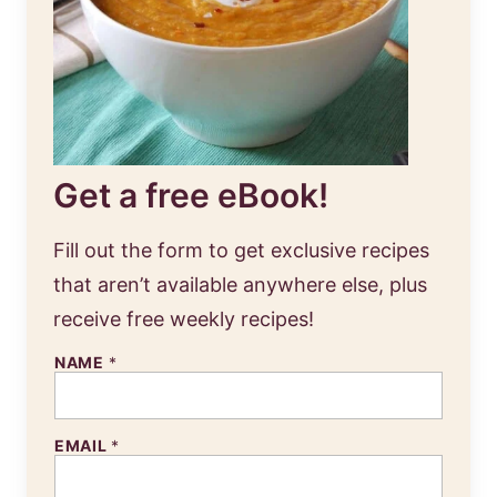
Get a free eBook!
Fill out the form to get exclusive recipes
that aren’t available anywhere else, plus
receive free weekly recipes!
NAME
*
EMAIL
*