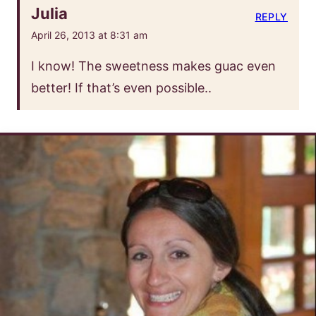
Julia
REPLY
April 26, 2013 at 8:31 am
I know! The sweetness makes guac even
better! If that’s even possible..