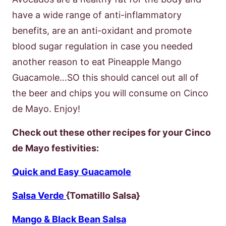
have a wide range of anti-inflammatory
benefits, are an anti-oxidant and promote
blood sugar regulation in case you needed
another reason to eat Pineapple Mango
Guacamole…SO this should cancel out all of
the beer and chips you will consume on Cinco
de Mayo. Enjoy!
Check out these other recipes for your Cinco
de Mayo festivities:
Quick and Easy Guacamole
Salsa Verde
{Tomatillo Salsa}
Mango & Black Bean Salsa