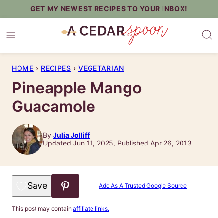
Skip
GET MY NEWEST RECIPES TO YOUR INBOX!
to
content
HOME
›
RECIPES
›
VEGETARIAN
Pineapple Mango
Guacamole
By
Julia Jolliff
Updated Jun 11, 2025, Published Apr 26, 2013
Save to Favorites
Add As A Trusted Google Source
This post may contain
affiliate links.