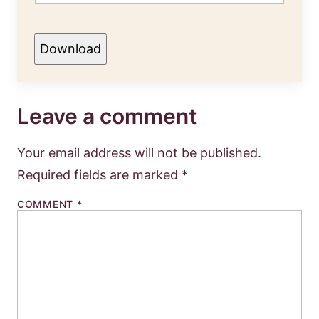
Download
Leave a comment
Your email address will not be published.
Required fields are marked
*
COMMENT
*