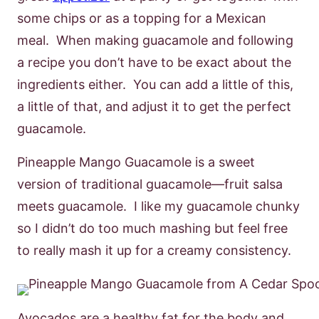
some chips or as a topping for a Mexican
meal. When making guacamole and following
a recipe you don’t have to be exact about the
ingredients either. You can add a little of this,
a little of that, and adjust it to get the perfect
guacamole.
Pineapple Mango Guacamole is a sweet
version of traditional guacamole—fruit salsa
meets guacamole. I like my guacamole chunky
so I didn’t do too much mashing but feel free
to really mash it up for a creamy consistency.
Avocados are a healthy fat for the body and