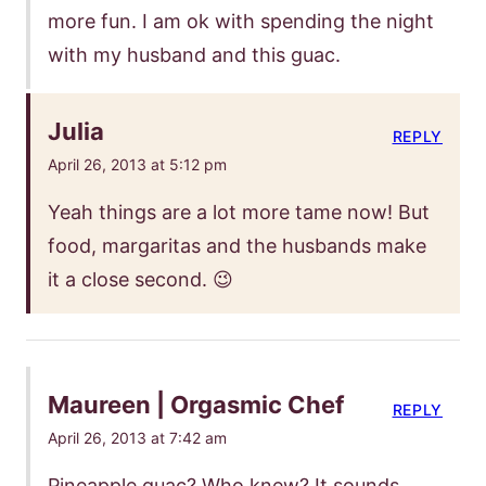
more fun. I am ok with spending the night
with my husband and this guac.
Julia
REPLY
April 26, 2013 at 5:12 pm
Yeah things are a lot more tame now! But
food, margaritas and the husbands make
it a close second. 😉
Maureen | Orgasmic Chef
REPLY
April 26, 2013 at 7:42 am
Pineapple guac? Who knew? It sounds