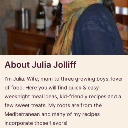
About Julia Jolliff
I'm Julia. Wife, mom to three growing boys, lover
of food. Here you will find quick & easy
weeknight meal ideas, kid-friendly recipes and a
few sweet treats. My roots are from the
Mediterranean and many of my recipes
incorporate those flavors!