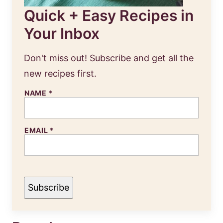
Quick + Easy Recipes in
Your Inbox
Don't miss out! Subscribe and get all the
new recipes first.
NAME
*
EMAIL
*
Subscribe