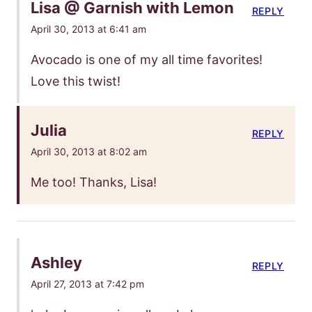
Lisa @ Garnish with Lemon
REPLY
April 30, 2013 at 6:41 am
Avocado is one of my all time favorites!
Love this twist!
Julia
REPLY
April 30, 2013 at 8:02 am
Me too! Thanks, Lisa!
Ashley
REPLY
April 27, 2013 at 7:42 pm