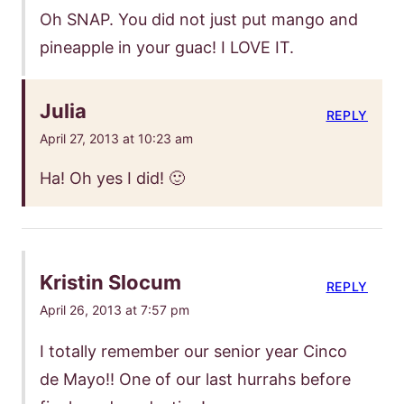
Oh SNAP. You did not just put mango and
pineapple in your guac! I LOVE IT.
Julia
REPLY
April 27, 2013 at 10:23 am
Ha! Oh yes I did! 🙂
Kristin Slocum
REPLY
April 26, 2013 at 7:57 pm
I totally remember our senior year Cinco
de Mayo!! One of our last hurrahs before