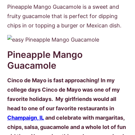
Pineapple Mango Guacamole is a sweet and
fruity guacamole that is perfect for dipping
chips in or topping a burger or Mexican dish.
Pineapple Mango
Guacamole
Cinco de Mayo is fast approaching! In my
college days Cinco de Mayo was one of my
favorite holidays. My girlfriends would all
head to one of our favorite restaurants in
Champaign, IL
and celebrate with margaritas,
chips, salsa, guacamole and a whole lot of fun