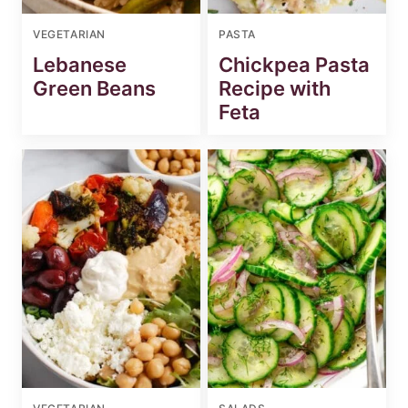
VEGETARIAN
PASTA
Lebanese
Chickpea Pasta
Green Beans
Recipe with
Feta