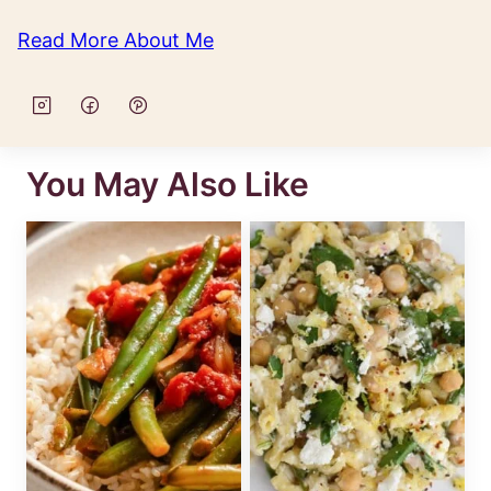
Read More About Me
You May Also Like