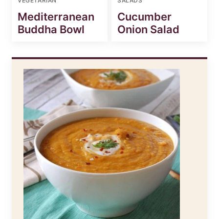
VEGETARIAN
SALADS
Mediterranean
Cucumber
Buddha Bowl
Onion Salad