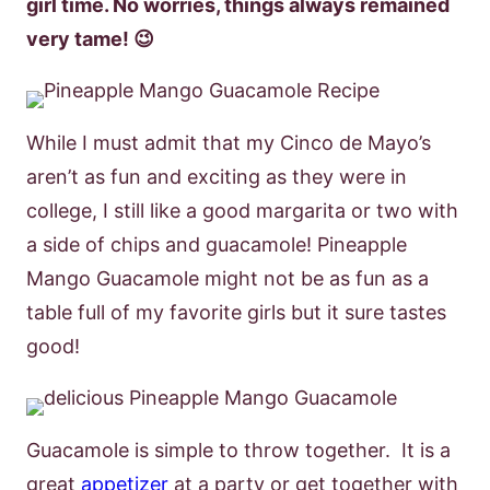
girl time. No worries, things always remained
very tame! 😉
While I must admit that my Cinco de Mayo’s
aren’t as fun and exciting as they were in
college, I still like a good margarita or two with
a side of chips and guacamole! Pineapple
Mango Guacamole might not be as fun as a
table full of my favorite girls but it sure tastes
good!
Guacamole is simple to throw together. It is a
great
appetizer
at a party or get together with