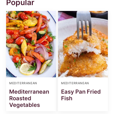
Popular
MEDITERRANEAN
MEDITERRANEAN
Mediterranean
Easy Pan Fried
Roasted
Fish
Vegetables