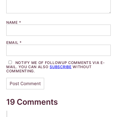
NAME
*
EMAIL
*
NOTIFY ME OF FOLLOWUP COMMENTS VIA E-
MAIL. YOU CAN ALSO
SUBSCRIBE
WITHOUT
COMMENTING.
19 Comments