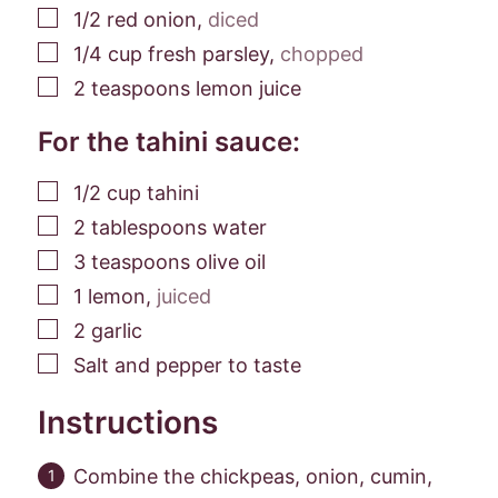
▢
1/2
red onion
,
diced
▢
1/4
cup
fresh parsley
,
chopped
▢
2
teaspoons
lemon juice
For the tahini sauce:
▢
1/2
cup
tahini
▢
2
tablespoons
water
▢
3
teaspoons
olive oil
▢
1
lemon
,
juiced
▢
2
garlic
▢
Salt and pepper to taste
Instructions
Combine the chickpeas, onion, cumin,