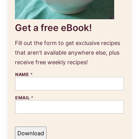
Get a free eBook!
Fill out the form to get exclusive recipes
that aren’t available anywhere else, plus
receive free weekly recipes!
NAME
*
EMAIL
*
Download