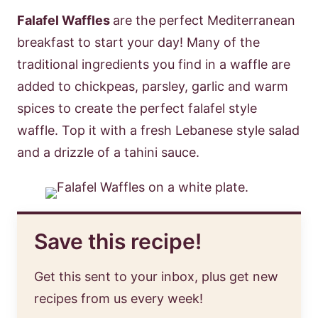
Falafel Waffles
are the perfect Mediterranean
breakfast to start your day! Many of the
traditional ingredients you find in a waffle are
added to chickpeas, parsley, garlic and warm
spices to create the perfect falafel style
waffle. Top it with a fresh Lebanese style salad
and a drizzle of a tahini sauce.
Save this recipe!
Get this sent to your inbox, plus get new
recipes from us every week!