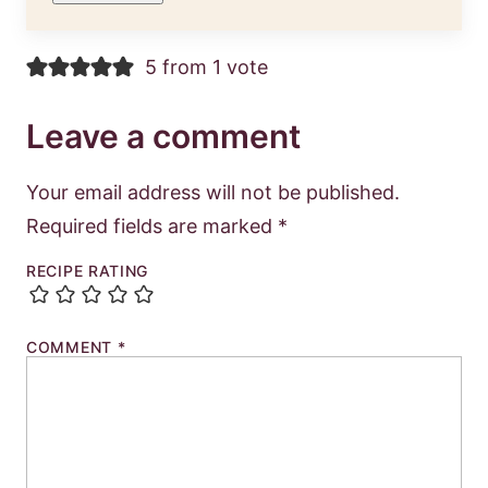
5 from 1 vote
Leave a comment
Your email address will not be published.
Required fields are marked
*
RECIPE RATING
COMMENT
*