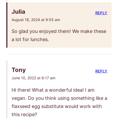
Julia
REPLY
August 18, 2024 at 9:55 am
So glad you enjoyed them! We make these
a lot for lunches.
Tony
REPLY
June 10, 2022 at 6:17 am
Hi there! What a wonderful idea! I am
vegan. Do you think using something like a
flaxseed egg substitute would work with
this recipe?