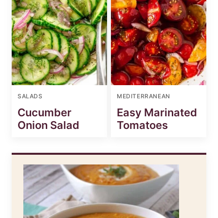
SALADS
MEDITERRANEAN
Cucumber
Easy Marinated
Onion Salad
Tomatoes