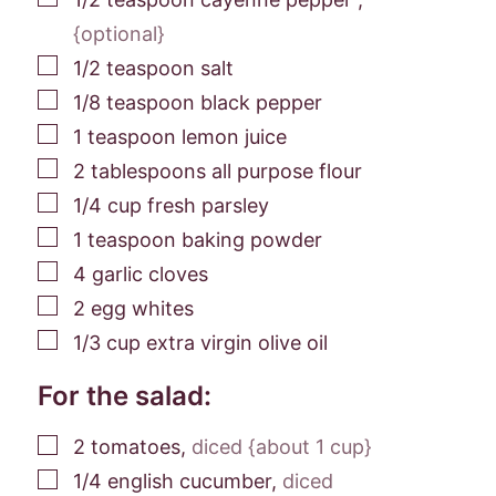
{optional}
▢
1/2
teaspoon
salt
▢
1/8
teaspoon
black pepper
▢
1
teaspoon
lemon juice
▢
2
tablespoons
all purpose flour
▢
1/4
cup
fresh parsley
▢
1
teaspoon
baking powder
▢
4
garlic cloves
▢
2
egg whites
▢
1/3
cup
extra virgin olive oil
For the salad:
▢
2
tomatoes
,
diced {about 1 cup}
▢
1/4
english cucumber
,
diced