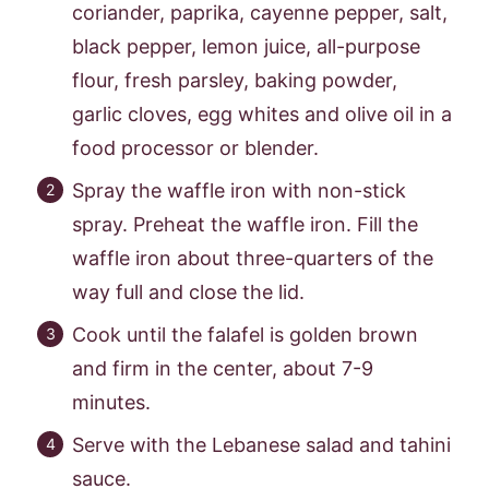
coriander, paprika, cayenne pepper, salt,
black pepper, lemon juice, all-purpose
flour, fresh parsley, baking powder,
garlic cloves, egg whites and olive oil in a
food processor or blender.
Spray the waffle iron with non-stick
spray. Preheat the waffle iron. Fill the
waffle iron about three-quarters of the
way full and close the lid.
Cook until the falafel is golden brown
and firm in the center, about 7-9
minutes.
Serve with the Lebanese salad and tahini
sauce.