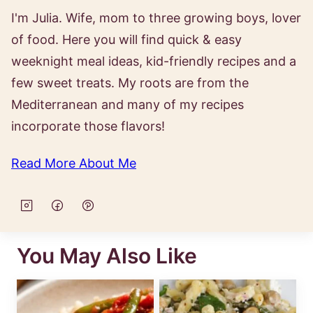
I'm Julia. Wife, mom to three growing boys, lover
of food. Here you will find quick & easy
weeknight meal ideas, kid-friendly recipes and a
few sweet treats. My roots are from the
Mediterranean and many of my recipes
incorporate those flavors!
Read More About Me
You May Also Like