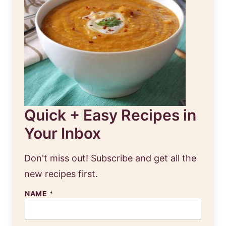
Quick + Easy Recipes in
Your Inbox
Don't miss out! Subscribe and get all the
new recipes first.
NAME
*