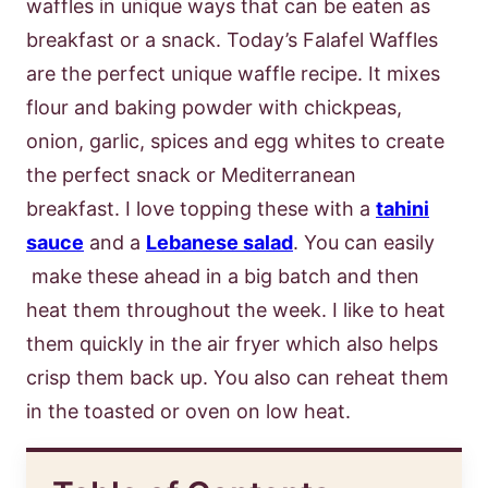
waffles in unique ways that can be eaten as
breakfast or a snack. Today’s Falafel Waffles
are the perfect unique waffle recipe. It mixes
flour and baking powder with chickpeas,
onion, garlic, spices and egg whites to create
the perfect snack or Mediterranean
breakfast. I love topping these with a
tahini
sauce
and a
Lebanese salad
. You can easily
make these ahead in a big batch and then
heat them throughout the week. I like to heat
them quickly in the air fryer which also helps
crisp them back up. You also can reheat them
in the toasted or oven on low heat.