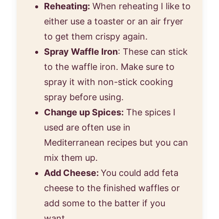
Reheating:
When reheating I like to
either use a toaster or an air fryer
to get them crispy again.
Spray Waffle Iron
: These can stick
to the waffle iron. Make sure to
spray it with non-stick cooking
spray before using.
Change up Spices:
The spices I
used are often use in
Mediterranean recipes but you can
mix them up.
Add Cheese:
You could add feta
cheese to the finished waffles or
add some to the batter if you
want.