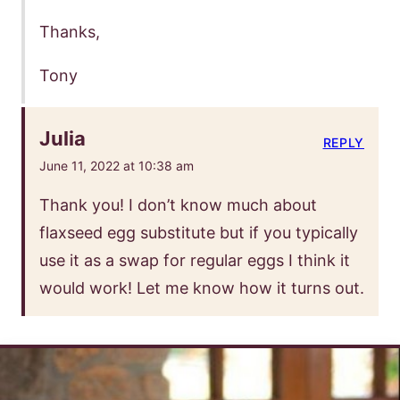
Thanks,
Tony
Julia
REPLY
June 11, 2022 at 10:38 am
Thank you! I don’t know much about
flaxseed egg substitute but if you typically
use it as a swap for regular eggs I think it
would work! Let me know how it turns out.