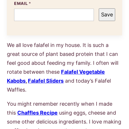
EMAIL
*
Save
We all love falafel in my house. It is such a
great source of plant based protein that I can
feel good about feeding my family. I often will
rotate between these
Falafel Vegetable
Kabobs
,
Falafel Sliders
and today’s Falafel
Waffles.
You might remember recently when I made
this
Chaffles Recipe
using eggs, cheese and
some other delicious ingredients. I love making