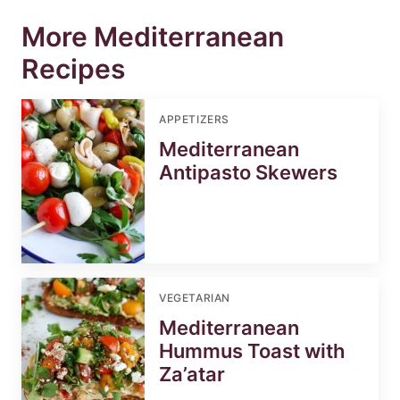
More Mediterranean
Recipes
APPETIZERS
Mediterranean
Antipasto Skewers
VEGETARIAN
Mediterranean
Hummus Toast with
Za’atar