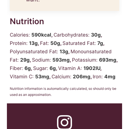
Nutrition
Calories:
590
kcal
,
Carbohydrates:
30
g
,
Protein:
13
g
,
Fat:
50
g
,
Saturated Fat:
7
g
,
Polyunsaturated Fat:
13
g
,
Monounsaturated
Fat:
29
g
,
Sodium:
593
mg
,
Potassium:
693
mg
,
Fiber:
6
g
,
Sugar:
6
g
,
Vitamin A:
1902
IU
,
Vitamin C:
53
mg
,
Calcium:
206
mg
,
Iron:
4
mg
Nutrition information is automatically calculated, so should only be
used as an approximation.