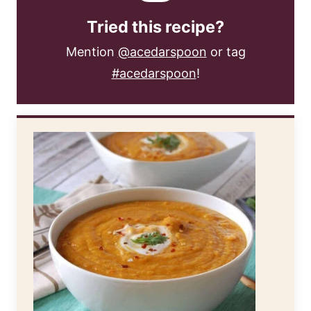
Tried this recipe?
Mention
@acedarspoon
or tag
#acedarspoon
!