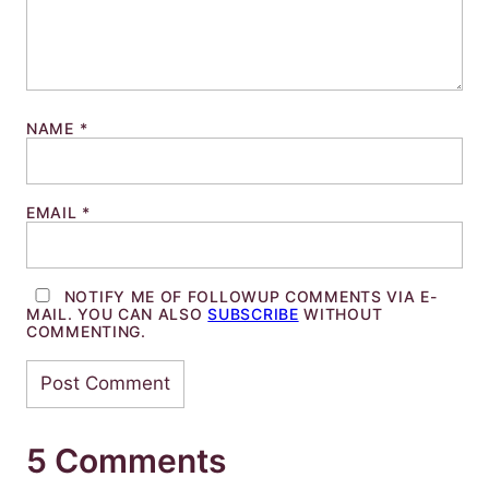
NAME
*
EMAIL
*
NOTIFY ME OF FOLLOWUP COMMENTS VIA E-
MAIL. YOU CAN ALSO
SUBSCRIBE
WITHOUT
COMMENTING.
5 Comments