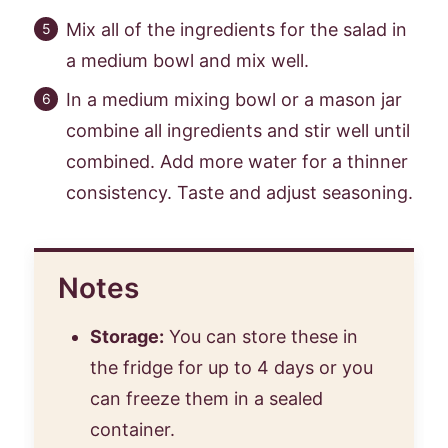
Mix all of the ingredients for the salad in
a medium bowl and mix well.
In a medium mixing bowl or a mason jar
combine all ingredients and stir well until
combined. Add more water for a thinner
consistency. Taste and adjust seasoning.
Notes
Storage:
You can store these in
the fridge for up to 4 days or you
can freeze them in a sealed
container.