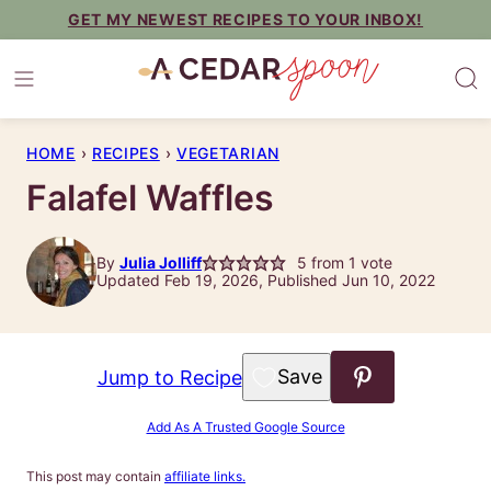
Skip
GET MY NEWEST RECIPES TO YOUR INBOX!
to
content
HOME
›
RECIPES
›
VEGETARIAN
Falafel Waffles
By
Julia Jolliff
5
from 1 vote
Updated Feb 19, 2026, Published Jun 10, 2022
Save to Favorites
Jump to Recipe
Add As A Trusted Google Source
This post may contain
affiliate links.