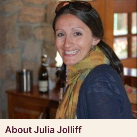
About Julia Jolliff