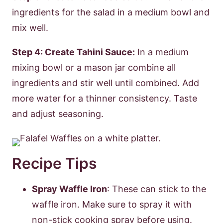
ingredients for the salad in a medium bowl and
mix well.
Step 4: Create Tahini Sauce:
In a medium
mixing bowl or a mason jar combine all
ingredients and stir well until combined. Add
more water for a thinner consistency. Taste
and adjust seasoning.
Recipe Tips
Spray Waffle Iron
: These can stick to the
waffle iron. Make sure to spray it with
non-stick cooking spray before using.