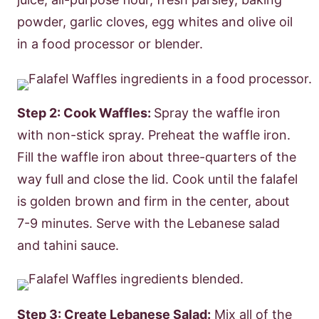
powder, garlic cloves, egg whites and olive oil
in a food processor or blender.
Step 2: Cook Waffles:
Spray the waffle iron
with non-stick spray. Preheat the waffle iron.
Fill the waffle iron about three-quarters of the
way full and close the lid. Cook until the falafel
is golden brown and firm in the center, about
7-9 minutes. Serve with the Lebanese salad
and tahini sauce.
Step 3: Create Lebanese Salad:
Mix all of the