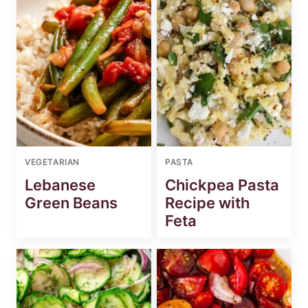
VEGETARIAN
PASTA
Lebanese
Chickpea Pasta
Green Beans
Recipe with
Feta