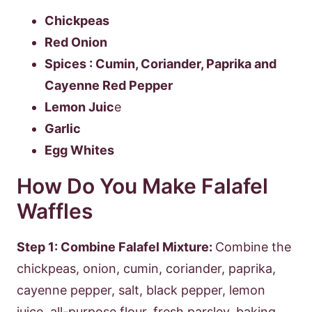
Chickpeas
Red Onion
Spices : Cumin, Coriander, Paprika and
Cayenne Red Pepper
Lemon Juic
e
Garlic
Egg Whites
How Do You Make Falafel
Waffles
Step 1: Combine Falafel Mixture:
Combine the
chickpeas, onion, cumin, coriander, paprika,
cayenne pepper, salt, black pepper, lemon
juice, all-purpose flour, fresh parsley, baking