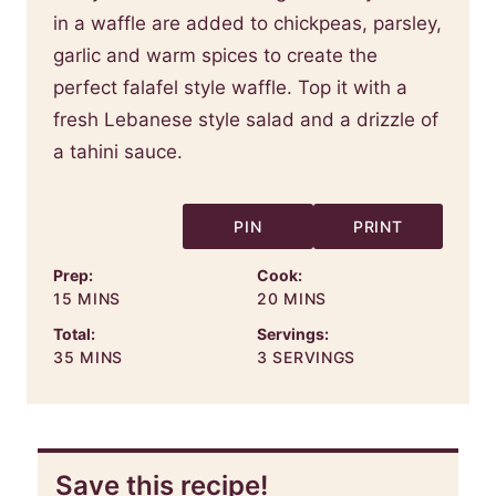
in a waffle are added to chickpeas, parsley,
garlic and warm spices to create the
perfect falafel style waffle. Top it with a
fresh Lebanese style salad and a drizzle of
a tahini sauce.
PIN
PRINT
Prep:
Cook:
MINUTES
MINUTES
15
MINS
20
MINS
Total:
Servings:
MINUTES
35
MINS
3
SERVINGS
Save this recipe!