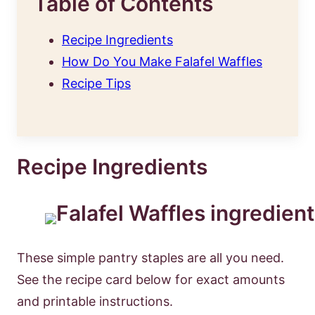
Table of Contents
Recipe Ingredients
How Do You Make Falafel Waffles
Recipe Tips
Recipe Ingredients
These simple pantry staples are all you need.
See the recipe card below for exact amounts
and printable instructions.