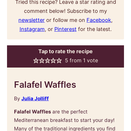
Tried this recipe? Leave a star rating and
comment below! Subscribe to my
newsletter
or follow me on
Facebook
,
Instagram
, or
Pinterest
for the latest.
Tap to rate the recipe
5
from 1 vote
Falafel Waffles
By
Julia Jolliff
Falafel Waffles
are the perfect
Mediterranean breakfast to start your day!
Many of the traditional ingredients you find