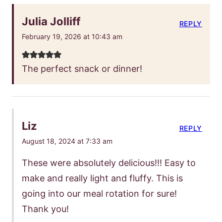
Julia Jolliff
REPLY
February 19, 2026 at 10:43 am
The perfect snack or dinner!
Liz
REPLY
August 18, 2024 at 7:33 am
These were absolutely delicious!!! Easy to
make and really light and fluffy. This is
going into our meal rotation for sure!
Thank you!