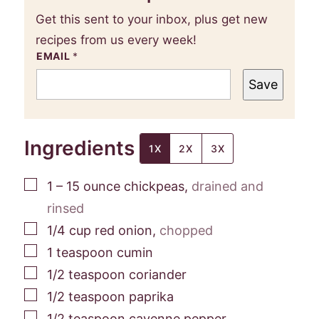
Get this sent to your inbox, plus get new
recipes from us every week!
EMAIL
*
Save
Ingredients
1X
2X
3X
▢
1 – 15
ounce
chickpeas
,
drained and
rinsed
▢
1/4
cup
red onion
,
chopped
▢
1
teaspoon
cumin
▢
1/2
teaspoon
coriander
▢
1/2
teaspoon
paprika
▢
1/2
teaspoon
cayenne pepper
,