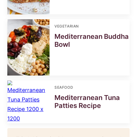
VEGETARIAN
Mediterranean Buddha
Bowl
SEAFOOD
Mediterranean Tuna
Patties Recipe