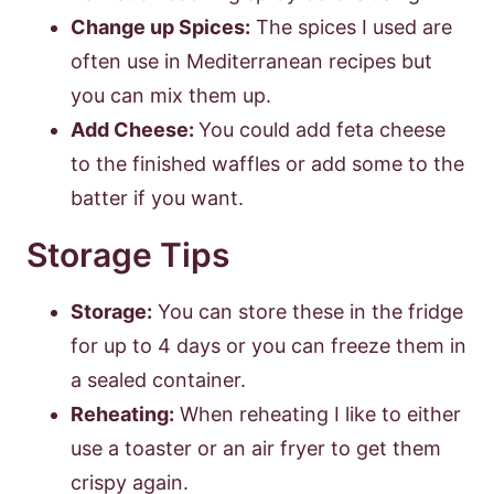
Change up Spices:
The spices I used are
often use in Mediterranean recipes but
you can mix them up.
Add Cheese:
You could add feta cheese
to the finished waffles or add some to the
batter if you want.
Storage Tips
Storage:
You can store these in the fridge
for up to 4 days or you can freeze them in
a sealed container.
Reheating:
When reheating I like to either
use a toaster or an air fryer to get them
crispy again.